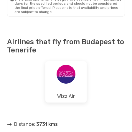
days for the specified periods and should not be considered
the final price offered. Please note that availability and prices
are subject to change.
Airlines that fly from Budapest to
Tenerife
Wizz Air
Distance:
3731 kms