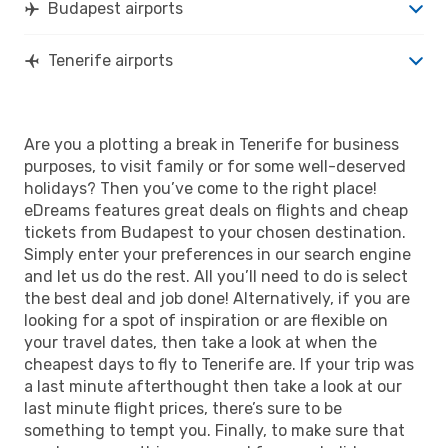
Budapest airports
Tenerife airports
Are you a plotting a break in Tenerife for business
purposes, to visit family or for some well-deserved
holidays? Then you’ve come to the right place!
eDreams features great deals on flights and cheap
tickets from Budapest to your chosen destination.
Simply enter your preferences in our search engine
and let us do the rest. All you’ll need to do is select
the best deal and job done! Alternatively, if you are
looking for a spot of inspiration or are flexible on
your travel dates, then take a look at when the
cheapest days to fly to Tenerife are. If your trip was
a last minute afterthought then take a look at our
last minute flight prices, there’s sure to be
something to tempt you. Finally, to make sure that