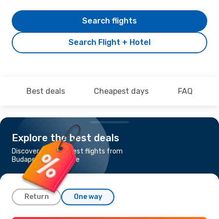
Search flights
Search Flight + Hotel
Best deals
Cheapest days
FAQ
Explore the best deals
Discover the cheapest flights from
Budapest to Tenerife
Return
One way