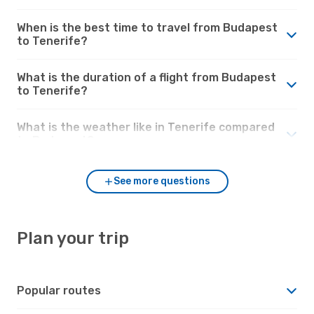
When is the best time to travel from Budapest
to Tenerife?
What is the duration of a flight from Budapest
to Tenerife?
What is the weather like in Tenerife compared
to Budapest?
See more questions
Plan your trip
Popular routes