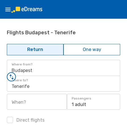
Flights Budapest - Tenerife
Return
One way
Where from?
Budapest
Where to?
Tenerife
Passengers
When?
1 adult
Direct flights