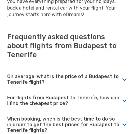
you have everything prepared for your holidays,
book a hotel and rental car with your flight. Your
journey starts here with eDreams!
Frequently asked questions
about flights from Budapest to
Tenerife
On average, what is the price of a Budapest to
Tenerife flight?
For flights from Budapest to Tenerife, how can
I find the cheapest price?
When booking, when is the best time to do so
in order to get the best prices for Budapest to
Tenerife flights?