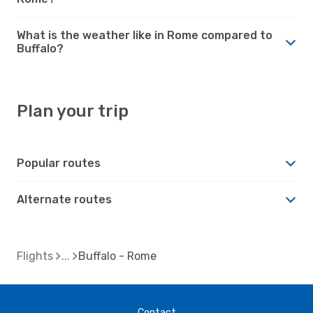
What is the weather like in Rome compared to
Buffalo?
Plan your trip
Popular routes
Alternate routes
Flights
Buffalo - Rome
Contact