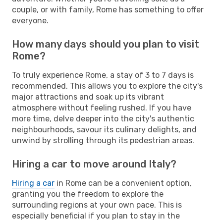
couple, or with family, Rome has something to offer
everyone.
How many days should you plan to visit
Rome?
To truly experience Rome, a stay of 3 to 7 days is
recommended. This allows you to explore the city's
major attractions and soak up its vibrant
atmosphere without feeling rushed. If you have
more time, delve deeper into the city's authentic
neighbourhoods, savour its culinary delights, and
unwind by strolling through its pedestrian areas.
Hiring a car to move around Italy?
Hiring a car
in Rome can be a convenient option,
granting you the freedom to explore the
surrounding regions at your own pace. This is
especially beneficial if you plan to stay in the