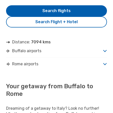
Search flights
Search Flight + Hotel
Distance:
7094 kms
Buffalo airports
Rome airports
Your getaway from Buffalo to
Rome
Dreaming of a getaway to Italy? Look no further!