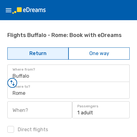
Flights Buffalo - Rome: Book with eDreams
Return
One way
Where from?
Buffalo
Where to?
Rome
Passengers
When?
1 adult
Direct flights