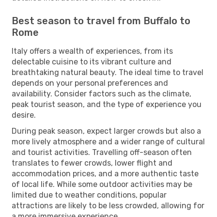
Best season to travel from Buffalo to
Rome
Italy offers a wealth of experiences, from its
delectable cuisine to its vibrant culture and
breathtaking natural beauty. The ideal time to travel
depends on your personal preferences and
availability. Consider factors such as the climate,
peak tourist season, and the type of experience you
desire.
During peak season, expect larger crowds but also a
more lively atmosphere and a wider range of cultural
and tourist activities. Travelling off-season often
translates to fewer crowds, lower flight and
accommodation prices, and a more authentic taste
of local life. While some outdoor activities may be
limited due to weather conditions, popular
attractions are likely to be less crowded, allowing for
a more immersive experience.