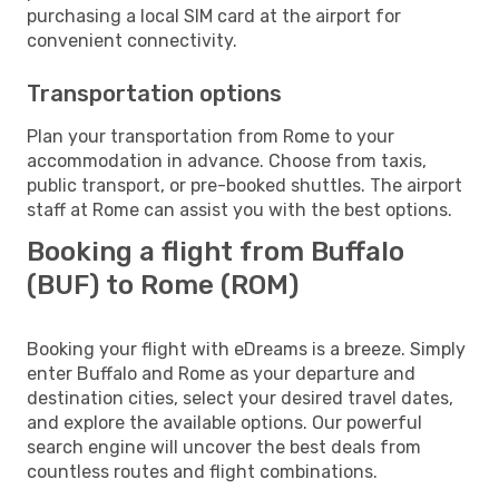
purchasing a local SIM card at the airport for
convenient connectivity.
Transportation options
Plan your transportation from Rome to your
accommodation in advance. Choose from taxis,
public transport, or pre-booked shuttles. The airport
staff at Rome can assist you with the best options.
Booking a flight from Buffalo
(BUF) to Rome (ROM)
Booking your flight with eDreams is a breeze. Simply
enter Buffalo and Rome as your departure and
destination cities, select your desired travel dates,
and explore the available options. Our powerful
search engine will uncover the best deals from
countless routes and flight combinations.