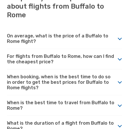
about flights from Buffalo to
Rome
On average, what is the price of a Buffalo to
Rome flight?
For flights from Buffalo to Rome, how can I find
the cheapest price?
When booking, when is the best time to do so
in order to get the best prices for Buffalo to
Rome flights?
When is the best time to travel from Buffalo to
Rome?
What is the duration of a flight from Buffalo to
Rome?