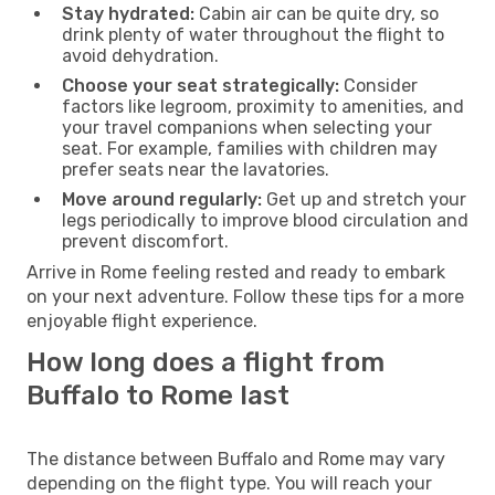
Stay hydrated:
Cabin air can be quite dry, so
drink plenty of water throughout the flight to
avoid dehydration.
Choose your seat strategically:
Consider
factors like legroom, proximity to amenities, and
your travel companions when selecting your
seat. For example, families with children may
prefer seats near the lavatories.
Move around regularly:
Get up and stretch your
legs periodically to improve blood circulation and
prevent discomfort.
Arrive in Rome feeling rested and ready to embark
on your next adventure. Follow these tips for a more
enjoyable flight experience.
How long does a flight from
Buffalo to Rome last
The distance between Buffalo and Rome may vary
depending on the flight type. You will reach your