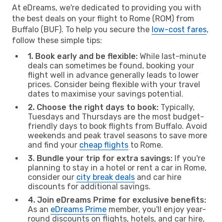
At eDreams, we're dedicated to providing you with
the best deals on your flight to Rome (ROM) from
Buffalo (BUF). To help you secure the
low-cost fares
,
follow these simple tips:
1. Book early and be flexible:
While last-minute
deals can sometimes be found, booking your
flight well in advance generally leads to lower
prices. Consider being flexible with your travel
dates to maximise your savings potential.
2. Choose the right days to book:
Typically,
Tuesdays and Thursdays are the most budget-
friendly days to book flights from Buffalo. Avoid
weekends and peak travel seasons to save more
and find your
cheap flights
to Rome.
3. Bundle your trip for extra savings:
If you're
planning to stay in a hotel or rent a car in Rome,
consider our
city break deals
and car hire
discounts for additional savings.
4. Join eDreams Prime for exclusive benefits:
As an
eDreams Prime
member, you'll enjoy year-
round discounts on flights, hotels, and car hire,