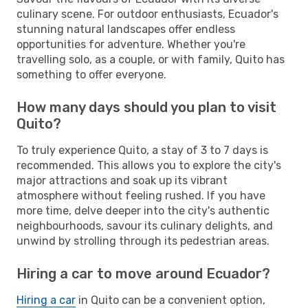
culinary scene. For outdoor enthusiasts, Ecuador's
stunning natural landscapes offer endless
opportunities for adventure. Whether you're
travelling solo, as a couple, or with family, Quito has
something to offer everyone.
How many days should you plan to visit
Quito?
To truly experience Quito, a stay of 3 to 7 days is
recommended. This allows you to explore the city's
major attractions and soak up its vibrant
atmosphere without feeling rushed. If you have
more time, delve deeper into the city's authentic
neighbourhoods, savour its culinary delights, and
unwind by strolling through its pedestrian areas.
Hiring a car to move around Ecuador?
Hiring a car
in Quito can be a convenient option,