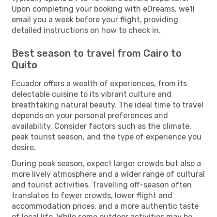
Upon completing your booking with eDreams, we'll
email you a week before your flight, providing
detailed instructions on how to check in.
Best season to travel from Cairo to
Quito
Ecuador offers a wealth of experiences, from its
delectable cuisine to its vibrant culture and
breathtaking natural beauty. The ideal time to travel
depends on your personal preferences and
availability. Consider factors such as the climate,
peak tourist season, and the type of experience you
desire.
During peak season, expect larger crowds but also a
more lively atmosphere and a wider range of cultural
and tourist activities. Travelling off-season often
translates to fewer crowds, lower flight and
accommodation prices, and a more authentic taste
of local life. While some outdoor activities may be