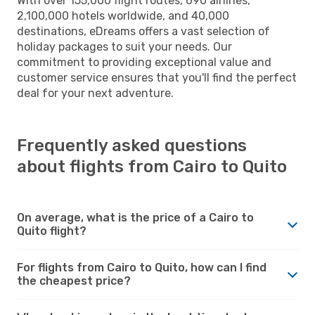
With over 155,000 flight routes, 690 airlines,
2,100,000 hotels worldwide, and 40,000
destinations, eDreams offers a vast selection of
holiday packages to suit your needs. Our
commitment to providing exceptional value and
customer service ensures that you'll find the perfect
deal for your next adventure.
Frequently asked questions
about flights from Cairo to Quito
On average, what is the price of a Cairo to
Quito flight?
For flights from Cairo to Quito, how can I find
the cheapest price?