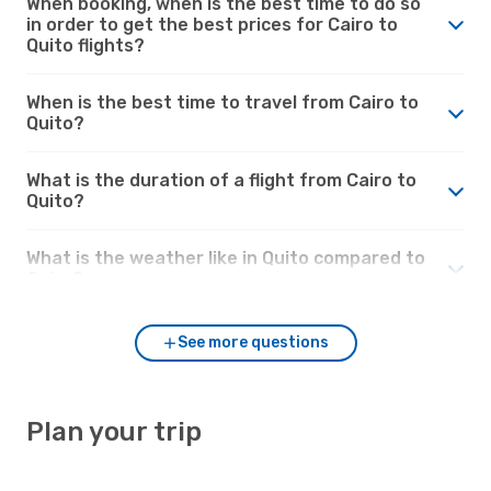
When booking, when is the best time to do so
in order to get the best prices for Cairo to
Quito flights?
When is the best time to travel from Cairo to
Quito?
What is the duration of a flight from Cairo to
Quito?
What is the weather like in Quito compared to
Cairo?
See more questions
Plan your trip