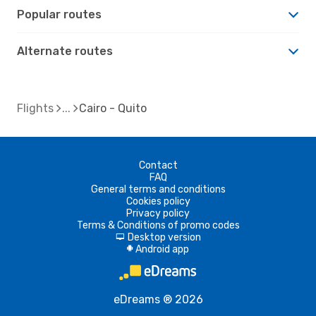
Popular routes
Alternate routes
Flights
Cairo - Quito
Contact
FAQ
General terms and conditions
Cookies policy
Privacy policy
Terms & Conditions of promo codes
Desktop version
d
Android app
A
eDreams ® 2026