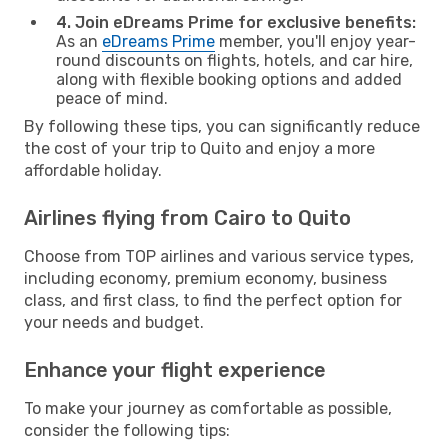
4. Join eDreams Prime for exclusive benefits:
As an
eDreams Prime
member, you'll enjoy year-
round discounts on flights, hotels, and car hire,
along with flexible booking options and added
peace of mind.
By following these tips, you can significantly reduce
the cost of your trip to Quito and enjoy a more
affordable holiday.
Airlines flying from Cairo to Quito
Choose from TOP airlines and various service types,
including economy, premium economy, business
class, and first class, to find the perfect option for
your needs and budget.
Enhance your flight experience
To make your journey as comfortable as possible,
consider the following tips: