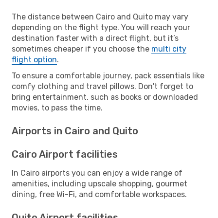
The distance between Cairo and Quito may vary
depending on the flight type. You will reach your
destination faster with a direct flight, but it’s
sometimes cheaper if you choose the
multi city
flight option
.
To ensure a comfortable journey, pack essentials like
comfy clothing and travel pillows. Don't forget to
bring entertainment, such as books or downloaded
movies, to pass the time.
Airports in Cairo and Quito
Cairo Airport facilities
In Cairo airports you can enjoy a wide range of
amenities, including upscale shopping, gourmet
dining, free Wi-Fi, and comfortable workspaces.
Quito Airport facilities