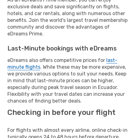
exclusive deals and save significantly on flights,
hotels, and car rentals, along with numerous other
benefits. Join the world's largest travel membership
community and discover the advantages of
eDreams Prime.
Last-Minute bookings with eDreams
eDreams also offers competitive prices for
last-
minute flights
. While these may be more expensive,
we provide various options to suit your needs. Keep
in mind that last-minute prices can be higher,
especially during peak travel season in Ecuador.
Flexibility with your travel dates can increase your
chances of finding better deals.
Checking in before your flight
For flights with almost every airline, online check-in
typically opens 24 to 48 hours before departure.