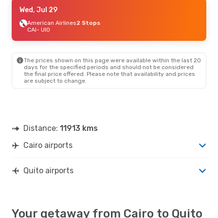
Wed, Aug 19
Wed, Jul 29
- Mon, Aug 31
American Airlines
American Airlines
2 Stops
2 Stops
CAI
CAI
- UIO
- UIO
American Airlines
2 Stops
UIO
- CAI
The prices shown on this page were available within the last 20
days for the specified periods and should not be considered
the final price offered. Please note that availability and prices
are subject to change.
Distance:
11913 kms
Cairo airports
Quito airports
Your getaway from Cairo to Quito