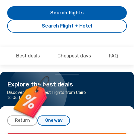
Search flights
Search Flight + Hotel
Best deals
Cheapest days
FAQ
Explore the best deals
Discover the cheapest flights from Cairo
to Quito
Return
One way