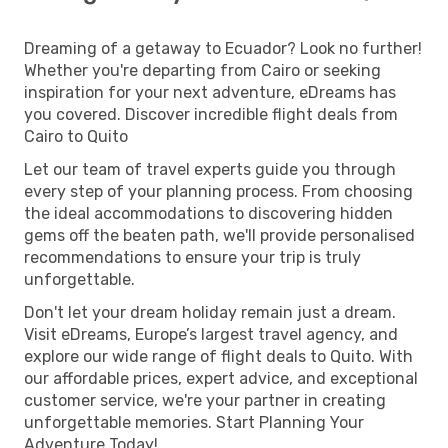
Dreaming of a getaway to Ecuador? Look no further!
Whether you're departing from Cairo or seeking
inspiration for your next adventure, eDreams has
you covered. Discover incredible flight deals from
Cairo to Quito
Let our team of travel experts guide you through
every step of your planning process. From choosing
the ideal accommodations to discovering hidden
gems off the beaten path, we'll provide personalised
recommendations to ensure your trip is truly
unforgettable.
Don't let your dream holiday remain just a dream.
Visit eDreams, Europe’s largest travel agency, and
explore our wide range of flight deals to Quito. With
our affordable prices, expert advice, and exceptional
customer service, we're your partner in creating
unforgettable memories. Start Planning Your
Adventure Today!