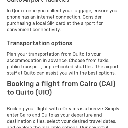
In Quito, once you collect your luggage, ensure your
phone has an internet connection. Consider
purchasing a local SIM card at the airport for
convenient connectivity.
Transportation options
Plan your transportation from Quito to your
accommodation in advance. Choose from taxis,
public transport, or pre-booked shuttles. The airport
staff at Quito can assist you with the best options.
Booking a flight from Cairo (CAI)
to Quito (UIO)
Booking your flight with eDreams is a breeze. Simply
enter Cairo and Quito as your departure and
destination cities, select your desired travel dates,
and explore the available options. Our powerful