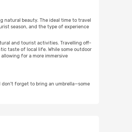
g natural beauty. The ideal time to travel
urist season, and the type of experience
al and tourist activities. Travelling off-
c taste of local life. While some outdoor
, allowing for a more immersive
d don't forget to bring an umbrella—some