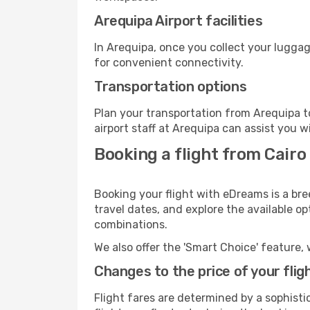
Arequipa Airport facilities
In Arequipa, once you collect your luggag
for convenient connectivity.
Transportation options
Plan your transportation from Arequipa t
airport staff at Arequipa can assist you w
Booking a flight from Cairo
Booking your flight with eDreams is a bre
travel dates, and explore the available o
combinations.
We also offer the 'Smart Choice' feature, 
Changes to the price of your flig
Flight fares are determined by a sophisti