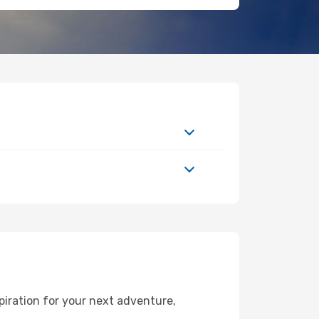
piration for your next adventure,