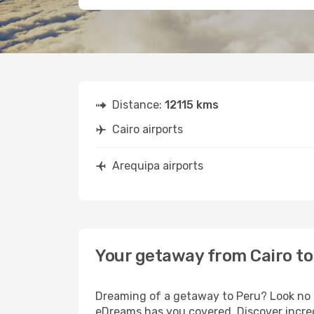
Distance:
12115 kms
Cairo airports
Arequipa airports
Your getaway from Cairo to
Dreaming of a getaway to Peru? Look no f
eDreams has you covered. Discover incred