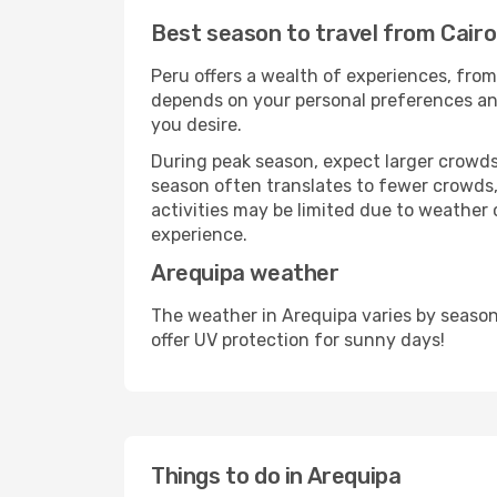
Best season to travel from Cairo
Peru offers a wealth of experiences, from 
depends on your personal preferences and 
you desire.
During peak season, expect larger crowds 
season often translates to fewer crowds,
activities may be limited due to weather 
experience.
Arequipa weather
The weather in Arequipa varies by season
offer UV protection for sunny days!
Things to do in Arequipa