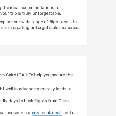
ng the ideal accommodations to
our trip is truly unforgettable.
xplore our wide range of flight deals to
rtner in creating unforgettable memories.
om Cairo (CAI). To help you secure the
t well in advance generally leads to
ly days to book flights from Cairo.
ipa, consider our
city break deals
and car