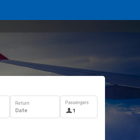
Passengers
Return
Date
1