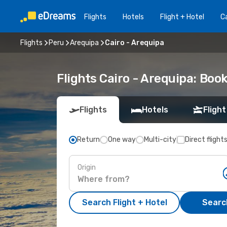
Flights
Hotels
Flight + Hotel
Ca
Flights
Peru
Arequipa
Cairo - Arequipa
Flights Cairo - Arequipa: Bo
Flights
Hotels
Flight
Return
One way
Multi-city
Direct flight
Origin
Search Flight + Hotel
Search