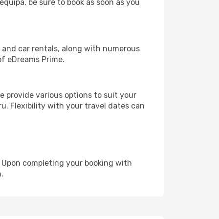
requipa, be sure to book as soon as you
, and car rentals, along with numerous
of eDreams Prime.
 provide various options to suit your
u. Flexibility with your travel dates can
e. Upon completing your booking with
.