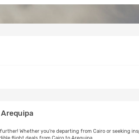
 Arequipa
urther! Whether you're departing from Cairo or seeking ins
ible flight deals from Cairo to Arequipa