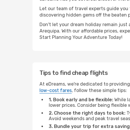
Let our team of travel experts guide you
discovering hidden gems off the beaten pa
Don't let your dream holiday remain just 
Arequipa. With our affordable prices, exp
Start Planning Your Adventure Today!
Tips to find cheap flights
At eDreams, we're dedicated to providing 
low-cost fares
, follow these simple tips:
1. Book early and be flexible:
While l
lower prices. Consider being flexible
2. Choose the right days to book:
Ty
Avoid weekends and peak travel seas
3. Bundle your trip for extra saving