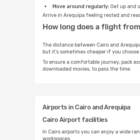
Move around regularly:
Get up and st
Arrive in Arequipa feeling rested and rea
How long does a flight from
The distance between Cairo and Arequipa m
but it’s sometimes cheaper if you choose
To ensure a comfortable journey, pack ess
downloaded movies, to pass the time.
Airports in Cairo and Arequipa
Cairo Airport facilities
In Cairo airports you can enjoy a wide ra
workspaces.