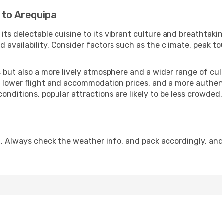
 to Arequipa
its delectable cuisine to its vibrant culture and breathtakin
availability. Consider factors such as the climate, peak to
but also a more lively atmosphere and a wider range of cultur
 lower flight and accommodation prices, and a more authenti
conditions, popular attractions are likely to be less crowded
. Always check the weather info, and pack accordingly, an