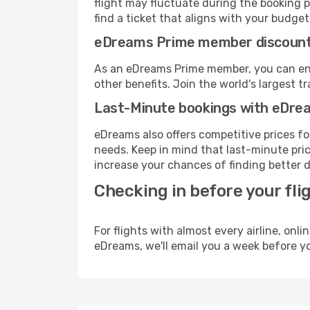
flight may fluctuate during the booking pr
find a ticket that aligns with your budget
eDreams Prime member discoun
As an eDreams Prime member, you can enjo
other benefits. Join the world's larges
Last-Minute bookings with eDre
eDreams also offers competitive prices f
needs. Keep in mind that last-minute price
increase your chances of finding better d
Checking in before your fli
For flights with almost every airline, on
eDreams, we'll email you a week before yo