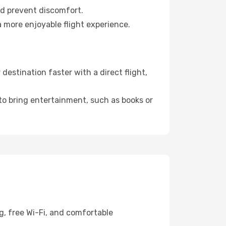
nd prevent discomfort.
a more enjoyable flight experience.
estination faster with a direct flight,
 to bring entertainment, such as books or
g, free Wi-Fi, and comfortable