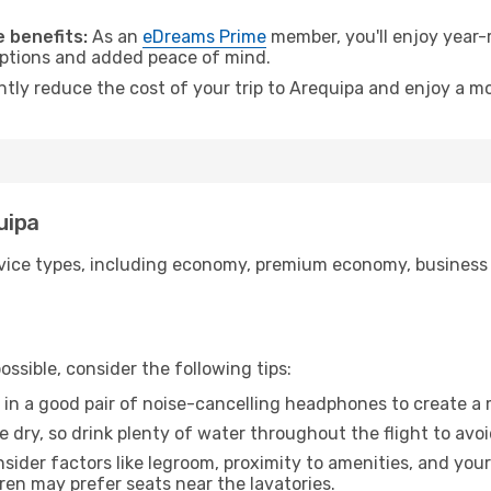
.
 benefits:
As an
eDreams Prime
member, you'll enjoy year-r
 options and added peace of mind.
ntly reduce the cost of your trip to Arequipa and enjoy a mo
uipa
ice types, including economy, premium economy, business cla
ssible, consider the following tips:
 in a good pair of noise-cancelling headphones to create a
e dry, so drink plenty of water throughout the flight to avo
sider factors like legroom, proximity to amenities, and yo
dren may prefer seats near the lavatories.