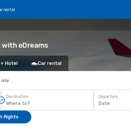
r rental
ok with eDreams
 + Hotel
Car rental
s only
Destination
Departure
Date
 flights