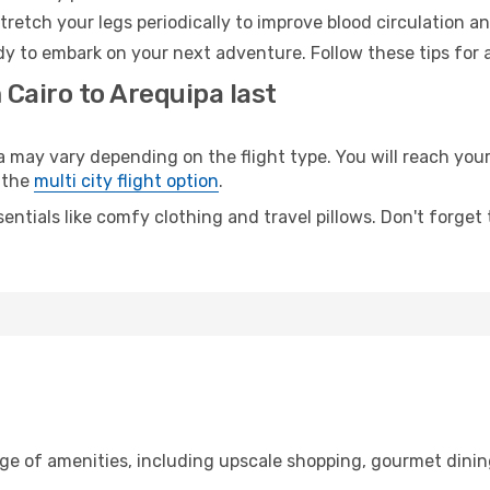
retch your legs periodically to improve blood circulation a
dy to embark on your next adventure. Follow these tips for 
 Cairo to Arequipa last
ay vary depending on the flight type. You will reach your d
 the
multi city flight option
.
entials like comfy clothing and travel pillows. Don't forget
nge of amenities, including upscale shopping, gourmet dinin