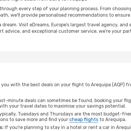
 through every step of your planning process. From choosi
th, we'll provide personalised recommendations to ensure y
a dream. Visit eDreams, Europe’s largest travel agency, and e
ert advice, and exceptional customer service, we're your pa
you with the best deals on your flight to Arequipa (AQP) fr
ast-minute deals can sometimes be found, booking your fligh
 with your travel dates to maximise your savings potential.
pically, Tuesdays and Thursdays are the most budget-friend
ons to save more and find your
cheap flights
to Arequipa.
s:
If you're planning to stay in a hotel or rent a car in Arequ