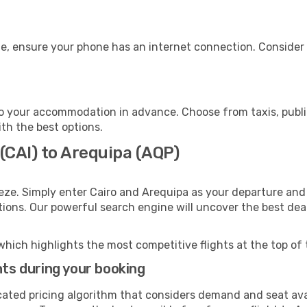
e, ensure your phone has an internet connection. Consider p
o your accommodation in advance. Choose from taxis, public
ith the best options.
 (CAI) to Arequipa (AQP)
eze. Simply enter Cairo and Arequipa as your departure and 
ptions. Our powerful search engine will uncover the best dea
which highlights the most competitive flights at the top of 
hts during your booking
cated pricing algorithm that considers demand and seat avai