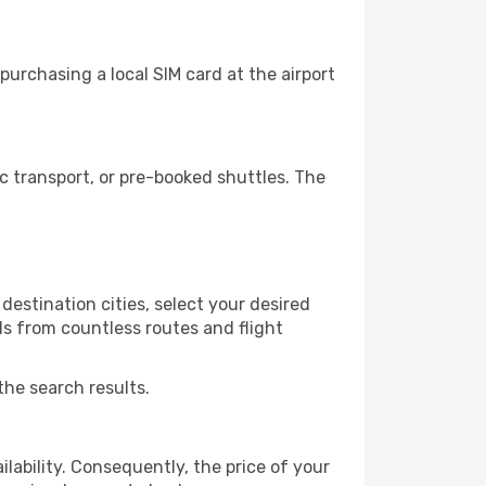
urchasing a local SIM card at the airport
 transport, or pre-booked shuttles. The
destination cities, select your desired
ls from countless routes and flight
the search results.
lability. Consequently, the price of your