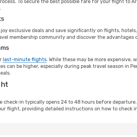
ocess. To secure the best possible fare for your flight to A
.
ts
y exclusive deals and save significantly on flights, hotels
t travel membership community and discover the advantages 
ams
or
last-minute flights
. While these may be more expensive, we
s can be higher, especially during peak travel season in Per
eals.
ght
line check-in typically opens 24 to 48 hours before departur
ur flight, providing detailed instructions on how to check in