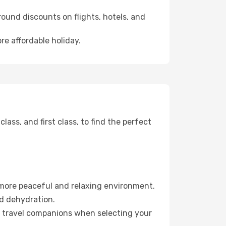
ound discounts on flights, hotels, and
re affordable holiday.
ss, and first class, to find the perfect
 more peaceful and relaxing environment.
id dehydration.
ur travel companions when selecting your