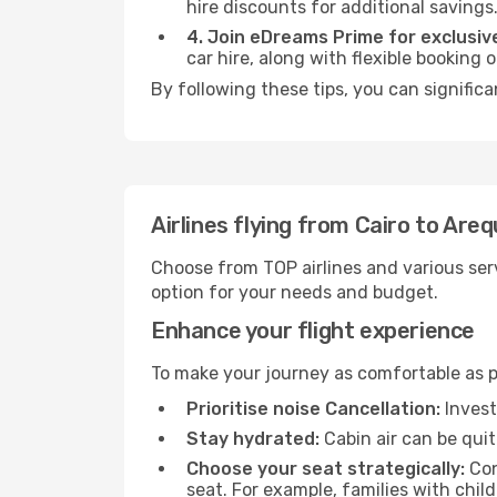
hire discounts for additional savings
4. Join eDreams Prime for exclusive
car hire, along with flexible booking
By following these tips, you can significa
Airlines flying from Cairo to Areq
Choose from TOP airlines and various serv
option for your needs and budget.
Enhance your flight experience
To make your journey as comfortable as po
Prioritise noise Cancellation:
Invest
Stay hydrated:
Cabin air can be quit
Choose your seat strategically:
Con
seat. For example, families with chil