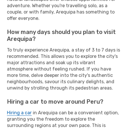
adventure. Whether you're travelling solo, as a
couple, or with family, Arequipa has something to
offer everyone.
How many days should you plan to visit
Arequipa?
To truly experience Arequipa, a stay of 3 to 7 days is
recommended. This allows you to explore the city's
major attractions and soak up its vibrant
atmosphere without feeling rushed. If you have
more time, delve deeper into the city's authentic
neighbourhoods, savour its culinary delights, and
unwind by strolling through its pedestrian areas.
Hiring a car to move around Peru?
Hiring a car
in Arequipa can be a convenient option,
granting you the freedom to explore the
surrounding regions at your own pace. This is