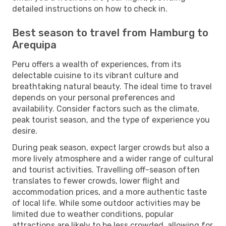
detailed instructions on how to check in.
Best season to travel from Hamburg to
Arequipa
Peru offers a wealth of experiences, from its
delectable cuisine to its vibrant culture and
breathtaking natural beauty. The ideal time to travel
depends on your personal preferences and
availability. Consider factors such as the climate,
peak tourist season, and the type of experience you
desire.
During peak season, expect larger crowds but also a
more lively atmosphere and a wider range of cultural
and tourist activities. Travelling off-season often
translates to fewer crowds, lower flight and
accommodation prices, and a more authentic taste
of local life. While some outdoor activities may be
limited due to weather conditions, popular
attractions are likely to be less crowded, allowing for