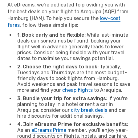
At eDreams, we're dedicated to providing you with
the best deals on your flight to Arequipa (AQP) from
Hamburg (HAM). To help you secure the
low-cost
fares
, follow these simple tips:
1. Book early and be flexible:
While last-minute
deals can sometimes be found, booking your
flight well in advance generally leads to lower
prices. Consider being flexible with your travel
dates to maximise your savings potential.
2. Choose the right days to book:
Typically,
Tuesdays and Thursdays are the most budget-
friendly days to book flights from Hamburg.
Avoid weekends and peak travel seasons to save
more and find your
cheap flights
to Arequipa.
3. Bundle your trip for extra savings:
If you're
planning to stay in a hotel or rent a car in
Arequipa, consider our
city break deals
and car
hire discounts for additional savings.
4. Join eDreams Prime for exclusive benefits:
As an
eDreams Prime
member, you'll enjoy year-
round discounts on flights, hotels, and car hire,