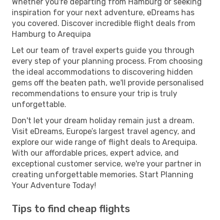
Whether you're departing from Hamburg or seeking
inspiration for your next adventure, eDreams has
you covered. Discover incredible flight deals from
Hamburg to Arequipa
Let our team of travel experts guide you through
every step of your planning process. From choosing
the ideal accommodations to discovering hidden
gems off the beaten path, we'll provide personalised
recommendations to ensure your trip is truly
unforgettable.
Don't let your dream holiday remain just a dream.
Visit eDreams, Europe’s largest travel agency, and
explore our wide range of flight deals to Arequipa.
With our affordable prices, expert advice, and
exceptional customer service, we're your partner in
creating unforgettable memories. Start Planning
Your Adventure Today!
Tips to find cheap flights