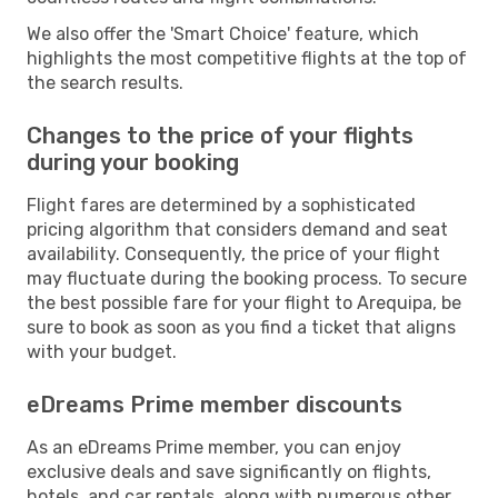
We also offer the 'Smart Choice' feature, which
highlights the most competitive flights at the top of
the search results.
Changes to the price of your flights
during your booking
Flight fares are determined by a sophisticated
pricing algorithm that considers demand and seat
availability. Consequently, the price of your flight
may fluctuate during the booking process. To secure
the best possible fare for your flight to Arequipa, be
sure to book as soon as you find a ticket that aligns
with your budget.
eDreams Prime member discounts
As an eDreams Prime member, you can enjoy
exclusive deals and save significantly on flights,
hotels, and car rentals, along with numerous other