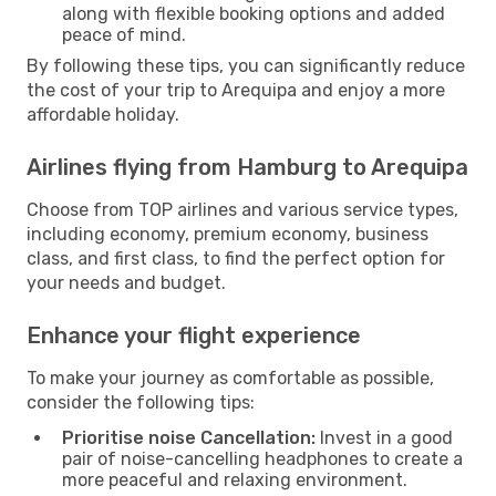
along with flexible booking options and added
peace of mind.
By following these tips, you can significantly reduce
the cost of your trip to Arequipa and enjoy a more
affordable holiday.
Airlines flying from Hamburg to Arequipa
Choose from TOP airlines and various service types,
including economy, premium economy, business
class, and first class, to find the perfect option for
your needs and budget.
Enhance your flight experience
To make your journey as comfortable as possible,
consider the following tips:
Prioritise noise Cancellation:
Invest in a good
pair of noise-cancelling headphones to create a
more peaceful and relaxing environment.