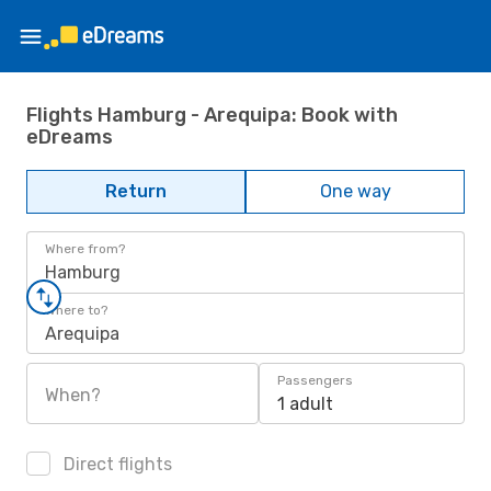
Flights Hamburg - Arequipa: Book with
eDreams
Return
One way
Where from?
Hamburg
Where to?
Arequipa
Passengers
When?
1 adult
Direct flights