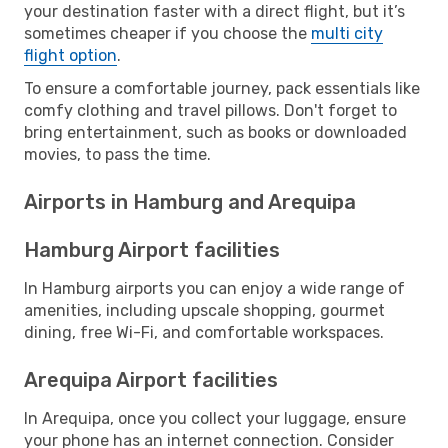
your destination faster with a direct flight, but it’s
sometimes cheaper if you choose the
multi city
flight option
.
To ensure a comfortable journey, pack essentials like
comfy clothing and travel pillows. Don't forget to
bring entertainment, such as books or downloaded
movies, to pass the time.
Airports in Hamburg and Arequipa
Hamburg Airport facilities
In Hamburg airports you can enjoy a wide range of
amenities, including upscale shopping, gourmet
dining, free Wi-Fi, and comfortable workspaces.
Arequipa Airport facilities
In Arequipa, once you collect your luggage, ensure
your phone has an internet connection. Consider