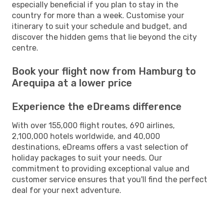
especially beneficial if you plan to stay in the
country for more than a week. Customise your
itinerary to suit your schedule and budget, and
discover the hidden gems that lie beyond the city
centre.
Book your flight now from Hamburg to
Arequipa at a lower price
Experience the eDreams difference
With over 155,000 flight routes, 690 airlines,
2,100,000 hotels worldwide, and 40,000
destinations, eDreams offers a vast selection of
holiday packages to suit your needs. Our
commitment to providing exceptional value and
customer service ensures that you'll find the perfect
deal for your next adventure.