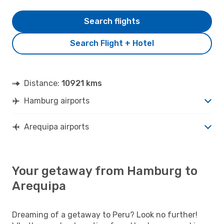
Search flights
Search Flight + Hotel
Distance:
10921 kms
Hamburg airports
Arequipa airports
Your getaway from Hamburg to
Arequipa
Dreaming of a getaway to Peru? Look no further!