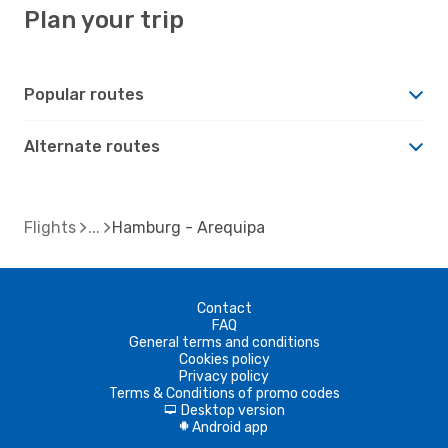
Plan your trip
Popular routes
Alternate routes
Flights
Hamburg - Arequipa
Contact
FAQ
General terms and conditions
Cookies policy
Privacy policy
Terms & Conditions of promo codes
Desktop version
d
Android app
A