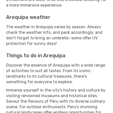
a more immersive experience.
Arequipa weather
The weather in Arequipa varies by season. Always
check the weather info, and pack accordingly, and
don't forget to bring an umbrella—some offer UV
protection for sunny days!
Things to do in Arequipa
Discover the essence of Arequipa with a wide range
of activities to suit all tastes. From its iconic
landmarks to its cultural treasures, there's
something for everyone to explore.
Immerse yourself in the city's history and culture by
visiting renowned museums and historical sites.
Savour the flavours of Peru with its diverse culinary
scene. For outdoor enthusiasts, Peru's stunning
natural landscapes offer endless opportunities for