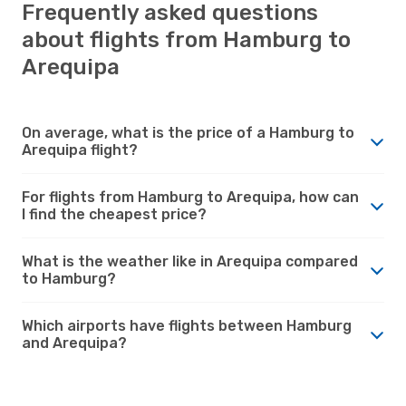
Frequently asked questions
about flights from Hamburg to
Arequipa
On average, what is the price of a Hamburg to
Arequipa flight?
For flights from Hamburg to Arequipa, how can
I find the cheapest price?
What is the weather like in Arequipa compared
to Hamburg?
Which airports have flights between Hamburg
and Arequipa?