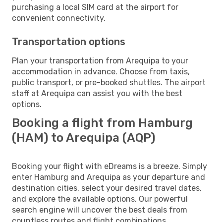
purchasing a local SIM card at the airport for
convenient connectivity.
Transportation options
Plan your transportation from Arequipa to your
accommodation in advance. Choose from taxis,
public transport, or pre-booked shuttles. The airport
staff at Arequipa can assist you with the best
options.
Booking a flight from Hamburg
(HAM) to Arequipa (AQP)
Booking your flight with eDreams is a breeze. Simply
enter Hamburg and Arequipa as your departure and
destination cities, select your desired travel dates,
and explore the available options. Our powerful
search engine will uncover the best deals from
countless routes and flight combinations.