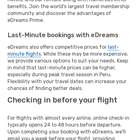
benefits. Join the world's largest travel membership
community and discover the advantages of
eDreams Prime.
Last-Minute bookings with eDreams
eDreams also offers competitive prices for
last-
minute flights
. While these may be more expensive,
we provide various options to suit your needs. Keep
in mind that last-minute prices can be higher,
especially during peak travel season in Peru.
Flexibility with your travel dates can increase your
chances of finding better deals.
Checking in before your flight
For flights with almost every airline, online check-in
typically opens 24 to 48 hours before departure.
Upon completing your booking with eDreams, we'll
email you a week before your flight, providing