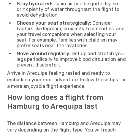
Stay hydrated:
Cabin air can be quite dry, so
drink plenty of water throughout the flight to
avoid dehydration.
Choose your seat strategically:
Consider
factors like legroom, proximity to amenities, and
your travel companions when selecting your
seat. For example, families with children may
prefer seats near the lavatories.
Move around regularly:
Get up and stretch your
legs periodically to improve blood circulation and
prevent discomfort.
Arrive in Arequipa feeling rested and ready to
embark on your next adventure. Follow these tips for
a more enjoyable flight experience.
How long does a flight from
Hamburg to Arequipa last
The distance between Hamburg and Arequipa may
vary depending on the flight type. You will reach