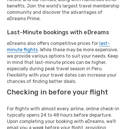
benefits. Join the world's largest travel membership
community and discover the advantages of
eDreams Prime.
Last-Minute bookings with eDreams
eDreams also offers competitive prices for
last-
minute flights
. While these may be more expensive,
we provide various options to suit your needs. Keep
in mind that last-minute prices can be higher,
especially during peak travel season in Peru.
Flexibility with your travel dates can increase your
chances of finding better deals.
Checking in before your flight
For flights with almost every airline, online check-in
typically opens 24 to 48 hours before departure.
Upon completing your booking with eDreams, we'll
email you a week before your flight, providing