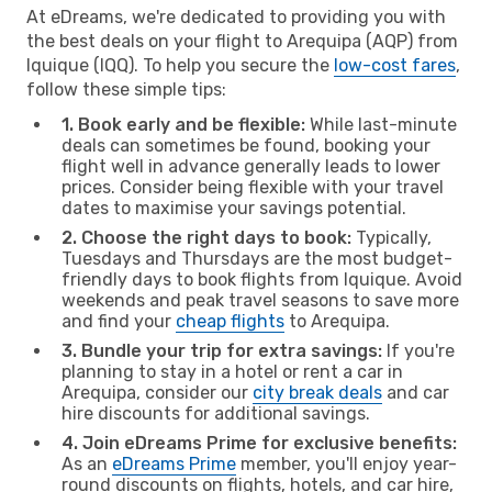
At eDreams, we're dedicated to providing you with
the best deals on your flight to Arequipa (AQP) from
Iquique (IQQ). To help you secure the
low-cost fares
,
follow these simple tips:
1. Book early and be flexible:
While last-minute
deals can sometimes be found, booking your
flight well in advance generally leads to lower
prices. Consider being flexible with your travel
dates to maximise your savings potential.
2. Choose the right days to book:
Typically,
Tuesdays and Thursdays are the most budget-
friendly days to book flights from Iquique. Avoid
weekends and peak travel seasons to save more
and find your
cheap flights
to Arequipa.
3. Bundle your trip for extra savings:
If you're
planning to stay in a hotel or rent a car in
Arequipa, consider our
city break deals
and car
hire discounts for additional savings.
4. Join eDreams Prime for exclusive benefits:
As an
eDreams Prime
member, you'll enjoy year-
round discounts on flights, hotels, and car hire,