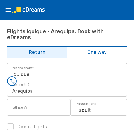
Flights Iquique - Arequipa: Book with
eDreams
Return
One way
Where from?
Iquique
Where to?
Arequipa
Passengers
When?
1 adult
Direct flights