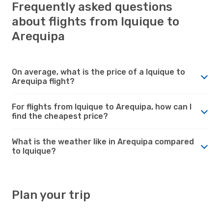
Frequently asked questions
about flights from Iquique to
Arequipa
On average, what is the price of a Iquique to
Arequipa flight?
For flights from Iquique to Arequipa, how can I
find the cheapest price?
What is the weather like in Arequipa compared
to Iquique?
Plan your trip