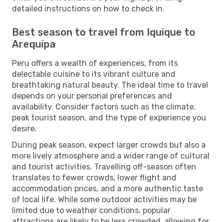
detailed instructions on how to check in.
Best season to travel from Iquique to
Arequipa
Peru offers a wealth of experiences, from its
delectable cuisine to its vibrant culture and
breathtaking natural beauty. The ideal time to travel
depends on your personal preferences and
availability. Consider factors such as the climate,
peak tourist season, and the type of experience you
desire.
During peak season, expect larger crowds but also a
more lively atmosphere and a wider range of cultural
and tourist activities. Travelling off-season often
translates to fewer crowds, lower flight and
accommodation prices, and a more authentic taste
of local life. While some outdoor activities may be
limited due to weather conditions, popular
attractions are likely to be less crowded, allowing for