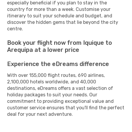
especially beneficial if you plan to stay in the
country for more than a week. Customise your
itinerary to suit your schedule and budget, and
discover the hidden gems that lie beyond the city
centre.
Book your flight now from Iquique to
Arequipa at a lower price
Experience the eDreams difference
With over 155,000 flight routes, 690 airlines,
2,100,000 hotels worldwide, and 40,000
destinations, eDreams offers a vast selection of
holiday packages to suit your needs. Our
commitment to providing exceptional value and
customer service ensures that you'll find the perfect
deal for your next adventure.