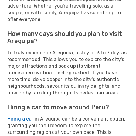
adventure. Whether you're travelling solo, as a
couple, or with family, Arequipa has something to
offer everyone.
How many days should you plan to visit
Arequipa?
To truly experience Arequipa, a stay of 3 to 7 days is
recommended. This allows you to explore the city's
major attractions and soak up its vibrant
atmosphere without feeling rushed. If you have
more time, delve deeper into the city's authentic
neighbourhoods, savour its culinary delights, and
unwind by strolling through its pedestrian areas.
Hiring a car to move around Peru?
Hiring a car
in Arequipa can be a convenient option,
granting you the freedom to explore the
surrounding regions at your own pace. This is