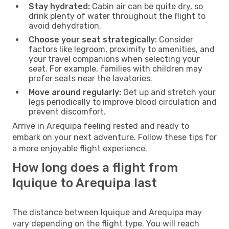
Stay hydrated:
Cabin air can be quite dry, so
drink plenty of water throughout the flight to
avoid dehydration.
Choose your seat strategically:
Consider
factors like legroom, proximity to amenities, and
your travel companions when selecting your
seat. For example, families with children may
prefer seats near the lavatories.
Move around regularly:
Get up and stretch your
legs periodically to improve blood circulation and
prevent discomfort.
Arrive in Arequipa feeling rested and ready to
embark on your next adventure. Follow these tips for
a more enjoyable flight experience.
How long does a flight from
Iquique to Arequipa last
The distance between Iquique and Arequipa may
vary depending on the flight type. You will reach