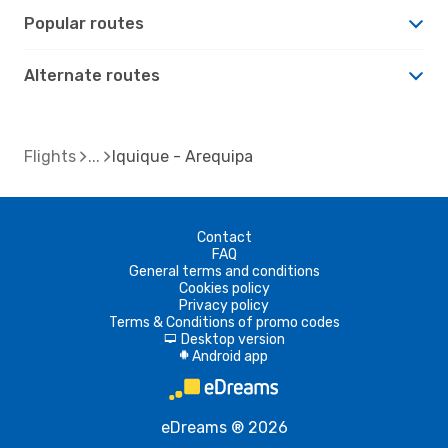
Popular routes
Alternate routes
Flights
Iquique - Arequipa
Contact
FAQ
General terms and conditions
Cookies policy
Privacy policy
Terms & Conditions of promo codes
Desktop version
d
Android app
A
eDreams ® 2026