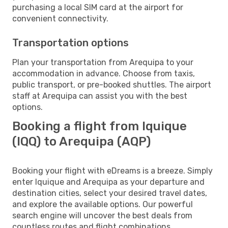
purchasing a local SIM card at the airport for
convenient connectivity.
Transportation options
Plan your transportation from Arequipa to your
accommodation in advance. Choose from taxis,
public transport, or pre-booked shuttles. The airport
staff at Arequipa can assist you with the best
options.
Booking a flight from Iquique
(IQQ) to Arequipa (AQP)
Booking your flight with eDreams is a breeze. Simply
enter Iquique and Arequipa as your departure and
destination cities, select your desired travel dates,
and explore the available options. Our powerful
search engine will uncover the best deals from
countless routes and flight combinations.