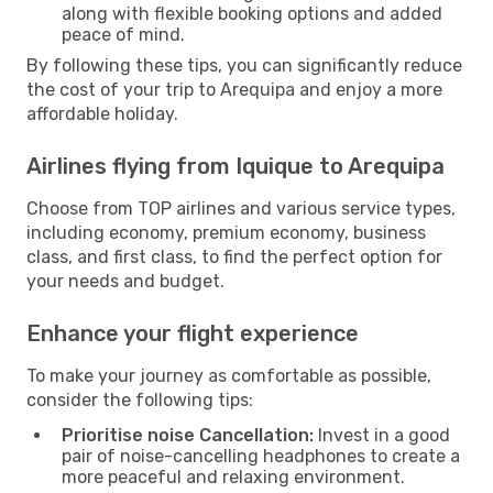
along with flexible booking options and added
peace of mind.
By following these tips, you can significantly reduce
the cost of your trip to Arequipa and enjoy a more
affordable holiday.
Airlines flying from Iquique to Arequipa
Choose from TOP airlines and various service types,
including economy, premium economy, business
class, and first class, to find the perfect option for
your needs and budget.
Enhance your flight experience
To make your journey as comfortable as possible,
consider the following tips:
Prioritise noise Cancellation:
Invest in a good
pair of noise-cancelling headphones to create a
more peaceful and relaxing environment.