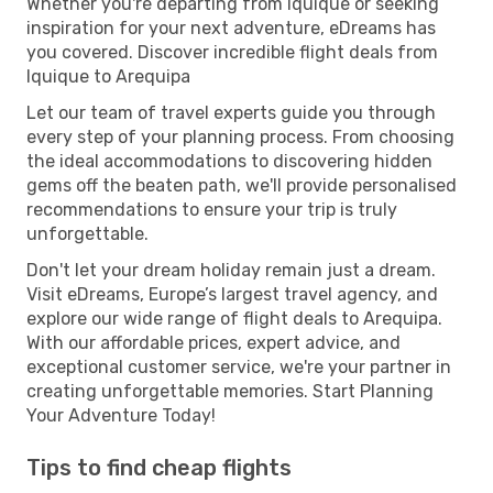
Whether you're departing from Iquique or seeking
inspiration for your next adventure, eDreams has
you covered. Discover incredible flight deals from
Iquique to Arequipa
Let our team of travel experts guide you through
every step of your planning process. From choosing
the ideal accommodations to discovering hidden
gems off the beaten path, we'll provide personalised
recommendations to ensure your trip is truly
unforgettable.
Don't let your dream holiday remain just a dream.
Visit eDreams, Europe’s largest travel agency, and
explore our wide range of flight deals to Arequipa.
With our affordable prices, expert advice, and
exceptional customer service, we're your partner in
creating unforgettable memories. Start Planning
Your Adventure Today!
Tips to find cheap flights