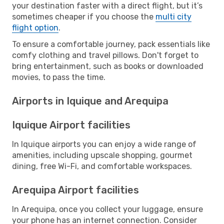
your destination faster with a direct flight, but it’s
sometimes cheaper if you choose the
multi city
flight option
.
To ensure a comfortable journey, pack essentials like
comfy clothing and travel pillows. Don't forget to
bring entertainment, such as books or downloaded
movies, to pass the time.
Airports in Iquique and Arequipa
Iquique Airport facilities
In Iquique airports you can enjoy a wide range of
amenities, including upscale shopping, gourmet
dining, free Wi-Fi, and comfortable workspaces.
Arequipa Airport facilities
In Arequipa, once you collect your luggage, ensure
your phone has an internet connection. Consider