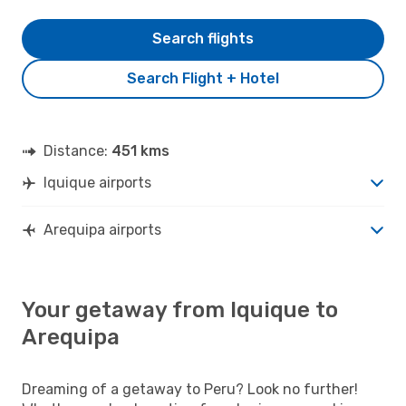
Search flights
Search Flight + Hotel
Distance:
451 kms
Iquique airports
Arequipa airports
Your getaway from Iquique to
Arequipa
Dreaming of a getaway to Peru? Look no further!