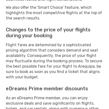
We also offer the 'Smart Choice' feature, which
highlights the most competitive flights at the top of
the search results.
Changes to the price of your flights
during your booking
Flight fares are determined by a sophisticated
pricing algorithm that considers demand and seat
availability. Consequently, the price of your flight
may fluctuate during the booking process. To secure
the best possible fare for your flight to Arequipa, be
sure to book as soon as you find a ticket that aligns
with your budget.
eDreams Prime member discounts
As an eDreams Prime member, you can enjoy
exclusive deals and save significantly on flights,
hotels, and car rentals, along with numerous other