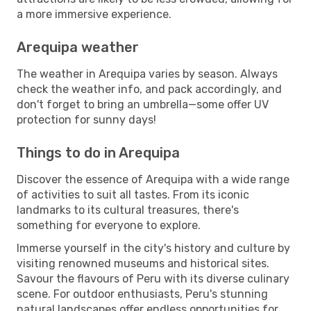
a more immersive experience.
Arequipa weather
The weather in Arequipa varies by season. Always
check the weather info, and pack accordingly, and
don't forget to bring an umbrella—some offer UV
protection for sunny days!
Things to do in Arequipa
Discover the essence of Arequipa with a wide range
of activities to suit all tastes. From its iconic
landmarks to its cultural treasures, there's
something for everyone to explore.
Immerse yourself in the city's history and culture by
visiting renowned museums and historical sites.
Savour the flavours of Peru with its diverse culinary
scene. For outdoor enthusiasts, Peru's stunning
natural landscapes offer endless opportunities for