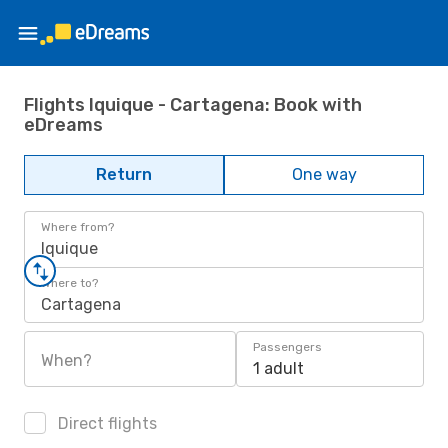
Flights Iquique - Cartagena: Book with
eDreams
Return
One way
Where from?
Iquique
Where to?
Cartagena
Passengers
When?
1 adult
Direct flights