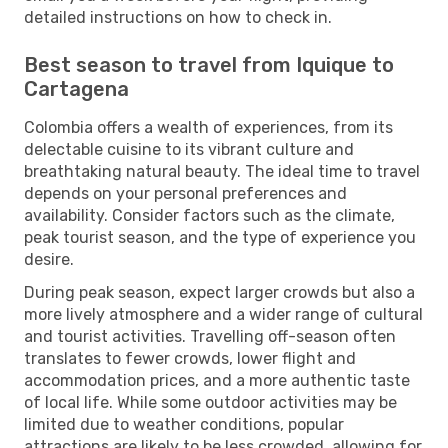
detailed instructions on how to check in.
Best season to travel from Iquique to
Cartagena
Colombia offers a wealth of experiences, from its
delectable cuisine to its vibrant culture and
breathtaking natural beauty. The ideal time to travel
depends on your personal preferences and
availability. Consider factors such as the climate,
peak tourist season, and the type of experience you
desire.
During peak season, expect larger crowds but also a
more lively atmosphere and a wider range of cultural
and tourist activities. Travelling off-season often
translates to fewer crowds, lower flight and
accommodation prices, and a more authentic taste
of local life. While some outdoor activities may be
limited due to weather conditions, popular
attractions are likely to be less crowded, allowing for