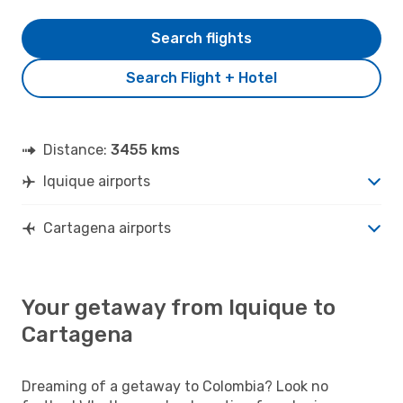
Search flights
Search Flight + Hotel
Distance:
3455 kms
Iquique airports
Cartagena airports
Your getaway from Iquique to
Cartagena
Dreaming of a getaway to Colombia? Look no