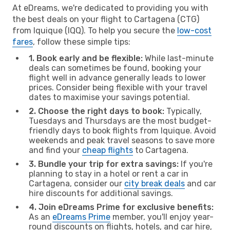
At eDreams, we're dedicated to providing you with
the best deals on your flight to Cartagena (CTG)
from Iquique (IQQ). To help you secure the
low-cost
fares
, follow these simple tips:
1. Book early and be flexible:
While last-minute
deals can sometimes be found, booking your
flight well in advance generally leads to lower
prices. Consider being flexible with your travel
dates to maximise your savings potential.
2. Choose the right days to book:
Typically,
Tuesdays and Thursdays are the most budget-
friendly days to book flights from Iquique. Avoid
weekends and peak travel seasons to save more
and find your
cheap flights
to Cartagena.
3. Bundle your trip for extra savings:
If you're
planning to stay in a hotel or rent a car in
Cartagena, consider our
city break deals
and car
hire discounts for additional savings.
4. Join eDreams Prime for exclusive benefits:
As an
eDreams Prime
member, you'll enjoy year-
round discounts on flights, hotels, and car hire,