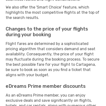
We also offer the 'Smart Choice' feature, which
highlights the most competitive flights at the top of
the search results.
Changes to the price of your flights
during your booking
Flight fares are determined by a sophisticated
pricing algorithm that considers demand and seat
availability. Consequently, the price of your flight
may fluctuate during the booking process. To secure
the best possible fare for your flight to Cartagena,
be sure to book as soon as you find a ticket that
aligns with your budget.
eDreams Prime member discounts
As an eDreams Prime member, you can enjoy
exclusive deals and save significantly on flights,
hotels, and car rentals, along with numerous other