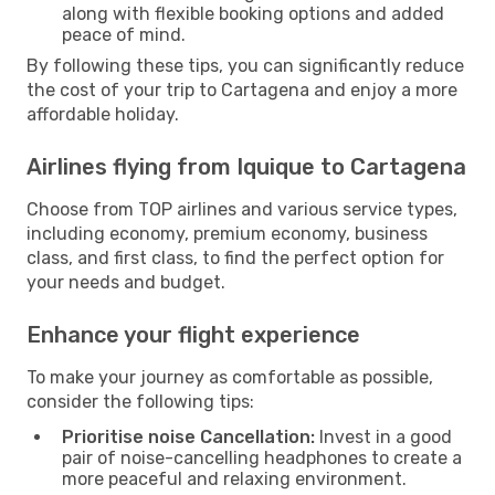
along with flexible booking options and added
peace of mind.
By following these tips, you can significantly reduce
the cost of your trip to Cartagena and enjoy a more
affordable holiday.
Airlines flying from Iquique to Cartagena
Choose from TOP airlines and various service types,
including economy, premium economy, business
class, and first class, to find the perfect option for
your needs and budget.
Enhance your flight experience
To make your journey as comfortable as possible,
consider the following tips:
Prioritise noise Cancellation:
Invest in a good
pair of noise-cancelling headphones to create a
more peaceful and relaxing environment.