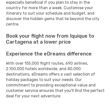
especially beneficial if you plan to stay in the
country for more than a week. Customise your
itinerary to suit your schedule and budget, and
discover the hidden gems that lie beyond the city
centre.
Book your flight now from Iquique to
Cartagena at a lower price
Experience the eDreams difference
With over 155,000 flight routes, 690 airlines,
2,100,000 hotels worldwide, and 40,000
destinations, eDreams offers a vast selection of
holiday packages to suit your needs. Our
commitment to providing exceptional value and
customer service ensures that you'll find the perfect
deal for your next adventure.