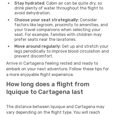
Stay hydrated:
Cabin air can be quite dry, so
drink plenty of water throughout the flight to
avoid dehydration.
Choose your seat strategically:
Consider
factors like legroom, proximity to amenities, and
your travel companions when selecting your
seat. For example, families with children may
prefer seats near the lavatories.
Move around regularly:
Get up and stretch your
legs periodically to improve blood circulation and
prevent discomfort.
Arrive in Cartagena feeling rested and ready to
embark on your next adventure. Follow these tips for
a more enjoyable flight experience.
How long does a flight from
Iquique to Cartagena last
The distance between Iquique and Cartagena may
vary depending on the flight type. You will reach