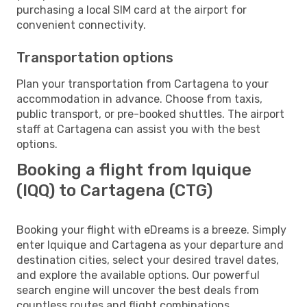
purchasing a local SIM card at the airport for
convenient connectivity.
Transportation options
Plan your transportation from Cartagena to your
accommodation in advance. Choose from taxis,
public transport, or pre-booked shuttles. The airport
staff at Cartagena can assist you with the best
options.
Booking a flight from Iquique
(IQQ) to Cartagena (CTG)
Booking your flight with eDreams is a breeze. Simply
enter Iquique and Cartagena as your departure and
destination cities, select your desired travel dates,
and explore the available options. Our powerful
search engine will uncover the best deals from
countless routes and flight combinations.