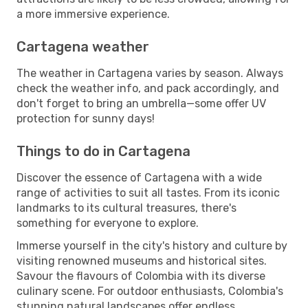
a more immersive experience.
Cartagena weather
The weather in Cartagena varies by season. Always
check the weather info, and pack accordingly, and
don't forget to bring an umbrella—some offer UV
protection for sunny days!
Things to do in Cartagena
Discover the essence of Cartagena with a wide
range of activities to suit all tastes. From its iconic
landmarks to its cultural treasures, there's
something for everyone to explore.
Immerse yourself in the city's history and culture by
visiting renowned museums and historical sites.
Savour the flavours of Colombia with its diverse
culinary scene. For outdoor enthusiasts, Colombia's
stunning natural landscapes offer endless