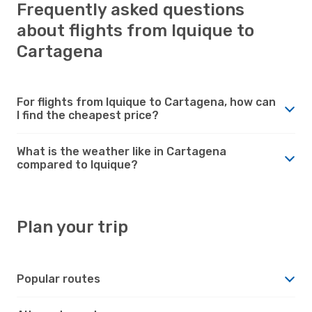
Frequently asked questions
about flights from Iquique to
Cartagena
For flights from Iquique to Cartagena, how can
I find the cheapest price?
What is the weather like in Cartagena
compared to Iquique?
Plan your trip
Popular routes