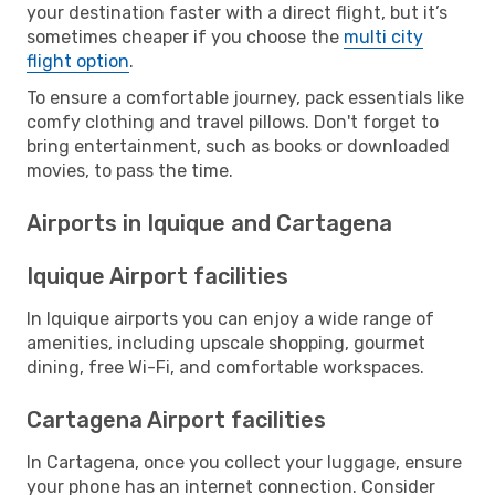
your destination faster with a direct flight, but it’s
sometimes cheaper if you choose the
multi city
flight option
.
To ensure a comfortable journey, pack essentials like
comfy clothing and travel pillows. Don't forget to
bring entertainment, such as books or downloaded
movies, to pass the time.
Airports in Iquique and Cartagena
Iquique Airport facilities
In Iquique airports you can enjoy a wide range of
amenities, including upscale shopping, gourmet
dining, free Wi-Fi, and comfortable workspaces.
Cartagena Airport facilities
In Cartagena, once you collect your luggage, ensure
your phone has an internet connection. Consider