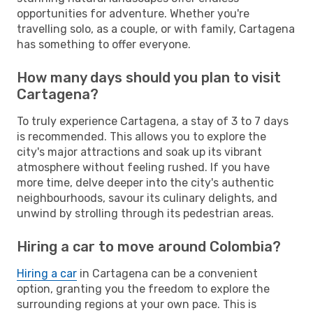
opportunities for adventure. Whether you're
travelling solo, as a couple, or with family, Cartagena
has something to offer everyone.
How many days should you plan to visit
Cartagena?
To truly experience Cartagena, a stay of 3 to 7 days
is recommended. This allows you to explore the
city's major attractions and soak up its vibrant
atmosphere without feeling rushed. If you have
more time, delve deeper into the city's authentic
neighbourhoods, savour its culinary delights, and
unwind by strolling through its pedestrian areas.
Hiring a car to move around Colombia?
Hiring a car
in Cartagena can be a convenient
option, granting you the freedom to explore the
surrounding regions at your own pace. This is