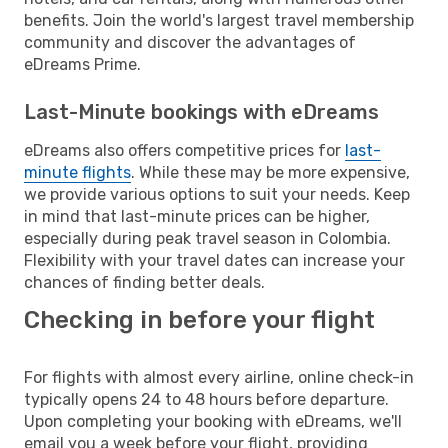
benefits. Join the world's largest travel membership
community and discover the advantages of
eDreams Prime.
Last-Minute bookings with eDreams
eDreams also offers competitive prices for
last-
minute flights
. While these may be more expensive,
we provide various options to suit your needs. Keep
in mind that last-minute prices can be higher,
especially during peak travel season in Colombia.
Flexibility with your travel dates can increase your
chances of finding better deals.
Checking in before your flight
For flights with almost every airline, online check-in
typically opens 24 to 48 hours before departure.
Upon completing your booking with eDreams, we'll
email you a week before your flight, providing