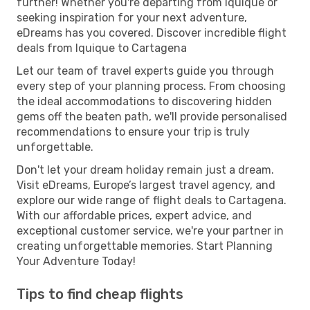
further! Whether you're departing from Iquique or
seeking inspiration for your next adventure,
eDreams has you covered. Discover incredible flight
deals from Iquique to Cartagena
Let our team of travel experts guide you through
every step of your planning process. From choosing
the ideal accommodations to discovering hidden
gems off the beaten path, we'll provide personalised
recommendations to ensure your trip is truly
unforgettable.
Don't let your dream holiday remain just a dream.
Visit eDreams, Europe’s largest travel agency, and
explore our wide range of flight deals to Cartagena.
With our affordable prices, expert advice, and
exceptional customer service, we're your partner in
creating unforgettable memories. Start Planning
Your Adventure Today!
Tips to find cheap flights