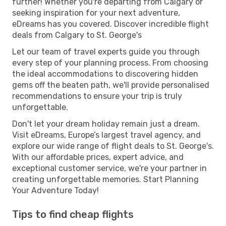
further! Whether you're departing from Calgary or
seeking inspiration for your next adventure,
eDreams has you covered. Discover incredible flight
deals from Calgary to St. George's
Let our team of travel experts guide you through
every step of your planning process. From choosing
the ideal accommodations to discovering hidden
gems off the beaten path, we'll provide personalised
recommendations to ensure your trip is truly
unforgettable.
Don't let your dream holiday remain just a dream.
Visit eDreams, Europe’s largest travel agency, and
explore our wide range of flight deals to St. George's.
With our affordable prices, expert advice, and
exceptional customer service, we're your partner in
creating unforgettable memories. Start Planning
Your Adventure Today!
Tips to find cheap flights