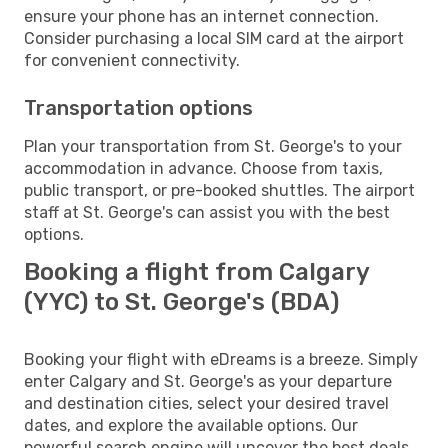
ensure your phone has an internet connection.
Consider purchasing a local SIM card at the airport
for convenient connectivity.
Transportation options
Plan your transportation from St. George's to your
accommodation in advance. Choose from taxis,
public transport, or pre-booked shuttles. The airport
staff at St. George's can assist you with the best
options.
Booking a flight from Calgary
(YYC) to St. George's (BDA)
Booking your flight with eDreams is a breeze. Simply
enter Calgary and St. George's as your departure
and destination cities, select your desired travel
dates, and explore the available options. Our
powerful search engine will uncover the best deals