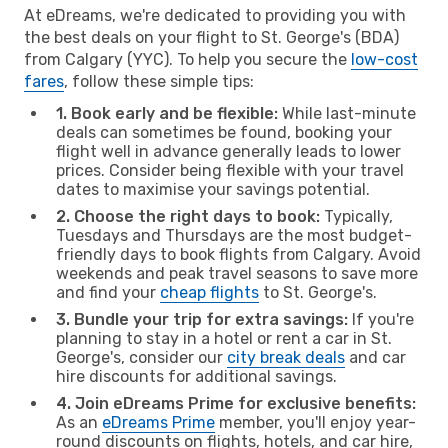
At eDreams, we're dedicated to providing you with
the best deals on your flight to St. George's (BDA)
from Calgary (YYC). To help you secure the
low-cost
fares
, follow these simple tips:
1. Book early and be flexible:
While last-minute
deals can sometimes be found, booking your
flight well in advance generally leads to lower
prices. Consider being flexible with your travel
dates to maximise your savings potential.
2. Choose the right days to book:
Typically,
Tuesdays and Thursdays are the most budget-
friendly days to book flights from Calgary. Avoid
weekends and peak travel seasons to save more
and find your
cheap flights
to St. George's.
3. Bundle your trip for extra savings:
If you're
planning to stay in a hotel or rent a car in St.
George's, consider our
city break deals
and car
hire discounts for additional savings.
4. Join eDreams Prime for exclusive benefits:
As an
eDreams Prime
member, you'll enjoy year-
round discounts on flights, hotels, and car hire,