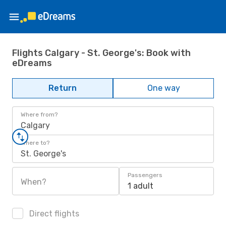
Flights Calgary - St. George's: Book with
eDreams
Return
One way
Where from?
Calgary
Where to?
St. George's
Passengers
When?
1 adult
Direct flights