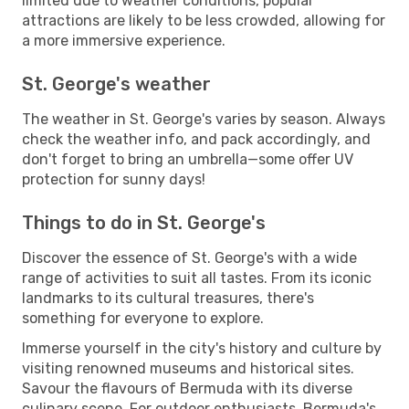
limited due to weather conditions, popular
attractions are likely to be less crowded, allowing for
a more immersive experience.
St. George's weather
The weather in St. George's varies by season. Always
check the weather info, and pack accordingly, and
don't forget to bring an umbrella—some offer UV
protection for sunny days!
Things to do in St. George's
Discover the essence of St. George's with a wide
range of activities to suit all tastes. From its iconic
landmarks to its cultural treasures, there's
something for everyone to explore.
Immerse yourself in the city's history and culture by
visiting renowned museums and historical sites.
Savour the flavours of Bermuda with its diverse
culinary scene. For outdoor enthusiasts, Bermuda's