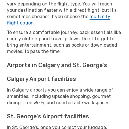
vary depending on the flight type. You will reach
your destination faster with a direct flight, but it’s
sometimes cheaper if you choose the
multi city
flight option
.
To ensure a comfortable journey, pack essentials like
comfy clothing and travel pillows. Don't forget to
bring entertainment, such as books or downloaded
movies, to pass the time.
Airports in Calgary and St. George's
Calgary Airport facilities
In Calgary airports you can enjoy a wide range of
amenities, including upscale shopping, gourmet
dining, free Wi-Fi, and comfortable workspaces.
St. George's Airport facilities
In St. George's, once you collect your luggage,