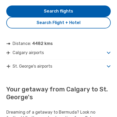
Search flights
Search Flight + Hotel
Distance:
4482 kms
Calgary airports
St. George's airports
Your getaway from Calgary to St.
George's
Dreaming of a getaway to Bermuda? Look no