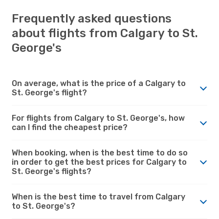
Frequently asked questions
about flights from Calgary to St.
George's
On average, what is the price of a Calgary to
St. George's flight?
For flights from Calgary to St. George's, how
can I find the cheapest price?
When booking, when is the best time to do so
in order to get the best prices for Calgary to
St. George's flights?
When is the best time to travel from Calgary
to St. George's?