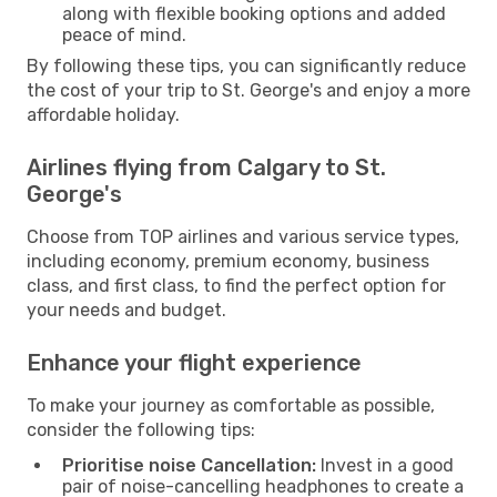
along with flexible booking options and added
peace of mind.
By following these tips, you can significantly reduce
the cost of your trip to St. George's and enjoy a more
affordable holiday.
Airlines flying from Calgary to St.
George's
Choose from TOP airlines and various service types,
including economy, premium economy, business
class, and first class, to find the perfect option for
your needs and budget.
Enhance your flight experience
To make your journey as comfortable as possible,
consider the following tips:
Prioritise noise Cancellation:
Invest in a good
pair of noise-cancelling headphones to create a