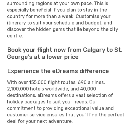
surrounding regions at your own pace. This is
especially beneficial if you plan to stay in the
country for more than a week. Customise your
itinerary to suit your schedule and budget, and
discover the hidden gems that lie beyond the city
centre.
Book your flight now from Calgary to St.
George's at a lower price
Experience the eDreams difference
With over 155,000 flight routes, 690 airlines,
2,100,000 hotels worldwide, and 40,000
destinations, eDreams offers a vast selection of
holiday packages to suit your needs. Our
commitment to providing exceptional value and
customer service ensures that you'll find the perfect
deal for your next adventure.