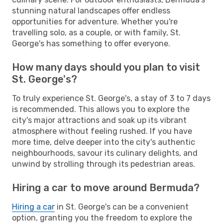
stunning natural landscapes offer endless
opportunities for adventure. Whether you're
travelling solo, as a couple, or with family, St.
George's has something to offer everyone.
How many days should you plan to visit
St. George's?
To truly experience St. George's, a stay of 3 to 7 days
is recommended. This allows you to explore the
city's major attractions and soak up its vibrant
atmosphere without feeling rushed. If you have
more time, delve deeper into the city's authentic
neighbourhoods, savour its culinary delights, and
unwind by strolling through its pedestrian areas.
Hiring a car to move around Bermuda?
Hiring a car
in St. George's can be a convenient
option, granting you the freedom to explore the