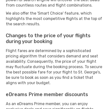
from countless routes and flight combinations.
We also offer the 'Smart Choice' feature, which
highlights the most competitive flights at the top of
the search results.
Changes to the price of your flights
during your booking
Flight fares are determined by a sophisticated
pricing algorithm that considers demand and seat
availability. Consequently, the price of your flight
may fluctuate during the booking process. To secure
the best possible fare for your flight to St. George's,
be sure to book as soon as you find a ticket that
aligns with your budget.
eDreams Prime member discounts
As an eDreams Prime member, you can enjoy