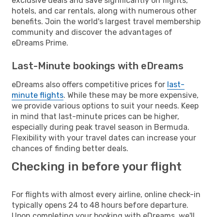
exclusive deals and save significantly on flights,
hotels, and car rentals, along with numerous other
benefits. Join the world's largest travel membership
community and discover the advantages of
eDreams Prime.
Last-Minute bookings with eDreams
eDreams also offers competitive prices for
last-
minute flights
. While these may be more expensive,
we provide various options to suit your needs. Keep
in mind that last-minute prices can be higher,
especially during peak travel season in Bermuda.
Flexibility with your travel dates can increase your
chances of finding better deals.
Checking in before your flight
For flights with almost every airline, online check-in
typically opens 24 to 48 hours before departure.
Upon completing your booking with eDreams, we'll