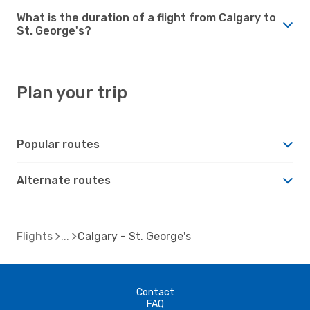
What is the duration of a flight from Calgary to
St. George's?
Plan your trip
Popular routes
Alternate routes
Flights
Calgary - St. George's
Contact
FAQ