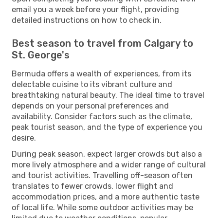
email you a week before your flight, providing
detailed instructions on how to check in.
Best season to travel from Calgary to
St. George's
Bermuda offers a wealth of experiences, from its
delectable cuisine to its vibrant culture and
breathtaking natural beauty. The ideal time to travel
depends on your personal preferences and
availability. Consider factors such as the climate,
peak tourist season, and the type of experience you
desire.
During peak season, expect larger crowds but also a
more lively atmosphere and a wider range of cultural
and tourist activities. Travelling off-season often
translates to fewer crowds, lower flight and
accommodation prices, and a more authentic taste
of local life. While some outdoor activities may be