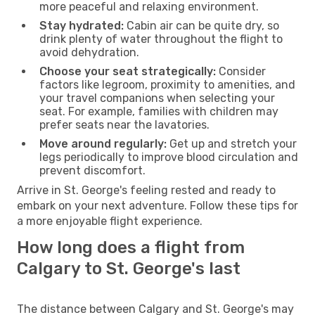
more peaceful and relaxing environment.
Stay hydrated:
Cabin air can be quite dry, so
drink plenty of water throughout the flight to
avoid dehydration.
Choose your seat strategically:
Consider
factors like legroom, proximity to amenities, and
your travel companions when selecting your
seat. For example, families with children may
prefer seats near the lavatories.
Move around regularly:
Get up and stretch your
legs periodically to improve blood circulation and
prevent discomfort.
Arrive in St. George's feeling rested and ready to
embark on your next adventure. Follow these tips for
a more enjoyable flight experience.
How long does a flight from
Calgary to St. George's last
The distance between Calgary and St. George's may