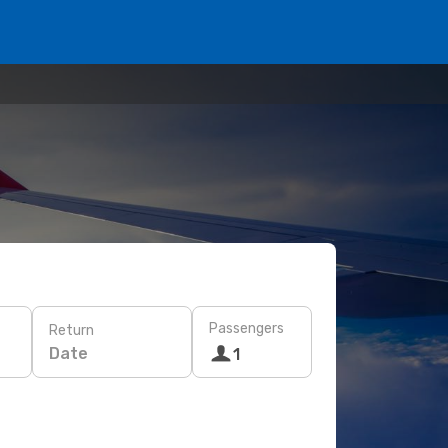
Passengers
Return
Date
1