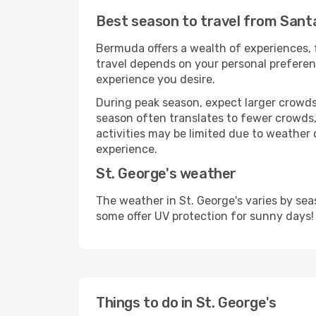
Best season to travel from Santa
Bermuda offers a wealth of experiences, f
travel depends on your personal preferenc
experience you desire.
During peak season, expect larger crowds 
season often translates to fewer crowds,
activities may be limited due to weather 
experience.
St. George's weather
The weather in St. George's varies by se
some offer UV protection for sunny days!
Things to do in St. George's