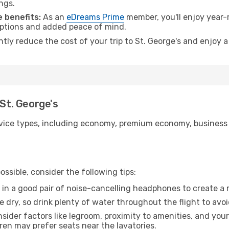
ngs.
 benefits:
As an
eDreams Prime
member, you'll enjoy year-r
 options and added peace of mind.
ntly reduce the cost of your trip to St. George's and enjoy a
 St. George's
ice types, including economy, premium economy, business cla
ssible, consider the following tips:
 in a good pair of noise-cancelling headphones to create a
e dry, so drink plenty of water throughout the flight to avo
sider factors like legroom, proximity to amenities, and yo
dren may prefer seats near the lavatories.