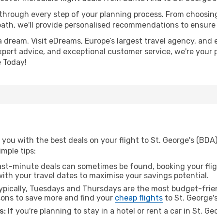
 through every step of your planning process. From choosi
th, we'll provide personalised recommendations to ensure y
a dream. Visit eDreams, Europe’s largest travel agency, and e
 expert advice, and exceptional customer service, we're your
 Today!
you with the best deals on your flight to St. George's (BDA
imple tips:
ast-minute deals can sometimes be found, booking your fligh
 with your travel dates to maximise your savings potential.
pically, Tuesdays and Thursdays are the most budget-frien
ons to save more and find your
cheap flights
to St. George's
s:
If you're planning to stay in a hotel or rent a car in St. G