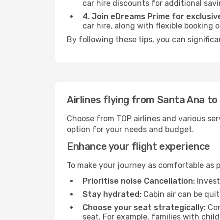
car hire discounts for additional savi
4. Join eDreams Prime for exclusive
car hire, along with flexible booking
By following these tips, you can significa
Airlines flying from Santa Ana to
Choose from TOP airlines and various serv
option for your needs and budget.
Enhance your flight experience
To make your journey as comfortable as po
Prioritise noise Cancellation:
Invest
Stay hydrated:
Cabin air can be quit
Choose your seat strategically:
Con
seat. For example, families with chil