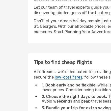
Let our team of travel experts guide you
discovering hidden gems off the beaten pa
Don't let your dream holiday remain just 
St. George's. With our affordable prices,
memories. Start Planning Your Adventure
Tips to find cheap flights
At eDreams, we're dedicated to providing 
secure the
low-cost fares
, follow these s
1. Book early and be flexible:
While l
lower prices. Consider being flexible
2. Choose the right days to book:
Ty
Avoid weekends and peak travel seas
3. Bundle your trip for extra saving