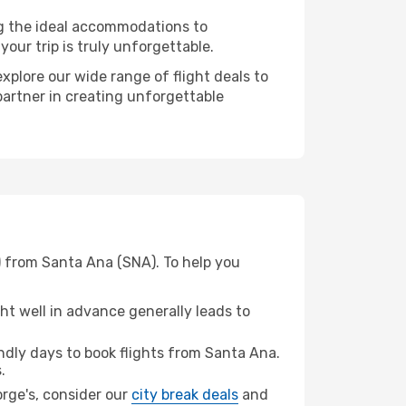
ng the ideal accommodations to
our trip is truly unforgettable.
xplore our wide range of flight deals to
 partner in creating unforgettable
) from Santa Ana (SNA). To help you
t well in advance generally leads to
dly days to book flights from Santa Ana.
.
eorge's, consider our
city break deals
and