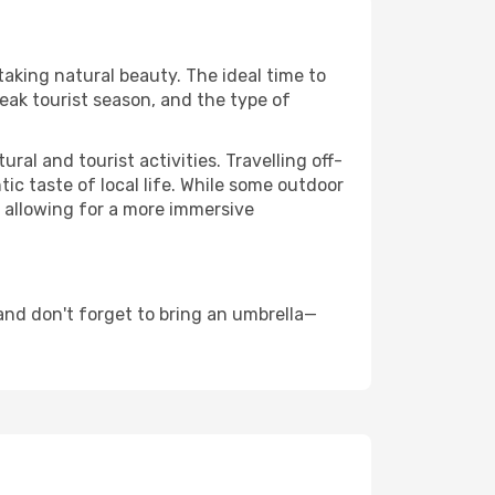
taking natural beauty. The ideal time to
eak tourist season, and the type of
al and tourist activities. Travelling off-
c taste of local life. While some outdoor
, allowing for a more immersive
and don't forget to bring an umbrella—