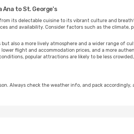
 Ana to St. George's
rom its delectable cuisine to its vibrant culture and breath
es and availability. Consider factors such as the climate, p
but also a more lively atmosphere and a wider range of cultur
 lower flight and accommodation prices, and a more authenti
conditions, popular attractions are likely to be less crowded
ason. Always check the weather info, and pack accordingly, 