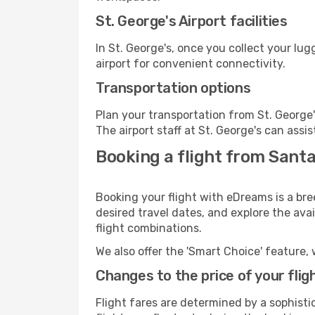
St. George's Airport facilities
In St. George's, once you collect your lu
airport for convenient connectivity.
Transportation options
Plan your transportation from St. George
The airport staff at St. George's can assi
Booking a flight from Santa
Booking your flight with eDreams is a bre
desired travel dates, and explore the ava
flight combinations.
We also offer the 'Smart Choice' feature, 
Changes to the price of your flig
Flight fares are determined by a sophisti