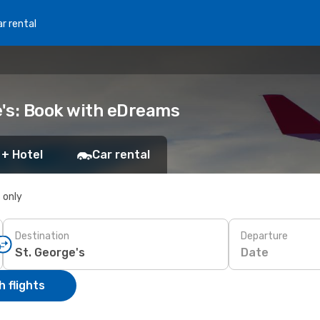
r rental
e's: Book with eDreams
 + Hotel
Car rental
s only
Destination
Departure
Date
 flights