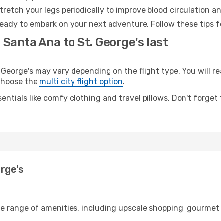
retch your legs periodically to improve blood circulation a
 ready to embark on your next adventure. Follow these tips f
 Santa Ana to St. George's last
eorge's may vary depending on the flight type. You will rea
 choose the
multi city flight option
.
entials like comfy clothing and travel pillows. Don't forget
orge's
de range of amenities, including upscale shopping, gourmet 