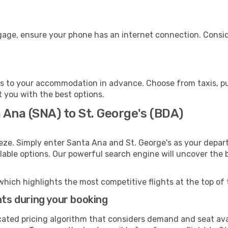
ggage, ensure your phone has an internet connection. Consid
's to your accommodation in advance. Choose from taxis, pub
st you with the best options.
 Ana (SNA) to St. George's (BDA)
eze. Simply enter Santa Ana and St. George's as your depart
ilable options. Our powerful search engine will uncover the
which highlights the most competitive flights at the top of 
hts during your booking
cated pricing algorithm that considers demand and seat avai