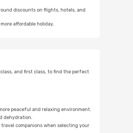
ound discounts on flights, hotels, and
 more affordable holiday.
ss, and first class, to find the perfect
 more peaceful and relaxing environment.
id dehydration.
ur travel companions when selecting your