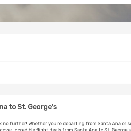
a to St. George's
no further! Whether you're departing from Santa Ana or see
over incredible flight deals from Santa Ana to St. George's