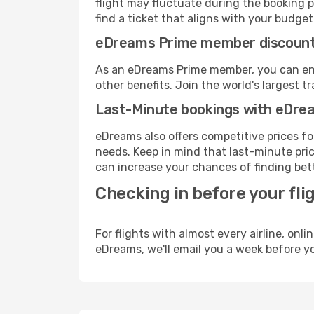
flight may fluctuate during the booking pr
find a ticket that aligns with your budget
eDreams Prime member discoun
As an eDreams Prime member, you can enjo
other benefits. Join the world's larges
Last-Minute bookings with eDre
eDreams also offers competitive prices f
needs. Keep in mind that last-minute pric
can increase your chances of finding bett
Checking in before your fli
For flights with almost every airline, on
eDreams, we'll email you a week before yo