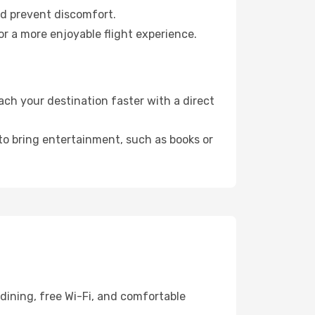
nd prevent discomfort.
or a more enjoyable flight experience.
ch your destination faster with a direct
 to bring entertainment, such as books or
dining, free Wi-Fi, and comfortable