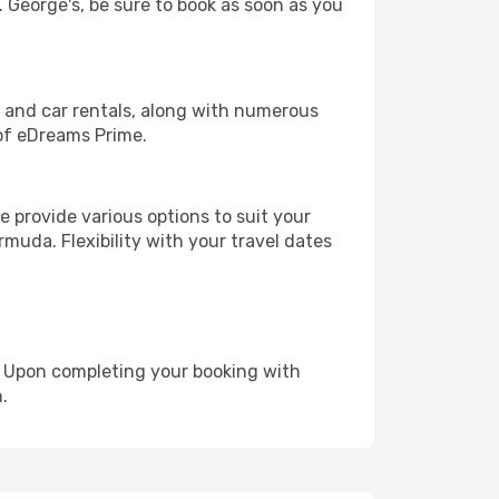
. George's, be sure to book as soon as you
, and car rentals, along with numerous
of eDreams Prime.
 provide various options to suit your
muda. Flexibility with your travel dates
e. Upon completing your booking with
.