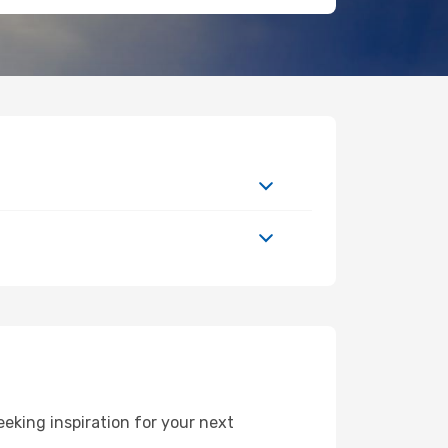
king inspiration for your next