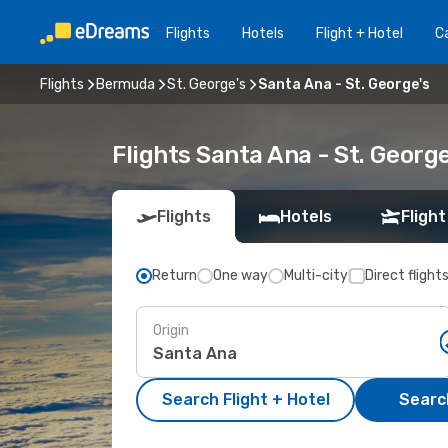
Flights
Hotels
Flight + Hotel
Ca
Flights
Bermuda
St. George's
Santa Ana - St. George's
Flights Santa Ana - St. Georg
Flights
Hotels
Flight
Return
One way
Multi-city
Direct flight
Origin
Search Flight + Hotel
Search