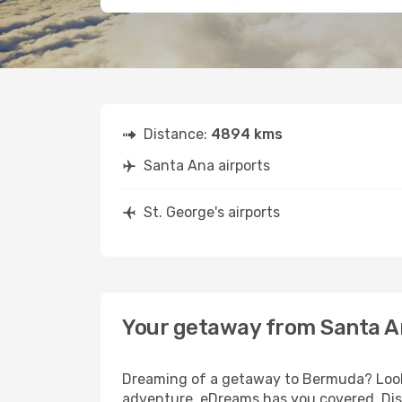
Distance:
4894 kms
Santa Ana airports
St. George's airports
Your getaway from Santa An
Dreaming of a getaway to Bermuda? Look 
adventure, eDreams has you covered. Disc