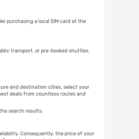
er purchasing a local SIM card at the
lic transport, or pre-booked shuttles.
ure and destination cities, select your
 best deals from countless routes and
the search results.
lability. Consequently, the price of your