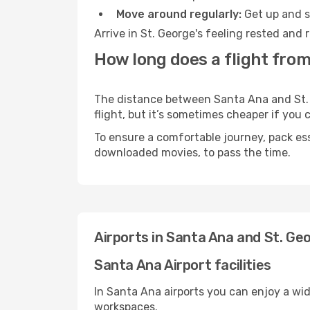
Move around regularly:
Get up and st
Arrive in St. George's feeling rested and
How long does a flight from
The distance between Santa Ana and St. G
flight, but it’s sometimes cheaper if you
To ensure a comfortable journey, pack ess
downloaded movies, to pass the time.
Airports in Santa Ana and St. Ge
Santa Ana Airport facilities
In Santa Ana airports you can enjoy a wi
workspaces.