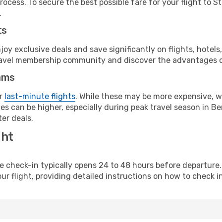
ocess. To secure the best possible fare for your flight to St
.
ts
y exclusive deals and save significantly on flights, hotels
t travel membership community and discover the advantages 
ams
or
last-minute flights
. While these may be more expensive, we
es can be higher, especially during peak travel season in Ber
er deals.
ght
line check-in typically opens 24 to 48 hours before departur
ur flight, providing detailed instructions on how to check in