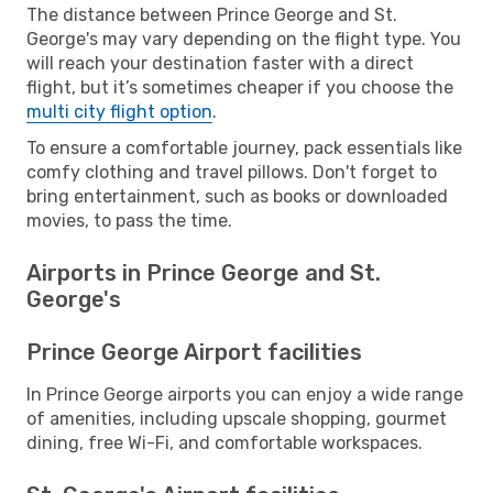
The distance between Prince George and St.
George's may vary depending on the flight type. You
will reach your destination faster with a direct
flight, but it’s sometimes cheaper if you choose the
multi city flight option
.
To ensure a comfortable journey, pack essentials like
comfy clothing and travel pillows. Don't forget to
bring entertainment, such as books or downloaded
movies, to pass the time.
Airports in Prince George and St.
George's
Prince George Airport facilities
In Prince George airports you can enjoy a wide range
of amenities, including upscale shopping, gourmet
dining, free Wi-Fi, and comfortable workspaces.