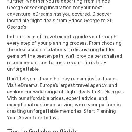
further! Whether you're departing from Prince
George or seeking inspiration for your next
adventure, eDreams has you covered. Discover
incredible flight deals from Prince George to St.
George's
Let our team of travel experts guide you through
every step of your planning process. From choosing
the ideal accommodations to discovering hidden
gems off the beaten path, we'll provide personalised
recommendations to ensure your trip is truly
unforgettable.
Don't let your dream holiday remain just a dream.
Visit eDreams, Europe’s largest travel agency, and
explore our wide range of flight deals to St. George's.
With our affordable prices, expert advice, and
exceptional customer service, we're your partner in
creating unforgettable memories. Start Planning
Your Adventure Today!
Tips to find cheap flights