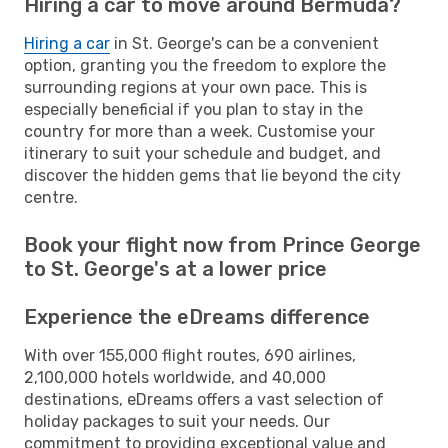
Hiring a car to move around Bermuda?
Hiring a car
in St. George's can be a convenient
option, granting you the freedom to explore the
surrounding regions at your own pace. This is
especially beneficial if you plan to stay in the
country for more than a week. Customise your
itinerary to suit your schedule and budget, and
discover the hidden gems that lie beyond the city
centre.
Book your flight now from Prince George
to St. George's at a lower price
Experience the eDreams difference
With over 155,000 flight routes, 690 airlines,
2,100,000 hotels worldwide, and 40,000
destinations, eDreams offers a vast selection of
holiday packages to suit your needs. Our
commitment to providing exceptional value and