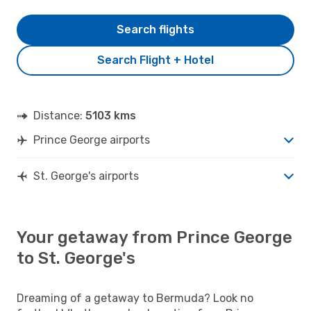
Search flights
Search Flight + Hotel
Distance:
5103 kms
Prince George airports
St. George's airports
Your getaway from Prince George
to St. George's
Dreaming of a getaway to Bermuda? Look no