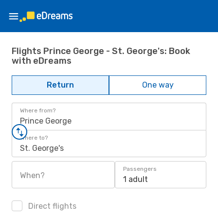
Flights Prince George - St. George's: Book
with eDreams
Return
One way
Where from?
Prince George
Where to?
St. George's
Passengers
When?
1 adult
Direct flights