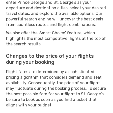
enter Prince George and St. George's as your
departure and destination cities, select your desired
travel dates, and explore the available options. Our
powerful search engine will uncover the best deals
from countless routes and flight combinations.
We also offer the 'Smart Choice' feature, which
highlights the most competitive flights at the top of
the search results.
Changes to the price of your flights
during your booking
Flight fares are determined by a sophisticated
pricing algorithm that considers demand and seat
availability. Consequently, the price of your flight
may fluctuate during the booking process. To secure
the best possible fare for your flight to St. George's,
be sure to book as soon as you find a ticket that
aligns with your budget.