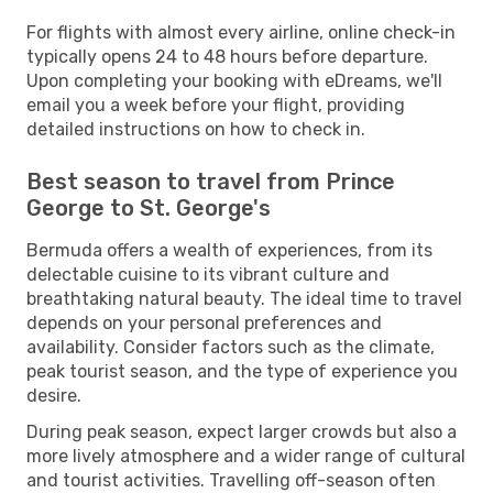
For flights with almost every airline, online check-in
typically opens 24 to 48 hours before departure.
Upon completing your booking with eDreams, we'll
email you a week before your flight, providing
detailed instructions on how to check in.
Best season to travel from Prince
George to St. George's
Bermuda offers a wealth of experiences, from its
delectable cuisine to its vibrant culture and
breathtaking natural beauty. The ideal time to travel
depends on your personal preferences and
availability. Consider factors such as the climate,
peak tourist season, and the type of experience you
desire.
During peak season, expect larger crowds but also a
more lively atmosphere and a wider range of cultural
and tourist activities. Travelling off-season often