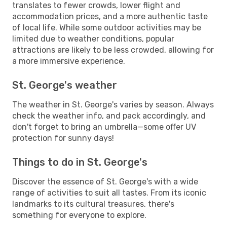
translates to fewer crowds, lower flight and
accommodation prices, and a more authentic taste
of local life. While some outdoor activities may be
limited due to weather conditions, popular
attractions are likely to be less crowded, allowing for
a more immersive experience.
St. George's weather
The weather in St. George's varies by season. Always
check the weather info, and pack accordingly, and
don't forget to bring an umbrella—some offer UV
protection for sunny days!
Things to do in St. George's
Discover the essence of St. George's with a wide
range of activities to suit all tastes. From its iconic
landmarks to its cultural treasures, there's
something for everyone to explore.