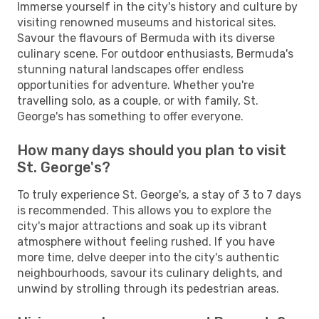
Immerse yourself in the city's history and culture by
visiting renowned museums and historical sites.
Savour the flavours of Bermuda with its diverse
culinary scene. For outdoor enthusiasts, Bermuda's
stunning natural landscapes offer endless
opportunities for adventure. Whether you're
travelling solo, as a couple, or with family, St.
George's has something to offer everyone.
How many days should you plan to visit
St. George's?
To truly experience St. George's, a stay of 3 to 7 days
is recommended. This allows you to explore the
city's major attractions and soak up its vibrant
atmosphere without feeling rushed. If you have
more time, delve deeper into the city's authentic
neighbourhoods, savour its culinary delights, and
unwind by strolling through its pedestrian areas.