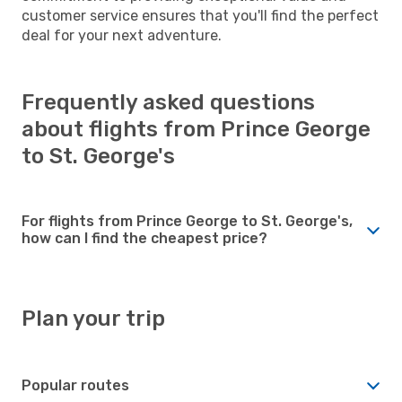
customer service ensures that you'll find the perfect
deal for your next adventure.
Frequently asked questions
about flights from Prince George
to St. George's
For flights from Prince George to St. George's,
how can I find the cheapest price?
Plan your trip
Popular routes