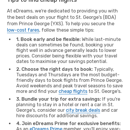
At eDreams, we're dedicated to providing you with
the best deals on your flight to St. George's (BDA)
from Prince George (YXS). To help you secure the
low-cost fares
, follow these simple tips:
1. Book early and be flexible:
While last-minute
deals can sometimes be found, booking your
flight well in advance generally leads to lower
prices. Consider being flexible with your travel
dates to maximise your savings potential.
2. Choose the right days to book:
Typically,
Tuesdays and Thursdays are the most budget-
friendly days to book flights from Prince George.
Avoid weekends and peak travel seasons to save
more and find your
cheap flights
to St. George's.
3. Bundle your trip for extra savings:
If you're
planning to stay in a hotel or rent a car in St.
George's, consider our
city break deals
and car
hire discounts for additional savings.
4. Join eDreams Prime for exclusive benefits:
As an
eDreams Prime
member, you'll enjoy year-