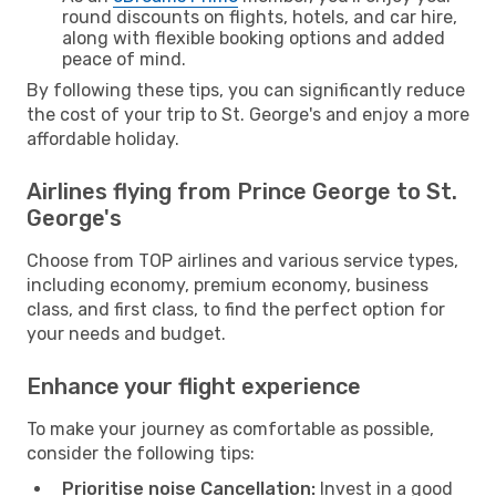
round discounts on flights, hotels, and car hire,
along with flexible booking options and added
peace of mind.
By following these tips, you can significantly reduce
the cost of your trip to St. George's and enjoy a more
affordable holiday.
Airlines flying from Prince George to St.
George's
Choose from TOP airlines and various service types,
including economy, premium economy, business
class, and first class, to find the perfect option for
your needs and budget.
Enhance your flight experience
To make your journey as comfortable as possible,
consider the following tips:
Prioritise noise Cancellation:
Invest in a good