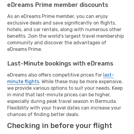
eDreams Prime member discounts
As an eDreams Prime member, you can enjoy
exclusive deals and save significantly on flights,
hotels, and car rentals, along with numerous other
benefits. Join the world's largest travel membership
community and discover the advantages of
eDreams Prime.
Last-Minute bookings with eDreams
eDreams also offers competitive prices for
last-
minute flights
. While these may be more expensive,
we provide various options to suit your needs. Keep
in mind that last-minute prices can be higher,
especially during peak travel season in Bermuda.
Flexibility with your travel dates can increase your
chances of finding better deals.
Checking in before your flight