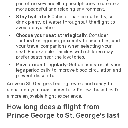
pair of noise-cancelling headphones to create a
more peaceful and relaxing environment.
Stay hydrated:
Cabin air can be quite dry, so
drink plenty of water throughout the flight to
avoid dehydration.
Choose your seat strategically:
Consider
factors like legroom, proximity to amenities, and
your travel companions when selecting your
seat. For example, families with children may
prefer seats near the lavatories.
Move around regularly:
Get up and stretch your
legs periodically to improve blood circulation and
prevent discomfort.
Arrive in St. George's feeling rested and ready to
embark on your next adventure. Follow these tips for
a more enjoyable flight experience.
How long does a flight from
Prince George to St. George's last