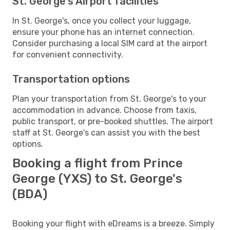
St. George's Airport facilities
In St. George's, once you collect your luggage,
ensure your phone has an internet connection.
Consider purchasing a local SIM card at the airport
for convenient connectivity.
Transportation options
Plan your transportation from St. George's to your
accommodation in advance. Choose from taxis,
public transport, or pre-booked shuttles. The airport
staff at St. George's can assist you with the best
options.
Booking a flight from Prince
George (YXS) to St. George's
(BDA)
Booking your flight with eDreams is a breeze. Simply