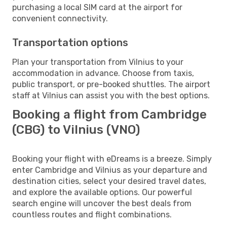
purchasing a local SIM card at the airport for
convenient connectivity.
Transportation options
Plan your transportation from Vilnius to your
accommodation in advance. Choose from taxis,
public transport, or pre-booked shuttles. The airport
staff at Vilnius can assist you with the best options.
Booking a flight from Cambridge
(CBG) to Vilnius (VNO)
Booking your flight with eDreams is a breeze. Simply
enter Cambridge and Vilnius as your departure and
destination cities, select your desired travel dates,
and explore the available options. Our powerful
search engine will uncover the best deals from
countless routes and flight combinations.