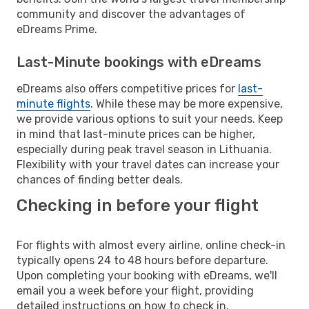
community and discover the advantages of
eDreams Prime.
Last-Minute bookings with eDreams
eDreams also offers competitive prices for
last-
minute flights
. While these may be more expensive,
we provide various options to suit your needs. Keep
in mind that last-minute prices can be higher,
especially during peak travel season in Lithuania.
Flexibility with your travel dates can increase your
chances of finding better deals.
Checking in before your flight
For flights with almost every airline, online check-in
typically opens 24 to 48 hours before departure.
Upon completing your booking with eDreams, we'll
email you a week before your flight, providing
detailed instructions on how to check in.