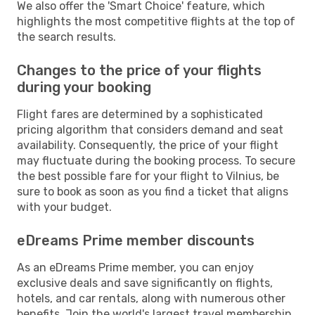
We also offer the 'Smart Choice' feature, which
highlights the most competitive flights at the top of
the search results.
Changes to the price of your flights
during your booking
Flight fares are determined by a sophisticated
pricing algorithm that considers demand and seat
availability. Consequently, the price of your flight
may fluctuate during the booking process. To secure
the best possible fare for your flight to Vilnius, be
sure to book as soon as you find a ticket that aligns
with your budget.
eDreams Prime member discounts
As an eDreams Prime member, you can enjoy
exclusive deals and save significantly on flights,
hotels, and car rentals, along with numerous other
benefits. Join the world's largest travel membership