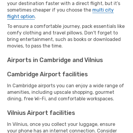
your destination faster with a direct flight, but it’s
sometimes cheaper if you choose the
multi city
flight option
.
To ensure a comfortable journey, pack essentials like
comfy clothing and travel pillows. Don't forget to
bring entertainment, such as books or downloaded
movies, to pass the time.
Airports in Cambridge and Vilnius
Cambridge Airport facilities
In Cambridge airports you can enjoy a wide range of
amenities, including upscale shopping, gourmet
dining, free Wi-Fi, and comfortable workspaces.
Vilnius Airport facilities
In Vilnius, once you collect your luggage, ensure
your phone has an internet connection. Consider