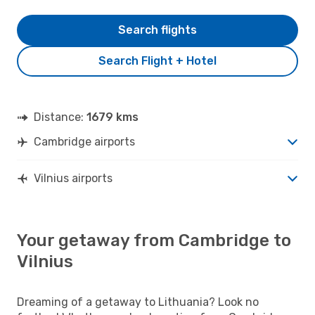
Search flights
Search Flight + Hotel
Distance:
1679 kms
Cambridge airports
Vilnius airports
Your getaway from Cambridge to
Vilnius
Dreaming of a getaway to Lithuania? Look no