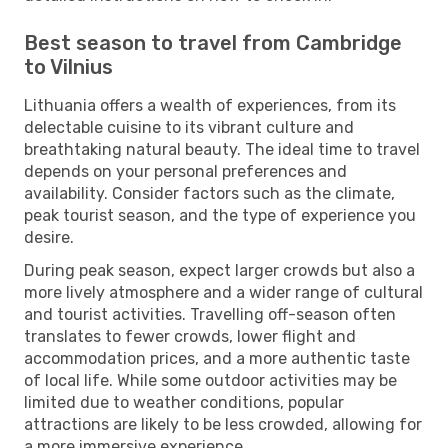
Best season to travel from Cambridge
to Vilnius
Lithuania offers a wealth of experiences, from its
delectable cuisine to its vibrant culture and
breathtaking natural beauty. The ideal time to travel
depends on your personal preferences and
availability. Consider factors such as the climate,
peak tourist season, and the type of experience you
desire.
During peak season, expect larger crowds but also a
more lively atmosphere and a wider range of cultural
and tourist activities. Travelling off-season often
translates to fewer crowds, lower flight and
accommodation prices, and a more authentic taste
of local life. While some outdoor activities may be
limited due to weather conditions, popular
attractions are likely to be less crowded, allowing for
a more immersive experience.