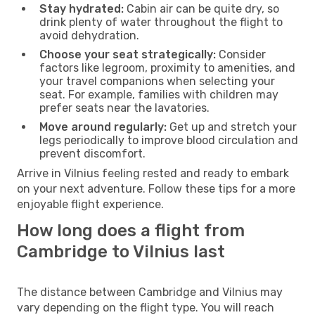
Stay hydrated:
Cabin air can be quite dry, so
drink plenty of water throughout the flight to
avoid dehydration.
Choose your seat strategically:
Consider
factors like legroom, proximity to amenities, and
your travel companions when selecting your
seat. For example, families with children may
prefer seats near the lavatories.
Move around regularly:
Get up and stretch your
legs periodically to improve blood circulation and
prevent discomfort.
Arrive in Vilnius feeling rested and ready to embark
on your next adventure. Follow these tips for a more
enjoyable flight experience.
How long does a flight from
Cambridge to Vilnius last
The distance between Cambridge and Vilnius may
vary depending on the flight type. You will reach