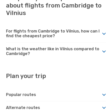
about flights from Cambridge to
Vilnius
For flights from Cambridge to Vilnius, how can I
find the cheapest price?
What is the weather like in Vilnius compared to
Cambridge?
Plan your trip
Popular routes
Alternate routes