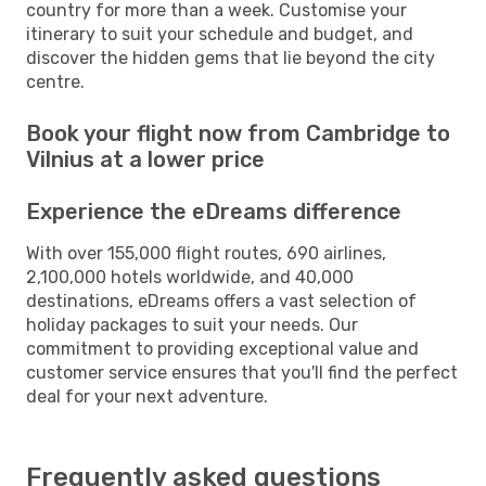
country for more than a week. Customise your
itinerary to suit your schedule and budget, and
discover the hidden gems that lie beyond the city
centre.
Book your flight now from Cambridge to
Vilnius at a lower price
Experience the eDreams difference
With over 155,000 flight routes, 690 airlines,
2,100,000 hotels worldwide, and 40,000
destinations, eDreams offers a vast selection of
holiday packages to suit your needs. Our
commitment to providing exceptional value and
customer service ensures that you'll find the perfect
deal for your next adventure.
Frequently asked questions