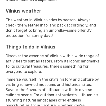
Vilnius weather
The weather in Vilnius varies by season. Always
check the weather info, and pack accordingly, and
don't forget to bring an umbrella—some offer UV
protection for sunny days!
Things to do in Vilnius
Discover the essence of Vilnius with a wide range of
activities to suit all tastes. From its iconic landmarks
to its cultural treasures, there's something for
everyone to explore.
Immerse yourself in the city's history and culture by
visiting renowned museums and historical sites.
Savour the flavours of Lithuania with its diverse
culinary scene. For outdoor enthusiasts, Lithuania's
stunning natural landscapes offer endless
opportunities for adventure. Whether you're