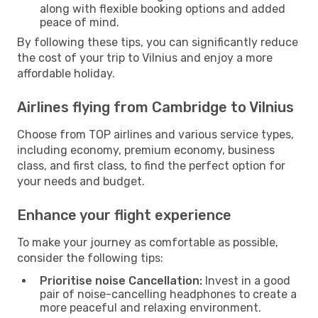
along with flexible booking options and added
peace of mind.
By following these tips, you can significantly reduce
the cost of your trip to Vilnius and enjoy a more
affordable holiday.
Airlines flying from Cambridge to Vilnius
Choose from TOP airlines and various service types,
including economy, premium economy, business
class, and first class, to find the perfect option for
your needs and budget.
Enhance your flight experience
To make your journey as comfortable as possible,
consider the following tips:
Prioritise noise Cancellation:
Invest in a good
pair of noise-cancelling headphones to create a
more peaceful and relaxing environment.