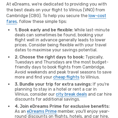
At eDreams, we're dedicated to providing you with
the best deals on your flight to Vilnius (VNO) from
Cambridge (CBG). To help you secure the
low-cost
fares
, follow these simple tips:
1. Book early and be flexible:
While last-minute
deals can sometimes be found, booking your
flight well in advance generally leads to lower
prices. Consider being flexible with your travel
dates to maximise your savings potential.
2. Choose the right days to book:
Typically,
Tuesdays and Thursdays are the most budget-
friendly days to book flights from Cambridge.
Avoid weekends and peak travel seasons to save
more and find your
cheap flights
to Vilnius.
3. Bundle your trip for extra savings:
If you're
planning to stay in a hotel or rent a car in
Vilnius, consider our
city break deals
and car hire
discounts for additional savings.
4. Join eDreams Prime for exclusive benefits:
As an
eDreams Prime
member, you'll enjoy year-
round discounts on flights, hotels, and car hire,