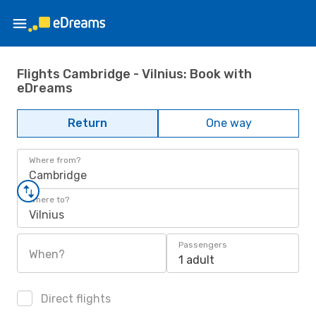
Flights Cambridge - Vilnius: Book with
eDreams
Return
One way
Where from?
Cambridge
Where to?
Vilnius
Passengers
When?
1 adult
Direct flights