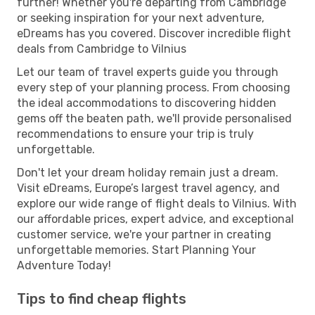
further! Whether you're departing from Cambridge
or seeking inspiration for your next adventure,
eDreams has you covered. Discover incredible flight
deals from Cambridge to Vilnius
Let our team of travel experts guide you through
every step of your planning process. From choosing
the ideal accommodations to discovering hidden
gems off the beaten path, we'll provide personalised
recommendations to ensure your trip is truly
unforgettable.
Don't let your dream holiday remain just a dream.
Visit eDreams, Europe’s largest travel agency, and
explore our wide range of flight deals to Vilnius. With
our affordable prices, expert advice, and exceptional
customer service, we're your partner in creating
unforgettable memories. Start Planning Your
Adventure Today!
Tips to find cheap flights