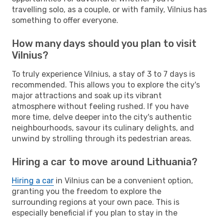
travelling solo, as a couple, or with family, Vilnius has
something to offer everyone.
How many days should you plan to visit
Vilnius?
To truly experience Vilnius, a stay of 3 to 7 days is
recommended. This allows you to explore the city's
major attractions and soak up its vibrant
atmosphere without feeling rushed. If you have
more time, delve deeper into the city's authentic
neighbourhoods, savour its culinary delights, and
unwind by strolling through its pedestrian areas.
Hiring a car to move around Lithuania?
Hiring a car
in Vilnius can be a convenient option,
granting you the freedom to explore the
surrounding regions at your own pace. This is
especially beneficial if you plan to stay in the