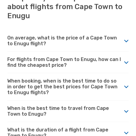
about flights from Cape Town to
Enugu
On average, what is the price of a Cape Town
to Enugu flight?
For flights from Cape Town to Enugu, how can I
find the cheapest price?
When booking, when is the best time to do so
in order to get the best prices for Cape Town
to Enugu flights?
When is the best time to travel from Cape
Town to Enugu?
What is the duration of a flight from Cape
Town to Enugu?