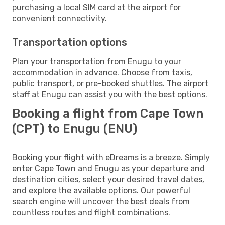
purchasing a local SIM card at the airport for
convenient connectivity.
Transportation options
Plan your transportation from Enugu to your
accommodation in advance. Choose from taxis,
public transport, or pre-booked shuttles. The airport
staff at Enugu can assist you with the best options.
Booking a flight from Cape Town
(CPT) to Enugu (ENU)
Booking your flight with eDreams is a breeze. Simply
enter Cape Town and Enugu as your departure and
destination cities, select your desired travel dates,
and explore the available options. Our powerful
search engine will uncover the best deals from
countless routes and flight combinations.