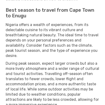
Best season to travel from Cape Town
to Enugu
Nigeria offers a wealth of experiences, from its
delectable cuisine to its vibrant culture and
breathtaking natural beauty. The ideal time to travel
depends on your personal preferences and
availability. Consider factors such as the climate,
peak tourist season, and the type of experience you
desire.
During peak season, expect larger crowds but also a
more lively atmosphere and a wider range of cultural
and tourist activities. Travelling off-season often
translates to fewer crowds, lower flight and
accommodation prices, and a more authentic taste
of local life. While some outdoor activities may be
limited due to weather conditions, popular
attractions are likely to be less crowded, allowing for
a more immersive experience.