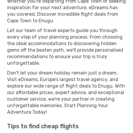
Whether you're departing from Cape Town or seeking
inspiration for your next adventure, eDreams has
you covered. Discover incredible flight deals from
Cape Town to Enugu
Let our team of travel experts guide you through
every step of your planning process. From choosing
the ideal accommodations to discovering hidden
gems off the beaten path, we'll provide personalised
recommendations to ensure your trip is truly
unforgettable.
Don't let your dream holiday remain just a dream.
Visit eDreams, Europe’s largest travel agency, and
explore our wide range of flight deals to Enugu. With
our affordable prices, expert advice, and exceptional
customer service, we're your partner in creating
unforgettable memories. Start Planning Your
Adventure Today!
Tips to find cheap flights