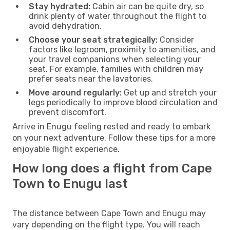
Stay hydrated:
Cabin air can be quite dry, so
drink plenty of water throughout the flight to
avoid dehydration.
Choose your seat strategically:
Consider
factors like legroom, proximity to amenities, and
your travel companions when selecting your
seat. For example, families with children may
prefer seats near the lavatories.
Move around regularly:
Get up and stretch your
legs periodically to improve blood circulation and
prevent discomfort.
Arrive in Enugu feeling rested and ready to embark
on your next adventure. Follow these tips for a more
enjoyable flight experience.
How long does a flight from Cape
Town to Enugu last
The distance between Cape Town and Enugu may
vary depending on the flight type. You will reach