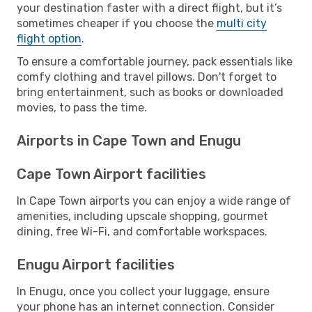
your destination faster with a direct flight, but it’s
sometimes cheaper if you choose the
multi city
flight option
.
To ensure a comfortable journey, pack essentials like
comfy clothing and travel pillows. Don't forget to
bring entertainment, such as books or downloaded
movies, to pass the time.
Airports in Cape Town and Enugu
Cape Town Airport facilities
In Cape Town airports you can enjoy a wide range of
amenities, including upscale shopping, gourmet
dining, free Wi-Fi, and comfortable workspaces.
Enugu Airport facilities
In Enugu, once you collect your luggage, ensure
your phone has an internet connection. Consider