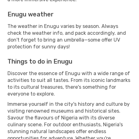
Enugu weather
The weather in Enugu varies by season. Always
check the weather info, and pack accordingly, and
don't forget to bring an umbrella—some offer UV
protection for sunny days!
Things to do in Enugu
Discover the essence of Enugu with a wide range of
activities to suit all tastes. From its iconic landmarks
to its cultural treasures, there's something for
everyone to explore.
Immerse yourself in the city's history and culture by
visiting renowned museums and historical sites.
Savour the flavours of Nigeria with its diverse
culinary scene. For outdoor enthusiasts, Nigeria's
stunning natural landscapes offer endless
opportunities for adventure. Whether you're