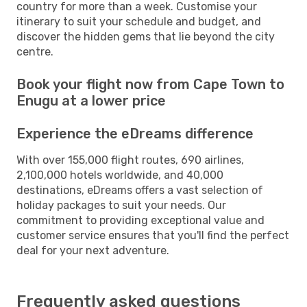
country for more than a week. Customise your
itinerary to suit your schedule and budget, and
discover the hidden gems that lie beyond the city
centre.
Book your flight now from Cape Town to
Enugu at a lower price
Experience the eDreams difference
With over 155,000 flight routes, 690 airlines,
2,100,000 hotels worldwide, and 40,000
destinations, eDreams offers a vast selection of
holiday packages to suit your needs. Our
commitment to providing exceptional value and
customer service ensures that you'll find the perfect
deal for your next adventure.
Frequently asked questions