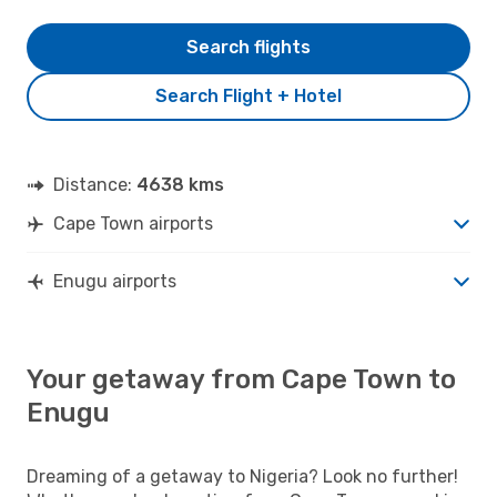
Search flights
Search Flight + Hotel
Distance:
4638 kms
Cape Town airports
Enugu airports
Your getaway from Cape Town to
Enugu
Dreaming of a getaway to Nigeria? Look no further!