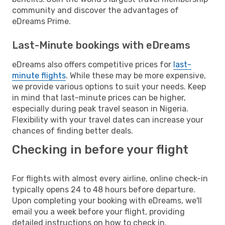
community and discover the advantages of
eDreams Prime.
Last-Minute bookings with eDreams
eDreams also offers competitive prices for
last-
minute flights
. While these may be more expensive,
we provide various options to suit your needs. Keep
in mind that last-minute prices can be higher,
especially during peak travel season in Nigeria.
Flexibility with your travel dates can increase your
chances of finding better deals.
Checking in before your flight
For flights with almost every airline, online check-in
typically opens 24 to 48 hours before departure.
Upon completing your booking with eDreams, we'll
email you a week before your flight, providing
detailed instructions on how to check in.