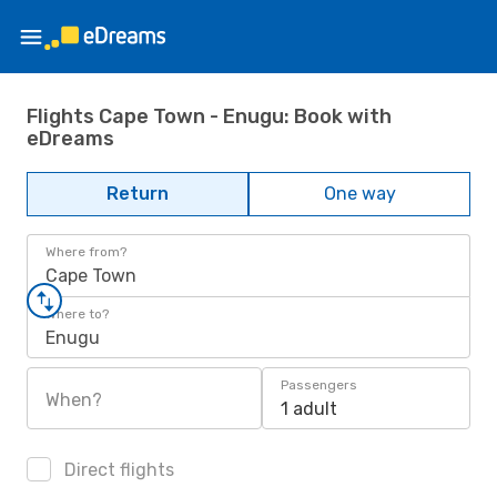
Flights Cape Town - Enugu: Book with
eDreams
Return
One way
Where from?
Cape Town
Where to?
Enugu
Passengers
When?
1 adult
Direct flights