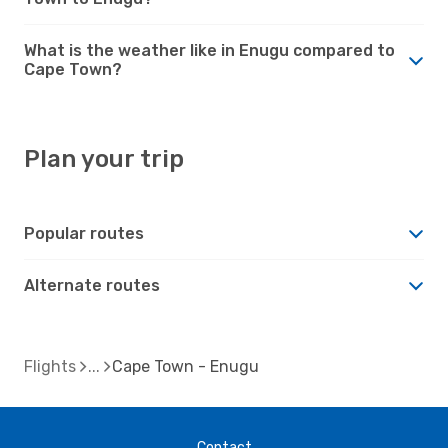
What is the weather like in Enugu compared to
Cape Town?
Plan your trip
Popular routes
Alternate routes
Flights
Cape Town - Enugu
Contact