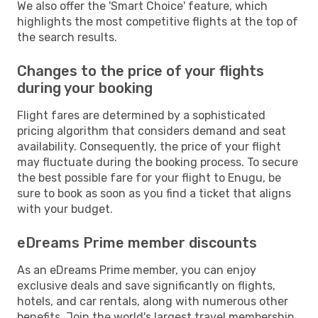
We also offer the 'Smart Choice' feature, which
highlights the most competitive flights at the top of
the search results.
Changes to the price of your flights
during your booking
Flight fares are determined by a sophisticated
pricing algorithm that considers demand and seat
availability. Consequently, the price of your flight
may fluctuate during the booking process. To secure
the best possible fare for your flight to Enugu, be
sure to book as soon as you find a ticket that aligns
with your budget.
eDreams Prime member discounts
As an eDreams Prime member, you can enjoy
exclusive deals and save significantly on flights,
hotels, and car rentals, along with numerous other
benefits. Join the world's largest travel membership