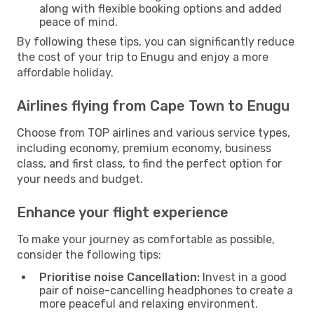
along with flexible booking options and added
peace of mind.
By following these tips, you can significantly reduce
the cost of your trip to Enugu and enjoy a more
affordable holiday.
Airlines flying from Cape Town to Enugu
Choose from TOP airlines and various service types,
including economy, premium economy, business
class, and first class, to find the perfect option for
your needs and budget.
Enhance your flight experience
To make your journey as comfortable as possible,
consider the following tips:
Prioritise noise Cancellation:
Invest in a good
pair of noise-cancelling headphones to create a
more peaceful and relaxing environment.