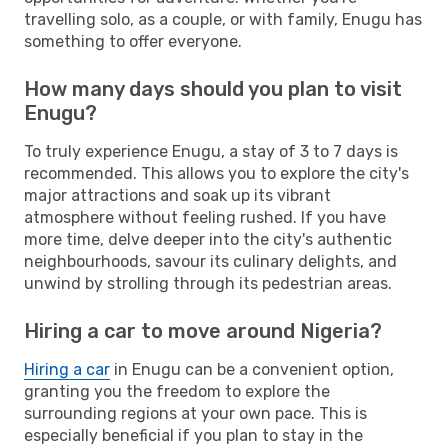
travelling solo, as a couple, or with family, Enugu has
something to offer everyone.
How many days should you plan to visit
Enugu?
To truly experience Enugu, a stay of 3 to 7 days is
recommended. This allows you to explore the city's
major attractions and soak up its vibrant
atmosphere without feeling rushed. If you have
more time, delve deeper into the city's authentic
neighbourhoods, savour its culinary delights, and
unwind by strolling through its pedestrian areas.
Hiring a car to move around Nigeria?
Hiring a car
in Enugu can be a convenient option,
granting you the freedom to explore the
surrounding regions at your own pace. This is
especially beneficial if you plan to stay in the