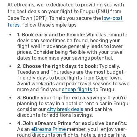
At eDreams, we're dedicated to providing you with
the best deals on your flight to Enugu (ENU) from
Cape Town (CPT). To help you secure the
low-cost
fares
, follow these simple tips:
1. Book early and be flexible:
While last-minute
deals can sometimes be found, booking your
flight well in advance generally leads to lower
prices. Consider being flexible with your travel
dates to maximise your savings potential.
2. Choose the right days to book:
Typically,
Tuesdays and Thursdays are the most budget-
friendly days to book flights from Cape Town.
Avoid weekends and peak travel seasons to save
more and find your
cheap flights
to Enugu.
3. Bundle your trip for extra savings:
If you're
planning to stay in a hotel or rent a car in Enugu,
consider our
city break deals
and car hire
discounts for additional savings.
4. Join eDreams Prime for exclusive benefits:
As an
eDreams Prime
member, you'll enjoy year-
round discounts on flights, hotels, and car hire,