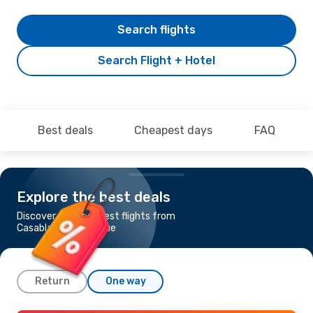
Search flights
Search Flight + Hotel
Best deals
Cheapest days
FAQ
Explore the best deals
Discover the cheapest flights from
Casablanca to Prague
Return
One way