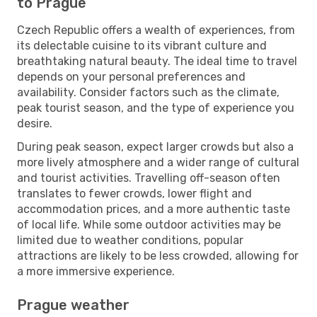
to Prague
Czech Republic offers a wealth of experiences, from
its delectable cuisine to its vibrant culture and
breathtaking natural beauty. The ideal time to travel
depends on your personal preferences and
availability. Consider factors such as the climate,
peak tourist season, and the type of experience you
desire.
During peak season, expect larger crowds but also a
more lively atmosphere and a wider range of cultural
and tourist activities. Travelling off-season often
translates to fewer crowds, lower flight and
accommodation prices, and a more authentic taste
of local life. While some outdoor activities may be
limited due to weather conditions, popular
attractions are likely to be less crowded, allowing for
a more immersive experience.
Prague weather