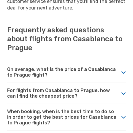
customer service ensures that you'll find the perfect
deal for your next adventure.
Frequently asked questions
about flights from Casablanca to
Prague
On average, what is the price of a Casablanca
to Prague flight?
For flights from Casablanca to Prague, how
can I find the cheapest price?
When booking, when is the best time to do so
in order to get the best prices for Casablanca
to Prague flights?