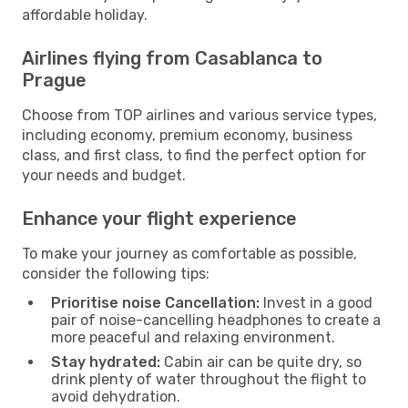
affordable holiday.
Airlines flying from Casablanca to
Prague
Choose from TOP airlines and various service types,
including economy, premium economy, business
class, and first class, to find the perfect option for
your needs and budget.
Enhance your flight experience
To make your journey as comfortable as possible,
consider the following tips:
Prioritise noise Cancellation:
Invest in a good
pair of noise-cancelling headphones to create a
more peaceful and relaxing environment.
Stay hydrated:
Cabin air can be quite dry, so
drink plenty of water throughout the flight to
avoid dehydration.