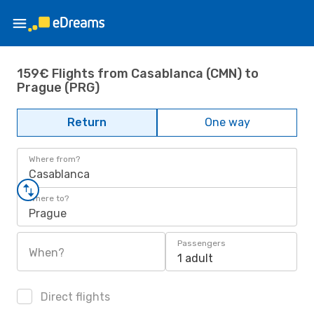
159€ Flights from Casablanca (CMN) to
Prague (PRG)
Return
One way
Where from?
Casablanca
Where to?
Prague
Passengers
When?
1 adult
Direct flights