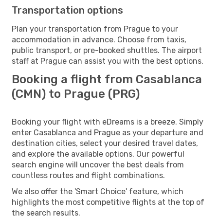
Transportation options
Plan your transportation from Prague to your
accommodation in advance. Choose from taxis,
public transport, or pre-booked shuttles. The airport
staff at Prague can assist you with the best options.
Booking a flight from Casablanca
(CMN) to Prague (PRG)
Booking your flight with eDreams is a breeze. Simply
enter Casablanca and Prague as your departure and
destination cities, select your desired travel dates,
and explore the available options. Our powerful
search engine will uncover the best deals from
countless routes and flight combinations.
We also offer the 'Smart Choice' feature, which
highlights the most competitive flights at the top of
the search results.