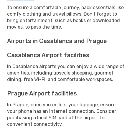
To ensure a comfortable journey, pack essentials like
comfy clothing and travel pillows. Don't forget to
bring entertainment, such as books or downloaded
movies, to pass the time.
Airports in Casablanca and Prague
Casablanca Airport facilities
In Casablanca airports you can enjoy a wide range of
amenities, including upscale shopping, gourmet
dining, free Wi-Fi, and comfortable workspaces.
Prague Airport facilities
In Prague, once you collect your luggage, ensure
your phone has an internet connection. Consider
purchasing a local SIM card at the airport for
convenient connectivity.