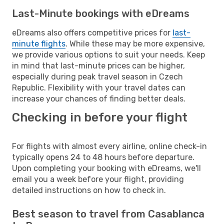
Last-Minute bookings with eDreams
eDreams also offers competitive prices for
last-
minute flights
. While these may be more expensive,
we provide various options to suit your needs. Keep
in mind that last-minute prices can be higher,
especially during peak travel season in Czech
Republic. Flexibility with your travel dates can
increase your chances of finding better deals.
Checking in before your flight
For flights with almost every airline, online check-in
typically opens 24 to 48 hours before departure.
Upon completing your booking with eDreams, we'll
email you a week before your flight, providing
detailed instructions on how to check in.
Best season to travel from Casablanca