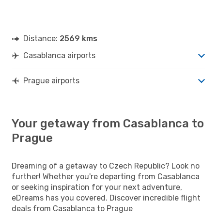
Distance:
2569 kms
Casablanca airports
Prague airports
Your getaway from Casablanca to
Prague
Dreaming of a getaway to Czech Republic? Look no
further! Whether you're departing from Casablanca
or seeking inspiration for your next adventure,
eDreams has you covered. Discover incredible flight
deals from Casablanca to Prague