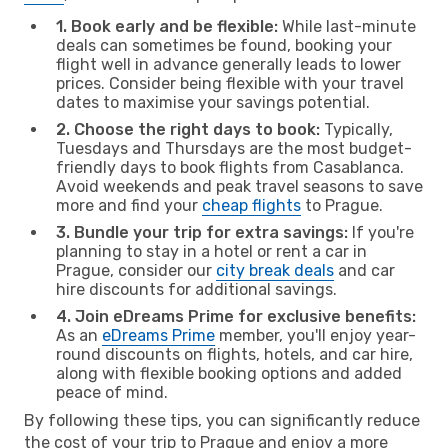
1. Book early and be flexible:
While last-minute
deals can sometimes be found, booking your
flight well in advance generally leads to lower
prices. Consider being flexible with your travel
dates to maximise your savings potential.
2. Choose the right days to book:
Typically,
Tuesdays and Thursdays are the most budget-
friendly days to book flights from Casablanca.
Avoid weekends and peak travel seasons to save
more and find your
cheap flights
to Prague.
3. Bundle your trip for extra savings:
If you're
planning to stay in a hotel or rent a car in
Prague, consider our
city break deals
and car
hire discounts for additional savings.
4. Join eDreams Prime for exclusive benefits:
As an
eDreams Prime
member, you'll enjoy year-
round discounts on flights, hotels, and car hire,
along with flexible booking options and added
peace of mind.
By following these tips, you can significantly reduce
the cost of your trip to Prague and enjoy a more