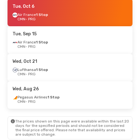
Wed, Oct 14
Tue, Oct 6
- Mon, Oct 19
Lufthansa
Air France
1 Stop
1 Stop
CMN
CMN
- PRG
- PRG
Lufthansa
1 Stop
PRG
- CMN
Tue, Sep 15
Mon, Oct 5
Air France
- Mon, Oct 5
1 Stop
CMN
- PRG
Lufthansa
1 Stop
CMN
- PRG
Lufthansa
1 Stop
Wed, Oct 21
PRG
- CMN
Lufthansa
1 Stop
CMN
- PRG
Wed, Sep 16
- Sat, Sep 26
Lufthansa
1 Stop
Wed, Aug 26
CMN
- PRG
Lufthansa
1 Stop
Pegasus Airlines
1 Stop
PRG
- CMN
CMN
- PRG
Tue, Sep 15
- Wed, Sep 16
The prices shown on this page were available within the last 20
Lufthansa
1 Stop
days for the specified periods and should not be considered
CMN
- PRG
the final price offered. Please note that availability and prices
Lufthansa
1 Stop
are subject to change.
PRG
- CMN