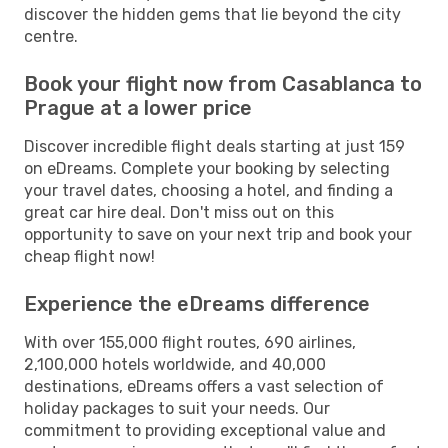
discover the hidden gems that lie beyond the city
centre.
Book your flight now from Casablanca to
Prague at a lower price
Discover incredible flight deals starting at just 159
on eDreams. Complete your booking by selecting
your travel dates, choosing a hotel, and finding a
great car hire deal. Don't miss out on this
opportunity to save on your next trip and book your
cheap flight now!
Experience the eDreams difference
With over 155,000 flight routes, 690 airlines,
2,100,000 hotels worldwide, and 40,000
destinations, eDreams offers a vast selection of
holiday packages to suit your needs. Our
commitment to providing exceptional value and