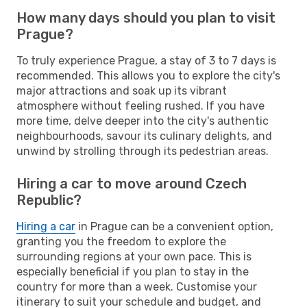
How many days should you plan to visit
Prague?
To truly experience Prague, a stay of 3 to 7 days is
recommended. This allows you to explore the city's
major attractions and soak up its vibrant
atmosphere without feeling rushed. If you have
more time, delve deeper into the city's authentic
neighbourhoods, savour its culinary delights, and
unwind by strolling through its pedestrian areas.
Hiring a car to move around Czech
Republic?
Hiring a car
in Prague can be a convenient option,
granting you the freedom to explore the
surrounding regions at your own pace. This is
especially beneficial if you plan to stay in the
country for more than a week. Customise your
itinerary to suit your schedule and budget, and