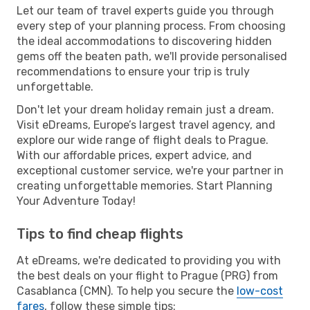
Let our team of travel experts guide you through
every step of your planning process. From choosing
the ideal accommodations to discovering hidden
gems off the beaten path, we'll provide personalised
recommendations to ensure your trip is truly
unforgettable.
Don't let your dream holiday remain just a dream.
Visit eDreams, Europe’s largest travel agency, and
explore our wide range of flight deals to Prague.
With our affordable prices, expert advice, and
exceptional customer service, we're your partner in
creating unforgettable memories. Start Planning
Your Adventure Today!
Tips to find cheap flights
At eDreams, we're dedicated to providing you with
the best deals on your flight to Prague (PRG) from
Casablanca (CMN). To help you secure the
low-cost
fares
, follow these simple tips: