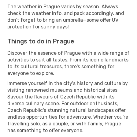
The weather in Prague varies by season. Always
check the weather info, and pack accordingly, and
don't forget to bring an umbrella—some offer UV
protection for sunny days!
Things to do in Prague
Discover the essence of Prague with a wide range of
activities to suit all tastes. From its iconic landmarks
to its cultural treasures, there's something for
everyone to explore.
Immerse yourself in the city's history and culture by
visiting renowned museums and historical sites.
Savour the flavours of Czech Republic with its
diverse culinary scene. For outdoor enthusiasts,
Czech Republic's stunning natural landscapes offer
endless opportunities for adventure. Whether you're
travelling solo, as a couple, or with family, Prague
has something to offer everyone.