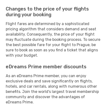
Changes to the price of your flights
during your booking
Flight fares are determined by a sophisticated
pricing algorithm that considers demand and seat
availability. Consequently, the price of your flight
may fluctuate during the booking process. To secure
the best possible fare for your flight to Prague, be
sure to book as soon as you find a ticket that aligns
with your budget.
eDreams Prime member discounts
As an eDreams Prime member, you can enjoy
exclusive deals and save significantly on flights,
hotels, and car rentals, along with numerous other
benefits. Join the world's largest travel membership
community and discover the advantages of
eDreams Prime.