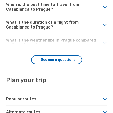
When is the best time to travel from
Casablanca to Prague?
What is the duration of a flight from
Casablanca to Prague?
What is the weather like in Prague compared
to Casablanca?
See more questions
Plan your trip
Popular routes
Alternate routes