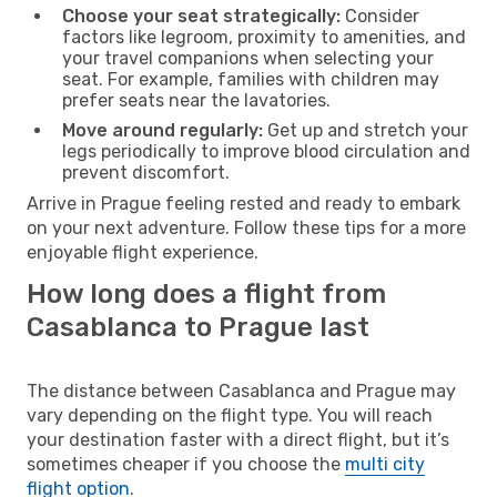
Choose your seat strategically:
Consider
factors like legroom, proximity to amenities, and
your travel companions when selecting your
seat. For example, families with children may
prefer seats near the lavatories.
Move around regularly:
Get up and stretch your
legs periodically to improve blood circulation and
prevent discomfort.
Arrive in Prague feeling rested and ready to embark
on your next adventure. Follow these tips for a more
enjoyable flight experience.
How long does a flight from
Casablanca to Prague last
The distance between Casablanca and Prague may
vary depending on the flight type. You will reach
your destination faster with a direct flight, but it’s
sometimes cheaper if you choose the
multi city
flight option
.