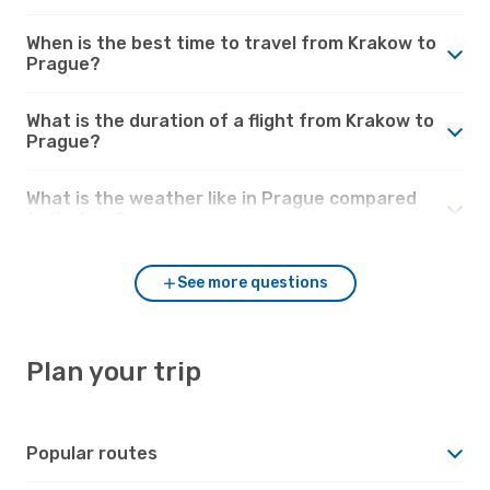
When is the best time to travel from Krakow to
Prague?
What is the duration of a flight from Krakow to
Prague?
What is the weather like in Prague compared
to Krakow?
See more questions
Plan your trip
Popular routes