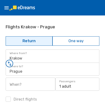
Flights Krakow - Prague
Return
One way
Where from?
Krakow
Where to?
Prague
Passengers
When?
1 adult
Direct flights