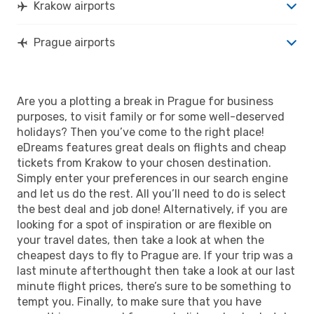
Krakow airports
Prague airports
Are you a plotting a break in Prague for business
purposes, to visit family or for some well-deserved
holidays? Then you’ve come to the right place!
eDreams features great deals on flights and cheap
tickets from Krakow to your chosen destination.
Simply enter your preferences in our search engine
and let us do the rest. All you’ll need to do is select
the best deal and job done! Alternatively, if you are
looking for a spot of inspiration or are flexible on
your travel dates, then take a look at when the
cheapest days to fly to Prague are. If your trip was a
last minute afterthought then take a look at our last
minute flight prices, there’s sure to be something to
tempt you. Finally, to make sure that you have