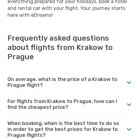
everything prepared for your holidays, book a hotel
and rental car with your flight. Your journey starts
here with eDreams!
Frequently asked questions
about flights from Krakow to
Prague
On average, what is the price of a Krakow to
Prague flight?
For flights from Krakow to Prague, how can I
find the cheapest price?
When booking, when is the best time to do so
in order to get the best prices for Krakow to
Prague flights?