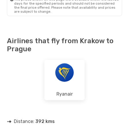
days for the specified periods and should not be considered
the final price offered. Please note that availability and prices
are subject to change.
Airlines that fly from Krakow to
Prague
Ryanair
Distance:
392 kms