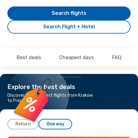
Search flights
Search Flight + Hotel
Best deals
Cheapest days
FAQ
Explore the best deals
Discover the cheapest flights from Krakow
to Prague
Return
One way