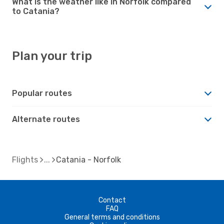
What is the weather like in Norfolk compared
to Catania?
Plan your trip
Popular routes
Alternate routes
Flights
Catania - Norfolk
Contact
FAQ
General terms and conditions