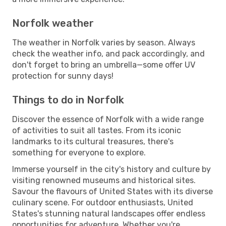
Norfolk weather
The weather in Norfolk varies by season. Always
check the weather info, and pack accordingly, and
don't forget to bring an umbrella—some offer UV
protection for sunny days!
Things to do in Norfolk
Discover the essence of Norfolk with a wide range
of activities to suit all tastes. From its iconic
landmarks to its cultural treasures, there's
something for everyone to explore.
Immerse yourself in the city's history and culture by
visiting renowned museums and historical sites.
Savour the flavours of United States with its diverse
culinary scene. For outdoor enthusiasts, United
States's stunning natural landscapes offer endless
opportunities for adventure. Whether you're