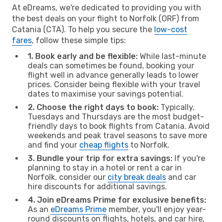
At eDreams, we're dedicated to providing you with
the best deals on your flight to Norfolk (ORF) from
Catania (CTA). To help you secure the
low-cost
fares
, follow these simple tips:
1. Book early and be flexible:
While last-minute
deals can sometimes be found, booking your
flight well in advance generally leads to lower
prices. Consider being flexible with your travel
dates to maximise your savings potential.
2. Choose the right days to book:
Typically,
Tuesdays and Thursdays are the most budget-
friendly days to book flights from Catania. Avoid
weekends and peak travel seasons to save more
and find your
cheap flights
to Norfolk.
3. Bundle your trip for extra savings:
If you're
planning to stay in a hotel or rent a car in
Norfolk, consider our
city break deals
and car
hire discounts for additional savings.
4. Join eDreams Prime for exclusive benefits:
As an
eDreams Prime
member, you'll enjoy year-
round discounts on flights, hotels, and car hire,