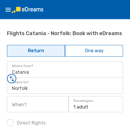
Flights Catania - Norfolk: Book with eDreams
Return
One way
Where from?
Catania
Where to?
Norfolk
Passengers
When?
1 adult
Direct flights