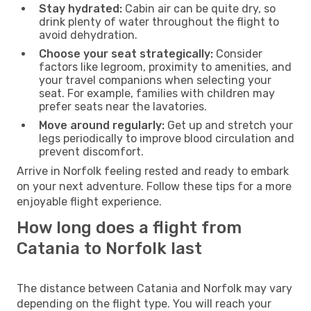
Stay hydrated:
Cabin air can be quite dry, so
drink plenty of water throughout the flight to
avoid dehydration.
Choose your seat strategically:
Consider
factors like legroom, proximity to amenities, and
your travel companions when selecting your
seat. For example, families with children may
prefer seats near the lavatories.
Move around regularly:
Get up and stretch your
legs periodically to improve blood circulation and
prevent discomfort.
Arrive in Norfolk feeling rested and ready to embark
on your next adventure. Follow these tips for a more
enjoyable flight experience.
How long does a flight from
Catania to Norfolk last
The distance between Catania and Norfolk may vary
depending on the flight type. You will reach your