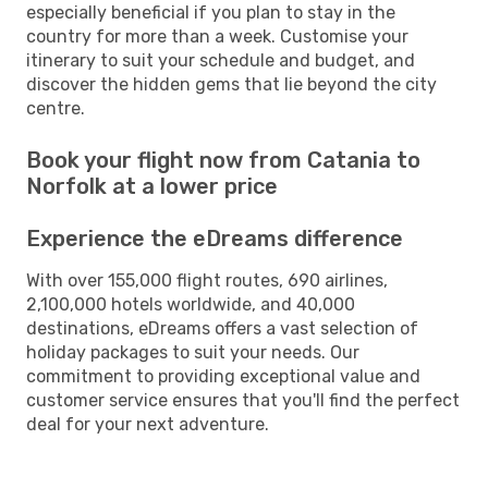
especially beneficial if you plan to stay in the
country for more than a week. Customise your
itinerary to suit your schedule and budget, and
discover the hidden gems that lie beyond the city
centre.
Book your flight now from Catania to
Norfolk at a lower price
Experience the eDreams difference
With over 155,000 flight routes, 690 airlines,
2,100,000 hotels worldwide, and 40,000
destinations, eDreams offers a vast selection of
holiday packages to suit your needs. Our
commitment to providing exceptional value and
customer service ensures that you'll find the perfect
deal for your next adventure.