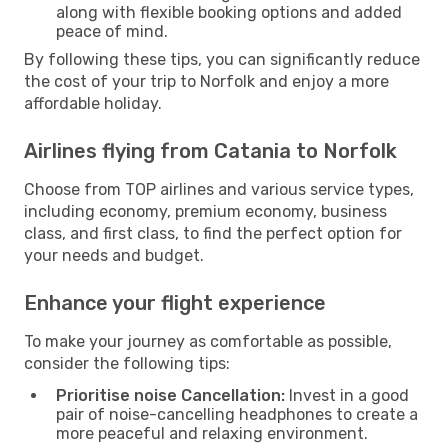
along with flexible booking options and added
peace of mind.
By following these tips, you can significantly reduce
the cost of your trip to Norfolk and enjoy a more
affordable holiday.
Airlines flying from Catania to Norfolk
Choose from TOP airlines and various service types,
including economy, premium economy, business
class, and first class, to find the perfect option for
your needs and budget.
Enhance your flight experience
To make your journey as comfortable as possible,
consider the following tips:
Prioritise noise Cancellation:
Invest in a good
pair of noise-cancelling headphones to create a
more peaceful and relaxing environment.