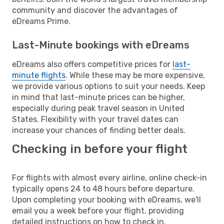
community and discover the advantages of
eDreams Prime.
Last-Minute bookings with eDreams
eDreams also offers competitive prices for
last-
minute flights
. While these may be more expensive,
we provide various options to suit your needs. Keep
in mind that last-minute prices can be higher,
especially during peak travel season in United
States. Flexibility with your travel dates can
increase your chances of finding better deals.
Checking in before your flight
For flights with almost every airline, online check-in
typically opens 24 to 48 hours before departure.
Upon completing your booking with eDreams, we'll
email you a week before your flight, providing
detailed instructions on how to check in.