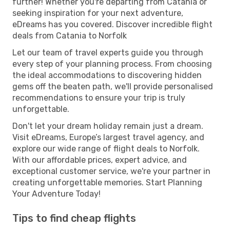
further! Whether you're departing from Catania or
seeking inspiration for your next adventure,
eDreams has you covered. Discover incredible flight
deals from Catania to Norfolk
Let our team of travel experts guide you through
every step of your planning process. From choosing
the ideal accommodations to discovering hidden
gems off the beaten path, we'll provide personalised
recommendations to ensure your trip is truly
unforgettable.
Don't let your dream holiday remain just a dream.
Visit eDreams, Europe’s largest travel agency, and
explore our wide range of flight deals to Norfolk.
With our affordable prices, expert advice, and
exceptional customer service, we're your partner in
creating unforgettable memories. Start Planning
Your Adventure Today!
Tips to find cheap flights