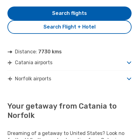
Search flights
Search Flight + Hotel
Distance:
7730 kms
Catania airports
Norfolk airports
Your getaway from Catania to
Norfolk
Dreaming of a getaway to United States? Look no