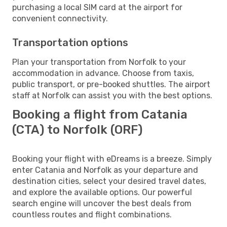
purchasing a local SIM card at the airport for
convenient connectivity.
Transportation options
Plan your transportation from Norfolk to your
accommodation in advance. Choose from taxis,
public transport, or pre-booked shuttles. The airport
staff at Norfolk can assist you with the best options.
Booking a flight from Catania
(CTA) to Norfolk (ORF)
Booking your flight with eDreams is a breeze. Simply
enter Catania and Norfolk as your departure and
destination cities, select your desired travel dates,
and explore the available options. Our powerful
search engine will uncover the best deals from
countless routes and flight combinations.