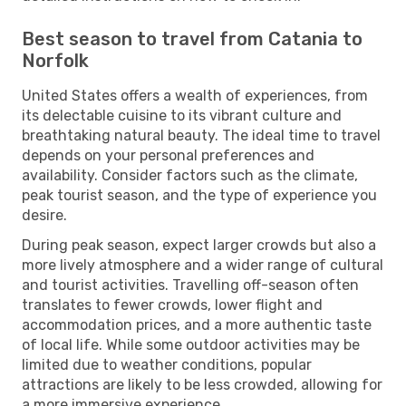
Best season to travel from Catania to
Norfolk
United States offers a wealth of experiences, from
its delectable cuisine to its vibrant culture and
breathtaking natural beauty. The ideal time to travel
depends on your personal preferences and
availability. Consider factors such as the climate,
peak tourist season, and the type of experience you
desire.
During peak season, expect larger crowds but also a
more lively atmosphere and a wider range of cultural
and tourist activities. Travelling off-season often
translates to fewer crowds, lower flight and
accommodation prices, and a more authentic taste
of local life. While some outdoor activities may be
limited due to weather conditions, popular
attractions are likely to be less crowded, allowing for
a more immersive experience.