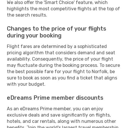
We also offer the 'Smart Choice' feature, which
highlights the most competitive flights at the top of
the search results.
Changes to the price of your flights
during your booking
Flight fares are determined by a sophisticated
pricing algorithm that considers demand and seat
availability. Consequently, the price of your flight
may fluctuate during the booking process. To secure
the best possible fare for your flight to Norfolk, be
sure to book as soon as you find a ticket that aligns
with your budget.
eDreams Prime member discounts
As an eDreams Prime member, you can enjoy
exclusive deals and save significantly on flights,
hotels, and car rentals, along with numerous other
benefits. Join the world's largest travel membership