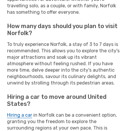
travelling solo, as a couple, or with family, Norfolk
has something to offer everyone.
How many days should you plan to visit
Norfolk?
To truly experience Norfolk, a stay of 3 to 7 days is
recommended. This allows you to explore the city's
major attractions and soak up its vibrant
atmosphere without feeling rushed. If you have
more time, delve deeper into the city's authentic
neighbourhoods, savour its culinary delights, and
unwind by strolling through its pedestrian areas.
Hiring a car to move around United
States?
Hiring a car
in Norfolk can be a convenient option,
granting you the freedom to explore the
surrounding regions at your own pace. This is