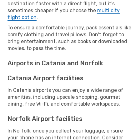
destination faster with a direct flight, but it’s
sometimes cheaper if you choose the
multi city
flight option
.
To ensure a comfortable journey, pack essentials like
comfy clothing and travel pillows. Don't forget to
bring entertainment, such as books or downloaded
movies, to pass the time.
Airports in Catania and Norfolk
Catania Airport facilities
In Catania airports you can enjoy a wide range of
amenities, including upscale shopping, gourmet
dining, free Wi-Fi, and comfortable workspaces.
Norfolk Airport facilities
In Norfolk, once you collect your luggage, ensure
your phone has an internet connection. Consider