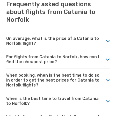
Frequently asked questions
about flights from Catania to
Norfolk
On average, what is the price of a Catania to
Norfolk flight?
For flights from Catania to Norfolk, how can I
find the cheapest price?
When booking, when is the best time to do so
in order to get the best prices for Catania to
Norfolk flights?
When is the best time to travel from Catania
to Norfolk?