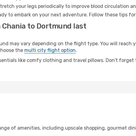
retch your legs periodically to improve blood circulation a
dy to embark on your next adventure. Follow these tips for
m Chania to Dortmund last
 may vary depending on the flight type. You will reach yo
 choose the
multi city flight option
.
entials like comfy clothing and travel pillows. Don't forget
range of amenities, including upscale shopping, gourmet din