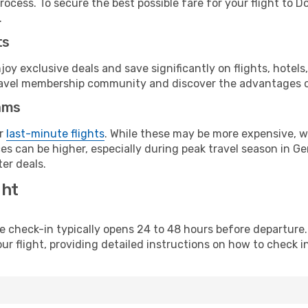
rocess. To secure the best possible fare for your flight to 
.
ts
y exclusive deals and save significantly on flights, hotels
t travel membership community and discover the advantages 
ams
or
last-minute flights
. While these may be more expensive, we
es can be higher, especially during peak travel season in Ger
er deals.
ght
line check-in typically opens 24 to 48 hours before departur
ur flight, providing detailed instructions on how to check in