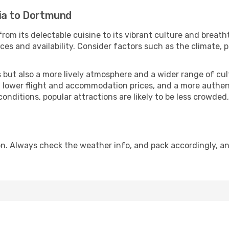
ia to Dortmund
rom its delectable cuisine to its vibrant culture and breath
es and availability. Consider factors such as the climate, p
but also a more lively atmosphere and a wider range of cultur
 lower flight and accommodation prices, and a more authenti
conditions, popular attractions are likely to be less crowded
. Always check the weather info, and pack accordingly, an