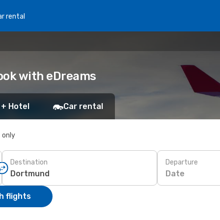
r rental
Book with eDreams
 + Hotel
Car rental
s only
Destination
Departure
Date
 flights