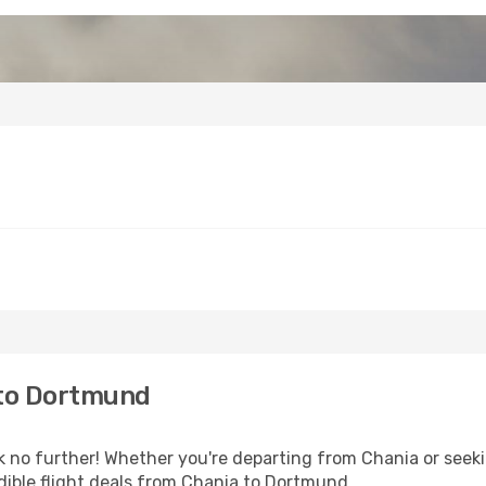
 to Dortmund
no further! Whether you're departing from Chania or seekin
dible flight deals from Chania to Dortmund