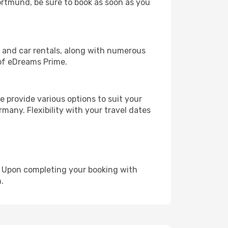
Dortmund, be sure to book as soon as you
, and car rentals, along with numerous
of eDreams Prime.
 provide various options to suit your
many. Flexibility with your travel dates
e. Upon completing your booking with
.