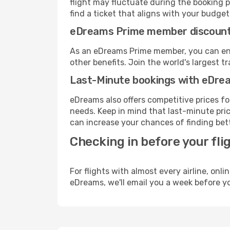
flight may fluctuate during the booking p
find a ticket that aligns with your budget
eDreams Prime member discoun
As an eDreams Prime member, you can enjo
other benefits. Join the world's larges
Last-Minute bookings with eDre
eDreams also offers competitive prices f
needs. Keep in mind that last-minute pric
can increase your chances of finding bett
Checking in before your fli
For flights with almost every airline, on
eDreams, we'll email you a week before yo