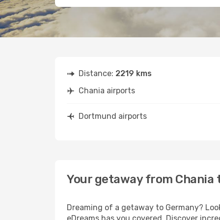
Distance:
2219 kms
Chania airports
Dortmund airports
Your getaway from Chania
Dreaming of a getaway to Germany? Look 
eDreams has you covered. Discover incre