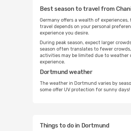
Best season to travel from Chan
Germany offers a wealth of experiences, f
travel depends on your personal preferenc
experience you desire.
During peak season, expect larger crowds 
season often translates to fewer crowds,
activities may be limited due to weather 
experience.
Dortmund weather
The weather in Dortmund varies by season
some offer UV protection for sunny days!
Things to do in Dortmund