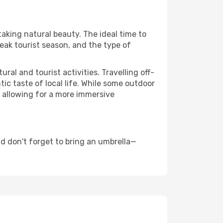
taking natural beauty. The ideal time to
eak tourist season, and the type of
al and tourist activities. Travelling off-
c taste of local life. While some outdoor
, allowing for a more immersive
d don't forget to bring an umbrella—