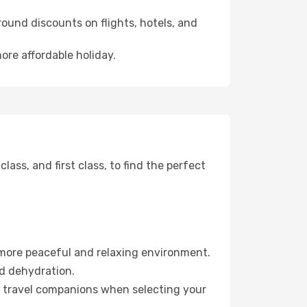
ound discounts on flights, hotels, and
ore affordable holiday.
ss, and first class, to find the perfect
 more peaceful and relaxing environment.
id dehydration.
ur travel companions when selecting your