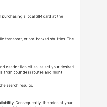
 purchasing a local SIM card at the
c transport, or pre-booked shuttles. The
d destination cities, select your desired
ls from countless routes and flight
the search results.
lability. Consequently, the price of your