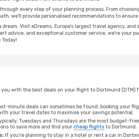
 through every step of your planning process. From choosi
th, we'll provide personalised recommendations to ensure y
a dream. Visit eDreams, Europe’s largest travel agency, and e
ert advice, and exceptional customer service, we're your pa
 Today!
 you with the best deals on your flight to Dortmund (DTM) 
ast-minute deals can sometimes be found, booking your fligh
 with your travel dates to maximise your savings potential.
pically, Tuesdays and Thursdays are the most budget-frien
ons to save more and find your
cheap flights
to Dortmund.
s:
If you're planning to stay in a hotel or rent a car in Dort