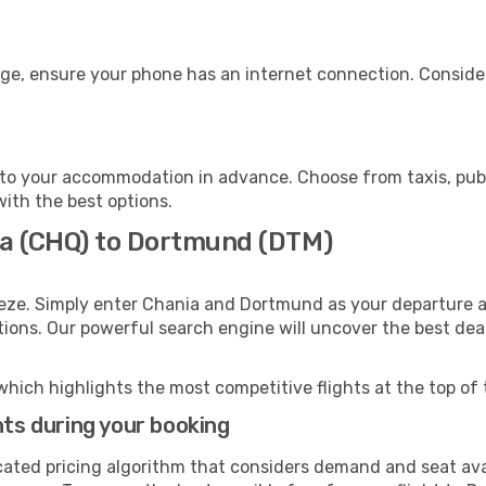
ge, ensure your phone has an internet connection. Consider
to your accommodation in advance. Choose from taxis, publi
with the best options.
ia (CHQ) to Dortmund (DTM)
eeze. Simply enter Chania and Dortmund as your departure an
ptions. Our powerful search engine will uncover the best dea
which highlights the most competitive flights at the top of 
hts during your booking
cated pricing algorithm that considers demand and seat avai