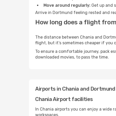
Move around regularly:
Get up and st
Arrive in Dortmund feeling rested and rea
How long does a flight fro
The distance between Chania and Dortmund
flight, but it’s sometimes cheaper if you
To ensure a comfortable journey, pack ess
downloaded movies, to pass the time.
Airports in Chania and Dortmund
Chania Airport facilities
In Chania airports you can enjoy a wide 
workspaces.