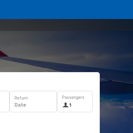
Passengers
Return
Date
1