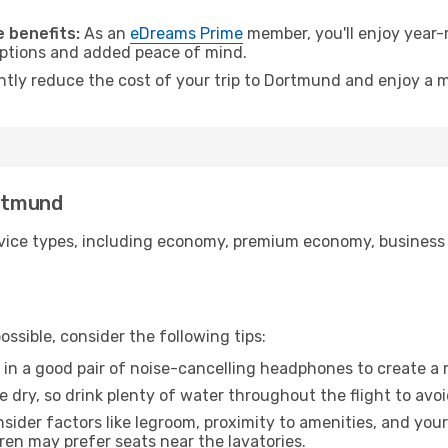
.
 benefits:
As an
eDreams Prime
member, you'll enjoy year-r
 options and added peace of mind.
antly reduce the cost of your trip to Dortmund and enjoy a m
ortmund
ice types, including economy, premium economy, business cla
ssible, consider the following tips:
 in a good pair of noise-cancelling headphones to create a
e dry, so drink plenty of water throughout the flight to avo
sider factors like legroom, proximity to amenities, and yo
dren may prefer seats near the lavatories.