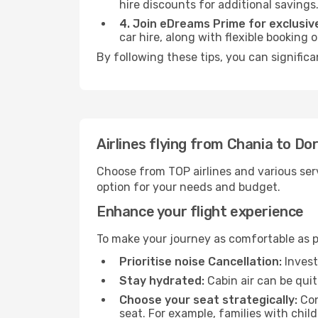
hire discounts for additional savings
4. Join eDreams Prime for exclusive
car hire, along with flexible booking
By following these tips, you can signific
Airlines flying from Chania to D
Choose from TOP airlines and various serv
option for your needs and budget.
Enhance your flight experience
To make your journey as comfortable as po
Prioritise noise Cancellation:
Invest
Stay hydrated:
Cabin air can be quit
Choose your seat strategically:
Con
seat. For example, families with chil