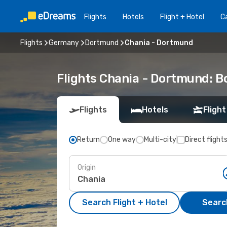
Flights
Hotels
Flight + Hotel
Ca
Flights
Germany
Dortmund
Chania - Dortmund
Flights Chania - Dortmund: 
Flights
Hotels
Flight
Return
One way
Multi-city
Direct flight
Origin
Search Flight + Hotel
Search