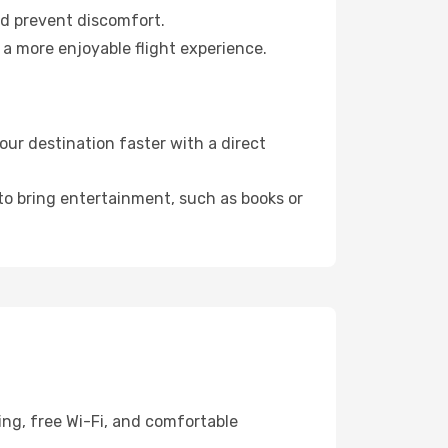
nd prevent discomfort.
 a more enjoyable flight experience.
ur destination faster with a direct
 to bring entertainment, such as books or
ing, free Wi-Fi, and comfortable