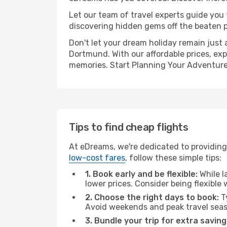
Let our team of travel experts guide you
discovering hidden gems off the beaten pa
Don't let your dream holiday remain just 
Dortmund. With our affordable prices, exp
memories. Start Planning Your Adventure
Tips to find cheap flights
At eDreams, we're dedicated to providing
low-cost fares
, follow these simple tips:
1. Book early and be flexible:
While l
lower prices. Consider being flexible
2. Choose the right days to book:
Ty
Avoid weekends and peak travel seas
3. Bundle your trip for extra saving