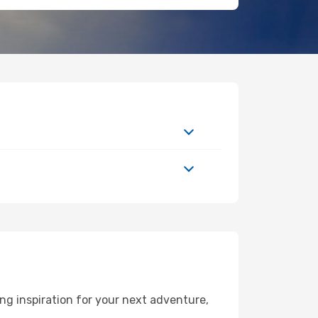
g inspiration for your next adventure,