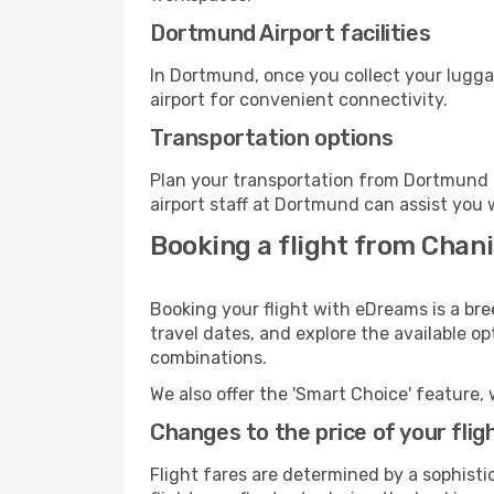
Dortmund Airport facilities
In Dortmund, once you collect your lugga
airport for convenient connectivity.
Transportation options
Plan your transportation from Dortmund 
airport staff at Dortmund can assist you 
Booking a flight from Chan
Booking your flight with eDreams is a br
travel dates, and explore the available o
combinations.
We also offer the 'Smart Choice' feature, 
Changes to the price of your flig
Flight fares are determined by a sophisti