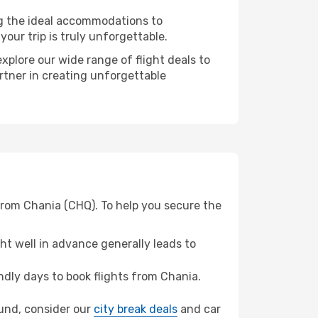
ng the ideal accommodations to
our trip is truly unforgettable.
xplore our wide range of flight deals to
rtner in creating unforgettable
from Chania (CHQ). To help you secure the
t well in advance generally leads to
dly days to book flights from Chania.
mund, consider our
city break deals
and car