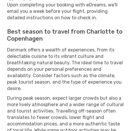
Upon completing your booking with eDreams, we'll
email you a week before your flight, providing
detailed instructions on how to check in.
Best season to travel from Charlotte to
Copenhagen
Denmark offers a wealth of experiences, from its
delectable cuisine to its vibrant culture and
breathtaking natural beauty. The ideal time to travel
depends on your personal preferences and
availability. Consider factors such as the climate,
peak tourist season, and the type of experience you
desire.
During peak season, expect larger crowds but also a
more lively atmosphere and a wider range of cultural
and tourist activities. Travelling off-season often
translates to fewer crowds, lower flight and
accommodation prices, and a more authentic taste
of local life. While some outdoor activities may be