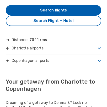
Search flights
Search Flight + Hotel
Distance:
7041 kms
Charlotte airports
Copenhagen airports
Your getaway from Charlotte to
Copenhagen
Dreaming of a getaway to Denmark? Look no