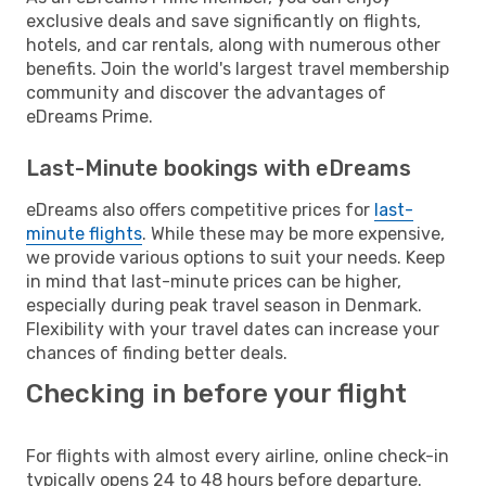
exclusive deals and save significantly on flights,
hotels, and car rentals, along with numerous other
benefits. Join the world's largest travel membership
community and discover the advantages of
eDreams Prime.
Last-Minute bookings with eDreams
eDreams also offers competitive prices for
last-
minute flights
. While these may be more expensive,
we provide various options to suit your needs. Keep
in mind that last-minute prices can be higher,
especially during peak travel season in Denmark.
Flexibility with your travel dates can increase your
chances of finding better deals.
Checking in before your flight
For flights with almost every airline, online check-in
typically opens 24 to 48 hours before departure.