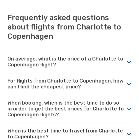
Frequently asked questions
about flights from Charlotte to
Copenhagen
On average, what is the price of a Charlotte to
Copenhagen flight?
For flights from Charlotte to Copenhagen, how
can I find the cheapest price?
When booking, when is the best time to do so
in order to get the best prices for Charlotte to
Copenhagen flights?
When is the best time to travel from Charlotte
to Copenhagen?