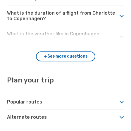
What is the duration of a flight from Charlotte
to Copenhagen?
What is the weather like in Copenhagen
compared to Charlotte?
See more questions
Plan your trip
Popular routes
Alternate routes