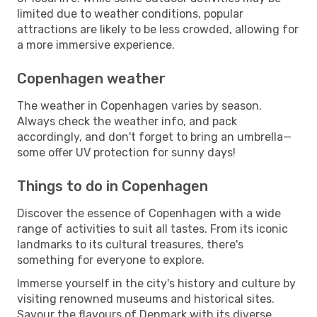
limited due to weather conditions, popular
attractions are likely to be less crowded, allowing for
a more immersive experience.
Copenhagen weather
The weather in Copenhagen varies by season.
Always check the weather info, and pack
accordingly, and don't forget to bring an umbrella—
some offer UV protection for sunny days!
Things to do in Copenhagen
Discover the essence of Copenhagen with a wide
range of activities to suit all tastes. From its iconic
landmarks to its cultural treasures, there's
something for everyone to explore.
Immerse yourself in the city's history and culture by
visiting renowned museums and historical sites.
Savour the flavours of Denmark with its diverse