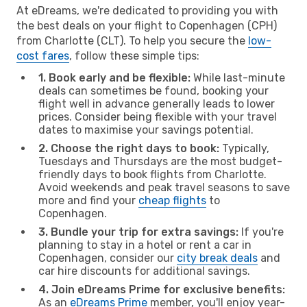
At eDreams, we're dedicated to providing you with
the best deals on your flight to Copenhagen (CPH)
from Charlotte (CLT). To help you secure the
low-
cost fares
, follow these simple tips:
1. Book early and be flexible:
While last-minute
deals can sometimes be found, booking your
flight well in advance generally leads to lower
prices. Consider being flexible with your travel
dates to maximise your savings potential.
2. Choose the right days to book:
Typically,
Tuesdays and Thursdays are the most budget-
friendly days to book flights from Charlotte.
Avoid weekends and peak travel seasons to save
more and find your
cheap flights
to
Copenhagen.
3. Bundle your trip for extra savings:
If you're
planning to stay in a hotel or rent a car in
Copenhagen, consider our
city break deals
and
car hire discounts for additional savings.
4. Join eDreams Prime for exclusive benefits:
As an
eDreams Prime
member, you'll enjoy year-