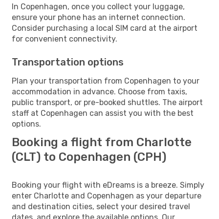
In Copenhagen, once you collect your luggage,
ensure your phone has an internet connection.
Consider purchasing a local SIM card at the airport
for convenient connectivity.
Transportation options
Plan your transportation from Copenhagen to your
accommodation in advance. Choose from taxis,
public transport, or pre-booked shuttles. The airport
staff at Copenhagen can assist you with the best
options.
Booking a flight from Charlotte
(CLT) to Copenhagen (CPH)
Booking your flight with eDreams is a breeze. Simply
enter Charlotte and Copenhagen as your departure
and destination cities, select your desired travel
dates, and explore the available options. Our