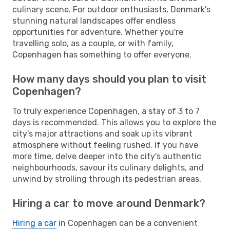
culinary scene. For outdoor enthusiasts, Denmark's
stunning natural landscapes offer endless
opportunities for adventure. Whether you're
travelling solo, as a couple, or with family,
Copenhagen has something to offer everyone.
How many days should you plan to visit
Copenhagen?
To truly experience Copenhagen, a stay of 3 to 7
days is recommended. This allows you to explore the
city's major attractions and soak up its vibrant
atmosphere without feeling rushed. If you have
more time, delve deeper into the city's authentic
neighbourhoods, savour its culinary delights, and
unwind by strolling through its pedestrian areas.
Hiring a car to move around Denmark?
Hiring a car
in Copenhagen can be a convenient