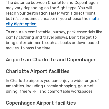
The distance between Charlotte and Copenhagen
may vary depending on the flight type. You will
reach your destination faster with a direct flight,
but it’s sometimes cheaper if you choose the
multi
city flight option
.
To ensure a comfortable journey, pack essentials like
comfy clothing and travel pillows. Don't forget to
bring entertainment, such as books or downloaded
movies, to pass the time.
Airports in Charlotte and Copenhagen
Charlotte Airport facilities
In Charlotte airports you can enjoy a wide range of
amenities, including upscale shopping, gourmet
dining, free Wi-Fi, and comfortable workspaces.
Copenhagen Airport facilities