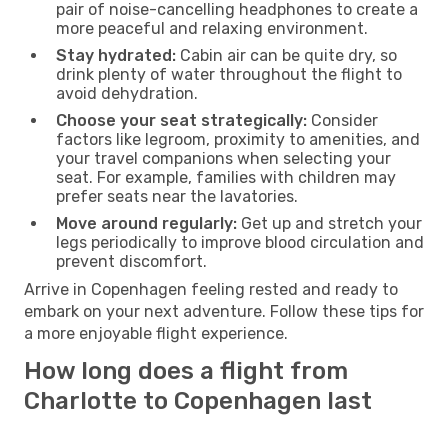
pair of noise-cancelling headphones to create a
more peaceful and relaxing environment.
Stay hydrated:
Cabin air can be quite dry, so
drink plenty of water throughout the flight to
avoid dehydration.
Choose your seat strategically:
Consider
factors like legroom, proximity to amenities, and
your travel companions when selecting your
seat. For example, families with children may
prefer seats near the lavatories.
Move around regularly:
Get up and stretch your
legs periodically to improve blood circulation and
prevent discomfort.
Arrive in Copenhagen feeling rested and ready to
embark on your next adventure. Follow these tips for
a more enjoyable flight experience.
How long does a flight from
Charlotte to Copenhagen last