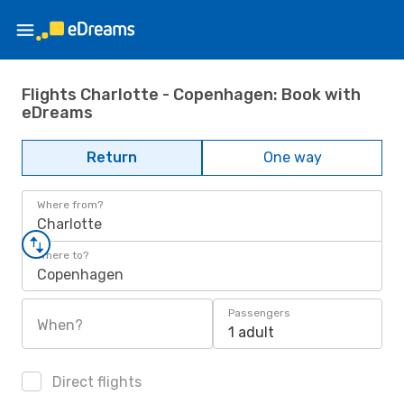
Flights Charlotte - Copenhagen: Book with
eDreams
Return
One way
Where from?
Charlotte
Where to?
Copenhagen
Passengers
When?
1 adult
Direct flights