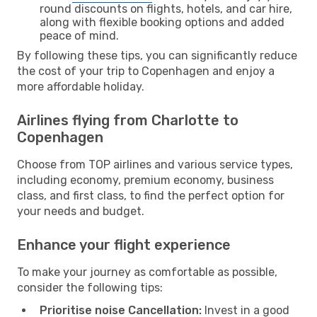
round discounts on flights, hotels, and car hire,
along with flexible booking options and added
peace of mind.
By following these tips, you can significantly reduce
the cost of your trip to Copenhagen and enjoy a
more affordable holiday.
Airlines flying from Charlotte to
Copenhagen
Choose from TOP airlines and various service types,
including economy, premium economy, business
class, and first class, to find the perfect option for
your needs and budget.
Enhance your flight experience
To make your journey as comfortable as possible,
consider the following tips:
Prioritise noise Cancellation:
Invest in a good