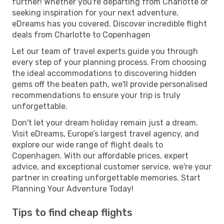
further! Whether you're departing from Charlotte or
seeking inspiration for your next adventure,
eDreams has you covered. Discover incredible flight
deals from Charlotte to Copenhagen
Let our team of travel experts guide you through
every step of your planning process. From choosing
the ideal accommodations to discovering hidden
gems off the beaten path, we'll provide personalised
recommendations to ensure your trip is truly
unforgettable.
Don't let your dream holiday remain just a dream.
Visit eDreams, Europe’s largest travel agency, and
explore our wide range of flight deals to
Copenhagen. With our affordable prices, expert
advice, and exceptional customer service, we're your
partner in creating unforgettable memories. Start
Planning Your Adventure Today!
Tips to find cheap flights