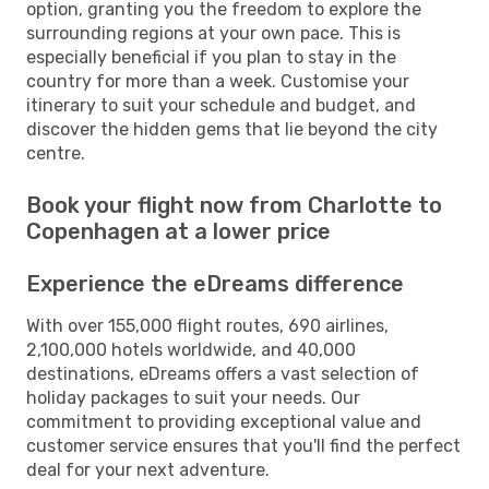
option, granting you the freedom to explore the
surrounding regions at your own pace. This is
especially beneficial if you plan to stay in the
country for more than a week. Customise your
itinerary to suit your schedule and budget, and
discover the hidden gems that lie beyond the city
centre.
Book your flight now from Charlotte to
Copenhagen at a lower price
Experience the eDreams difference
With over 155,000 flight routes, 690 airlines,
2,100,000 hotels worldwide, and 40,000
destinations, eDreams offers a vast selection of
holiday packages to suit your needs. Our
commitment to providing exceptional value and
customer service ensures that you'll find the perfect
deal for your next adventure.