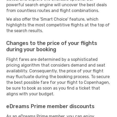
powerful search engine will uncover the best deals
from countless routes and flight combinations.
We also offer the 'Smart Choice' feature, which
highlights the most competitive flights at the top of
the search results.
Changes to the price of your flights
during your booking
Flight fares are determined by a sophisticated
pricing algorithm that considers demand and seat
availability. Consequently, the price of your flight
may fluctuate during the booking process. To secure
the best possible fare for your flight to Copenhagen,
be sure to book as soon as you find a ticket that
aligns with your budget.
eDreams Prime member discounts
As an eDreams Prime member, you can enjoy