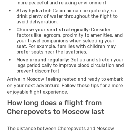
more peaceful and relaxing environment.
Stay hydrated:
Cabin air can be quite dry, so
drink plenty of water throughout the flight to
avoid dehydration.
Choose your seat strategically:
Consider
factors like legroom, proximity to amenities, and
your travel companions when selecting your
seat. For example, families with children may
prefer seats near the lavatories.
Move around regularly:
Get up and stretch your
legs periodically to improve blood circulation and
prevent discomfort.
Arrive in Moscow feeling rested and ready to embark
on your next adventure. Follow these tips for a more
enjoyable flight experience.
How long does a flight from
Cherepovets to Moscow last
The distance between Cherepovets and Moscow