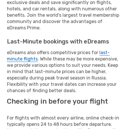
exclusive deals and save significantly on flights,
hotels, and car rentals, along with numerous other
benefits. Join the world's largest travel membership
community and discover the advantages of
eDreams Prime.
Last-Minute bookings with eDreams
eDreams also offers competitive prices for
last-
minute flights
. While these may be more expensive,
we provide various options to suit your needs. Keep
in mind that last-minute prices can be higher,
especially during peak travel season in Russia.
Flexibility with your travel dates can increase your
chances of finding better deals.
Checking in before your flight
For flights with almost every airline, online check-in
typically opens 24 to 48 hours before departure.