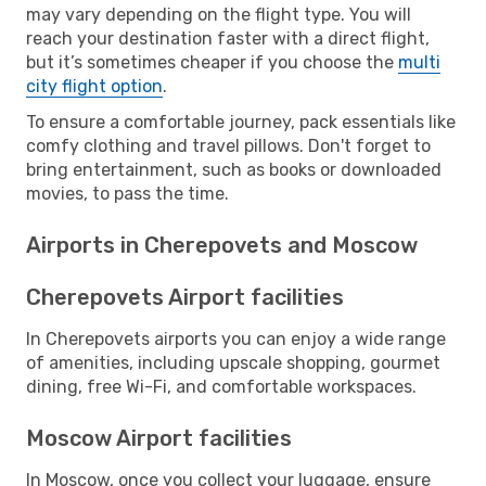
may vary depending on the flight type. You will
reach your destination faster with a direct flight,
but it’s sometimes cheaper if you choose the
multi
city flight option
.
To ensure a comfortable journey, pack essentials like
comfy clothing and travel pillows. Don't forget to
bring entertainment, such as books or downloaded
movies, to pass the time.
Airports in Cherepovets and Moscow
Cherepovets Airport facilities
In Cherepovets airports you can enjoy a wide range
of amenities, including upscale shopping, gourmet
dining, free Wi-Fi, and comfortable workspaces.
Moscow Airport facilities
In Moscow, once you collect your luggage, ensure