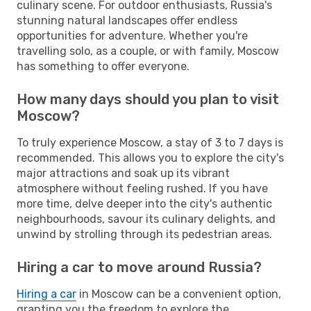
culinary scene. For outdoor enthusiasts, Russia's
stunning natural landscapes offer endless
opportunities for adventure. Whether you're
travelling solo, as a couple, or with family, Moscow
has something to offer everyone.
How many days should you plan to visit
Moscow?
To truly experience Moscow, a stay of 3 to 7 days is
recommended. This allows you to explore the city's
major attractions and soak up its vibrant
atmosphere without feeling rushed. If you have
more time, delve deeper into the city's authentic
neighbourhoods, savour its culinary delights, and
unwind by strolling through its pedestrian areas.
Hiring a car to move around Russia?
Hiring a car
in Moscow can be a convenient option,
granting you the freedom to explore the