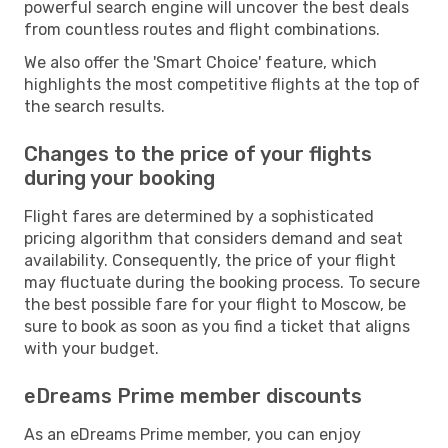
powerful search engine will uncover the best deals
from countless routes and flight combinations.
We also offer the 'Smart Choice' feature, which
highlights the most competitive flights at the top of
the search results.
Changes to the price of your flights
during your booking
Flight fares are determined by a sophisticated
pricing algorithm that considers demand and seat
availability. Consequently, the price of your flight
may fluctuate during the booking process. To secure
the best possible fare for your flight to Moscow, be
sure to book as soon as you find a ticket that aligns
with your budget.
eDreams Prime member discounts
As an eDreams Prime member, you can enjoy