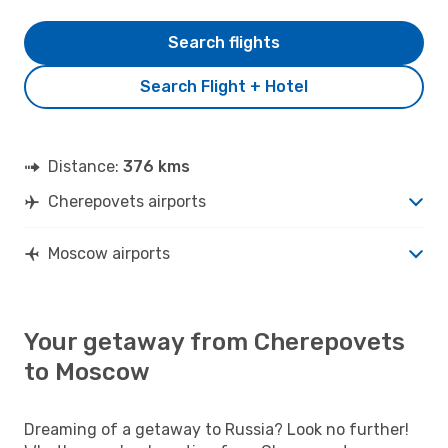
Search flights
Search Flight + Hotel
Distance:
376 kms
Cherepovets airports
Moscow airports
Your getaway from Cherepovets
to Moscow
Dreaming of a getaway to Russia? Look no further!