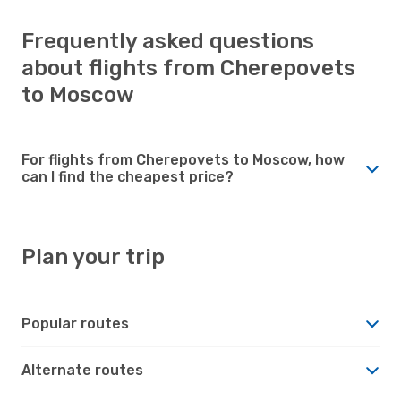
Frequently asked questions
about flights from Cherepovets
to Moscow
For flights from Cherepovets to Moscow, how
can I find the cheapest price?
Plan your trip
Popular routes
Alternate routes