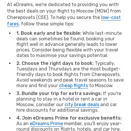
At eDreams, we're dedicated to providing you with
the best deals on your flight to Moscow (MOW) from
Cherepovets (CEE). To help you secure the
low-cost
fares
, follow these simple tips:
1. Book early and be flexible:
While last-minute
deals can sometimes be found, booking your
flight well in advance generally leads to lower
prices. Consider being flexible with your travel
dates to maximise your savings potential.
2. Choose the right days to book:
Typically,
Tuesdays and Thursdays are the most budget-
friendly days to book flights from Cherepovets.
Avoid weekends and peak travel seasons to save
more and find your
cheap flights
to Moscow.
3. Bundle your trip for extra savings:
If you're
planning to stay in a hotel or rent a car in
Moscow, consider our
city break deals
and car
hire discounts for additional savings.
4. Join eDreams Prime for exclusive benefits:
As an
eDreams Prime
member, you'll enjoy year-
round discounts on flights, hotels, and car hire,