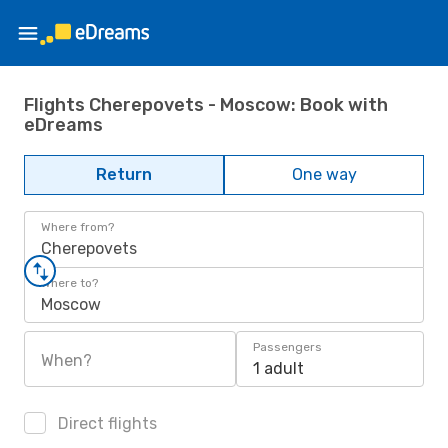
Flights Cherepovets - Moscow: Book with
eDreams
Return
One way
Where from?
Cherepovets
Where to?
Moscow
Passengers
When?
1 adult
Direct flights