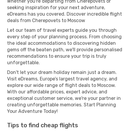
Whether you're departing from Cherepovets or
seeking inspiration for your next adventure,
eDreams has you covered. Discover incredible flight
deals from Cherepovets to Moscow
Let our team of travel experts guide you through
every step of your planning process. From choosing
the ideal accommodations to discovering hidden
gems off the beaten path, we'll provide personalised
recommendations to ensure your trip is truly
unforgettable.
Don't let your dream holiday remain just a dream.
Visit eDreams, Europe’s largest travel agency, and
explore our wide range of flight deals to Moscow.
With our affordable prices, expert advice, and
exceptional customer service, we're your partner in
creating unforgettable memories. Start Planning
Your Adventure Today!
Tips to find cheap flights