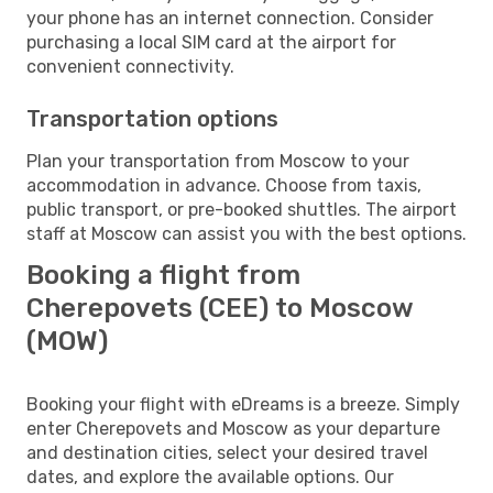
your phone has an internet connection. Consider
purchasing a local SIM card at the airport for
convenient connectivity.
Transportation options
Plan your transportation from Moscow to your
accommodation in advance. Choose from taxis,
public transport, or pre-booked shuttles. The airport
staff at Moscow can assist you with the best options.
Booking a flight from
Cherepovets (CEE) to Moscow
(MOW)
Booking your flight with eDreams is a breeze. Simply
enter Cherepovets and Moscow as your departure
and destination cities, select your desired travel
dates, and explore the available options. Our