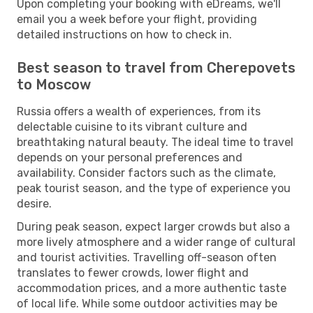
Upon completing your booking with eDreams, we'll
email you a week before your flight, providing
detailed instructions on how to check in.
Best season to travel from Cherepovets
to Moscow
Russia offers a wealth of experiences, from its
delectable cuisine to its vibrant culture and
breathtaking natural beauty. The ideal time to travel
depends on your personal preferences and
availability. Consider factors such as the climate,
peak tourist season, and the type of experience you
desire.
During peak season, expect larger crowds but also a
more lively atmosphere and a wider range of cultural
and tourist activities. Travelling off-season often
translates to fewer crowds, lower flight and
accommodation prices, and a more authentic taste
of local life. While some outdoor activities may be