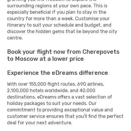
surrounding regions at your own pace. This is
especially beneficial if you plan to stay in the
country for more than a week. Customise your
itinerary to suit your schedule and budget, and
discover the hidden gems that lie beyond the city
centre.
Book your flight now from Cherepovets
to Moscow at a lower price
Experience the eDreams difference
With over 155,000 flight routes, 690 airlines,
2,100,000 hotels worldwide, and 40,000
destinations, eDreams offers a vast selection of
holiday packages to suit your needs. Our
commitment to providing exceptional value and
customer service ensures that you'll find the perfect
deal for your next adventure.