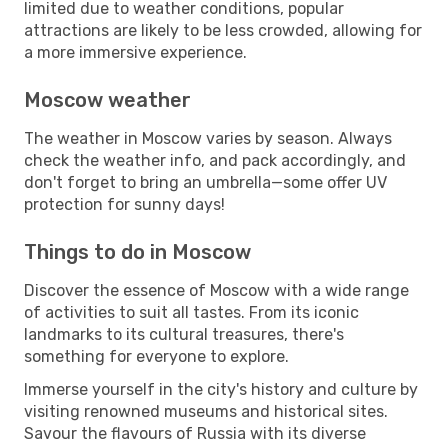
limited due to weather conditions, popular
attractions are likely to be less crowded, allowing for
a more immersive experience.
Moscow weather
The weather in Moscow varies by season. Always
check the weather info, and pack accordingly, and
don't forget to bring an umbrella—some offer UV
protection for sunny days!
Things to do in Moscow
Discover the essence of Moscow with a wide range
of activities to suit all tastes. From its iconic
landmarks to its cultural treasures, there's
something for everyone to explore.
Immerse yourself in the city's history and culture by
visiting renowned museums and historical sites.
Savour the flavours of Russia with its diverse