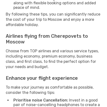
along with flexible booking options and added
peace of mind.
By following these tips, you can significantly reduce
the cost of your trip to Moscow and enjoy a more
affordable holiday.
Airlines flying from Cherepovets to
Moscow
Choose from TOP airlines and various service types,
including economy, premium economy, business
class, and first class, to find the perfect option for
your needs and budget.
Enhance your flight experience
To make your journey as comfortable as possible,
consider the following tips:
Prioritise noise Cancellation:
Invest in a good
pair of noise-cancelling headphones to create a