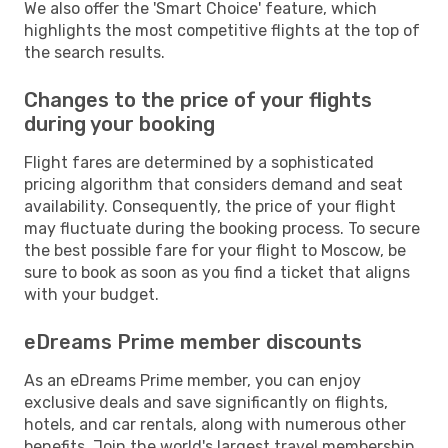
We also offer the 'Smart Choice' feature, which
highlights the most competitive flights at the top of
the search results.
Changes to the price of your flights
during your booking
Flight fares are determined by a sophisticated
pricing algorithm that considers demand and seat
availability. Consequently, the price of your flight
may fluctuate during the booking process. To secure
the best possible fare for your flight to Moscow, be
sure to book as soon as you find a ticket that aligns
with your budget.
eDreams Prime member discounts
As an eDreams Prime member, you can enjoy
exclusive deals and save significantly on flights,
hotels, and car rentals, along with numerous other
benefits. Join the world's largest travel membership