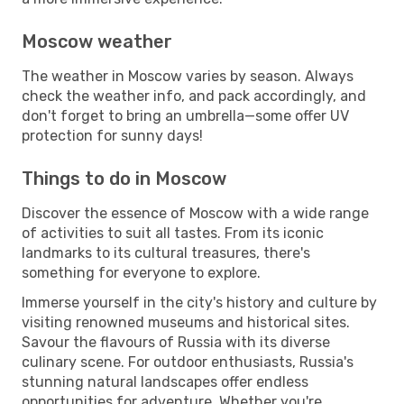
Moscow weather
The weather in Moscow varies by season. Always
check the weather info, and pack accordingly, and
don't forget to bring an umbrella—some offer UV
protection for sunny days!
Things to do in Moscow
Discover the essence of Moscow with a wide range
of activities to suit all tastes. From its iconic
landmarks to its cultural treasures, there's
something for everyone to explore.
Immerse yourself in the city's history and culture by
visiting renowned museums and historical sites.
Savour the flavours of Russia with its diverse
culinary scene. For outdoor enthusiasts, Russia's
stunning natural landscapes offer endless
opportunities for adventure. Whether you're