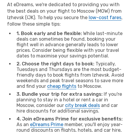
At eDreams, we're dedicated to providing you with
the best deals on your flight to Moscow (MOW) from
Izhevsk (IJK). To help you secure the
low-cost fares
,
follow these simple tips:
1. Book early and be flexible:
While last-minute
deals can sometimes be found, booking your
flight well in advance generally leads to lower
prices. Consider being flexible with your travel
dates to maximise your savings potential.
2. Choose the right days to book:
Typically,
Tuesdays and Thursdays are the most budget-
friendly days to book flights from Izhevsk. Avoid
weekends and peak travel seasons to save more
and find your
cheap flights
to Moscow.
3. Bundle your trip for extra savings:
If you're
planning to stay in a hotel or rent a car in
Moscow, consider our
city break deals
and car
hire discounts for additional savings.
4. Join eDreams Prime for exclusive benefits:
As an
eDreams Prime
member, you'll enjoy year-
round discounts on flights, hotels, and car hire,