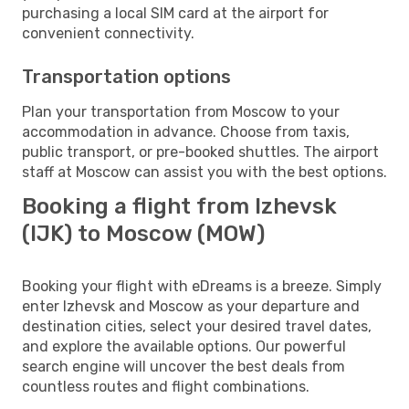
purchasing a local SIM card at the airport for
convenient connectivity.
Transportation options
Plan your transportation from Moscow to your
accommodation in advance. Choose from taxis,
public transport, or pre-booked shuttles. The airport
staff at Moscow can assist you with the best options.
Booking a flight from Izhevsk
(IJK) to Moscow (MOW)
Booking your flight with eDreams is a breeze. Simply
enter Izhevsk and Moscow as your departure and
destination cities, select your desired travel dates,
and explore the available options. Our powerful
search engine will uncover the best deals from
countless routes and flight combinations.