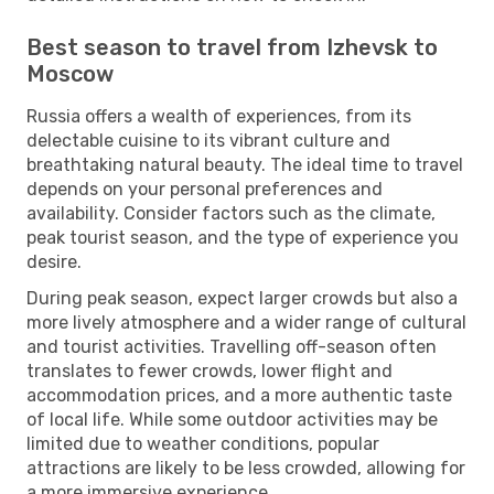
Best season to travel from Izhevsk to
Moscow
Russia offers a wealth of experiences, from its
delectable cuisine to its vibrant culture and
breathtaking natural beauty. The ideal time to travel
depends on your personal preferences and
availability. Consider factors such as the climate,
peak tourist season, and the type of experience you
desire.
During peak season, expect larger crowds but also a
more lively atmosphere and a wider range of cultural
and tourist activities. Travelling off-season often
translates to fewer crowds, lower flight and
accommodation prices, and a more authentic taste
of local life. While some outdoor activities may be
limited due to weather conditions, popular
attractions are likely to be less crowded, allowing for
a more immersive experience.