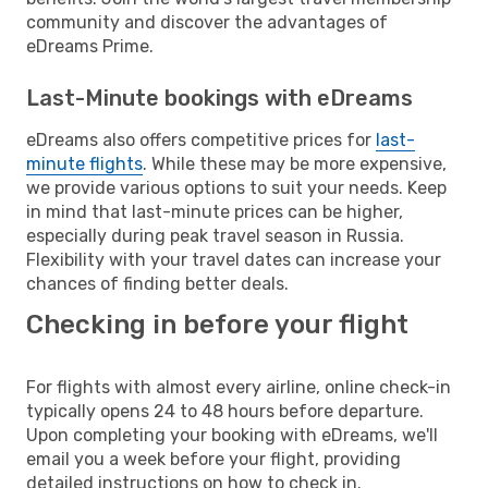
community and discover the advantages of
eDreams Prime.
Last-Minute bookings with eDreams
eDreams also offers competitive prices for
last-
minute flights
. While these may be more expensive,
we provide various options to suit your needs. Keep
in mind that last-minute prices can be higher,
especially during peak travel season in Russia.
Flexibility with your travel dates can increase your
chances of finding better deals.
Checking in before your flight
For flights with almost every airline, online check-in
typically opens 24 to 48 hours before departure.
Upon completing your booking with eDreams, we'll
email you a week before your flight, providing
detailed instructions on how to check in.