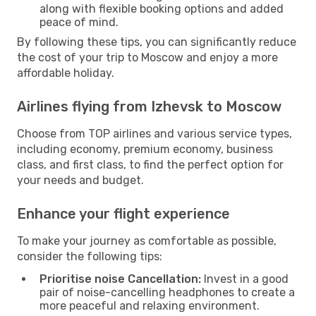
along with flexible booking options and added
peace of mind.
By following these tips, you can significantly reduce
the cost of your trip to Moscow and enjoy a more
affordable holiday.
Airlines flying from Izhevsk to Moscow
Choose from TOP airlines and various service types,
including economy, premium economy, business
class, and first class, to find the perfect option for
your needs and budget.
Enhance your flight experience
To make your journey as comfortable as possible,
consider the following tips:
Prioritise noise Cancellation:
Invest in a good
pair of noise-cancelling headphones to create a
more peaceful and relaxing environment.