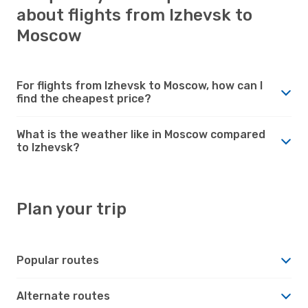
about flights from Izhevsk to
Moscow
For flights from Izhevsk to Moscow, how can I
find the cheapest price?
What is the weather like in Moscow compared
to Izhevsk?
Plan your trip
Popular routes
Alternate routes