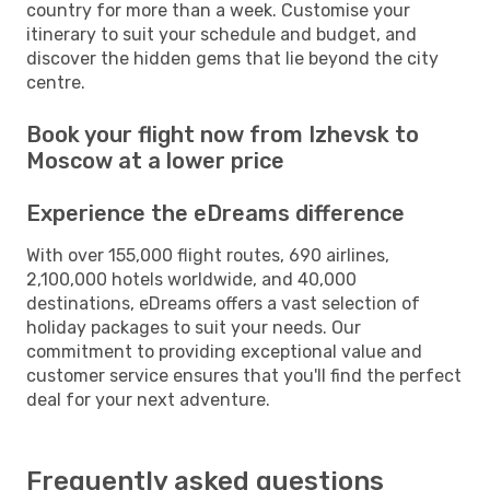
country for more than a week. Customise your
itinerary to suit your schedule and budget, and
discover the hidden gems that lie beyond the city
centre.
Book your flight now from Izhevsk to
Moscow at a lower price
Experience the eDreams difference
With over 155,000 flight routes, 690 airlines,
2,100,000 hotels worldwide, and 40,000
destinations, eDreams offers a vast selection of
holiday packages to suit your needs. Our
commitment to providing exceptional value and
customer service ensures that you'll find the perfect
deal for your next adventure.
Frequently asked questions