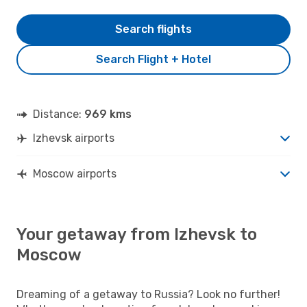
Search flights
Search Flight + Hotel
Distance:
969 kms
Izhevsk airports
Moscow airports
Your getaway from Izhevsk to
Moscow
Dreaming of a getaway to Russia? Look no further!