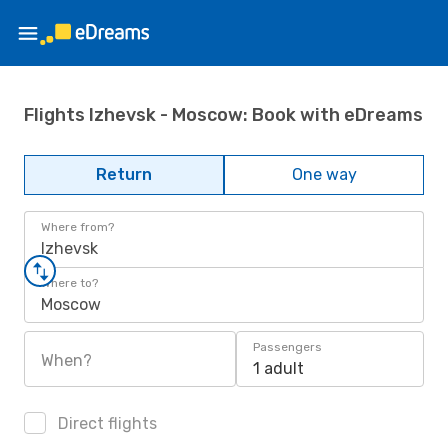
Flights Izhevsk - Moscow: Book with eDreams
Return
One way
Where from?
Izhevsk
Where to?
Moscow
Passengers
When?
1 adult
Direct flights