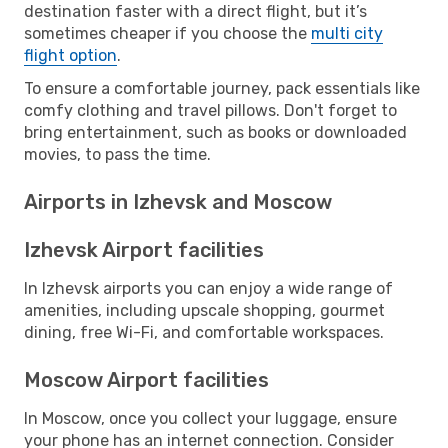
destination faster with a direct flight, but it’s
sometimes cheaper if you choose the
multi city
flight option
.
To ensure a comfortable journey, pack essentials like
comfy clothing and travel pillows. Don't forget to
bring entertainment, such as books or downloaded
movies, to pass the time.
Airports in Izhevsk and Moscow
Izhevsk Airport facilities
In Izhevsk airports you can enjoy a wide range of
amenities, including upscale shopping, gourmet
dining, free Wi-Fi, and comfortable workspaces.
Moscow Airport facilities
In Moscow, once you collect your luggage, ensure
your phone has an internet connection. Consider