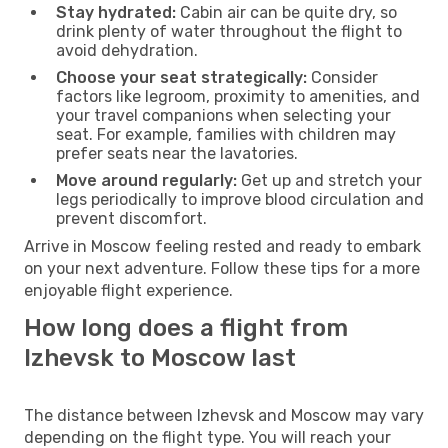
Stay hydrated:
Cabin air can be quite dry, so
drink plenty of water throughout the flight to
avoid dehydration.
Choose your seat strategically:
Consider
factors like legroom, proximity to amenities, and
your travel companions when selecting your
seat. For example, families with children may
prefer seats near the lavatories.
Move around regularly:
Get up and stretch your
legs periodically to improve blood circulation and
prevent discomfort.
Arrive in Moscow feeling rested and ready to embark
on your next adventure. Follow these tips for a more
enjoyable flight experience.
How long does a flight from
Izhevsk to Moscow last
The distance between Izhevsk and Moscow may vary
depending on the flight type. You will reach your