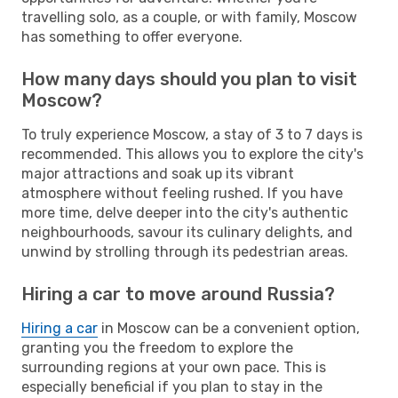
travelling solo, as a couple, or with family, Moscow
has something to offer everyone.
How many days should you plan to visit
Moscow?
To truly experience Moscow, a stay of 3 to 7 days is
recommended. This allows you to explore the city's
major attractions and soak up its vibrant
atmosphere without feeling rushed. If you have
more time, delve deeper into the city's authentic
neighbourhoods, savour its culinary delights, and
unwind by strolling through its pedestrian areas.
Hiring a car to move around Russia?
Hiring a car
in Moscow can be a convenient option,
granting you the freedom to explore the
surrounding regions at your own pace. This is
especially beneficial if you plan to stay in the