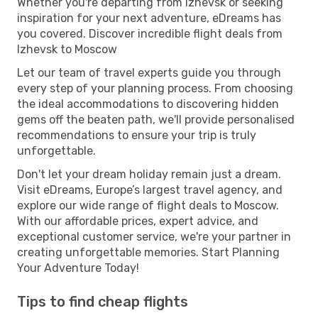
Whether you're departing from Izhevsk or seeking
inspiration for your next adventure, eDreams has
you covered. Discover incredible flight deals from
Izhevsk to Moscow
Let our team of travel experts guide you through
every step of your planning process. From choosing
the ideal accommodations to discovering hidden
gems off the beaten path, we'll provide personalised
recommendations to ensure your trip is truly
unforgettable.
Don't let your dream holiday remain just a dream.
Visit eDreams, Europe’s largest travel agency, and
explore our wide range of flight deals to Moscow.
With our affordable prices, expert advice, and
exceptional customer service, we're your partner in
creating unforgettable memories. Start Planning
Your Adventure Today!
Tips to find cheap flights