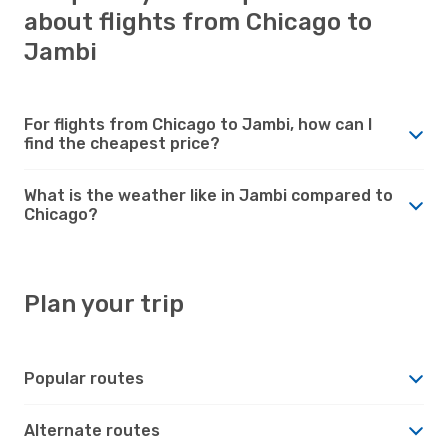
about flights from Chicago to
Jambi
For flights from Chicago to Jambi, how can I
find the cheapest price?
What is the weather like in Jambi compared to
Chicago?
Plan your trip
Popular routes
Alternate routes