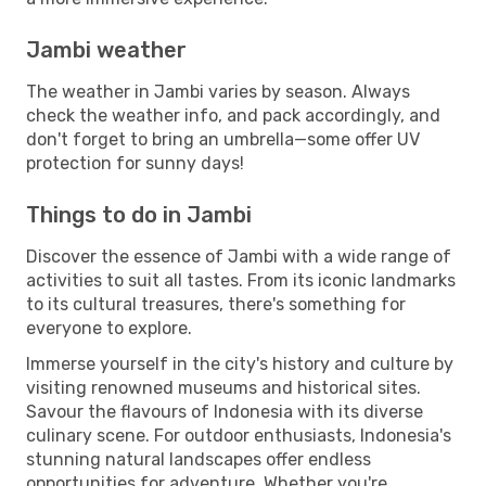
Jambi weather
The weather in Jambi varies by season. Always
check the weather info, and pack accordingly, and
don't forget to bring an umbrella—some offer UV
protection for sunny days!
Things to do in Jambi
Discover the essence of Jambi with a wide range of
activities to suit all tastes. From its iconic landmarks
to its cultural treasures, there's something for
everyone to explore.
Immerse yourself in the city's history and culture by
visiting renowned museums and historical sites.
Savour the flavours of Indonesia with its diverse
culinary scene. For outdoor enthusiasts, Indonesia's
stunning natural landscapes offer endless
opportunities for adventure. Whether you're