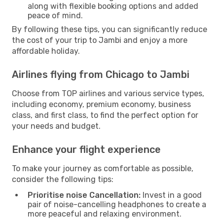
along with flexible booking options and added
peace of mind.
By following these tips, you can significantly reduce
the cost of your trip to Jambi and enjoy a more
affordable holiday.
Airlines flying from Chicago to Jambi
Choose from TOP airlines and various service types,
including economy, premium economy, business
class, and first class, to find the perfect option for
your needs and budget.
Enhance your flight experience
To make your journey as comfortable as possible,
consider the following tips:
Prioritise noise Cancellation:
Invest in a good
pair of noise-cancelling headphones to create a
more peaceful and relaxing environment.