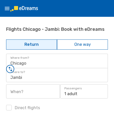
Flights Chicago - Jambi: Book with eDreams
Return
One way
Where from?
Chicago
Where to?
Jambi
Passengers
When?
1 adult
Direct flights