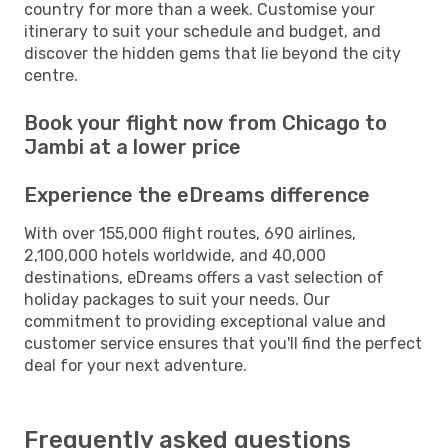
country for more than a week. Customise your
itinerary to suit your schedule and budget, and
discover the hidden gems that lie beyond the city
centre.
Book your flight now from Chicago to
Jambi at a lower price
Experience the eDreams difference
With over 155,000 flight routes, 690 airlines,
2,100,000 hotels worldwide, and 40,000
destinations, eDreams offers a vast selection of
holiday packages to suit your needs. Our
commitment to providing exceptional value and
customer service ensures that you'll find the perfect
deal for your next adventure.
Frequently asked questions