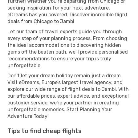
further! Whether you're departing from Chicago or
seeking inspiration for your next adventure,
eDreams has you covered. Discover incredible flight
deals from Chicago to Jambi
Let our team of travel experts guide you through
every step of your planning process. From choosing
the ideal accommodations to discovering hidden
gems off the beaten path, we'll provide personalised
recommendations to ensure your trip is truly
unforgettable.
Don't let your dream holiday remain just a dream.
Visit eDreams, Europe’s largest travel agency, and
explore our wide range of flight deals to Jambi. With
our affordable prices, expert advice, and exceptional
customer service, we're your partner in creating
unforgettable memories. Start Planning Your
Adventure Today!
Tips to find cheap flights