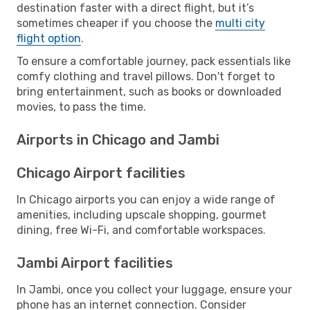
destination faster with a direct flight, but it’s
sometimes cheaper if you choose the
multi city
flight option
.
To ensure a comfortable journey, pack essentials like
comfy clothing and travel pillows. Don't forget to
bring entertainment, such as books or downloaded
movies, to pass the time.
Airports in Chicago and Jambi
Chicago Airport facilities
In Chicago airports you can enjoy a wide range of
amenities, including upscale shopping, gourmet
dining, free Wi-Fi, and comfortable workspaces.
Jambi Airport facilities
In Jambi, once you collect your luggage, ensure your
phone has an internet connection. Consider