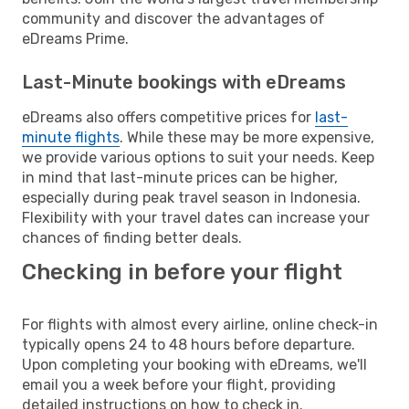
community and discover the advantages of
eDreams Prime.
Last-Minute bookings with eDreams
eDreams also offers competitive prices for
last-
minute flights
. While these may be more expensive,
we provide various options to suit your needs. Keep
in mind that last-minute prices can be higher,
especially during peak travel season in Indonesia.
Flexibility with your travel dates can increase your
chances of finding better deals.
Checking in before your flight
For flights with almost every airline, online check-in
typically opens 24 to 48 hours before departure.
Upon completing your booking with eDreams, we'll
email you a week before your flight, providing
detailed instructions on how to check in.