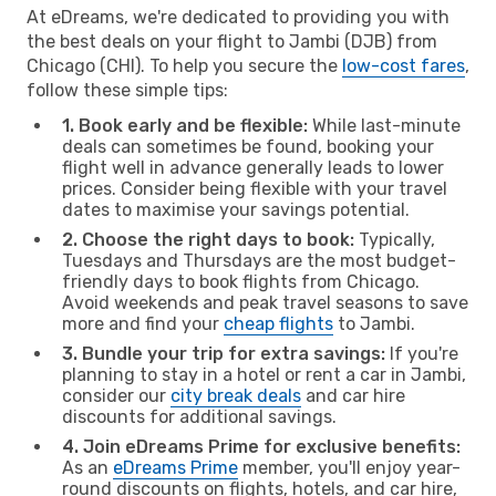
At eDreams, we're dedicated to providing you with
the best deals on your flight to Jambi (DJB) from
Chicago (CHI). To help you secure the
low-cost fares
,
follow these simple tips:
1. Book early and be flexible:
While last-minute
deals can sometimes be found, booking your
flight well in advance generally leads to lower
prices. Consider being flexible with your travel
dates to maximise your savings potential.
2. Choose the right days to book:
Typically,
Tuesdays and Thursdays are the most budget-
friendly days to book flights from Chicago.
Avoid weekends and peak travel seasons to save
more and find your
cheap flights
to Jambi.
3. Bundle your trip for extra savings:
If you're
planning to stay in a hotel or rent a car in Jambi,
consider our
city break deals
and car hire
discounts for additional savings.
4. Join eDreams Prime for exclusive benefits:
As an
eDreams Prime
member, you'll enjoy year-
round discounts on flights, hotels, and car hire,