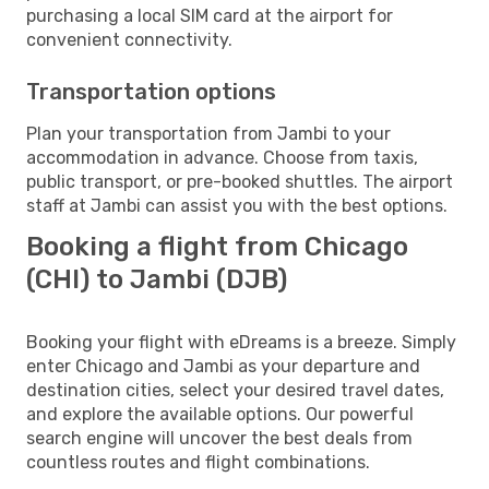
purchasing a local SIM card at the airport for
convenient connectivity.
Transportation options
Plan your transportation from Jambi to your
accommodation in advance. Choose from taxis,
public transport, or pre-booked shuttles. The airport
staff at Jambi can assist you with the best options.
Booking a flight from Chicago
(CHI) to Jambi (DJB)
Booking your flight with eDreams is a breeze. Simply
enter Chicago and Jambi as your departure and
destination cities, select your desired travel dates,
and explore the available options. Our powerful
search engine will uncover the best deals from
countless routes and flight combinations.