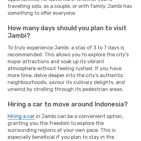
travelling solo, as a couple, or with family, Jambi has
something to offer everyone.
How many days should you plan to visit
Jambi?
To truly experience Jambi, a stay of 3 to 7 days is
recommended. This allows you to explore the city's
major attractions and soak up its vibrant
atmosphere without feeling rushed. If you have
more time, delve deeper into the city's authentic
neighbourhoods, savour its culinary delights, and
unwind by strolling through its pedestrian areas.
Hiring a car to move around Indonesia?
Hiring a car
in Jambi can be a convenient option,
granting you the freedom to explore the
surrounding regions at your own pace. This is
especially beneficial if you plan to stay in the