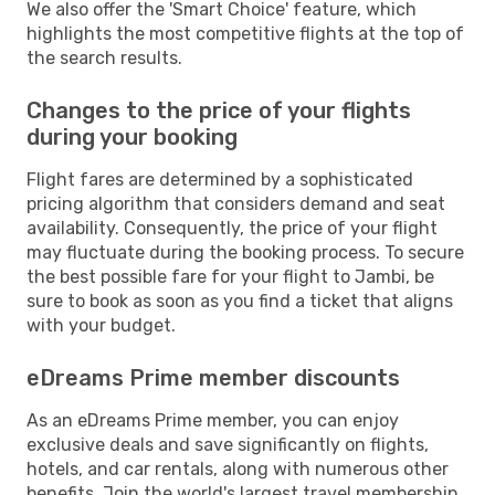
We also offer the 'Smart Choice' feature, which
highlights the most competitive flights at the top of
the search results.
Changes to the price of your flights
during your booking
Flight fares are determined by a sophisticated
pricing algorithm that considers demand and seat
availability. Consequently, the price of your flight
may fluctuate during the booking process. To secure
the best possible fare for your flight to Jambi, be
sure to book as soon as you find a ticket that aligns
with your budget.
eDreams Prime member discounts
As an eDreams Prime member, you can enjoy
exclusive deals and save significantly on flights,
hotels, and car rentals, along with numerous other
benefits. Join the world's largest travel membership