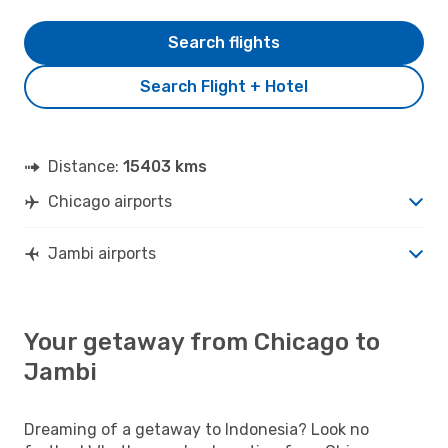
Search flights
Search Flight + Hotel
Distance:
15403 kms
Chicago airports
Jambi airports
Your getaway from Chicago to
Jambi
Dreaming of a getaway to Indonesia? Look no