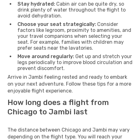
Stay hydrated:
Cabin air can be quite dry, so
drink plenty of water throughout the flight to
avoid dehydration.
Choose your seat strategically:
Consider
factors like legroom, proximity to amenities, and
your travel companions when selecting your
seat. For example, families with children may
prefer seats near the lavatories.
Move around regularly:
Get up and stretch your
legs periodically to improve blood circulation and
prevent discomfort.
Arrive in Jambi feeling rested and ready to embark
on your next adventure. Follow these tips for a more
enjoyable flight experience.
How long does a flight from
Chicago to Jambi last
The distance between Chicago and Jambi may vary
depending on the flight type. You will reach your