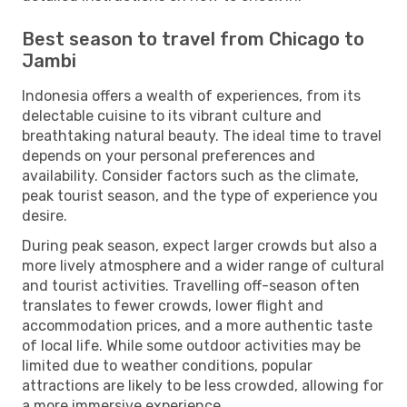
Best season to travel from Chicago to
Jambi
Indonesia offers a wealth of experiences, from its
delectable cuisine to its vibrant culture and
breathtaking natural beauty. The ideal time to travel
depends on your personal preferences and
availability. Consider factors such as the climate,
peak tourist season, and the type of experience you
desire.
During peak season, expect larger crowds but also a
more lively atmosphere and a wider range of cultural
and tourist activities. Travelling off-season often
translates to fewer crowds, lower flight and
accommodation prices, and a more authentic taste
of local life. While some outdoor activities may be
limited due to weather conditions, popular
attractions are likely to be less crowded, allowing for
a more immersive experience.