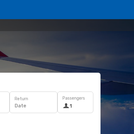
Passengers
Return
Date
1