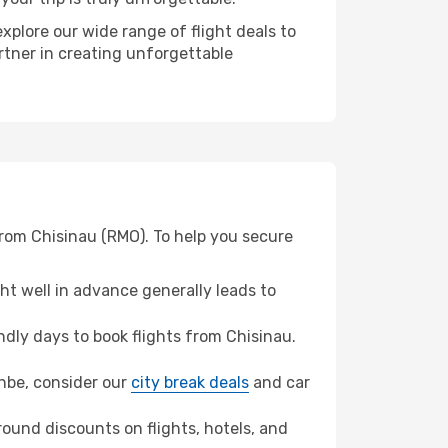
xplore our wide range of flight deals to
rtner in creating unforgettable
from Chisinau (RMO). To help you secure
t well in advance generally leads to
dly days to book flights from Chisinau.
anbe, consider our
city break deals
and car
ound discounts on flights, hotels, and