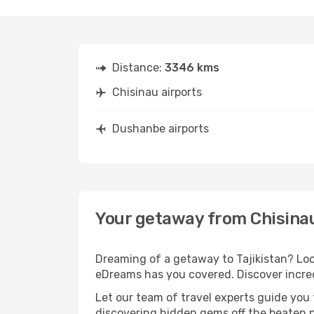
Distance:
3346 kms
Chisinau airports
Dushanbe airports
Your getaway from Chisina
Dreaming of a getaway to Tajikistan? Loo
eDreams has you covered. Discover incred
Let our team of travel experts guide you
discovering hidden gems off the beaten pa