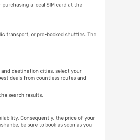
 purchasing a local SIM card at the
c transport, or pre-booked shuttles. The
and destination cities, select your
 best deals from countless routes and
the search results.
lability. Consequently, the price of your
Dushanbe, be sure to book as soon as you