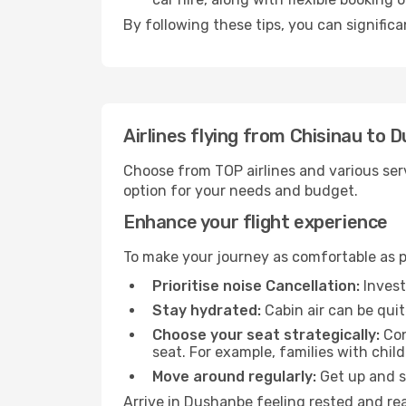
By following these tips, you can signific
Airlines flying from Chisinau to 
Choose from TOP airlines and various serv
option for your needs and budget.
Enhance your flight experience
To make your journey as comfortable as po
Prioritise noise Cancellation:
Invest
Stay hydrated:
Cabin air can be quit
Choose your seat strategically:
Con
seat. For example, families with chil
Move around regularly:
Get up and st
Arrive in Dushanbe feeling rested and rea