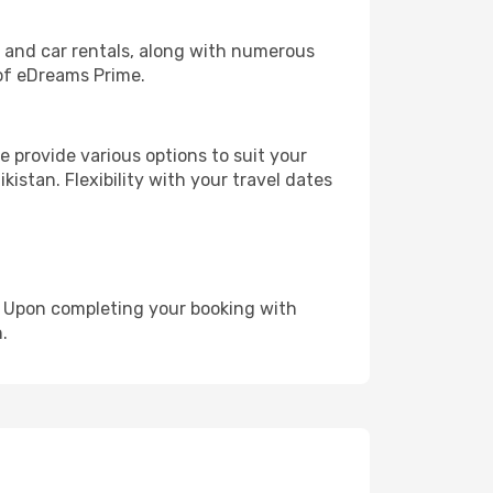
, and car rentals, along with numerous
of eDreams Prime.
 provide various options to suit your
kistan. Flexibility with your travel dates
e. Upon completing your booking with
.