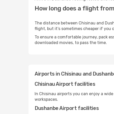
How long does a flight fro
The distance between Chisinau and Dushan
flight, but it’s sometimes cheaper if you
To ensure a comfortable journey, pack ess
downloaded movies, to pass the time.
Airports in Chisinau and Dushan
Chisinau Airport facilities
In Chisinau airports you can enjoy a wide
workspaces.
Dushanbe Airport facilities