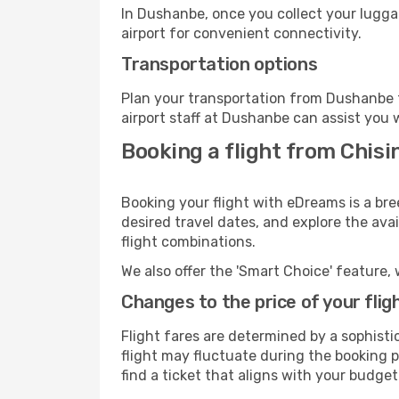
In Dushanbe, once you collect your lugga
airport for convenient connectivity.
Transportation options
Plan your transportation from Dushanbe t
airport staff at Dushanbe can assist you 
Booking a flight from Chis
Booking your flight with eDreams is a br
desired travel dates, and explore the ava
flight combinations.
We also offer the 'Smart Choice' feature, 
Changes to the price of your flig
Flight fares are determined by a sophisti
flight may fluctuate during the booking p
find a ticket that aligns with your budget