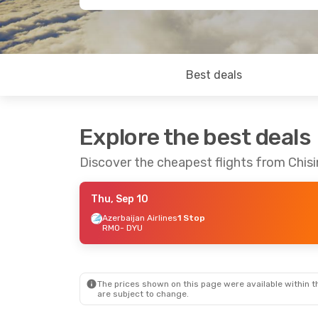
Best deals
Explore the best deals
Discover the cheapest flights from Chis
Thu, Sep 10
Azerbaijan Airlines
1 Stop
RMO
- DYU
The prices shown on this page were available within th
are subject to change.