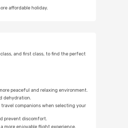
ore affordable holiday.
ss, and first class, to find the perfect
 more peaceful and relaxing environment.
id dehydration.
ur travel companions when selecting your
nd prevent discomfort.
a more enjoyable flight experience.