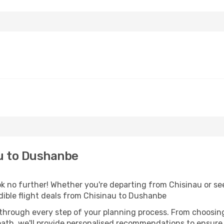
u to Dushanbe
k no further! Whether you're departing from Chisinau or see
ible flight deals from Chisinau to Dushanbe
 through every step of your planning process. From choosi
th, we'll provide personalised recommendations to ensure y