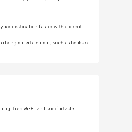
our destination faster with a direct
 to bring entertainment, such as books or
ining, free Wi-Fi, and comfortable