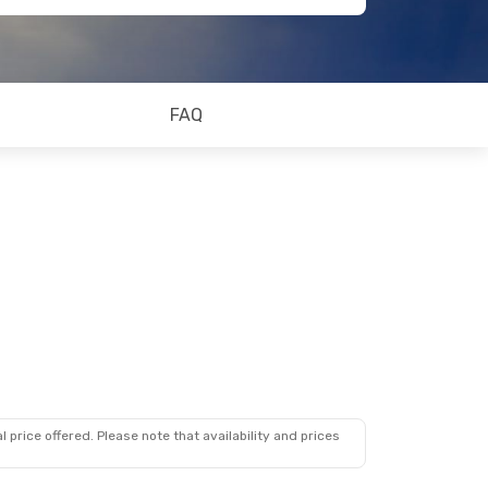
FAQ
 price offered. Please note that availability and prices