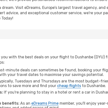
a dream. Visit eDreams, Europe’s largest travel agency, and e
ert advice, and exceptional customer service, we're your pa
 Today!
 you with the best deals on your flight to Dushanbe (DYU) 
ps:
ast-minute deals can sometimes be found, booking your fligh
 with your travel dates to maximise your savings potential.
pically, Tuesdays and Thursdays are the most budget-frien
ons to save more and find your
cheap flights
to Dushanbe.
s:
If you're planning to stay in a hotel or rent a car in Dush
.
 benefits:
As an
eDreams Prime
member, you'll enjoy year-r
 options and added peace of mind.