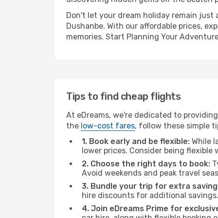
Don't let your dream holiday remain just 
Dushanbe. With our affordable prices, exp
memories. Start Planning Your Adventure
Tips to find cheap flights
At eDreams, we're dedicated to providing
the
low-cost fares
, follow these simple ti
1. Book early and be flexible:
While l
lower prices. Consider being flexible
2. Choose the right days to book:
Ty
Avoid weekends and peak travel seas
3. Bundle your trip for extra saving
hire discounts for additional savings
4. Join eDreams Prime for exclusive
car hire, along with flexible booking