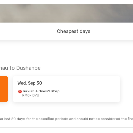
Cheapest days
inau to Dushanbe
Wed, Sep 30
Turkish Airlines
1 Stop
RMO
- DYU
e last 20 days for the specified periods and should not be considered the final