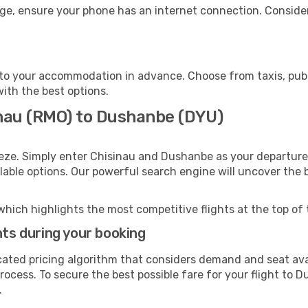
ge, ensure your phone has an internet connection. Consider
o your accommodation in advance. Choose from taxis, publi
with the best options.
inau (RMO) to Dushanbe (DYU)
eeze. Simply enter Chisinau and Dushanbe as your departure 
ilable options. Our powerful search engine will uncover the
which highlights the most competitive flights at the top of 
hts during your booking
cated pricing algorithm that considers demand and seat avai
rocess. To secure the best possible fare for your flight to 
.