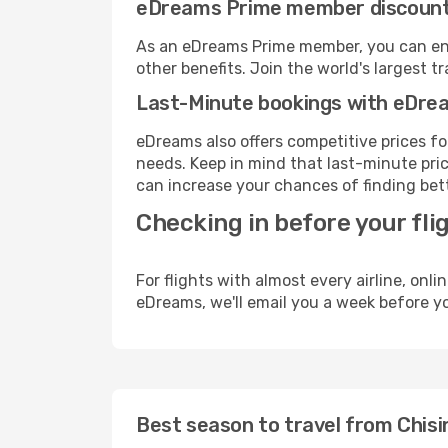
eDreams Prime member discoun
As an eDreams Prime member, you can enjo
other benefits. Join the world's larges
Last-Minute bookings with eDre
eDreams also offers competitive prices f
needs. Keep in mind that last-minute price
can increase your chances of finding bett
Checking in before your fli
For flights with almost every airline, on
eDreams, we'll email you a week before yo
Best season to travel from Chis