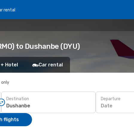
r rental
(RMO) to Dushanbe (DYU)
 + Hotel
Car rental
s only
Destination
Departure
Date
 flights