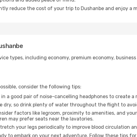
antly reduce the cost of your trip to Dushanbe and enjoy a m
Dushanbe
ice types, including economy, premium economy, business cla
ssible, consider the following tips:
 in a good pair of noise-cancelling headphones to create a
e dry, so drink plenty of water throughout the flight to avo
sider factors like legroom, proximity to amenities, and yo
dren may prefer seats near the lavatories.
retch your legs periodically to improve blood circulation a
dy to embark on your next adventure. Follow these tips for 