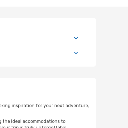
king inspiration for your next adventure,
ng the ideal accommodations to
our trip is truly unforgettable.