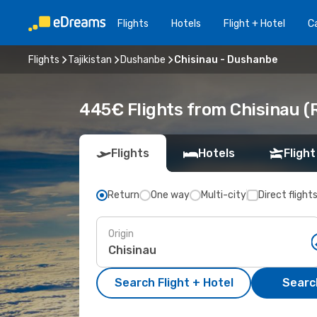
Flights
Hotels
Flight + Hotel
Ca
Flights
Tajikistan
Dushanbe
Chisinau - Dushanbe
445€ Flights from Chisinau 
Flights
Hotels
Flight
Return
One way
Multi-city
Direct flight
Origin
Search Flight + Hotel
Search