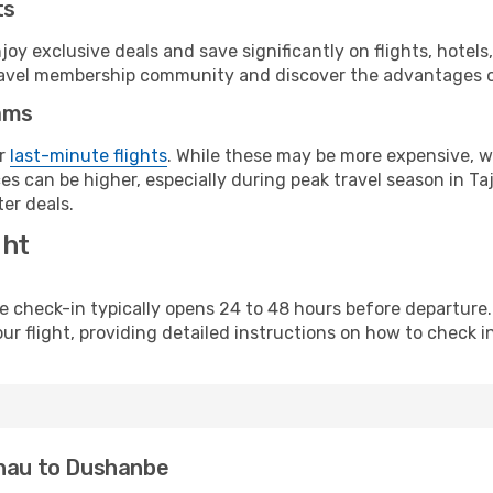
ts
y exclusive deals and save significantly on flights, hotels
t travel membership community and discover the advantages 
ams
or
last-minute flights
. While these may be more expensive, we
s can be higher, especially during peak travel season in Taji
er deals.
ght
line check-in typically opens 24 to 48 hours before departur
ur flight, providing detailed instructions on how to check in
inau to Dushanbe