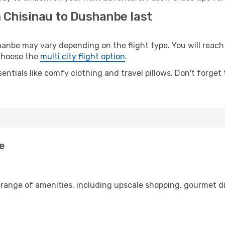
m Chisinau to Dushanbe last
be may vary depending on the flight type. You will reach y
 choose the
multi city flight option
.
entials like comfy clothing and travel pillows. Don't forget
be
 range of amenities, including upscale shopping, gourmet d