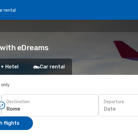
r rental
k with eDreams
 + Hotel
Car rental
s only
Destination
Departure
Date
 flights