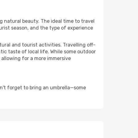
ng natural beauty. The ideal time to travel
urist season, and the type of experience
al and tourist activities. Travelling off-
c taste of local life. While some outdoor
, allowing for a more immersive
n't forget to bring an umbrella—some