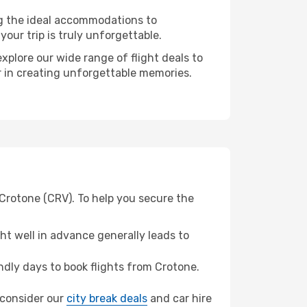
ng the ideal accommodations to
our trip is truly unforgettable.
xplore our wide range of flight deals to
r in creating unforgettable memories.
Crotone (CRV). To help you secure the
t well in advance generally leads to
dly days to book flights from Crotone.
, consider our
city break deals
and car hire