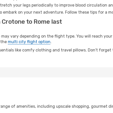
retch your legs periodically to improve blood circulation a
o embark on your next adventure. Follow these tips for a mo
m Crotone to Rome last
y vary depending on the flight type. You will reach your de
 the
multi city flight option
.
entials like comfy clothing and travel pillows. Don't forget
 range of amenities, including upscale shopping, gourmet di