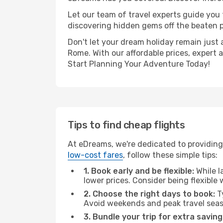
Let our team of travel experts guide you
discovering hidden gems off the beaten pa
Don't let your dream holiday remain just 
Rome. With our affordable prices, expert 
Start Planning Your Adventure Today!
Tips to find cheap flights
At eDreams, we're dedicated to providing
low-cost fares
, follow these simple tips:
1. Book early and be flexible:
While l
lower prices. Consider being flexible
2. Choose the right days to book:
Ty
Avoid weekends and peak travel seas
3. Bundle your trip for extra saving