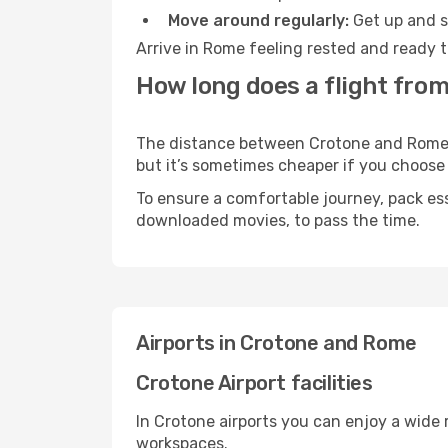
Move around regularly:
Get up and st
Arrive in Rome feeling rested and ready t
How long does a flight fro
The distance between Crotone and Rome ma
but it’s sometimes cheaper if you choose
To ensure a comfortable journey, pack ess
downloaded movies, to pass the time.
Airports in Crotone and Rome
Crotone Airport facilities
In Crotone airports you can enjoy a wide
workspaces.