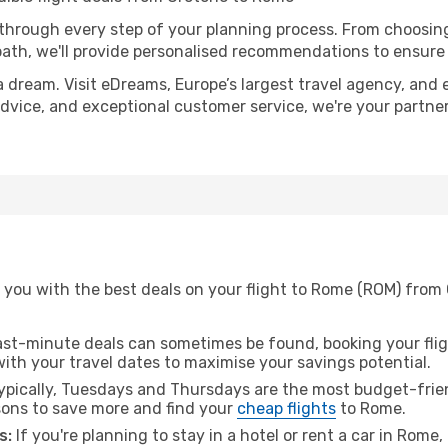
 through every step of your planning process. From choosi
th, we'll provide personalised recommendations to ensure y
a dream. Visit eDreams, Europe’s largest travel agency, and e
advice, and exceptional customer service, we're your partne
 you with the best deals on your flight to Rome (ROM) from 
ast-minute deals can sometimes be found, booking your fligh
 with your travel dates to maximise your savings potential.
pically, Tuesdays and Thursdays are the most budget-frien
ons to save more and find your
cheap flights
to Rome.
s:
If you're planning to stay in a hotel or rent a car in Rome