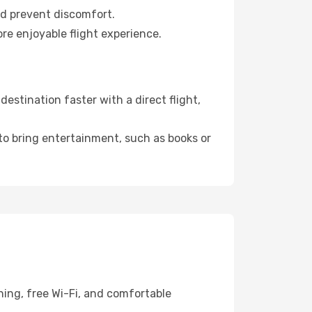
nd prevent discomfort.
re enjoyable flight experience.
stination faster with a direct flight,
 to bring entertainment, such as books or
ning, free Wi-Fi, and comfortable