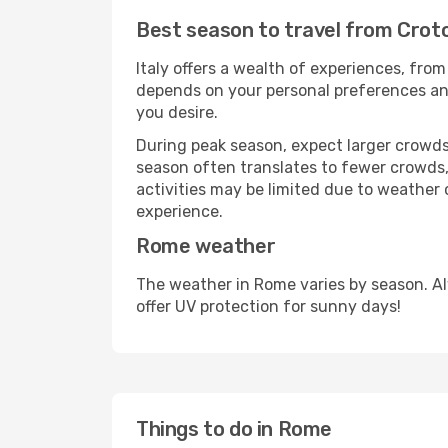
Best season to travel from Cro
Italy offers a wealth of experiences, from
depends on your personal preferences and 
you desire.
During peak season, expect larger crowds 
season often translates to fewer crowds,
activities may be limited due to weather 
experience.
Rome weather
The weather in Rome varies by season. A
offer UV protection for sunny days!
Things to do in Rome