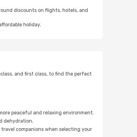
ound discounts on flights, hotels, and
ffordable holiday.
ss, and first class, to find the perfect
 more peaceful and relaxing environment.
id dehydration.
ur travel companions when selecting your