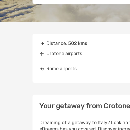
Distance:
502 kms
Crotone airports
Rome airports
Your getaway from Croton
Dreaming of a getaway to Italy? Look no 
eDreams has you covered. Discover incred