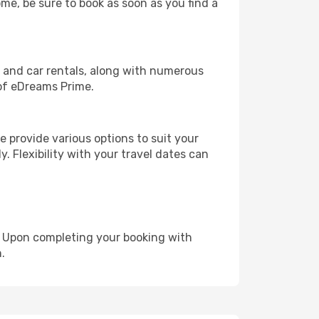
ome, be sure to book as soon as you find a
, and car rentals, along with numerous
of eDreams Prime.
 provide various options to suit your
y. Flexibility with your travel dates can
e. Upon completing your booking with
.