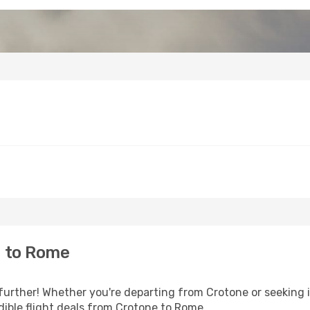
e to Rome
further! Whether you're departing from Crotone or seeking i
ible flight deals from Crotone to Rome