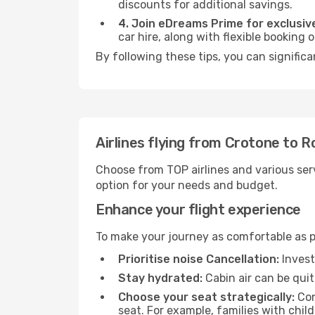
discounts for additional savings.
4. Join eDreams Prime for exclusive
car hire, along with flexible booking
By following these tips, you can signific
Airlines flying from Crotone to 
Choose from TOP airlines and various serv
option for your needs and budget.
Enhance your flight experience
To make your journey as comfortable as po
Prioritise noise Cancellation:
Invest
Stay hydrated:
Cabin air can be quit
Choose your seat strategically:
Con
seat. For example, families with chil