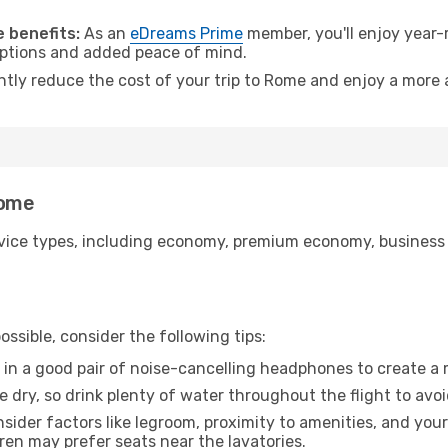
 benefits:
As an
eDreams Prime
member, you'll enjoy year-r
 options and added peace of mind.
antly reduce the cost of your trip to Rome and enjoy a more a
Rome
ice types, including economy, premium economy, business cla
ssible, consider the following tips:
 in a good pair of noise-cancelling headphones to create a
e dry, so drink plenty of water throughout the flight to avo
sider factors like legroom, proximity to amenities, and yo
dren may prefer seats near the lavatories.