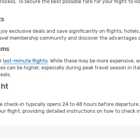
ocess. To secure the best possible fare for your flight to R
ts
y exclusive deals and save significantly on flights, hotels
t travel membership community and discover the advantages 
ams
or
last-minute flights
. While these may be more expensive, we
s can be higher, especially during peak travel season in Ital
eals.
ght
line check-in typically opens 24 to 48 hours before departur
ur flight, providing detailed instructions on how to check in