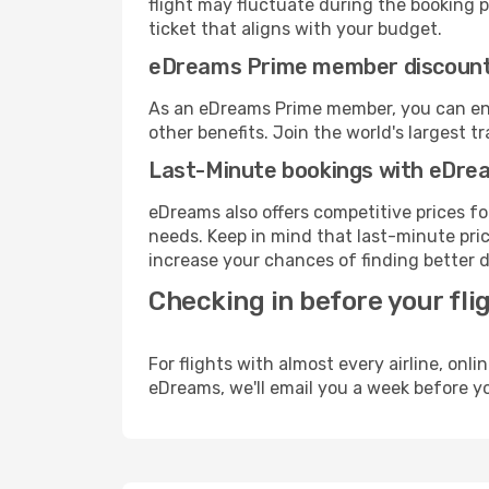
flight may fluctuate during the booking pr
ticket that aligns with your budget.
eDreams Prime member discoun
As an eDreams Prime member, you can enjo
other benefits. Join the world's larges
Last-Minute bookings with eDre
eDreams also offers competitive prices f
needs. Keep in mind that last-minute price
increase your chances of finding better d
Checking in before your fli
For flights with almost every airline, on
eDreams, we'll email you a week before yo