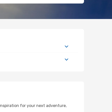
nspiration for your next adventure,