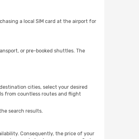
asing a local SIM card at the airport for
ansport, or pre-booked shuttles. The
estination cities, select your desired
ls from countless routes and flight
the search results.
lability. Consequently, the price of your