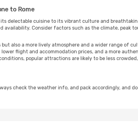
tone to Rome
 its delectable cuisine to its vibrant culture and breathtaki
availability. Consider factors such as the climate, peak to
but also a more lively atmosphere and a wider range of cultur
 lower flight and accommodation prices, and a more authenti
conditions, popular attractions are likely to be less crowded
lways check the weather info, and pack accordingly, and do