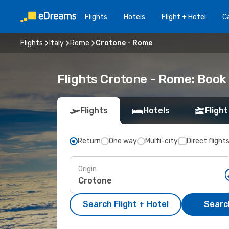
Flights
Hotels
Flight + Hotel
Ca
Flights
Italy
Rome
Crotone - Rome
Flights Crotone - Rome: Boo
Flights
Hotels
Flight
Return
One way
Multi-city
Direct flight
Origin
Search Flight + Hotel
Search