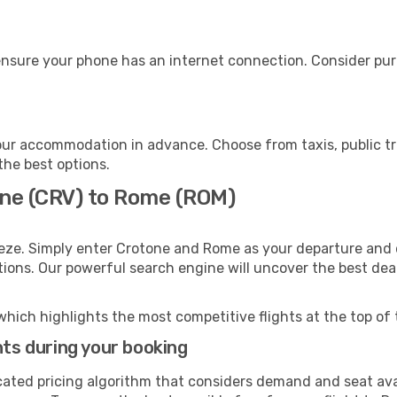
nsure your phone has an internet connection. Consider purch
ur accommodation in advance. Choose from taxis, public tr
the best options.
one (CRV) to Rome (ROM)
eze. Simply enter Crotone and Rome as your departure and d
ptions. Our powerful search engine will uncover the best dea
which highlights the most competitive flights at the top of 
hts during your booking
cated pricing algorithm that considers demand and seat avai