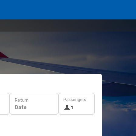
Passengers
Return
Date
1