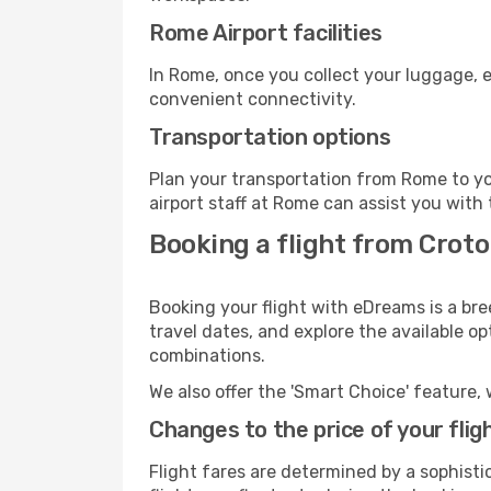
Rome Airport facilities
In Rome, once you collect your luggage, e
convenient connectivity.
Transportation options
Plan your transportation from Rome to yo
airport staff at Rome can assist you with 
Booking a flight from Crot
Booking your flight with eDreams is a bre
travel dates, and explore the available o
combinations.
We also offer the 'Smart Choice' feature, 
Changes to the price of your flig
Flight fares are determined by a sophisti