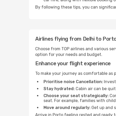
By following these tips, you can significa
Airlines flying from Delhi to Port
Choose from TOP airlines and various serv
option for your needs and budget.
Enhance your flight experience
To make your journey as comfortable as po
Prioritise noise Cancellation:
Invest
Stay hydrated:
Cabin air can be quit
Choose your seat strategically:
Con
seat. For example, families with chil
Move around regularly:
Get up and st
Arrive in Porto feeling rested and ready 