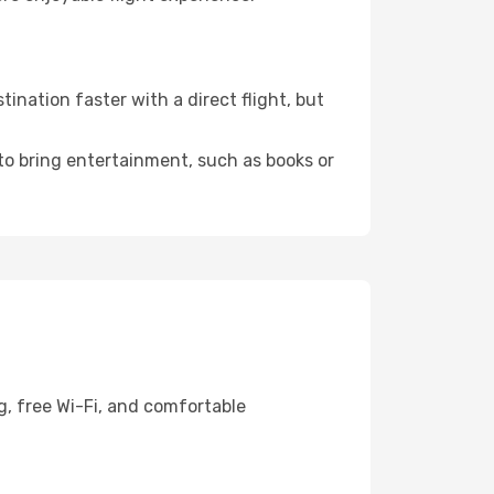
ination faster with a direct flight, but
 to bring entertainment, such as books or
g, free Wi-Fi, and comfortable