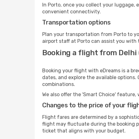
In Porto, once you collect your luggage, 
convenient connectivity.
Transportation options
Plan your transportation from Porto to y
airport staff at Porto can assist you with 
Booking a flight from Delhi
Booking your flight with eDreams is a bre
dates, and explore the available options.
combinations.
We also offer the 'Smart Choice' feature, 
Changes to the price of your flig
Flight fares are determined by a sophisti
flight may fluctuate during the booking pr
ticket that aligns with your budget.