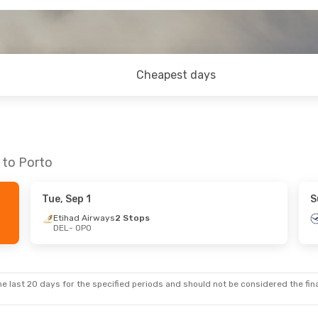
Cheapest days
 to Porto
Tue, Sep 1
S
Etihad Airways
2 Stops
DEL
- OPO
e last 20 days for the specified periods and should not be considered the final