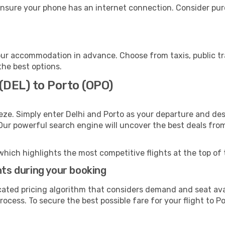
ensure your phone has an internet connection. Consider purc
our accommodation in advance. Choose from taxis, public tr
the best options.
 (DEL) to Porto (OPO)
eze. Simply enter Delhi and Porto as your departure and dest
 Our powerful search engine will uncover the best deals fro
which highlights the most competitive flights at the top of 
hts during your booking
cated pricing algorithm that considers demand and seat avai
ocess. To secure the best possible fare for your flight to Po