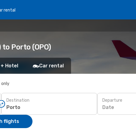
r rental
 to Porto (OPO)
 + Hotel
Car rental
s only
Destination
Departure
Date
 flights