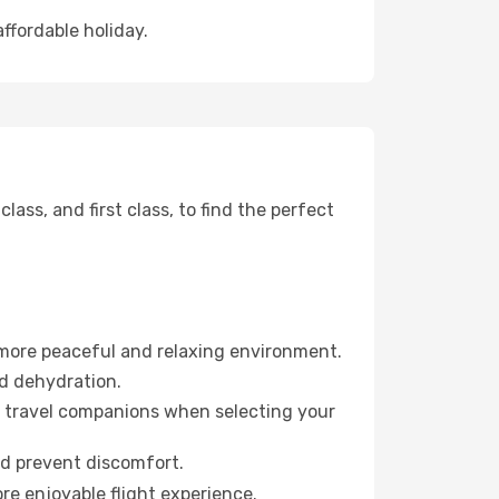
affordable holiday.
ss, and first class, to find the perfect
 more peaceful and relaxing environment.
id dehydration.
ur travel companions when selecting your
nd prevent discomfort.
re enjoyable flight experience.