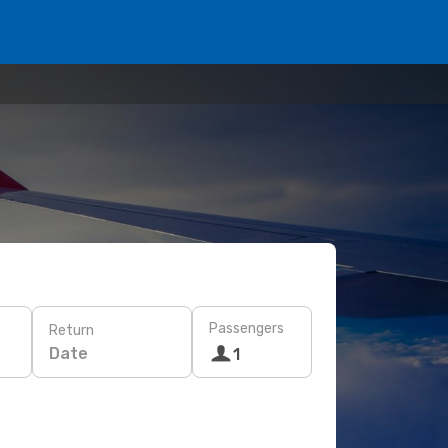
Passengers
Return
Date
1