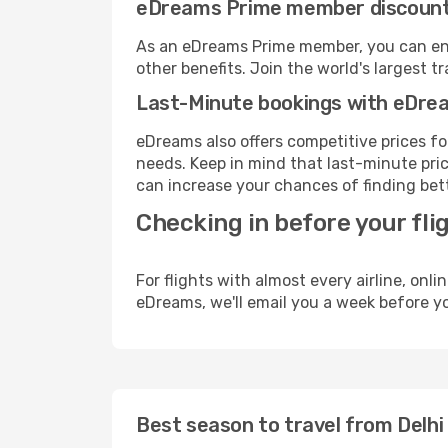
eDreams Prime member discoun
As an eDreams Prime member, you can enjo
other benefits. Join the world's larges
Last-Minute bookings with eDre
eDreams also offers competitive prices f
needs. Keep in mind that last-minute price
can increase your chances of finding bett
Checking in before your fli
For flights with almost every airline, on
eDreams, we'll email you a week before yo
Best season to travel from Delhi