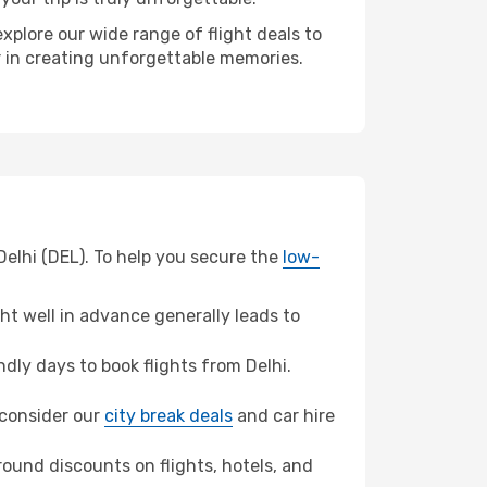
xplore our wide range of flight deals to
er in creating unforgettable memories.
Delhi (DEL). To help you secure the
low-
t well in advance generally leads to
ly days to book flights from Delhi.
, consider our
city break deals
and car hire
ound discounts on flights, hotels, and