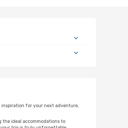
inspiration for your next adventure,
ng the ideal accommodations to
our trip is truly unforgettable.