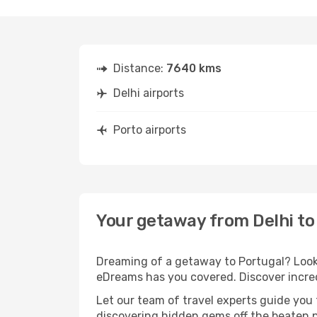
Distance:
7640 kms
Delhi airports
Porto airports
Your getaway from Delhi to
Dreaming of a getaway to Portugal? Look 
eDreams has you covered. Discover incredi
Let our team of travel experts guide you
discovering hidden gems off the beaten pa