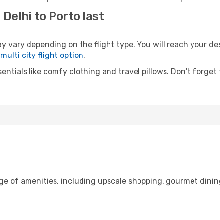
Delhi to Porto last
vary depending on the flight type. You will reach your dest
e
multi city flight option
.
entials like comfy clothing and travel pillows. Don't forget
nge of amenities, including upscale shopping, gourmet dinin