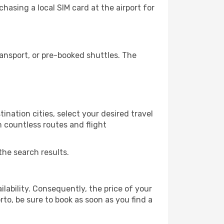
hasing a local SIM card at the airport for
ansport, or pre-booked shuttles. The
ination cities, select your desired travel
m countless routes and flight
the search results.
lability. Consequently, the price of your
rto, be sure to book as soon as you find a