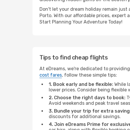
Don't let your dream holiday remain just 
Porto. With our affordable prices, expert
Start Planning Your Adventure Today!
Tips to find cheap flights
At eDreams, we're dedicated to providing 
cost fares
, follow these simple tips:
1. Book early and be flexible:
While l
lower prices. Consider being flexible
2. Choose the right days to book:
Ty
Avoid weekends and peak travel seas
3. Bundle your trip for extra saving
discounts for additional savings.
4. Join eDreams Prime for exclusive
car hire, along with flexible booking