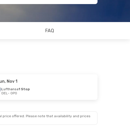
FAQ
un, Nov 1
Lufthansa
1 Stop
DEL
- OPO
 price offered. Please note that availability and prices