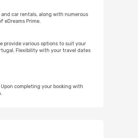
, and car rentals, along with numerous
of eDreams Prime.
 provide various options to suit your
ugal. Flexibility with your travel dates
e. Upon completing your booking with
.