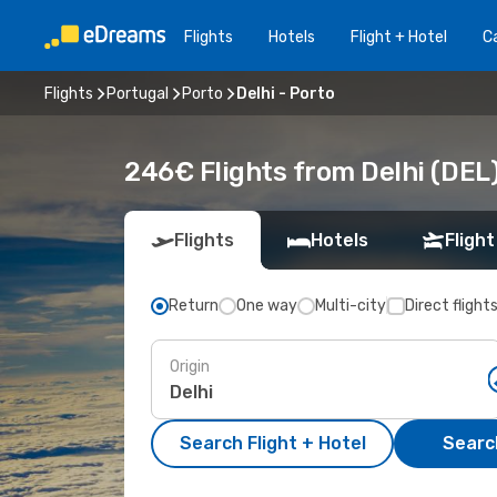
Flights
Hotels
Flight + Hotel
Ca
Flights
Portugal
Porto
Delhi - Porto
246€ Flights from Delhi (DEL)
Flights
Hotels
Flight
Return
One way
Multi-city
Direct flight
Origin
Search Flight + Hotel
Search