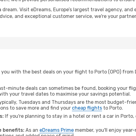
a dream. Visit eDreams, Europe’s largest travel agency, and e
 advice, and exceptional customer service, we're your partn
you with the best deals on your flight to Porto (OPO) from 
ast-minute deals can sometimes be found, booking your fligh
 with your travel dates to maximise your savings potential.
pically, Tuesdays and Thursdays are the most budget-friend
ons to save more and find your
cheap flights
to Porto.
s:
If you're planning to stay in a hotel or rent a car in Porto
 benefits:
As an
eDreams Prime
member, you'll enjoy year-r
 options and added peace of mind.