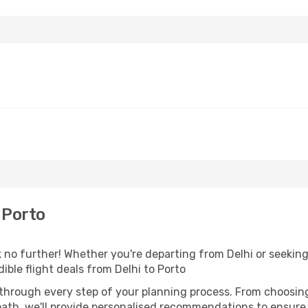
 Porto
no further! Whether you're departing from Delhi or seeking 
ble flight deals from Delhi to Porto
 through every step of your planning process. From choosi
th, we'll provide personalised recommendations to ensure y