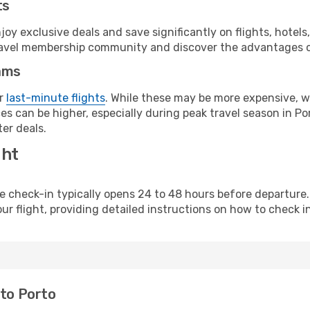
ts
y exclusive deals and save significantly on flights, hotels
t travel membership community and discover the advantages 
ams
or
last-minute flights
. While these may be more expensive, we
s can be higher, especially during peak travel season in Port
er deals.
ght
line check-in typically opens 24 to 48 hours before departur
ur flight, providing detailed instructions on how to check in
 to Porto