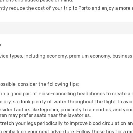
ntly reduce the cost of your trip to Porto and enjoy a more 
o
ice types, including economy, premium economy, business cla
ssible, consider the following tips:
 in a good pair of noise-cancelling headphones to create a
e dry, so drink plenty of water throughout the flight to avo
sider factors like legroom, proximity to amenities, and yo
dren may prefer seats near the lavatories.
retch your legs periodically to improve blood circulation a
to embark on your next adventure. Follow these tips for a mo