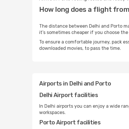
How long does a flight from 
The distance between Delhi and Porto may 
it’s sometimes cheaper if you choose th
To ensure a comfortable journey, pack ess
downloaded movies, to pass the time.
Airports in Delhi and Porto
Delhi Airport facilities
In Delhi airports you can enjoy a wide ra
workspaces.
Porto Airport facilities