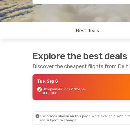
Best deals
Explore the best deals
Discover the cheapest flights from Delhi
Tue, Sep 8
Ethiopian Airlines
2 Stops
DEL
- OPO
The prices shown on this page were available within th
are subject to change.