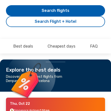
Search flights
Search Flight + Hotel
Best deals
Cheapest days
FAQ
Explore the best deals
Discover the cheapest flights from
Denpasar-Bali to Barcelona
Thu, Oct 22
Singapore Airlines
1 Stop