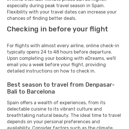
especially during peak travel season in Spain.
Flexibility with your travel dates can increase your
chances of finding better deals.
Checking in before your flight
For flights with almost every airline, online check-in
typically opens 24 to 48 hours before departure.
Upon completing your booking with eDreams, we'll
email you a week before your flight, providing
detailed instructions on how to check in.
Best season to travel from Denpasar-
Bali to Barcelona
Spain offers a wealth of experiences, from its
delectable cuisine to its vibrant culture and
breathtaking natural beauty. The ideal time to travel
depends on your personal preferences and
availability. Consider factors such as the climate,