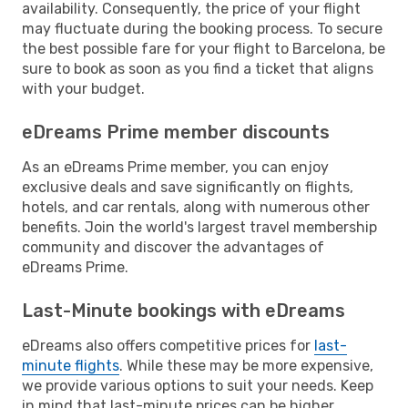
availability. Consequently, the price of your flight
may fluctuate during the booking process. To secure
the best possible fare for your flight to Barcelona, be
sure to book as soon as you find a ticket that aligns
with your budget.
eDreams Prime member discounts
As an eDreams Prime member, you can enjoy
exclusive deals and save significantly on flights,
hotels, and car rentals, along with numerous other
benefits. Join the world's largest travel membership
community and discover the advantages of
eDreams Prime.
Last-Minute bookings with eDreams
eDreams also offers competitive prices for
last-
minute flights
. While these may be more expensive,
we provide various options to suit your needs. Keep
in mind that last-minute prices can be higher,