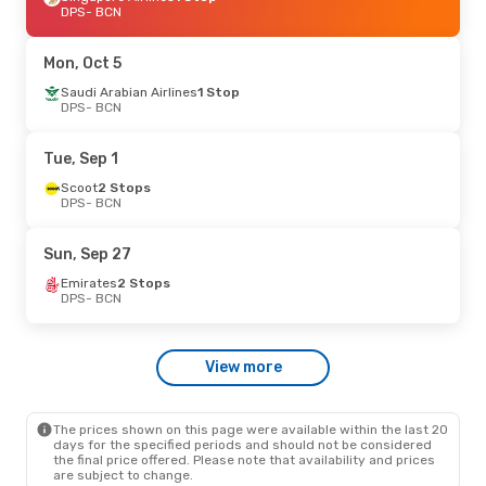
DPS
- BCN
Mon, Oct 5
Saudi Arabian Airlines
1 Stop
DPS
- BCN
Tue, Sep 1
Scoot
2 Stops
DPS
- BCN
Sun, Sep 27
Emirates
2 Stops
DPS
- BCN
View more
The prices shown on this page were available within the last 20
days for the specified periods and should not be considered
the final price offered. Please note that availability and prices
are subject to change.