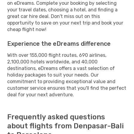
on eDreams. Complete your booking by selecting
your travel dates, choosing a hotel, and finding a
great car hire deal. Don't miss out on this
opportunity to save on your next trip and book your
cheap flight now!
Experience the eDreams difference
With over 155,000 flight routes, 690 airlines,
2,100,000 hotels worldwide, and 40,000
destinations, eDreams offers a vast selection of
holiday packages to suit your needs. Our
commitment to providing exceptional value and
customer service ensures that you'll find the perfect
deal for your next adventure.
Frequently asked questions
about flights from Denpasar-Bali