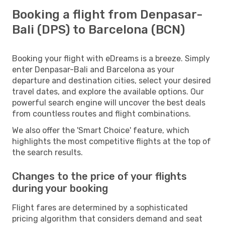
Booking a flight from Denpasar-
Bali (DPS) to Barcelona (BCN)
Booking your flight with eDreams is a breeze. Simply
enter Denpasar-Bali and Barcelona as your
departure and destination cities, select your desired
travel dates, and explore the available options. Our
powerful search engine will uncover the best deals
from countless routes and flight combinations.
We also offer the 'Smart Choice' feature, which
highlights the most competitive flights at the top of
the search results.
Changes to the price of your flights
during your booking
Flight fares are determined by a sophisticated
pricing algorithm that considers demand and seat