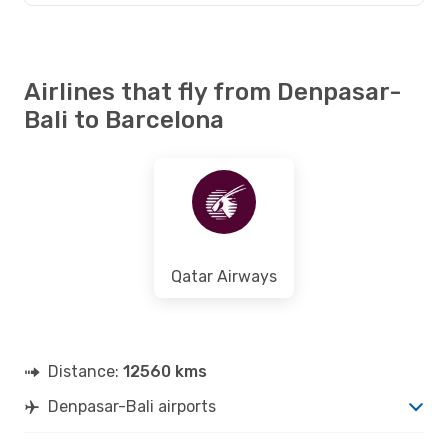
Airlines that fly from Denpasar-
Bali to Barcelona
Qatar Airways
Distance:
12560 kms
Denpasar-Bali airports