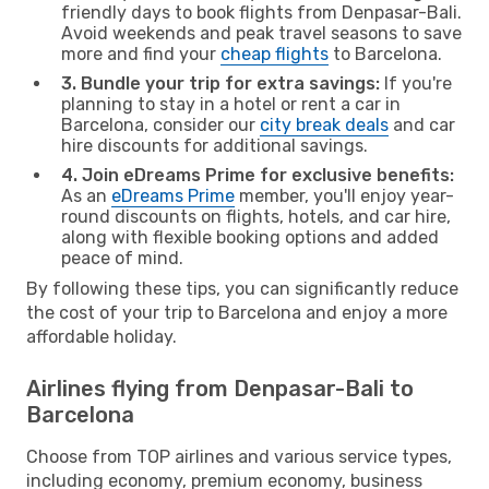
friendly days to book flights from Denpasar-Bali.
Avoid weekends and peak travel seasons to save
more and find your
cheap flights
to Barcelona.
3. Bundle your trip for extra savings:
If you're
planning to stay in a hotel or rent a car in
Barcelona, consider our
city break deals
and car
hire discounts for additional savings.
4. Join eDreams Prime for exclusive benefits:
As an
eDreams Prime
member, you'll enjoy year-
round discounts on flights, hotels, and car hire,
along with flexible booking options and added
peace of mind.
By following these tips, you can significantly reduce
the cost of your trip to Barcelona and enjoy a more
affordable holiday.
Airlines flying from Denpasar-Bali to
Barcelona
Choose from TOP airlines and various service types,
including economy, premium economy, business