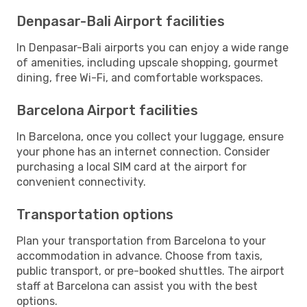
Denpasar-Bali Airport facilities
In Denpasar-Bali airports you can enjoy a wide range
of amenities, including upscale shopping, gourmet
dining, free Wi-Fi, and comfortable workspaces.
Barcelona Airport facilities
In Barcelona, once you collect your luggage, ensure
your phone has an internet connection. Consider
purchasing a local SIM card at the airport for
convenient connectivity.
Transportation options
Plan your transportation from Barcelona to your
accommodation in advance. Choose from taxis,
public transport, or pre-booked shuttles. The airport
staff at Barcelona can assist you with the best
options.