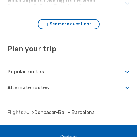
Which airports have flights between
Denpasar-Bali and Barcelona?
See more questions
Plan your trip
Popular routes
Alternate routes
Flights
Denpasar-Bali - Barcelona