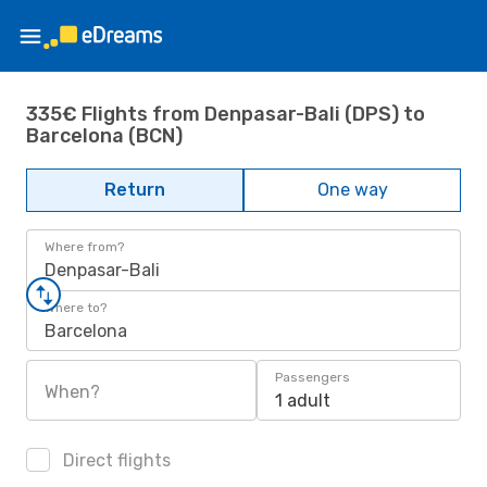
335€ Flights from Denpasar-Bali (DPS) to
Barcelona (BCN)
Return
One way
Where from?
Denpasar-Bali
Where to?
Barcelona
Passengers
When?
1 adult
Direct flights