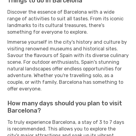
Things to do in Barcelona
Discover the essence of Barcelona with a wide
range of activities to suit all tastes. From its iconic
landmarks to its cultural treasures, there's
something for everyone to explore.
Immerse yourself in the city's history and culture by
visiting renowned museums and historical sites.
Savour the flavours of Spain with its diverse culinary
scene. For outdoor enthusiasts, Spain's stunning
natural landscapes offer endless opportunities for
adventure. Whether you're travelling solo, as a
couple, or with family, Barcelona has something to
offer everyone.
How many days should you plan to visit
Barcelona?
To truly experience Barcelona, a stay of 3 to 7 days
is recommended. This allows you to explore the
city's major attractions and soak up its vibrant