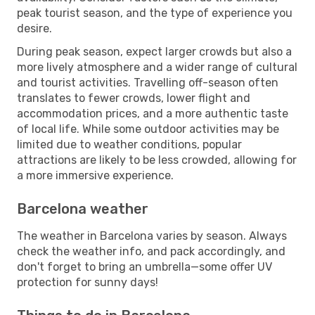
peak tourist season, and the type of experience you
desire.
During peak season, expect larger crowds but also a
more lively atmosphere and a wider range of cultural
and tourist activities. Travelling off-season often
translates to fewer crowds, lower flight and
accommodation prices, and a more authentic taste
of local life. While some outdoor activities may be
limited due to weather conditions, popular
attractions are likely to be less crowded, allowing for
a more immersive experience.
Barcelona weather
The weather in Barcelona varies by season. Always
check the weather info, and pack accordingly, and
don't forget to bring an umbrella—some offer UV
protection for sunny days!