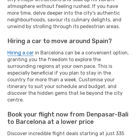
atmosphere without feeling rushed. If you have
more time, delve deeper into the city's authentic
neighbourhoods, savour its culinary delights, and
unwind by strolling through its pedestrian areas.
Hiring a car to move around Spain?
Hiring a car
in Barcelona can be a convenient option,
granting you the freedom to explore the
surrounding regions at your own pace. This is
especially beneficial if you plan to stay in the
country for more than a week. Customise your
itinerary to suit your schedule and budget, and
discover the hidden gems that lie beyond the city
centre.
Book your flight now from Denpasar-Bali
to Barcelona at a lower price
Discover incredible flight deals starting at just 335