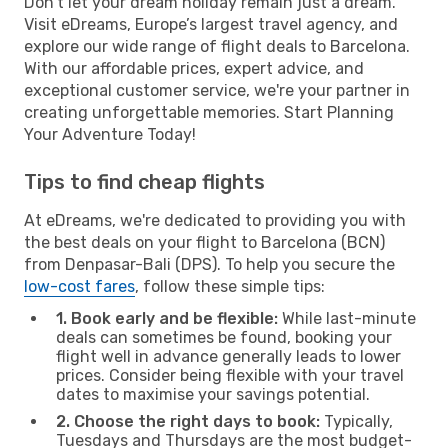
Don't let your dream holiday remain just a dream.
Visit eDreams, Europe’s largest travel agency, and
explore our wide range of flight deals to Barcelona.
With our affordable prices, expert advice, and
exceptional customer service, we're your partner in
creating unforgettable memories. Start Planning
Your Adventure Today!
Tips to find cheap flights
At eDreams, we're dedicated to providing you with
the best deals on your flight to Barcelona (BCN)
from Denpasar-Bali (DPS). To help you secure the
low-cost fares
, follow these simple tips:
1. Book early and be flexible:
While last-minute
deals can sometimes be found, booking your
flight well in advance generally leads to lower
prices. Consider being flexible with your travel
dates to maximise your savings potential.
2. Choose the right days to book:
Typically,
Tuesdays and Thursdays are the most budget-