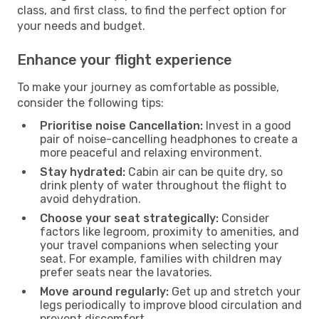
class, and first class, to find the perfect option for
your needs and budget.
Enhance your flight experience
To make your journey as comfortable as possible,
consider the following tips:
Prioritise noise Cancellation:
Invest in a good
pair of noise-cancelling headphones to create a
more peaceful and relaxing environment.
Stay hydrated:
Cabin air can be quite dry, so
drink plenty of water throughout the flight to
avoid dehydration.
Choose your seat strategically:
Consider
factors like legroom, proximity to amenities, and
your travel companions when selecting your
seat. For example, families with children may
prefer seats near the lavatories.
Move around regularly:
Get up and stretch your
legs periodically to improve blood circulation and
prevent discomfort.