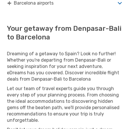
Barcelona airports
Your getaway from Denpasar-Bali
to Barcelona
Dreaming of a getaway to Spain? Look no further!
Whether you're departing from Denpasar-Bali or
seeking inspiration for your next adventure,
eDreams has you covered. Discover incredible flight
deals from Denpasar-Bali to Barcelona
Let our team of travel experts guide you through
every step of your planning process. From choosing
the ideal accommodations to discovering hidden
gems off the beaten path, we'll provide personalised
recommendations to ensure your trip is truly
unforgettable.