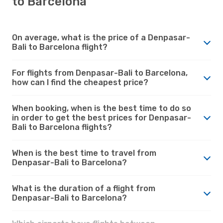
to Barcelona
On average, what is the price of a Denpasar-
Bali to Barcelona flight?
For flights from Denpasar-Bali to Barcelona,
how can I find the cheapest price?
When booking, when is the best time to do so
in order to get the best prices for Denpasar-
Bali to Barcelona flights?
When is the best time to travel from
Denpasar-Bali to Barcelona?
What is the duration of a flight from
Denpasar-Bali to Barcelona?