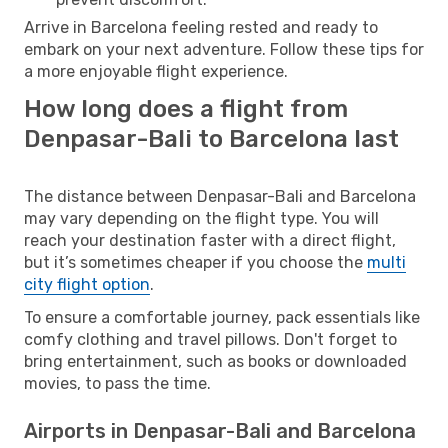
Arrive in Barcelona feeling rested and ready to
embark on your next adventure. Follow these tips for
a more enjoyable flight experience.
How long does a flight from
Denpasar-Bali to Barcelona last
The distance between Denpasar-Bali and Barcelona
may vary depending on the flight type. You will
reach your destination faster with a direct flight,
but it’s sometimes cheaper if you choose the
multi
city flight option
.
To ensure a comfortable journey, pack essentials like
comfy clothing and travel pillows. Don't forget to
bring entertainment, such as books or downloaded
movies, to pass the time.
Airports in Denpasar-Bali and Barcelona