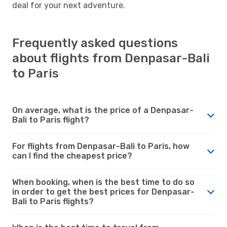
deal for your next adventure.
Frequently asked questions
about flights from Denpasar-Bali
to Paris
On average, what is the price of a Denpasar-
Bali to Paris flight?
For flights from Denpasar-Bali to Paris, how
can I find the cheapest price?
When booking, when is the best time to do so
in order to get the best prices for Denpasar-
Bali to Paris flights?