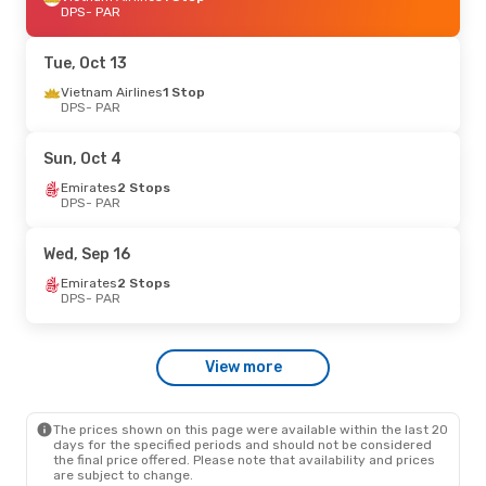
DPS
- PAR
Tue, Oct 13
Vietnam Airlines
1 Stop
DPS
- PAR
Sun, Oct 4
Emirates
2 Stops
DPS
- PAR
Wed, Sep 16
Emirates
2 Stops
DPS
- PAR
View more
The prices shown on this page were available within the last 20
days for the specified periods and should not be considered
the final price offered. Please note that availability and prices
are subject to change.