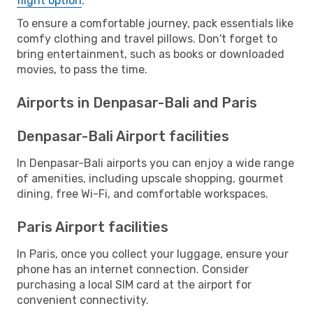
flight option
.
To ensure a comfortable journey, pack essentials like
comfy clothing and travel pillows. Don't forget to
bring entertainment, such as books or downloaded
movies, to pass the time.
Airports in Denpasar-Bali and Paris
Denpasar-Bali Airport facilities
In Denpasar-Bali airports you can enjoy a wide range
of amenities, including upscale shopping, gourmet
dining, free Wi-Fi, and comfortable workspaces.
Paris Airport facilities
In Paris, once you collect your luggage, ensure your
phone has an internet connection. Consider
purchasing a local SIM card at the airport for
convenient connectivity.