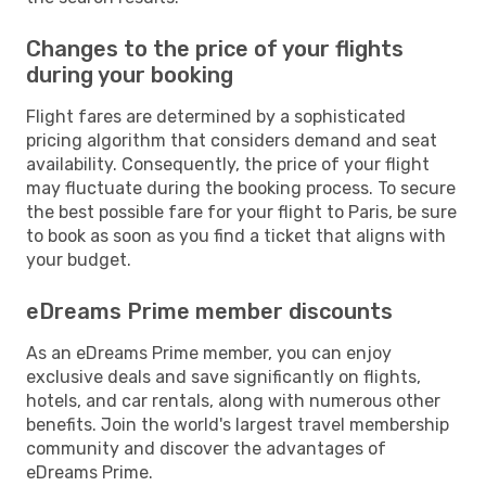
Changes to the price of your flights
during your booking
Flight fares are determined by a sophisticated
pricing algorithm that considers demand and seat
availability. Consequently, the price of your flight
may fluctuate during the booking process. To secure
the best possible fare for your flight to Paris, be sure
to book as soon as you find a ticket that aligns with
your budget.
eDreams Prime member discounts
As an eDreams Prime member, you can enjoy
exclusive deals and save significantly on flights,
hotels, and car rentals, along with numerous other
benefits. Join the world's largest travel membership
community and discover the advantages of
eDreams Prime.