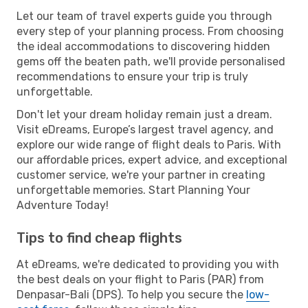
Let our team of travel experts guide you through
every step of your planning process. From choosing
the ideal accommodations to discovering hidden
gems off the beaten path, we'll provide personalised
recommendations to ensure your trip is truly
unforgettable.
Don't let your dream holiday remain just a dream.
Visit eDreams, Europe’s largest travel agency, and
explore our wide range of flight deals to Paris. With
our affordable prices, expert advice, and exceptional
customer service, we're your partner in creating
unforgettable memories. Start Planning Your
Adventure Today!
Tips to find cheap flights
At eDreams, we're dedicated to providing you with
the best deals on your flight to Paris (PAR) from
Denpasar-Bali (DPS). To help you secure the
low-