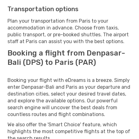
Transportation options
Plan your transportation from Paris to your
accommodation in advance. Choose from taxis,
public transport, or pre-booked shuttles. The airport
staff at Paris can assist you with the best options.
Booking a flight from Denpasar-
Bali (DPS) to Paris (PAR)
Booking your flight with eDreams is a breeze. Simply
enter Denpasar-Bali and Paris as your departure and
destination cities, select your desired travel dates,
and explore the available options. Our powerful
search engine will uncover the best deals from
countless routes and flight combinations.
We also offer the 'Smart Choice' feature, which
highlights the most competitive flights at the top of
the search results.