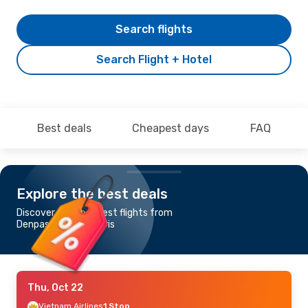
Search flights
Search Flight + Hotel
Best deals
Cheapest days
FAQ
Explore the best deals
Discover the cheapest flights from
Denpasar-Bali to Paris
Thu, Oct 22
Vietnam Airlines
1 Stop