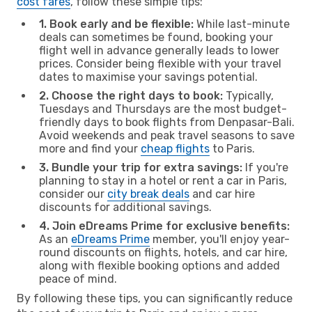
cost fares
, follow these simple tips:
1. Book early and be flexible:
While last-minute
deals can sometimes be found, booking your
flight well in advance generally leads to lower
prices. Consider being flexible with your travel
dates to maximise your savings potential.
2. Choose the right days to book:
Typically,
Tuesdays and Thursdays are the most budget-
friendly days to book flights from Denpasar-Bali.
Avoid weekends and peak travel seasons to save
more and find your
cheap flights
to Paris.
3. Bundle your trip for extra savings:
If you're
planning to stay in a hotel or rent a car in Paris,
consider our
city break deals
and car hire
discounts for additional savings.
4. Join eDreams Prime for exclusive benefits:
As an
eDreams Prime
member, you'll enjoy year-
round discounts on flights, hotels, and car hire,
along with flexible booking options and added
peace of mind.
By following these tips, you can significantly reduce