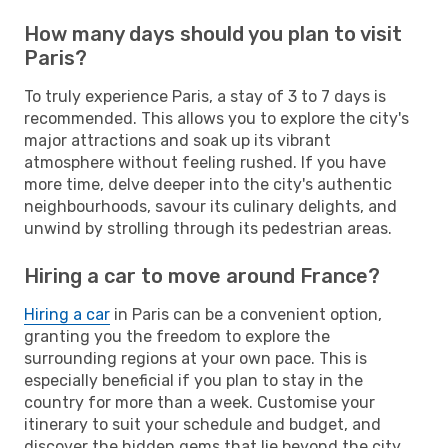
How many days should you plan to visit
Paris?
To truly experience Paris, a stay of 3 to 7 days is
recommended. This allows you to explore the city's
major attractions and soak up its vibrant
atmosphere without feeling rushed. If you have
more time, delve deeper into the city's authentic
neighbourhoods, savour its culinary delights, and
unwind by strolling through its pedestrian areas.
Hiring a car to move around France?
Hiring a car
in Paris can be a convenient option,
granting you the freedom to explore the
surrounding regions at your own pace. This is
especially beneficial if you plan to stay in the
country for more than a week. Customise your
itinerary to suit your schedule and budget, and
discover the hidden gems that lie beyond the city