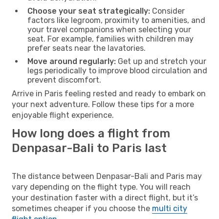
Choose your seat strategically:
Consider
factors like legroom, proximity to amenities, and
your travel companions when selecting your
seat. For example, families with children may
prefer seats near the lavatories.
Move around regularly:
Get up and stretch your
legs periodically to improve blood circulation and
prevent discomfort.
Arrive in Paris feeling rested and ready to embark on
your next adventure. Follow these tips for a more
enjoyable flight experience.
How long does a flight from
Denpasar-Bali to Paris last
The distance between Denpasar-Bali and Paris may
vary depending on the flight type. You will reach
your destination faster with a direct flight, but it’s
sometimes cheaper if you choose the
multi city