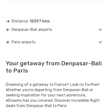
Distance:
12397 kms
Denpasar-Bali airports
Paris airports
Your getaway from Denpasar-Bali
to Paris
Dreaming of a getaway to France? Look no further!
Whether you're departing from Denpasar-Bali or
seeking inspiration for your next adventure,
eDreams has you covered. Discover incredible flight
deals from Denpasar-Bali to Paris