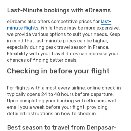
Last-Minute bookings with eDreams
eDreams also offers competitive prices for
last-
minute flights
. While these may be more expensive,
we provide various options to suit your needs. Keep
in mind that last-minute prices can be higher,
especially during peak travel season in France.
Flexibility with your travel dates can increase your
chances of finding better deals.
Checking in before your flight
For flights with almost every airline, online check-in
typically opens 24 to 48 hours before departure.
Upon completing your booking with eDreams, we'll
email you a week before your flight, providing
detailed instructions on how to check in.
Best season to travel from Denpasar-