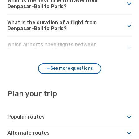
When is the best time to travel from
Denpasar-Bali to Paris?
What is the duration of a flight from
Denpasar-Bali to Paris?
Which airports have flights between
Denpasar-Bali and Paris?
See more questions
Plan your trip
Popular routes
Alternate routes