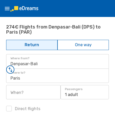
274€ Flights from Denpasar-Bali (DPS) to
Paris (PAR)
Return
One way
Where from?
Denpasar-Bali
Where to?
Paris
Passengers
When?
1 adult
Direct flights