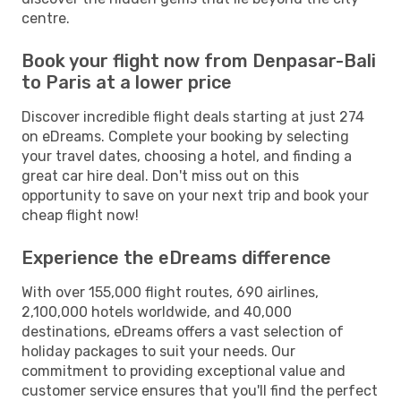
centre.
Book your flight now from Denpasar-Bali
to Paris at a lower price
Discover incredible flight deals starting at just 274
on eDreams. Complete your booking by selecting
your travel dates, choosing a hotel, and finding a
great car hire deal. Don't miss out on this
opportunity to save on your next trip and book your
cheap flight now!
Experience the eDreams difference
With over 155,000 flight routes, 690 airlines,
2,100,000 hotels worldwide, and 40,000
destinations, eDreams offers a vast selection of
holiday packages to suit your needs. Our
commitment to providing exceptional value and
customer service ensures that you'll find the perfect