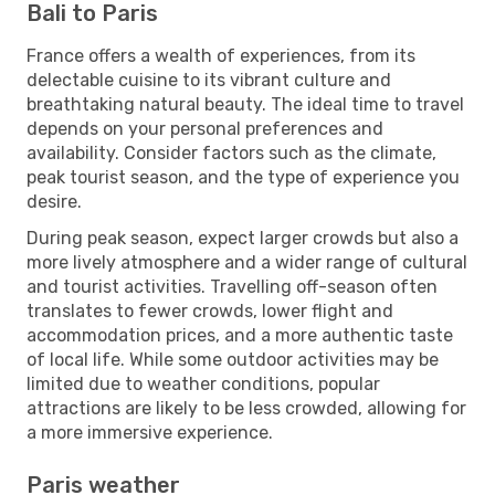
Bali to Paris
France offers a wealth of experiences, from its
delectable cuisine to its vibrant culture and
breathtaking natural beauty. The ideal time to travel
depends on your personal preferences and
availability. Consider factors such as the climate,
peak tourist season, and the type of experience you
desire.
During peak season, expect larger crowds but also a
more lively atmosphere and a wider range of cultural
and tourist activities. Travelling off-season often
translates to fewer crowds, lower flight and
accommodation prices, and a more authentic taste
of local life. While some outdoor activities may be
limited due to weather conditions, popular
attractions are likely to be less crowded, allowing for
a more immersive experience.
Paris weather