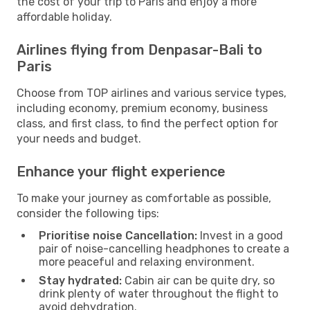
the cost of your trip to Paris and enjoy a more
affordable holiday.
Airlines flying from Denpasar-Bali to
Paris
Choose from TOP airlines and various service types,
including economy, premium economy, business
class, and first class, to find the perfect option for
your needs and budget.
Enhance your flight experience
To make your journey as comfortable as possible,
consider the following tips:
Prioritise noise Cancellation:
Invest in a good
pair of noise-cancelling headphones to create a
more peaceful and relaxing environment.
Stay hydrated:
Cabin air can be quite dry, so
drink plenty of water throughout the flight to
avoid dehydration.