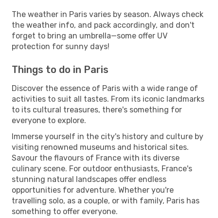
The weather in Paris varies by season. Always check
the weather info, and pack accordingly, and don't
forget to bring an umbrella—some offer UV
protection for sunny days!
Things to do in Paris
Discover the essence of Paris with a wide range of
activities to suit all tastes. From its iconic landmarks
to its cultural treasures, there's something for
everyone to explore.
Immerse yourself in the city's history and culture by
visiting renowned museums and historical sites.
Savour the flavours of France with its diverse
culinary scene. For outdoor enthusiasts, France's
stunning natural landscapes offer endless
opportunities for adventure. Whether you're
travelling solo, as a couple, or with family, Paris has
something to offer everyone.