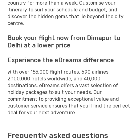
country for more than a week. Customise your
itinerary to suit your schedule and budget, and
discover the hidden gems that lie beyond the city
centre.
Book your flight now from Dimapur to
Delhi at a lower price
Experience the eDreams difference
With over 155,000 flight routes, 690 airlines,
2,100,000 hotels worldwide, and 40,000
destinations, eDreams offers a vast selection of
holiday packages to suit your needs. Our
commitment to providing exceptional value and
customer service ensures that you'll find the perfect
deal for your next adventure.
Frequently asked questions