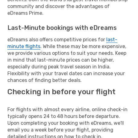
community and discover the advantages of
eDreams Prime.
Last-Minute bookings with eDreams
eDreams also offers competitive prices for
last-
minute flights
. While these may be more expensive,
we provide various options to suit your needs. Keep
in mind that last-minute prices can be higher,
especially during peak travel season in India.
Flexibility with your travel dates can increase your
chances of finding better deals.
Checking in before your flight
For flights with almost every airline, online check-in
typically opens 24 to 48 hours before departure.
Upon completing your booking with eDreams, we'll
email you a week before your flight, providing
detailed instructions on how to check in.