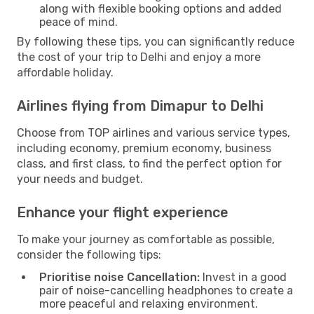
along with flexible booking options and added
peace of mind.
By following these tips, you can significantly reduce
the cost of your trip to Delhi and enjoy a more
affordable holiday.
Airlines flying from Dimapur to Delhi
Choose from TOP airlines and various service types,
including economy, premium economy, business
class, and first class, to find the perfect option for
your needs and budget.
Enhance your flight experience
To make your journey as comfortable as possible,
consider the following tips:
Prioritise noise Cancellation:
Invest in a good
pair of noise-cancelling headphones to create a
more peaceful and relaxing environment.