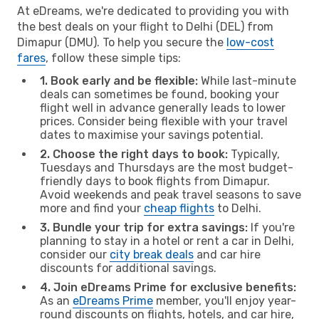
At eDreams, we're dedicated to providing you with
the best deals on your flight to Delhi (DEL) from
Dimapur (DMU). To help you secure the
low-cost
fares
, follow these simple tips:
1. Book early and be flexible:
While last-minute
deals can sometimes be found, booking your
flight well in advance generally leads to lower
prices. Consider being flexible with your travel
dates to maximise your savings potential.
2. Choose the right days to book:
Typically,
Tuesdays and Thursdays are the most budget-
friendly days to book flights from Dimapur.
Avoid weekends and peak travel seasons to save
more and find your
cheap flights
to Delhi.
3. Bundle your trip for extra savings:
If you're
planning to stay in a hotel or rent a car in Delhi,
consider our
city break deals
and car hire
discounts for additional savings.
4. Join eDreams Prime for exclusive benefits:
As an
eDreams Prime
member, you'll enjoy year-
round discounts on flights, hotels, and car hire,