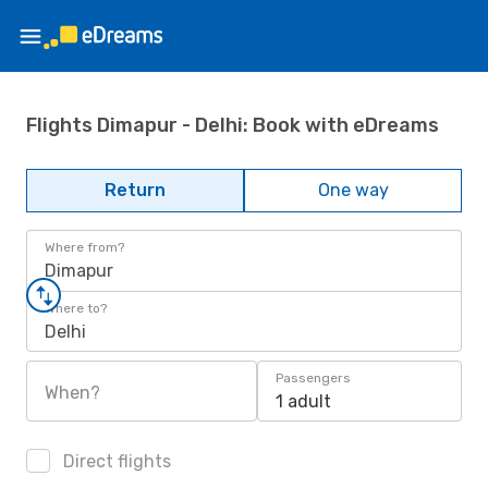
Flights Dimapur - Delhi: Book with eDreams
Return
One way
Where from?
Dimapur
Where to?
Delhi
Passengers
When?
1 adult
Direct flights