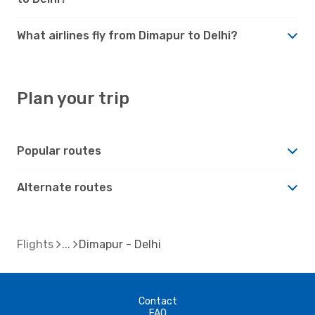
What airlines fly from Dimapur to Delhi?
Plan your trip
Popular routes
Alternate routes
Flights
Dimapur - Delhi
Contact
FAQ