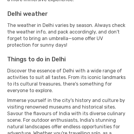
Delhi weather
The weather in Delhi varies by season. Always check
the weather info, and pack accordingly, and don't
forget to bring an umbrella—some offer UV
protection for sunny days!
Things to do in Delhi
Discover the essence of Delhi with a wide range of
activities to suit all tastes. From its iconic landmarks
to its cultural treasures, there's something for
everyone to explore.
Immerse yourself in the city's history and culture by
visiting renowned museums and historical sites.
Savour the flavours of India with its diverse culinary
scene. For outdoor enthusiasts, India's stunning
natural landscapes offer endless opportunities for
adventure. Whether you're travelling solo, as a