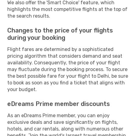
We also offer the 'Smart Choice' feature, which
highlights the most competitive flights at the top of
the search results.
Changes to the price of your flights
during your booking
Flight fares are determined by a sophisticated
pricing algorithm that considers demand and seat
availability. Consequently, the price of your flight
may fluctuate during the booking process. To secure
the best possible fare for your flight to Delhi, be sure
to book as soon as you find a ticket that aligns with
your budget.
eDreams Prime member discounts
As an eDreams Prime member, you can enjoy
exclusive deals and save significantly on flights,
hotels, and car rentals, along with numerous other
benefits. Join the world's largest travel membership