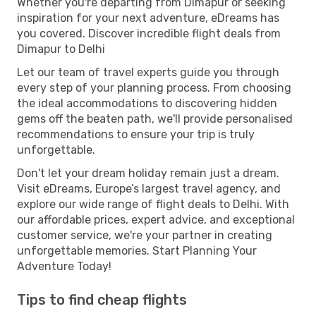
Whether you're departing from Dimapur or seeking
inspiration for your next adventure, eDreams has
you covered. Discover incredible flight deals from
Dimapur to Delhi
Let our team of travel experts guide you through
every step of your planning process. From choosing
the ideal accommodations to discovering hidden
gems off the beaten path, we'll provide personalised
recommendations to ensure your trip is truly
unforgettable.
Don't let your dream holiday remain just a dream.
Visit eDreams, Europe’s largest travel agency, and
explore our wide range of flight deals to Delhi. With
our affordable prices, expert advice, and exceptional
customer service, we're your partner in creating
unforgettable memories. Start Planning Your
Adventure Today!
Tips to find cheap flights