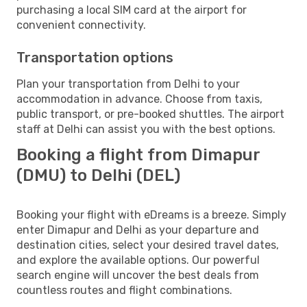
purchasing a local SIM card at the airport for
convenient connectivity.
Transportation options
Plan your transportation from Delhi to your
accommodation in advance. Choose from taxis,
public transport, or pre-booked shuttles. The airport
staff at Delhi can assist you with the best options.
Booking a flight from Dimapur
(DMU) to Delhi (DEL)
Booking your flight with eDreams is a breeze. Simply
enter Dimapur and Delhi as your departure and
destination cities, select your desired travel dates,
and explore the available options. Our powerful
search engine will uncover the best deals from
countless routes and flight combinations.