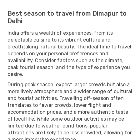
Best season to travel from Dimapur to
Delhi
India offers a wealth of experiences, from its
delectable cuisine to its vibrant culture and
breathtaking natural beauty. The ideal time to travel
depends on your personal preferences and
availability. Consider factors such as the climate,
peak tourist season, and the type of experience you
desire.
During peak season, expect larger crowds but also a
more lively atmosphere and a wider range of cultural
and tourist activities. Travelling off-season often
translates to fewer crowds, lower flight and
accommodation prices, and a more authentic taste
of local life. While some outdoor activities may be
limited due to weather conditions, popular
attractions are likely to be less crowded, allowing for
a more immersive experience.