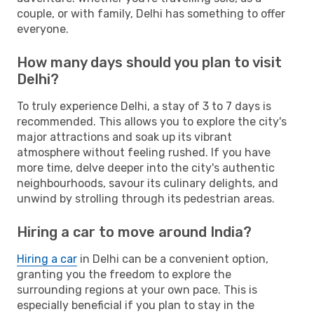
couple, or with family, Delhi has something to offer
everyone.
How many days should you plan to visit
Delhi?
To truly experience Delhi, a stay of 3 to 7 days is
recommended. This allows you to explore the city's
major attractions and soak up its vibrant
atmosphere without feeling rushed. If you have
more time, delve deeper into the city's authentic
neighbourhoods, savour its culinary delights, and
unwind by strolling through its pedestrian areas.
Hiring a car to move around India?
Hiring a car
in Delhi can be a convenient option,
granting you the freedom to explore the
surrounding regions at your own pace. This is
especially beneficial if you plan to stay in the