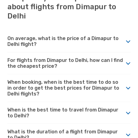
about flights from Dimapur to
Delhi
On average, what is the price of a Dimapur to
Delhi flight?
For flights from Dimapur to Delhi, how can I find
the cheapest price?
When booking, when is the best time to do so
in order to get the best prices for Dimapur to
Delhi flights?
When is the best time to travel from Dimapur
to Delhi?
What is the duration of a flight from Dimapur
to Delhi?