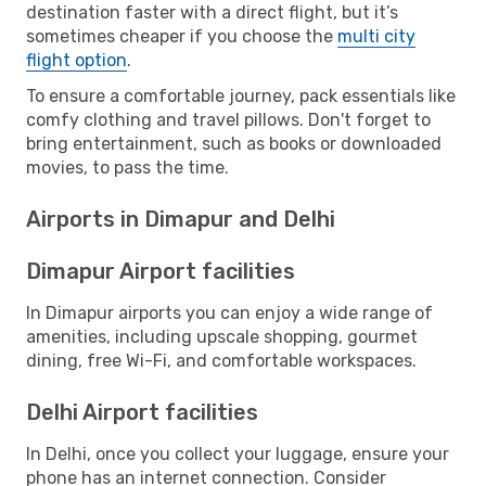
destination faster with a direct flight, but it’s
sometimes cheaper if you choose the
multi city
flight option
.
To ensure a comfortable journey, pack essentials like
comfy clothing and travel pillows. Don't forget to
bring entertainment, such as books or downloaded
movies, to pass the time.
Airports in Dimapur and Delhi
Dimapur Airport facilities
In Dimapur airports you can enjoy a wide range of
amenities, including upscale shopping, gourmet
dining, free Wi-Fi, and comfortable workspaces.
Delhi Airport facilities
In Delhi, once you collect your luggage, ensure your
phone has an internet connection. Consider