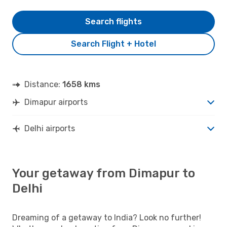
Search flights
Search Flight + Hotel
Distance:
1658 kms
Dimapur airports
Delhi airports
Your getaway from Dimapur to
Delhi
Dreaming of a getaway to India? Look no further!