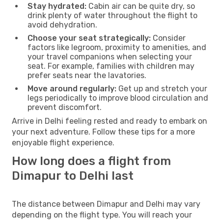
Stay hydrated:
Cabin air can be quite dry, so
drink plenty of water throughout the flight to
avoid dehydration.
Choose your seat strategically:
Consider
factors like legroom, proximity to amenities, and
your travel companions when selecting your
seat. For example, families with children may
prefer seats near the lavatories.
Move around regularly:
Get up and stretch your
legs periodically to improve blood circulation and
prevent discomfort.
Arrive in Delhi feeling rested and ready to embark on
your next adventure. Follow these tips for a more
enjoyable flight experience.
How long does a flight from
Dimapur to Delhi last
The distance between Dimapur and Delhi may vary
depending on the flight type. You will reach your