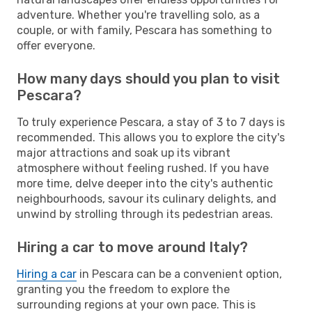
adventure. Whether you're travelling solo, as a
couple, or with family, Pescara has something to
offer everyone.
How many days should you plan to visit
Pescara?
To truly experience Pescara, a stay of 3 to 7 days is
recommended. This allows you to explore the city's
major attractions and soak up its vibrant
atmosphere without feeling rushed. If you have
more time, delve deeper into the city's authentic
neighbourhoods, savour its culinary delights, and
unwind by strolling through its pedestrian areas.
Hiring a car to move around Italy?
Hiring a car
in Pescara can be a convenient option,
granting you the freedom to explore the
surrounding regions at your own pace. This is