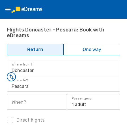
Flights Doncaster - Pescara: Book with
eDreams
Return
One way
Where from?
Doncaster
Where to?
Pescara
Passengers
When?
1 adult
Direct flights