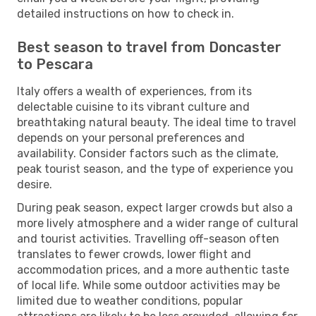
detailed instructions on how to check in.
Best season to travel from Doncaster
to Pescara
Italy offers a wealth of experiences, from its
delectable cuisine to its vibrant culture and
breathtaking natural beauty. The ideal time to travel
depends on your personal preferences and
availability. Consider factors such as the climate,
peak tourist season, and the type of experience you
desire.
During peak season, expect larger crowds but also a
more lively atmosphere and a wider range of cultural
and tourist activities. Travelling off-season often
translates to fewer crowds, lower flight and
accommodation prices, and a more authentic taste
of local life. While some outdoor activities may be
limited due to weather conditions, popular