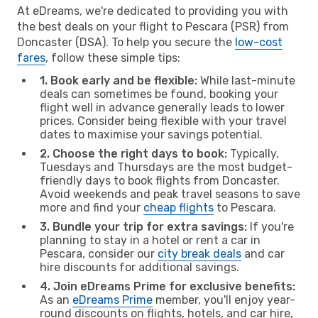
At eDreams, we're dedicated to providing you with
the best deals on your flight to Pescara (PSR) from
Doncaster (DSA). To help you secure the
low-cost
fares
, follow these simple tips:
1. Book early and be flexible:
While last-minute
deals can sometimes be found, booking your
flight well in advance generally leads to lower
prices. Consider being flexible with your travel
dates to maximise your savings potential.
2. Choose the right days to book:
Typically,
Tuesdays and Thursdays are the most budget-
friendly days to book flights from Doncaster.
Avoid weekends and peak travel seasons to save
more and find your
cheap flights
to Pescara.
3. Bundle your trip for extra savings:
If you're
planning to stay in a hotel or rent a car in
Pescara, consider our
city break deals
and car
hire discounts for additional savings.
4. Join eDreams Prime for exclusive benefits:
As an
eDreams Prime
member, you'll enjoy year-
round discounts on flights, hotels, and car hire,