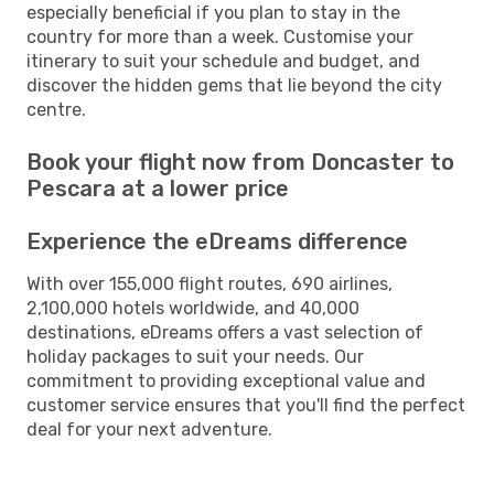
especially beneficial if you plan to stay in the
country for more than a week. Customise your
itinerary to suit your schedule and budget, and
discover the hidden gems that lie beyond the city
centre.
Book your flight now from Doncaster to
Pescara at a lower price
Experience the eDreams difference
With over 155,000 flight routes, 690 airlines,
2,100,000 hotels worldwide, and 40,000
destinations, eDreams offers a vast selection of
holiday packages to suit your needs. Our
commitment to providing exceptional value and
customer service ensures that you'll find the perfect
deal for your next adventure.