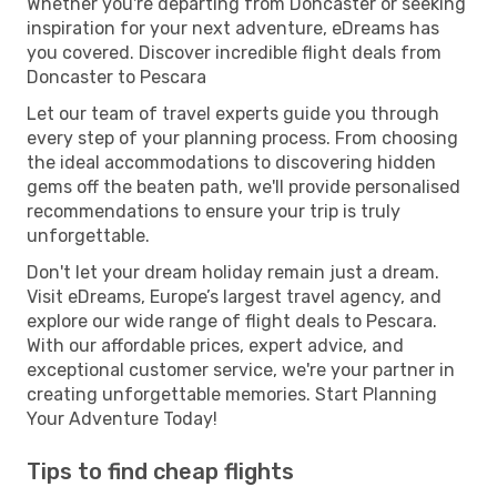
Whether you're departing from Doncaster or seeking
inspiration for your next adventure, eDreams has
you covered. Discover incredible flight deals from
Doncaster to Pescara
Let our team of travel experts guide you through
every step of your planning process. From choosing
the ideal accommodations to discovering hidden
gems off the beaten path, we'll provide personalised
recommendations to ensure your trip is truly
unforgettable.
Don't let your dream holiday remain just a dream.
Visit eDreams, Europe’s largest travel agency, and
explore our wide range of flight deals to Pescara.
With our affordable prices, expert advice, and
exceptional customer service, we're your partner in
creating unforgettable memories. Start Planning
Your Adventure Today!
Tips to find cheap flights