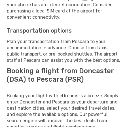
your phone has an internet connection. Consider
purchasing a local SIM card at the airport for
convenient connectivity.
Transportation options
Plan your transportation from Pescara to your
accommodation in advance. Choose from taxis,
public transport, or pre-booked shuttles. The airport
staff at Pescara can assist you with the best options.
Booking a flight from Doncaster
(DSA) to Pescara (PSR)
Booking your flight with eDreams is a breeze. Simply
enter Doncaster and Pescara as your departure and
destination cities, select your desired travel dates,
and explore the available options. Our powerful
search engine will uncover the best deals from
countless routes and flight combinations.