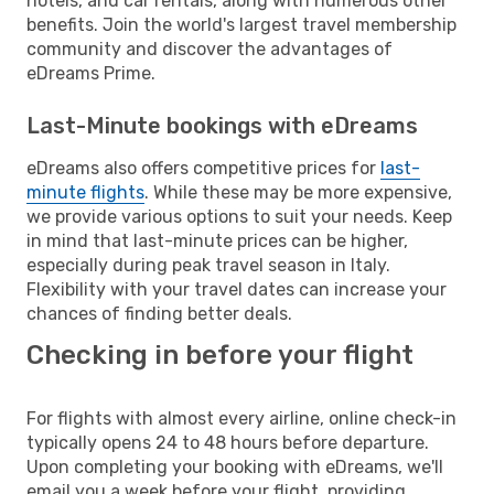
hotels, and car rentals, along with numerous other
benefits. Join the world's largest travel membership
community and discover the advantages of
eDreams Prime.
Last-Minute bookings with eDreams
eDreams also offers competitive prices for
last-
minute flights
. While these may be more expensive,
we provide various options to suit your needs. Keep
in mind that last-minute prices can be higher,
especially during peak travel season in Italy.
Flexibility with your travel dates can increase your
chances of finding better deals.
Checking in before your flight
For flights with almost every airline, online check-in
typically opens 24 to 48 hours before departure.
Upon completing your booking with eDreams, we'll
email you a week before your flight, providing