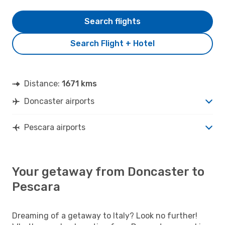
Search flights
Search Flight + Hotel
Distance:
1671 kms
Doncaster airports
Pescara airports
Your getaway from Doncaster to
Pescara
Dreaming of a getaway to Italy? Look no further!