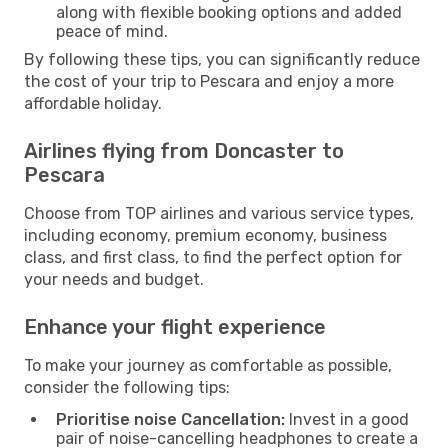
along with flexible booking options and added
peace of mind.
By following these tips, you can significantly reduce
the cost of your trip to Pescara and enjoy a more
affordable holiday.
Airlines flying from Doncaster to
Pescara
Choose from TOP airlines and various service types,
including economy, premium economy, business
class, and first class, to find the perfect option for
your needs and budget.
Enhance your flight experience
To make your journey as comfortable as possible,
consider the following tips:
Prioritise noise Cancellation:
Invest in a good
pair of noise-cancelling headphones to create a