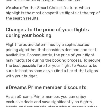
We also offer the 'Smart Choice' feature, which
highlights the most competitive flights at the top of
the search results.
Changes to the price of your flights
during your booking
Flight fares are determined by a sophisticated
pricing algorithm that considers demand and seat
availability. Consequently, the price of your flight
may fluctuate during the booking process. To secure
the best possible fare for your flight to Pescara, be
sure to book as soon as you find a ticket that aligns
with your budget.
eDreams Prime member discounts
As an eDreams Prime member, you can enjoy
exclusive deals and save significantly on flights,