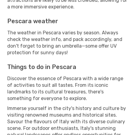
attractions are likely to be less crowded, allowing for
a more immersive experience.
Pescara weather
The weather in Pescara varies by season. Always
check the weather info, and pack accordingly, and
don't forget to bring an umbrella—some offer UV
protection for sunny days!
Things to do in Pescara
Discover the essence of Pescara with a wide range
of activities to suit all tastes. From its iconic
landmarks to its cultural treasures, there's
something for everyone to explore.
Immerse yourself in the city's history and culture by
visiting renowned museums and historical sites.
Savour the flavours of Italy with its diverse culinary
scene. For outdoor enthusiasts, Italy's stunning
natural landscapes offer endless opportunities for