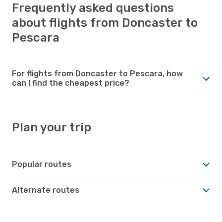
Frequently asked questions
about flights from Doncaster to
Pescara
For flights from Doncaster to Pescara, how
can I find the cheapest price?
Plan your trip
Popular routes
Alternate routes