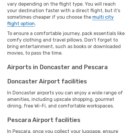
vary depending on the flight type. You will reach
your destination faster with a direct flight, but it’s
sometimes cheaper if you choose the
multi city
flight option
.
To ensure a comfortable journey, pack essentials like
comfy clothing and travel pillows. Don't forget to
bring entertainment, such as books or downloaded
movies, to pass the time.
Airports in Doncaster and Pescara
Doncaster Airport facilities
In Doncaster airports you can enjoy a wide range of
amenities, including upscale shopping, gourmet
dining, free Wi-Fi, and comfortable workspaces.
Pescara Airport facilities
In Pescara, once you collect your luggage, ensure