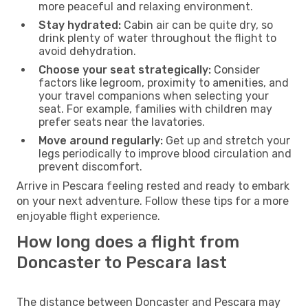
more peaceful and relaxing environment.
Stay hydrated:
Cabin air can be quite dry, so
drink plenty of water throughout the flight to
avoid dehydration.
Choose your seat strategically:
Consider
factors like legroom, proximity to amenities, and
your travel companions when selecting your
seat. For example, families with children may
prefer seats near the lavatories.
Move around regularly:
Get up and stretch your
legs periodically to improve blood circulation and
prevent discomfort.
Arrive in Pescara feeling rested and ready to embark
on your next adventure. Follow these tips for a more
enjoyable flight experience.
How long does a flight from
Doncaster to Pescara last
The distance between Doncaster and Pescara may