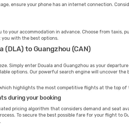
age, ensure your phone has an internet connection. Conside
 to your accommodation in advance. Choose from taxis, publ
 you with the best options.
la (DLA) to Guangzhou (CAN)
eeze. Simply enter Douala and Guangzhou as your departure a
ilable options. Our powerful search engine will uncover the
which highlights the most competitive flights at the top of 
hts during your booking
cated pricing algorithm that considers demand and seat avai
rocess. To secure the best possible fare for your flight to 
.