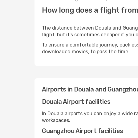
How long does a flight fro
The distance between Douala and Guangzho
flight, but it’s sometimes cheaper if you
To ensure a comfortable journey, pack ess
downloaded movies, to pass the time.
Airports in Douala and Guangzho
Douala Airport facilities
In Douala airports you can enjoy a wide 
workspaces.
Guangzhou Airport facilities