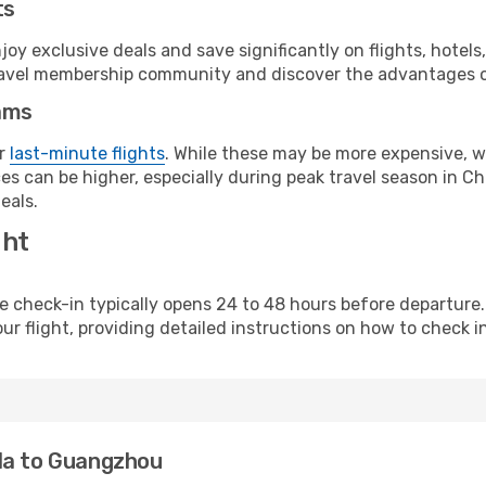
ts
y exclusive deals and save significantly on flights, hotels
t travel membership community and discover the advantages 
ams
or
last-minute flights
. While these may be more expensive, we
s can be higher, especially during peak travel season in Chi
eals.
ght
line check-in typically opens 24 to 48 hours before departur
ur flight, providing detailed instructions on how to check in
la to Guangzhou