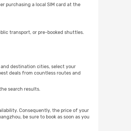
r purchasing a local SIM card at the
ic transport, or pre-booked shuttles.
nd destination cities, select your
 best deals from countless routes and
the search results.
lability. Consequently, the price of your
Guangzhou, be sure to book as soon as you