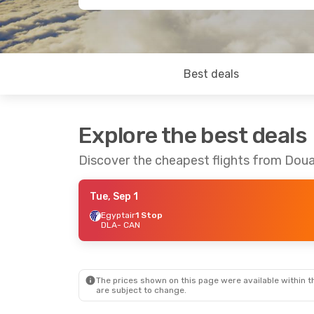
Best deals
Explore the best deals
Discover the cheapest flights from Dou
Tue, Sep 1
Egyptair
1 Stop
DLA
- CAN
The prices shown on this page were available within th
are subject to change.