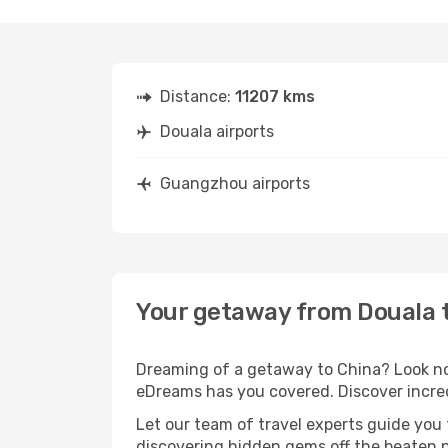
Distance:
11207 kms
Douala airports
Guangzhou airports
Your getaway from Douala
Dreaming of a getaway to China? Look no 
eDreams has you covered. Discover incre
Let our team of travel experts guide you
discovering hidden gems off the beaten pa