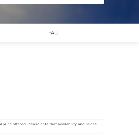
FAQ
 price offered. Please note that availability and prices