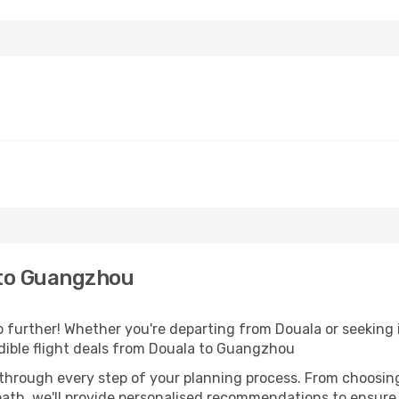
 to Guangzhou
further! Whether you're departing from Douala or seeking i
dible flight deals from Douala to Guangzhou
 through every step of your planning process. From choosi
th, we'll provide personalised recommendations to ensure y