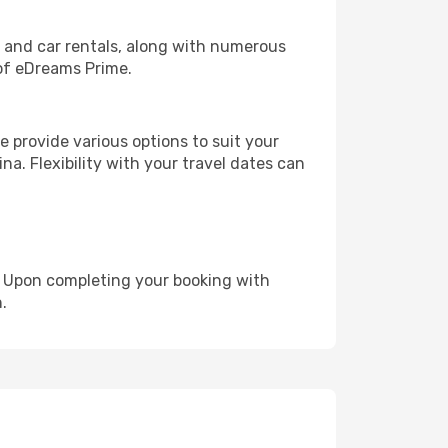
, and car rentals, along with numerous
of eDreams Prime.
 provide various options to suit your
na. Flexibility with your travel dates can
e. Upon completing your booking with
.