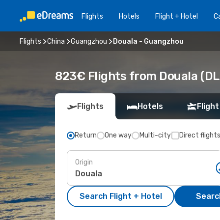
Flights
Hotels
Flight + Hotel
Ca
Flights
China
Guangzhou
Douala - Guangzhou
823€ Flights from Douala (D
Flights
Hotels
Flight
Return
One way
Multi-city
Direct flight
Origin
Search Flight + Hotel
Search