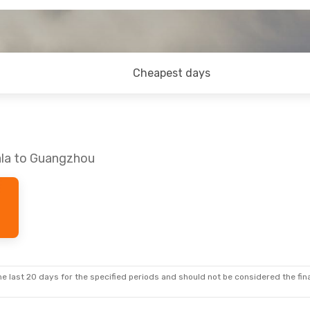
Cheapest days
ala to Guangzhou
e last 20 days for the specified periods and should not be considered the final