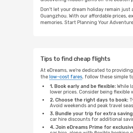
Don't let your dream holiday remain just 
Guangzhou. With our affordable prices, e
memories. Start Planning Your Adventure
Tips to find cheap flights
At eDreams, we're dedicated to providing
the
low-cost fares
, follow these simple ti
1. Book early and be flexible:
While l
lower prices. Consider being flexible
2. Choose the right days to book:
Ty
Avoid weekends and peak travel seas
3. Bundle your trip for extra saving
car hire discounts for additional savi
4. Join eDreams Prime for exclusive
car hire, along with flexible booking