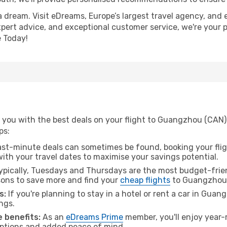
a dream. Visit eDreams, Europe’s largest travel agency, and e
xpert advice, and exceptional customer service, we're your 
 Today!
 you with the best deals on your flight to Guangzhou (CAN)
ps:
ast-minute deals can sometimes be found, booking your fligh
 with your travel dates to maximise your savings potential.
pically, Tuesdays and Thursdays are the most budget-frien
ons to save more and find your
cheap flights
to Guangzhou
s:
If you're planning to stay in a hotel or rent a car in Gua
ngs.
 benefits:
As an
eDreams Prime
member, you'll enjoy year-r
 options and added peace of mind.