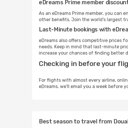
eDreams Prime member discoun
As an eDreams Prime member, you can enjo
other benefits. Join the world's larges
Last-Minute bookings with eDre
eDreams also offers competitive prices f
needs. Keep in mind that last-minute price
increase your chances of finding better d
Checking in before your fli
For flights with almost every airline, on
eDreams, we'll email you a week before yo
Best season to travel from Doua