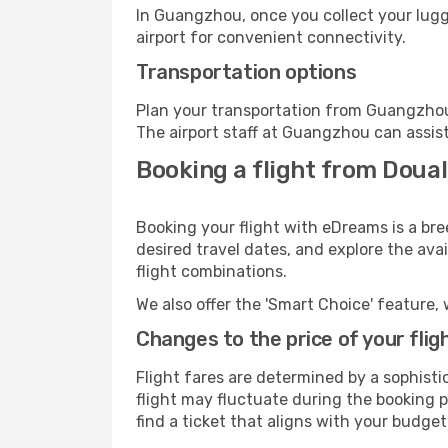
In Guangzhou, once you collect your lugg
airport for convenient connectivity.
Transportation options
Plan your transportation from Guangzhou
The airport staff at Guangzhou can assist
Booking a flight from Doua
Booking your flight with eDreams is a br
desired travel dates, and explore the ava
flight combinations.
We also offer the 'Smart Choice' feature, 
Changes to the price of your flig
Flight fares are determined by a sophisti
flight may fluctuate during the booking p
find a ticket that aligns with your budget