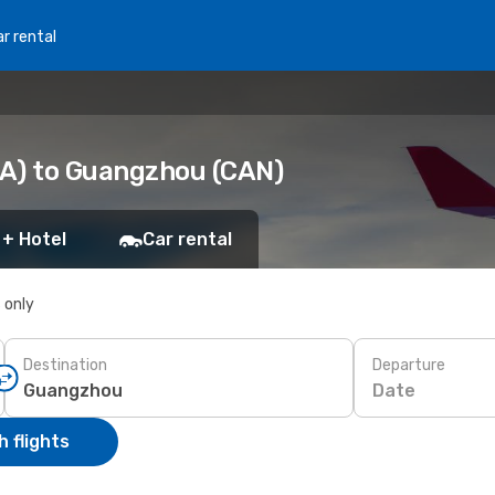
r rental
LA) to Guangzhou (CAN)
 + Hotel
Car rental
s only
Destination
Departure
Date
 flights