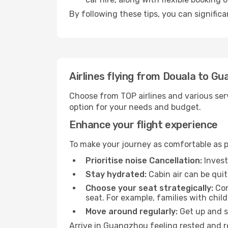
By following these tips, you can signific
Airlines flying from Douala to G
Choose from TOP airlines and various serv
option for your needs and budget.
Enhance your flight experience
To make your journey as comfortable as po
Prioritise noise Cancellation:
Invest
Stay hydrated:
Cabin air can be quit
Choose your seat strategically:
Con
seat. For example, families with chil
Move around regularly:
Get up and st
Arrive in Guangzhou feeling rested and r