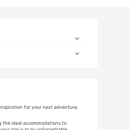
nspiration for your next adventure,
ng the ideal accommodations to
our trip is truly unforgettable.