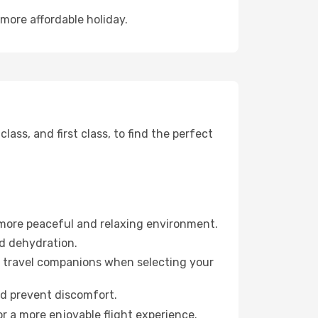
more affordable holiday.
ss, and first class, to find the perfect
 more peaceful and relaxing environment.
id dehydration.
ur travel companions when selecting your
nd prevent discomfort.
r a more enjoyable flight experience.