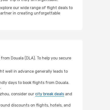
xplore our wide range of flight deals to
partner in creating unforgettable
 from Douala (DLA). To help you secure
t well in advance generally leads to
dly days to book flights from Douala.
.
ngzhou, consider our
city break deals
and
ound discounts on flights, hotels, and