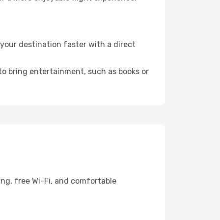
our destination faster with a direct
 to bring entertainment, such as books or
ing, free Wi-Fi, and comfortable