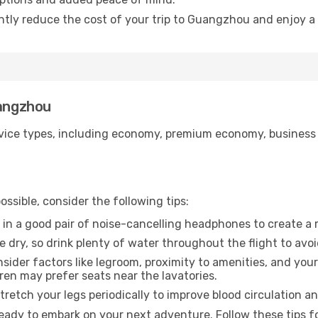
antly reduce the cost of your trip to Guangzhou and enjoy a 
uangzhou
ice types, including economy, premium economy, business cla
ssible, consider the following tips:
 in a good pair of noise-cancelling headphones to create a
e dry, so drink plenty of water throughout the flight to avo
sider factors like legroom, proximity to amenities, and yo
dren may prefer seats near the lavatories.
retch your legs periodically to improve blood circulation a
eady to embark on your next adventure. Follow these tips fo