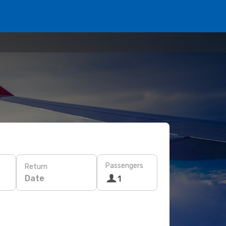
Passengers
Return
Date
1