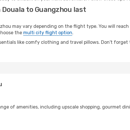
m Douala to Guangzhou last
u may vary depending on the flight type. You will reach y
 choose the
multi city flight option
.
entials like comfy clothing and travel pillows. Don't forget
u
range of amenities, including upscale shopping, gourmet din