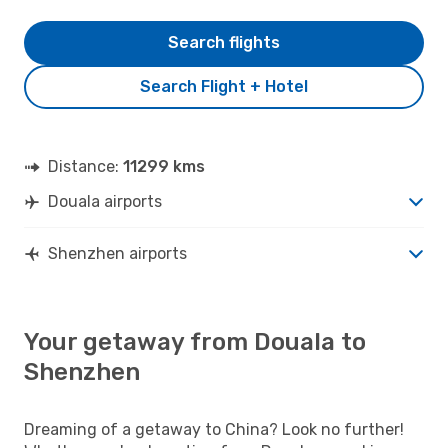
Search flights
Search Flight + Hotel
Distance:
11299 kms
Douala airports
Shenzhen airports
Your getaway from Douala to
Shenzhen
Dreaming of a getaway to China? Look no further!