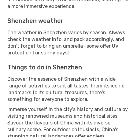
a more immersive experience.
Shenzhen weather
The weather in Shenzhen varies by season. Always
check the weather info, and pack accordingly, and
don't forget to bring an umbrella—some offer UV
protection for sunny days!
Things to do in Shenzhen
Discover the essence of Shenzhen with a wide
range of activities to suit all tastes. From its iconic
landmarks to its cultural treasures, there's
something for everyone to explore.
Immerse yourself in the city's history and culture by
visiting renowned museums and historical sites.
Savour the flavours of China with its diverse
culinary scene. For outdoor enthusiasts, China's
stunning natural landscapes offer endless