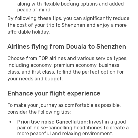
along with flexible booking options and added
peace of mind.
By following these tips, you can significantly reduce
the cost of your trip to Shenzhen and enjoy a more
affordable holiday.
Airlines flying from Douala to Shenzhen
Choose from TOP airlines and various service types,
including economy, premium economy, business
class, and first class, to find the perfect option for
your needs and budget.
Enhance your flight experience
To make your journey as comfortable as possible,
consider the following tips:
Prioritise noise Cancellation:
Invest in a good
pair of noise-cancelling headphones to create a
more peaceful and relaxing environment.