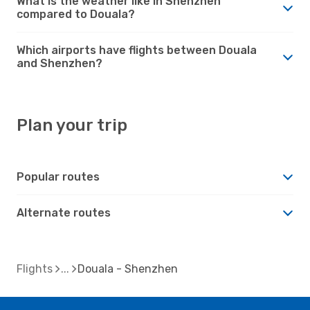
What is the weather like in Shenzhen
compared to Douala?
Which airports have flights between Douala
and Shenzhen?
Plan your trip
Popular routes
Alternate routes
Flights
Douala - Shenzhen