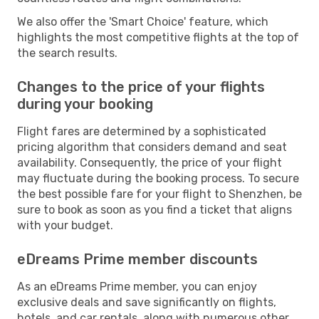
We also offer the 'Smart Choice' feature, which
highlights the most competitive flights at the top of
the search results.
Changes to the price of your flights
during your booking
Flight fares are determined by a sophisticated
pricing algorithm that considers demand and seat
availability. Consequently, the price of your flight
may fluctuate during the booking process. To secure
the best possible fare for your flight to Shenzhen, be
sure to book as soon as you find a ticket that aligns
with your budget.
eDreams Prime member discounts
As an eDreams Prime member, you can enjoy
exclusive deals and save significantly on flights,
hotels, and car rentals, along with numerous other