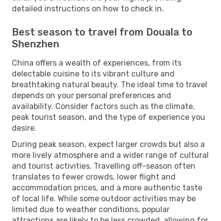
detailed instructions on how to check in.
Best season to travel from Douala to
Shenzhen
China offers a wealth of experiences, from its
delectable cuisine to its vibrant culture and
breathtaking natural beauty. The ideal time to travel
depends on your personal preferences and
availability. Consider factors such as the climate,
peak tourist season, and the type of experience you
desire.
During peak season, expect larger crowds but also a
more lively atmosphere and a wider range of cultural
and tourist activities. Travelling off-season often
translates to fewer crowds, lower flight and
accommodation prices, and a more authentic taste
of local life. While some outdoor activities may be
limited due to weather conditions, popular
attractions are likely to be less crowded, allowing for