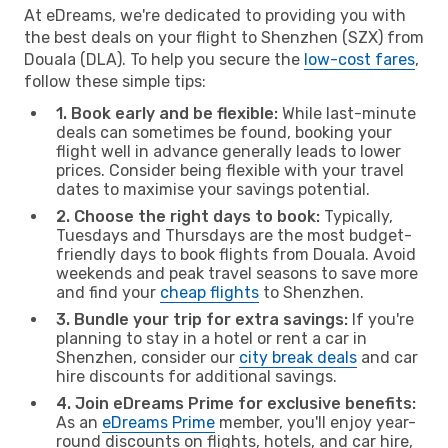
At eDreams, we're dedicated to providing you with
the best deals on your flight to Shenzhen (SZX) from
Douala (DLA). To help you secure the
low-cost fares
,
follow these simple tips:
1. Book early and be flexible:
While last-minute
deals can sometimes be found, booking your
flight well in advance generally leads to lower
prices. Consider being flexible with your travel
dates to maximise your savings potential.
2. Choose the right days to book:
Typically,
Tuesdays and Thursdays are the most budget-
friendly days to book flights from Douala. Avoid
weekends and peak travel seasons to save more
and find your
cheap flights
to Shenzhen.
3. Bundle your trip for extra savings:
If you're
planning to stay in a hotel or rent a car in
Shenzhen, consider our
city break deals
and car
hire discounts for additional savings.
4. Join eDreams Prime for exclusive benefits:
As an
eDreams Prime
member, you'll enjoy year-
round discounts on flights, hotels, and car hire,