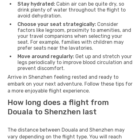
Stay hydrated:
Cabin air can be quite dry, so
drink plenty of water throughout the flight to
avoid dehydration.
Choose your seat strategically:
Consider
factors like legroom, proximity to amenities, and
your travel companions when selecting your
seat. For example, families with children may
prefer seats near the lavatories.
Move around regularly:
Get up and stretch your
legs periodically to improve blood circulation and
prevent discomfort.
Arrive in Shenzhen feeling rested and ready to
embark on your next adventure. Follow these tips for
a more enjoyable flight experience.
How long does a flight from
Douala to Shenzhen last
The distance between Douala and Shenzhen may
vary depending on the flight type. You will reach