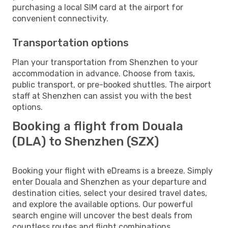
purchasing a local SIM card at the airport for
convenient connectivity.
Transportation options
Plan your transportation from Shenzhen to your
accommodation in advance. Choose from taxis,
public transport, or pre-booked shuttles. The airport
staff at Shenzhen can assist you with the best
options.
Booking a flight from Douala
(DLA) to Shenzhen (SZX)
Booking your flight with eDreams is a breeze. Simply
enter Douala and Shenzhen as your departure and
destination cities, select your desired travel dates,
and explore the available options. Our powerful
search engine will uncover the best deals from
countless routes and flight combinations.