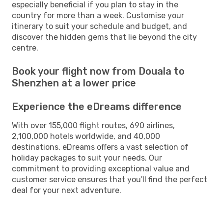
especially beneficial if you plan to stay in the
country for more than a week. Customise your
itinerary to suit your schedule and budget, and
discover the hidden gems that lie beyond the city
centre.
Book your flight now from Douala to
Shenzhen at a lower price
Experience the eDreams difference
With over 155,000 flight routes, 690 airlines,
2,100,000 hotels worldwide, and 40,000
destinations, eDreams offers a vast selection of
holiday packages to suit your needs. Our
commitment to providing exceptional value and
customer service ensures that you'll find the perfect
deal for your next adventure.