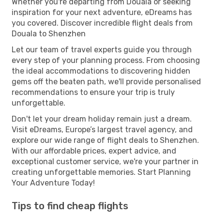
Whether you're departing from Douala or seeking
inspiration for your next adventure, eDreams has
you covered. Discover incredible flight deals from
Douala to Shenzhen
Let our team of travel experts guide you through
every step of your planning process. From choosing
the ideal accommodations to discovering hidden
gems off the beaten path, we'll provide personalised
recommendations to ensure your trip is truly
unforgettable.
Don't let your dream holiday remain just a dream.
Visit eDreams, Europe’s largest travel agency, and
explore our wide range of flight deals to Shenzhen.
With our affordable prices, expert advice, and
exceptional customer service, we're your partner in
creating unforgettable memories. Start Planning
Your Adventure Today!
Tips to find cheap flights