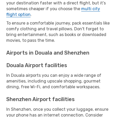
your destination faster with a direct flight, but it’s
sometimes cheaper if you choose the
multi city
flight option
.
To ensure a comfortable journey, pack essentials like
comfy clothing and travel pillows. Don't forget to
bring entertainment, such as books or downloaded
movies, to pass the time.
Airports in Douala and Shenzhen
Douala Airport facilities
In Douala airports you can enjoy a wide range of
amenities, including upscale shopping, gourmet
dining, free Wi-Fi, and comfortable workspaces.
Shenzhen Airport facilities
In Shenzhen, once you collect your luggage, ensure
your phone has an internet connection. Consider