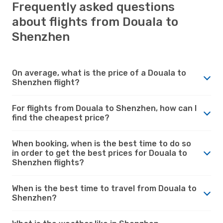
Frequently asked questions
about flights from Douala to
Shenzhen
On average, what is the price of a Douala to
Shenzhen flight?
For flights from Douala to Shenzhen, how can I
find the cheapest price?
When booking, when is the best time to do so
in order to get the best prices for Douala to
Shenzhen flights?
When is the best time to travel from Douala to
Shenzhen?