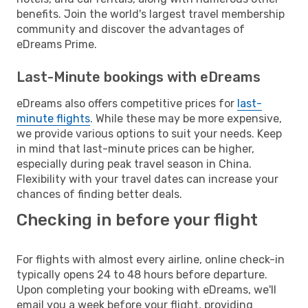
benefits. Join the world's largest travel membership
community and discover the advantages of
eDreams Prime.
Last-Minute bookings with eDreams
eDreams also offers competitive prices for
last-
minute flights
. While these may be more expensive,
we provide various options to suit your needs. Keep
in mind that last-minute prices can be higher,
especially during peak travel season in China.
Flexibility with your travel dates can increase your
chances of finding better deals.
Checking in before your flight
For flights with almost every airline, online check-in
typically opens 24 to 48 hours before departure.
Upon completing your booking with eDreams, we'll
email you a week before your flight, providing