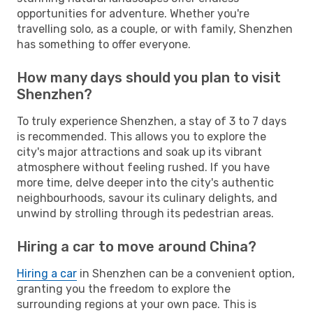
opportunities for adventure. Whether you're
travelling solo, as a couple, or with family, Shenzhen
has something to offer everyone.
How many days should you plan to visit
Shenzhen?
To truly experience Shenzhen, a stay of 3 to 7 days
is recommended. This allows you to explore the
city's major attractions and soak up its vibrant
atmosphere without feeling rushed. If you have
more time, delve deeper into the city's authentic
neighbourhoods, savour its culinary delights, and
unwind by strolling through its pedestrian areas.
Hiring a car to move around China?
Hiring a car
in Shenzhen can be a convenient option,
granting you the freedom to explore the
surrounding regions at your own pace. This is