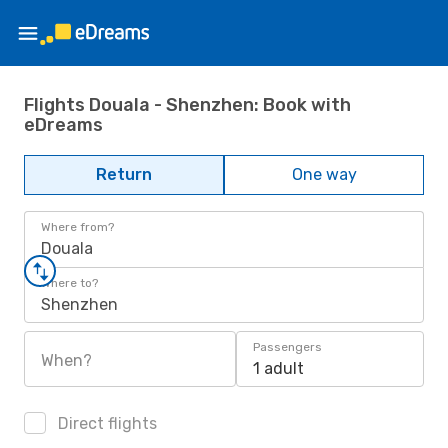
Flights Douala - Shenzhen: Book with
eDreams
Return
One way
Where from?
Douala
Where to?
Shenzhen
Passengers
When?
1 adult
Direct flights