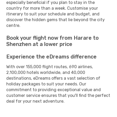
especially beneficial if you plan to stay in the
country for more than a week. Customise your
itinerary to suit your schedule and budget, and
discover the hidden gems that lie beyond the city
centre.
Book your flight now from Harare to
Shenzhen at a lower price
Experience the eDreams difference
With over 155,000 flight routes, 690 airlines,
2,100,000 hotels worldwide, and 40,000
destinations, eDreams offers a vast selection of
holiday packages to suit your needs. Our
commitment to providing exceptional value and
customer service ensures that you'll find the perfect
deal for your next adventure.