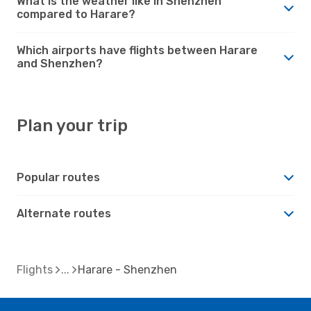
What is the weather like in Shenzhen
compared to Harare?
Which airports have flights between Harare
and Shenzhen?
Plan your trip
Popular routes
Alternate routes
Flights
Harare - Shenzhen