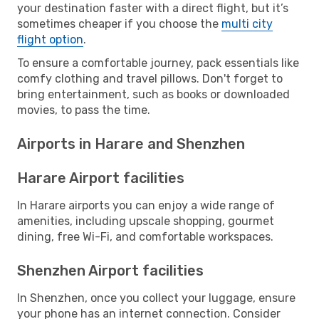
your destination faster with a direct flight, but it’s
sometimes cheaper if you choose the
multi city
flight option
.
To ensure a comfortable journey, pack essentials like
comfy clothing and travel pillows. Don't forget to
bring entertainment, such as books or downloaded
movies, to pass the time.
Airports in Harare and Shenzhen
Harare Airport facilities
In Harare airports you can enjoy a wide range of
amenities, including upscale shopping, gourmet
dining, free Wi-Fi, and comfortable workspaces.
Shenzhen Airport facilities
In Shenzhen, once you collect your luggage, ensure
your phone has an internet connection. Consider