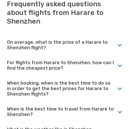
Frequently asked questions
about flights from Harare to
Shenzhen
On average, what is the price of a Harare to
Shenzhen flight?
For flights from Harare to Shenzhen, how can I
find the cheapest price?
When booking, when is the best time to do so
in order to get the best prices for Harare to
Shenzhen flights?
When is the best time to travel from Harare to
Shenzhen?