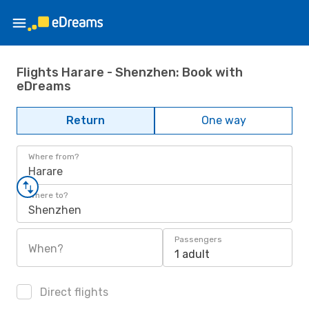
Flights Harare - Shenzhen: Book with
eDreams
Return
One way
Where from?
Harare
Where to?
Shenzhen
Passengers
When?
1 adult
Direct flights