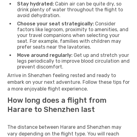
Stay hydrated:
Cabin air can be quite dry, so
drink plenty of water throughout the flight to
avoid dehydration.
Choose your seat strategically:
Consider
factors like legroom, proximity to amenities, and
your travel companions when selecting your
seat. For example, families with children may
prefer seats near the lavatories.
Move around regularly:
Get up and stretch your
legs periodically to improve blood circulation and
prevent discomfort.
Arrive in Shenzhen feeling rested and ready to
embark on your next adventure. Follow these tips for
a more enjoyable flight experience.
How long does a flight from
Harare to Shenzhen last
The distance between Harare and Shenzhen may
vary depending on the flight type. You will reach