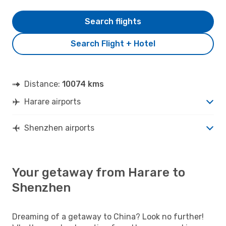
Search flights
Search Flight + Hotel
Distance:
10074 kms
Harare airports
Shenzhen airports
Your getaway from Harare to
Shenzhen
Dreaming of a getaway to China? Look no further!