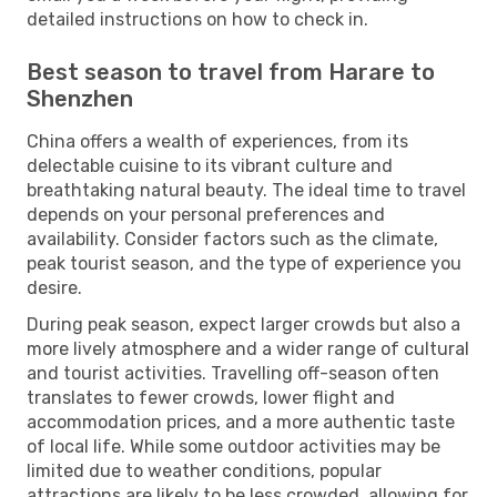
detailed instructions on how to check in.
Best season to travel from Harare to
Shenzhen
China offers a wealth of experiences, from its
delectable cuisine to its vibrant culture and
breathtaking natural beauty. The ideal time to travel
depends on your personal preferences and
availability. Consider factors such as the climate,
peak tourist season, and the type of experience you
desire.
During peak season, expect larger crowds but also a
more lively atmosphere and a wider range of cultural
and tourist activities. Travelling off-season often
translates to fewer crowds, lower flight and
accommodation prices, and a more authentic taste
of local life. While some outdoor activities may be
limited due to weather conditions, popular
attractions are likely to be less crowded, allowing for