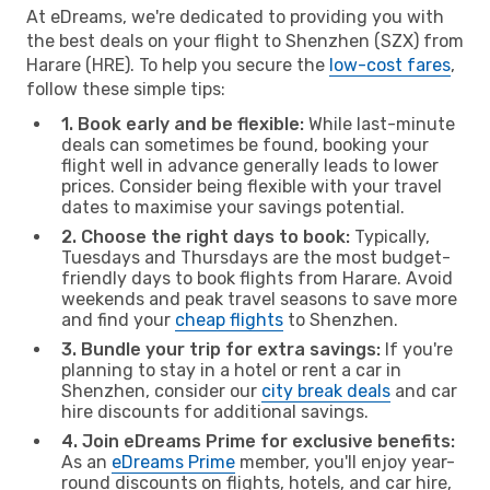
At eDreams, we're dedicated to providing you with
the best deals on your flight to Shenzhen (SZX) from
Harare (HRE). To help you secure the
low-cost fares
,
follow these simple tips:
1. Book early and be flexible:
While last-minute
deals can sometimes be found, booking your
flight well in advance generally leads to lower
prices. Consider being flexible with your travel
dates to maximise your savings potential.
2. Choose the right days to book:
Typically,
Tuesdays and Thursdays are the most budget-
friendly days to book flights from Harare. Avoid
weekends and peak travel seasons to save more
and find your
cheap flights
to Shenzhen.
3. Bundle your trip for extra savings:
If you're
planning to stay in a hotel or rent a car in
Shenzhen, consider our
city break deals
and car
hire discounts for additional savings.
4. Join eDreams Prime for exclusive benefits:
As an
eDreams Prime
member, you'll enjoy year-
round discounts on flights, hotels, and car hire,