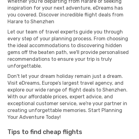
Whether you're departing from Harare or seeking
inspiration for your next adventure, eDreams has
you covered. Discover incredible flight deals from
Harare to Shenzhen
Let our team of travel experts guide you through
every step of your planning process. From choosing
the ideal accommodations to discovering hidden
gems off the beaten path, we'll provide personalised
recommendations to ensure your trip is truly
unforgettable.
Don't let your dream holiday remain just a dream.
Visit eDreams, Europe’s largest travel agency, and
explore our wide range of flight deals to Shenzhen.
With our affordable prices, expert advice, and
exceptional customer service, we're your partner in
creating unforgettable memories. Start Planning
Your Adventure Today!
Tips to find cheap flights