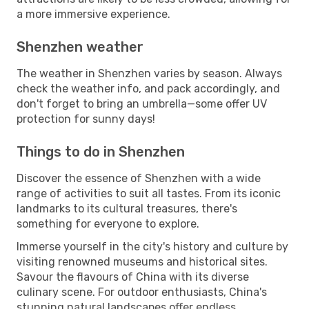
a more immersive experience.
Shenzhen weather
The weather in Shenzhen varies by season. Always
check the weather info, and pack accordingly, and
don't forget to bring an umbrella—some offer UV
protection for sunny days!
Things to do in Shenzhen
Discover the essence of Shenzhen with a wide
range of activities to suit all tastes. From its iconic
landmarks to its cultural treasures, there's
something for everyone to explore.
Immerse yourself in the city's history and culture by
visiting renowned museums and historical sites.
Savour the flavours of China with its diverse
culinary scene. For outdoor enthusiasts, China's
stunning natural landscapes offer endless