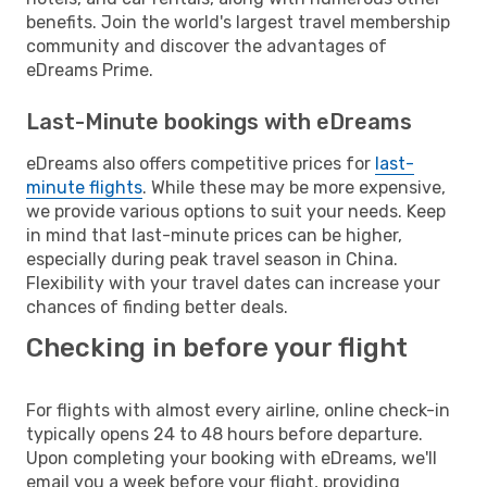
benefits. Join the world's largest travel membership
community and discover the advantages of
eDreams Prime.
Last-Minute bookings with eDreams
eDreams also offers competitive prices for
last-
minute flights
. While these may be more expensive,
we provide various options to suit your needs. Keep
in mind that last-minute prices can be higher,
especially during peak travel season in China.
Flexibility with your travel dates can increase your
chances of finding better deals.
Checking in before your flight
For flights with almost every airline, online check-in
typically opens 24 to 48 hours before departure.
Upon completing your booking with eDreams, we'll
email you a week before your flight, providing