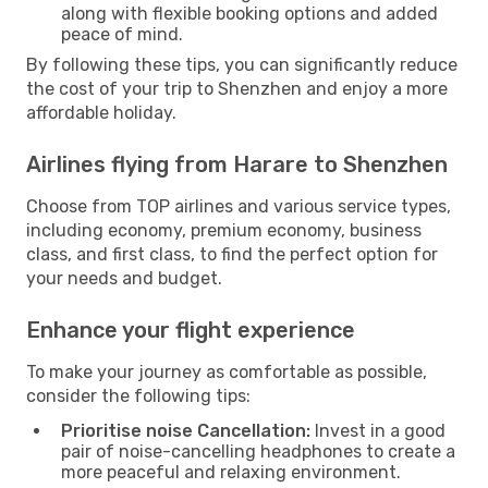
along with flexible booking options and added
peace of mind.
By following these tips, you can significantly reduce
the cost of your trip to Shenzhen and enjoy a more
affordable holiday.
Airlines flying from Harare to Shenzhen
Choose from TOP airlines and various service types,
including economy, premium economy, business
class, and first class, to find the perfect option for
your needs and budget.
Enhance your flight experience
To make your journey as comfortable as possible,
consider the following tips:
Prioritise noise Cancellation:
Invest in a good
pair of noise-cancelling headphones to create a
more peaceful and relaxing environment.