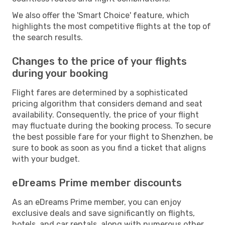
We also offer the 'Smart Choice' feature, which
highlights the most competitive flights at the top of
the search results.
Changes to the price of your flights
during your booking
Flight fares are determined by a sophisticated
pricing algorithm that considers demand and seat
availability. Consequently, the price of your flight
may fluctuate during the booking process. To secure
the best possible fare for your flight to Shenzhen, be
sure to book as soon as you find a ticket that aligns
with your budget.
eDreams Prime member discounts
As an eDreams Prime member, you can enjoy
exclusive deals and save significantly on flights,
hotels, and car rentals, along with numerous other