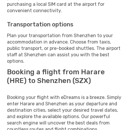
purchasing a local SIM card at the airport for
convenient connectivity.
Transportation options
Plan your transportation from Shenzhen to your
accommodation in advance. Choose from taxis,
public transport, or pre-booked shuttles. The airport
staff at Shenzhen can assist you with the best
options.
Booking a flight from Harare
(HRE) to Shenzhen (SZX)
Booking your flight with eDreams is a breeze. Simply
enter Harare and Shenzhen as your departure and
destination cities, select your desired travel dates,
and explore the available options. Our powerful
search engine will uncover the best deals from
countless routes and flight combinations.