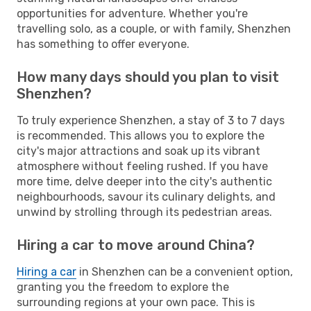
opportunities for adventure. Whether you're
travelling solo, as a couple, or with family, Shenzhen
has something to offer everyone.
How many days should you plan to visit
Shenzhen?
To truly experience Shenzhen, a stay of 3 to 7 days
is recommended. This allows you to explore the
city's major attractions and soak up its vibrant
atmosphere without feeling rushed. If you have
more time, delve deeper into the city's authentic
neighbourhoods, savour its culinary delights, and
unwind by strolling through its pedestrian areas.
Hiring a car to move around China?
Hiring a car
in Shenzhen can be a convenient option,
granting you the freedom to explore the
surrounding regions at your own pace. This is