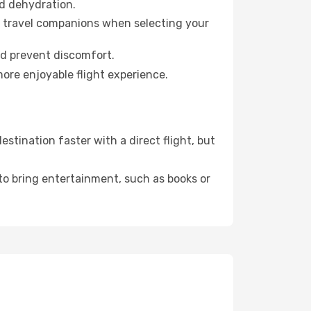
id dehydration.
ur travel companions when selecting your
nd prevent discomfort.
more enjoyable flight experience.
tination faster with a direct flight, but
 to bring entertainment, such as books or