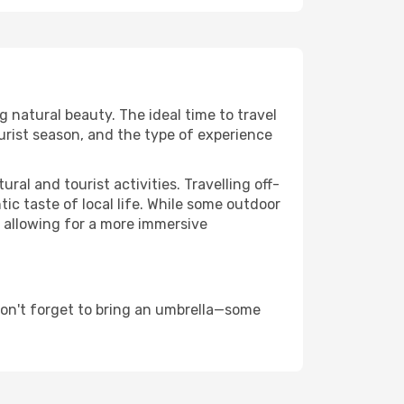
ng natural beauty. The ideal time to travel
urist season, and the type of experience
al and tourist activities. Travelling off-
c taste of local life. While some outdoor
, allowing for a more immersive
don't forget to bring an umbrella—some