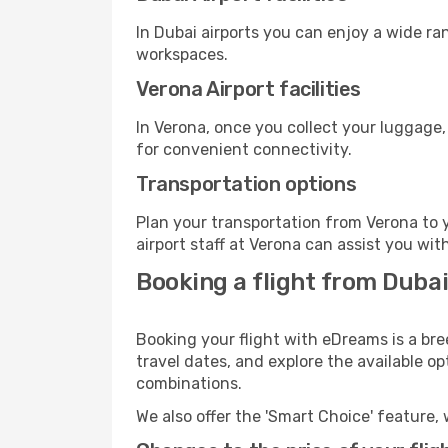
In Dubai airports you can enjoy a wide ra
workspaces.
Verona Airport facilities
In Verona, once you collect your luggage,
for convenient connectivity.
Transportation options
Plan your transportation from Verona to 
airport staff at Verona can assist you wit
Booking a flight from Dubai
Booking your flight with eDreams is a bre
travel dates, and explore the available o
combinations.
We also offer the 'Smart Choice' feature, 