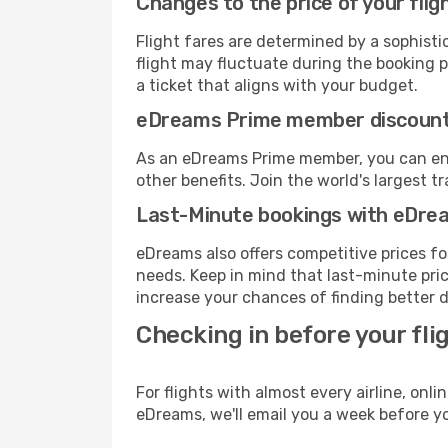
Changes to the price of your flig
Flight fares are determined by a sophisti
flight may fluctuate during the booking pr
a ticket that aligns with your budget.
eDreams Prime member discoun
As an eDreams Prime member, you can enjo
other benefits. Join the world's larges
Last-Minute bookings with eDre
eDreams also offers competitive prices f
needs. Keep in mind that last-minute price
increase your chances of finding better d
Checking in before your fli
For flights with almost every airline, on
eDreams, we'll email you a week before yo