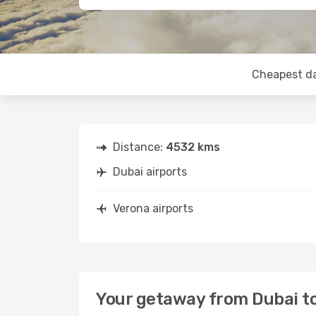
Cheapest d
Distance:
4532 kms
Dubai airports
Verona airports
Your getaway from Dubai t