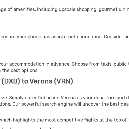
nge of amenities, including upscale shopping, gourmet dinin
 ensure your phone has an internet connection. Consider pur
your accommodation in advance. Choose from taxis, public t
h the best options.
 (DXB) to Verona (VRN)
eze. Simply enter Dubai and Verona as your departure and de
ptions. Our powerful search engine will uncover the best dea
which highlights the most competitive flights at the top of 