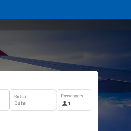
Passengers
Return
Date
1