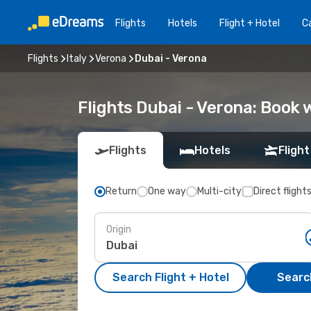
Flights
Hotels
Flight + Hotel
Ca
Flights
Italy
Verona
Dubai - Verona
Flights Dubai - Verona: Book
Flights
Hotels
Flight
Return
One way
Multi-city
Direct flight
Origin
Search Flight + Hotel
Search