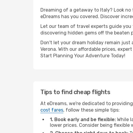
Dreaming of a getaway to Italy? Look no 
eDreams has you covered. Discover incred
Let our team of travel experts guide you
discovering hidden gems off the beaten pa
Don't let your dream holiday remain just 
Verona. With our affordable prices, exper
Start Planning Your Adventure Today!
Tips to find cheap flights
At eDreams, we're dedicated to providing
cost fares
, follow these simple tips:
1. Book early and be flexible:
While l
lower prices. Consider being flexible