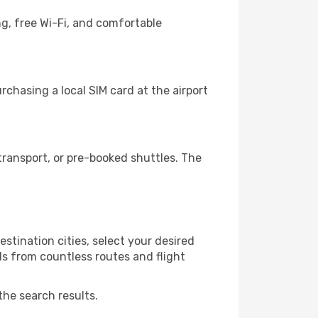
g, free Wi-Fi, and comfortable
chasing a local SIM card at the airport
ransport, or pre-booked shuttles. The
stination cities, select your desired
ls from countless routes and flight
the search results.