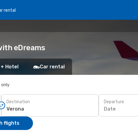
r rental
 with eDreams
 + Hotel
Car rental
s only
Destination
Departure
Date
 flights