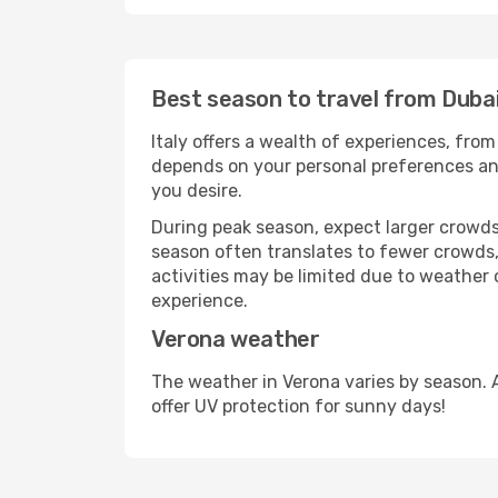
Best season to travel from Duba
Italy offers a wealth of experiences, from
depends on your personal preferences and 
you desire.
During peak season, expect larger crowds 
season often translates to fewer crowds,
activities may be limited due to weather 
experience.
Verona weather
The weather in Verona varies by season. 
offer UV protection for sunny days!