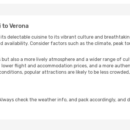
i to Verona
 its delectable cuisine to its vibrant culture and breathtaki
availability. Consider factors such as the climate, peak to
but also a more lively atmosphere and a wider range of cultur
 lower flight and accommodation prices, and a more authenti
conditions, popular attractions are likely to be less crowded
Always check the weather info, and pack accordingly, and 