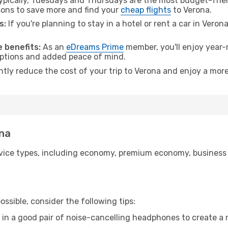
pically, Tuesdays and Thursdays are the most budget-frien
ons to save more and find your
cheap flights
to Verona.
s:
If you're planning to stay in a hotel or rent a car in Veron
.
 benefits:
As an
eDreams Prime
member, you'll enjoy year-r
 options and added peace of mind.
ntly reduce the cost of your trip to Verona and enjoy a more
ona
ice types, including economy, premium economy, business cla
ssible, consider the following tips:
 in a good pair of noise-cancelling headphones to create a