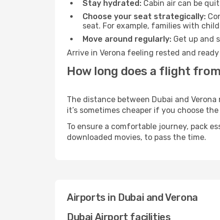
Stay hydrated:
Cabin air can be quit
Choose your seat strategically:
Con
seat. For example, families with chil
Move around regularly:
Get up and st
Arrive in Verona feeling rested and ready
How long does a flight from
The distance between Dubai and Verona may
it’s sometimes cheaper if you choose th
To ensure a comfortable journey, pack ess
downloaded movies, to pass the time.
Airports in Dubai and Verona
Dubai Airport facilities