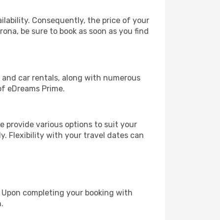
lability. Consequently, the price of your
erona, be sure to book as soon as you find
, and car rentals, along with numerous
of eDreams Prime.
 provide various options to suit your
y. Flexibility with your travel dates can
e. Upon completing your booking with
.