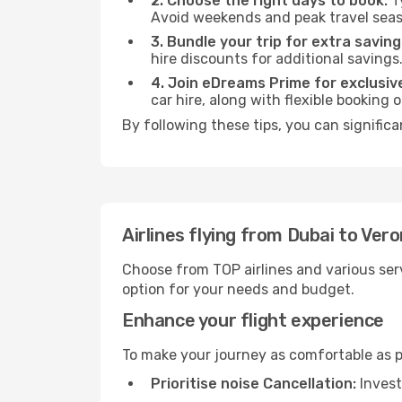
2. Choose the right days to book:
Ty
Avoid weekends and peak travel seas
3. Bundle your trip for extra saving
hire discounts for additional savings
4. Join eDreams Prime for exclusive
car hire, along with flexible booking
By following these tips, you can significa
Airlines flying from Dubai to Ver
Choose from TOP airlines and various serv
option for your needs and budget.
Enhance your flight experience
To make your journey as comfortable as po
Prioritise noise Cancellation:
Invest