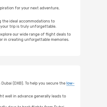
piration for your next adventure,
ng the ideal accommodations to
our trip is truly unforgettable.
xplore our wide range of flight deals to
ner in creating unforgettable memories.
m Dubai (DXB). To help you secure the
low-
t well in advance generally leads to