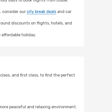
dly days to book flights from Dubai.
a, consider our
city break deals
and car
ound discounts on flights, hotels, and
 affordable holiday.
ss, and first class, to find the perfect
 more peaceful and relaxing environment.