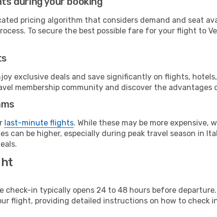
hts during your booking
cated pricing algorithm that considers demand and seat avai
ocess. To secure the best possible fare for your flight to V
ts
y exclusive deals and save significantly on flights, hotels
t travel membership community and discover the advantages 
ams
or
last-minute flights
. While these may be more expensive, we
s can be higher, especially during peak travel season in Ital
eals.
ght
line check-in typically opens 24 to 48 hours before departur
ur flight, providing detailed instructions on how to check in