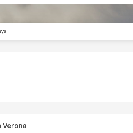
ays
o Verona