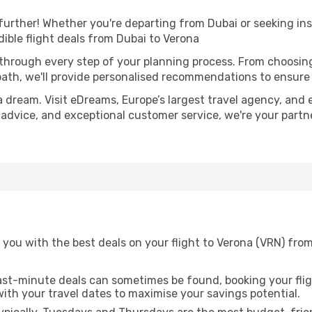
further! Whether you're departing from Dubai or seeking ins
ible flight deals from Dubai to Verona
 through every step of your planning process. From choosi
th, we'll provide personalised recommendations to ensure y
a dream. Visit eDreams, Europe’s largest travel agency, and e
t advice, and exceptional customer service, we're your part
 you with the best deals on your flight to Verona (VRN) fro
ast-minute deals can sometimes be found, booking your fligh
 with your travel dates to maximise your savings potential.