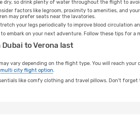
e dry, so drink plenty of water throughout the flight to avo
sider factors like legroom, proximity to amenities, and yo
dren may prefer seats near the lavatories.
retch your legs periodically to improve blood circulation a
 to embark on your next adventure. Follow these tips for a 
 Dubai to Verona last
 vary depending on the flight type. You will reach your des
e
multi city flight option
.
entials like comfy clothing and travel pillows. Don't forget