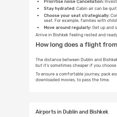
Prioritise noise Cancellation:
Invest
Stay hydrated:
Cabin air can be quit
Choose your seat strategically:
Con
seat. For example, families with chil
Move around regularly:
Get up and st
Arrive in Bishkek feeling rested and read
How long does a flight from
The distance between Dublin and Bishkek m
but it’s sometimes cheaper if you choose
To ensure a comfortable journey, pack ess
downloaded movies, to pass the time.
Airports in Dublin and Bishkek