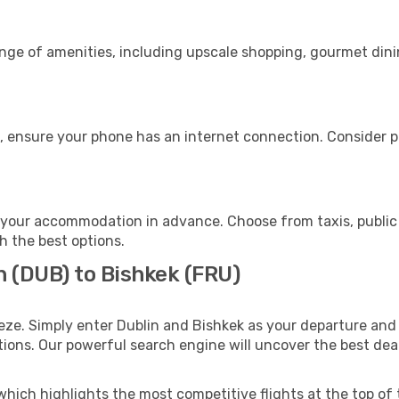
ange of amenities, including upscale shopping, gourmet dini
, ensure your phone has an internet connection. Consider pu
 your accommodation in advance. Choose from taxis, public 
th the best options.
n (DUB) to Bishkek (FRU)
eze. Simply enter Dublin and Bishkek as your departure and d
ptions. Our powerful search engine will uncover the best dea
which highlights the most competitive flights at the top of 