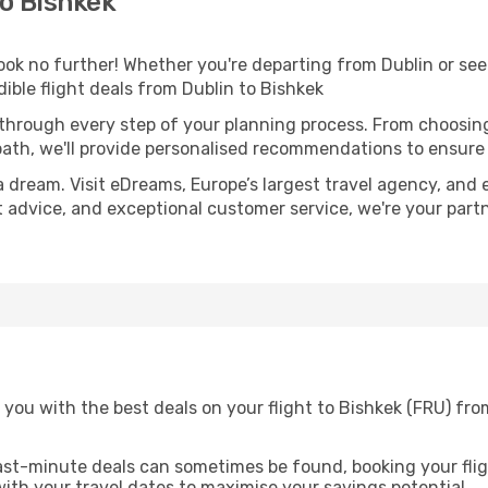
o Bishkek
k no further! Whether you're departing from Dublin or seek
ible flight deals from Dublin to Bishkek
 through every step of your planning process. From choosi
th, we'll provide personalised recommendations to ensure y
a dream. Visit eDreams, Europe’s largest travel agency, and e
rt advice, and exceptional customer service, we're your par
you with the best deals on your flight to Bishkek (FRU) fro
ast-minute deals can sometimes be found, booking your fligh
 with your travel dates to maximise your savings potential.