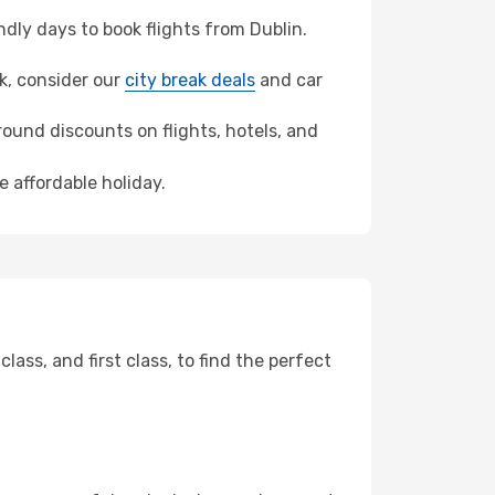
ly days to book flights from Dublin.
ek, consider our
city break deals
and car
ound discounts on flights, hotels, and
e affordable holiday.
ss, and first class, to find the perfect