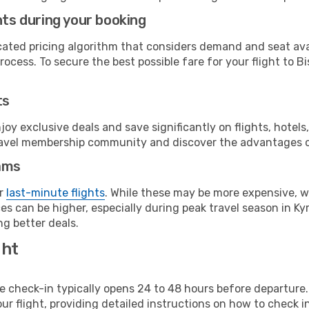
hts during your booking
cated pricing algorithm that considers demand and seat avai
ocess. To secure the best possible fare for your flight to Bi
ts
y exclusive deals and save significantly on flights, hotels
t travel membership community and discover the advantages 
ams
or
last-minute flights
. While these may be more expensive, we
s can be higher, especially during peak travel season in Kyr
g better deals.
ght
line check-in typically opens 24 to 48 hours before departur
ur flight, providing detailed instructions on how to check in