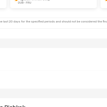
DUB
- FRU
- Mon, Nov 2
Wed, Aug 26
- Sun, Aug 30
lines
1 Stop
Pegasus Airlines
1 Stop
DUB
- FRU
ines
1 Stop
Pegasus Airlines
1 Stop
FRU
- DUB
e last 20 days for the specified periods and should not be considered the final