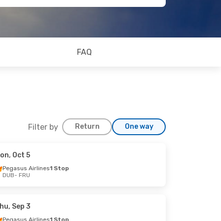
FAQ
Filter by
Return
One way
on, Oct 5
Pegasus Airlines
1 Stop
DUB
- FRU
hu, Sep 3
Pegasus Airlines
1 Stop