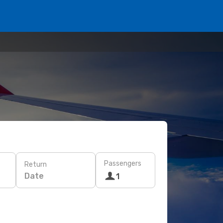
Passengers
Return
Date
1