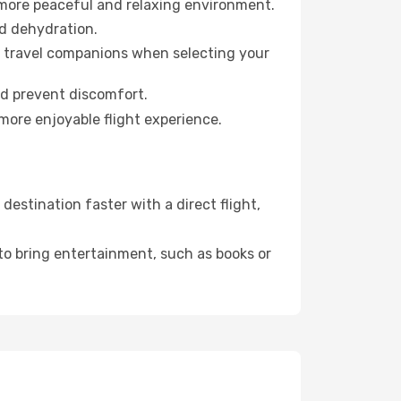
 more peaceful and relaxing environment.
id dehydration.
ur travel companions when selecting your
nd prevent discomfort.
more enjoyable flight experience.
estination faster with a direct flight,
 to bring entertainment, such as books or