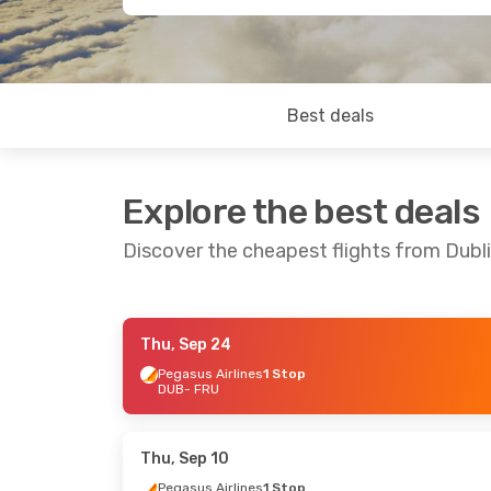
Best deals
Explore the best deals
Discover the cheapest flights from Dubl
Thu, Sep 24
Mon, Oct 12
- Mon, Oct 19
Thu, Oct 1
- 
Pegasus Airlines
1 Stop
DUB
- FRU
Pegasus Airlines
1 Stop
Pegasus Air
DUB
- FRU
DUB
- FRU
Pegasus Airlines
1 Stop
Pegasus Air
FRU
- DUB
FRU
- DUB
Thu, Sep 10
Pegasus Airlines
1 Stop