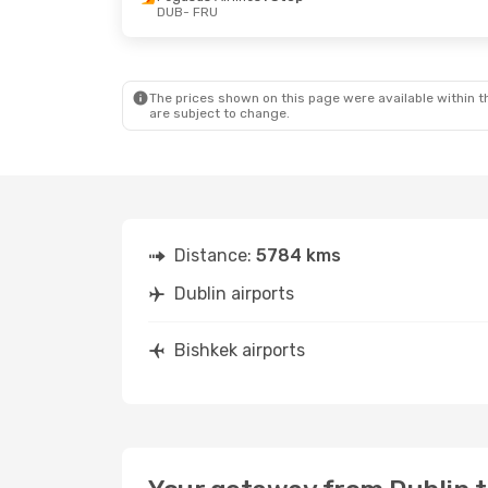
DUB
- FRU
Thu, Sep 10
- Tue, Sep 15
Thu, Oct 22
Pegasus Airlines
1 Stop
Pegasus Air
DUB
- FRU
DUB
- FRU
Pegasus Airlines
1 Stop
Turkish Airl
FRU
- DUB
FRU
- DUB
The prices shown on this page were available within th
are subject to change.
Distance:
5784 kms
Dublin airports
Bishkek airports