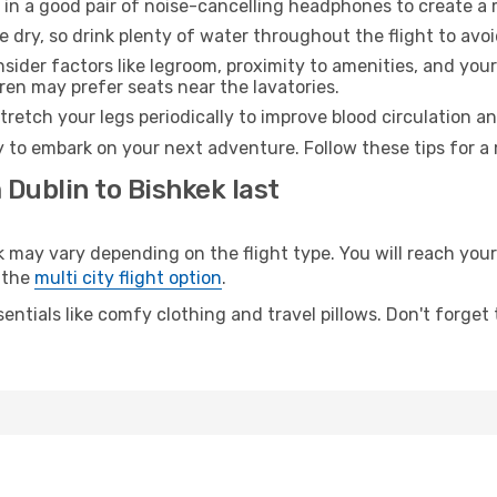
 in a good pair of noise-cancelling headphones to create a
e dry, so drink plenty of water throughout the flight to avo
sider factors like legroom, proximity to amenities, and yo
dren may prefer seats near the lavatories.
retch your legs periodically to improve blood circulation a
y to embark on your next adventure. Follow these tips for a 
 Dublin to Bishkek last
ay vary depending on the flight type. You will reach your d
 the
multi city flight option
.
entials like comfy clothing and travel pillows. Don't forget