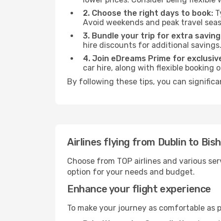
2. Choose the right days to book:
Ty
Avoid weekends and peak travel seas
3. Bundle your trip for extra saving
hire discounts for additional savings
4. Join eDreams Prime for exclusive
car hire, along with flexible booking
By following these tips, you can significa
Airlines flying from Dublin to Bis
Choose from TOP airlines and various serv
option for your needs and budget.
Enhance your flight experience
To make your journey as comfortable as po