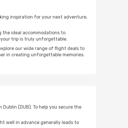
ing inspiration for your next adventure,
ng the ideal accommodations to
our trip is truly unforgettable.
xplore our wide range of flight deals to
tner in creating unforgettable memories.
m Dublin (DUB). To help you secure the
t well in advance generally leads to