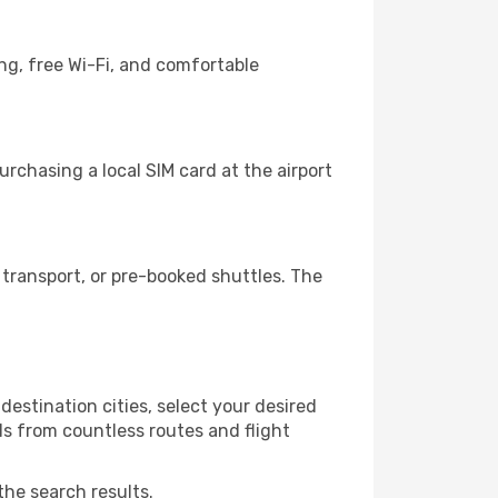
ng, free Wi-Fi, and comfortable
rchasing a local SIM card at the airport
transport, or pre-booked shuttles. The
estination cities, select your desired
ls from countless routes and flight
the search results.