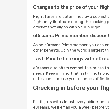
Changes to the price of your flig
Flight fares are determined by a sophisti
flight may fluctuate during the booking pr
a ticket that aligns with your budget.
eDreams Prime member discoun
As an eDreams Prime member, you can enjo
other benefits. Join the world's larges
Last-Minute bookings with eDre
eDreams also offers competitive prices f
needs. Keep in mind that last-minute price
dates can increase your chances of findin
Checking in before your fli
For flights with almost every airline, on
eDreams, we'll email you a week before yo