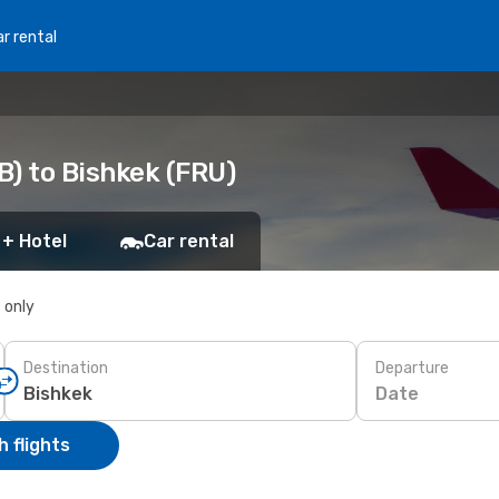
r rental
B) to Bishkek (FRU)
 + Hotel
Car rental
s only
Destination
Departure
Date
 flights