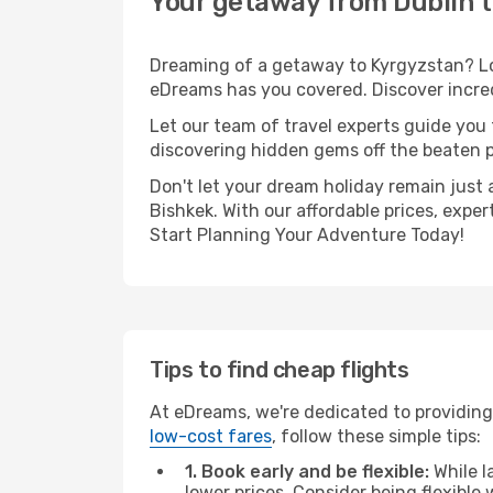
Your getaway from Dublin t
Dreaming of a getaway to Kyrgyzstan? Loo
eDreams has you covered. Discover incred
Let our team of travel experts guide you
discovering hidden gems off the beaten pa
Don't let your dream holiday remain just 
Bishkek. With our affordable prices, expe
Start Planning Your Adventure Today!
Tips to find cheap flights
At eDreams, we're dedicated to providing 
low-cost fares
, follow these simple tips:
1. Book early and be flexible:
While l
lower prices. Consider being flexible