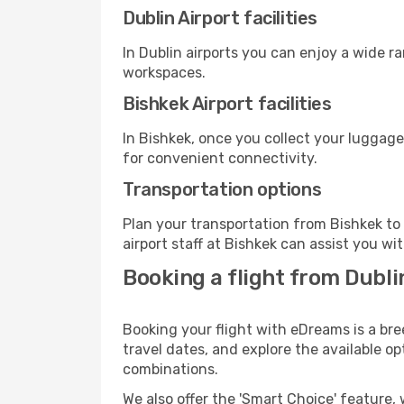
Dublin Airport facilities
In Dublin airports you can enjoy a wide r
workspaces.
Bishkek Airport facilities
In Bishkek, once you collect your luggage
for convenient connectivity.
Transportation options
Plan your transportation from Bishkek to
airport staff at Bishkek can assist you wi
Booking a flight from Dubli
Booking your flight with eDreams is a bre
travel dates, and explore the available o
combinations.
We also offer the 'Smart Choice' feature, 