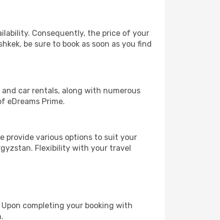
lability. Consequently, the price of your
shkek, be sure to book as soon as you find
, and car rentals, along with numerous
of eDreams Prime.
 provide various options to suit your
gyzstan. Flexibility with your travel
e. Upon completing your booking with
.