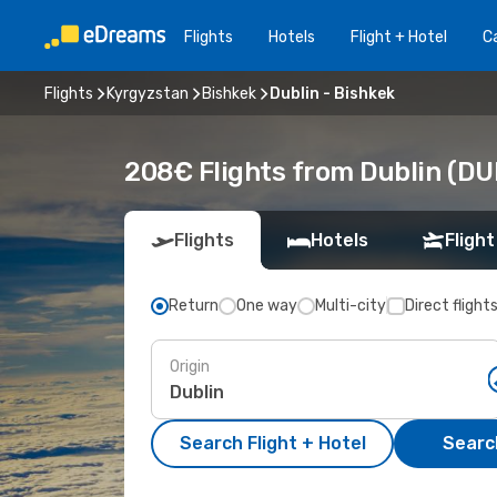
Flights
Hotels
Flight + Hotel
Ca
Flights
Kyrgyzstan
Bishkek
Dublin - Bishkek
208€ Flights from Dublin (DU
Flights
Hotels
Flight
Return
One way
Multi-city
Direct flight
Origin
Search Flight + Hotel
Search