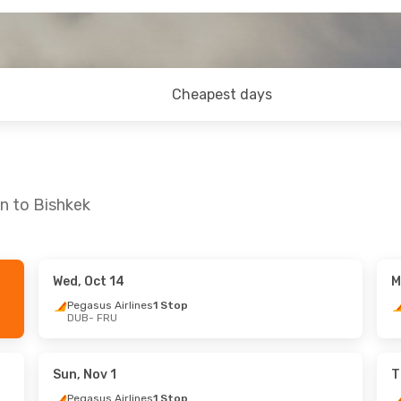
Cheapest days
in to Bishkek
Wed, Oct 14
M
Mon, Oct 5
Thu, Sep 17
- Thu, Sep 24
Pegasus Airlines
1 Stop
DUB
- FRU
lines
1 Stop
Pegasus Airlines
1 Stop
DUB
- FRU
lines
1 Stop
Pegasus Airlines
1 Stop
FRU
- DUB
Sun, Nov 1
T
Pegasus Airlines
1 Stop