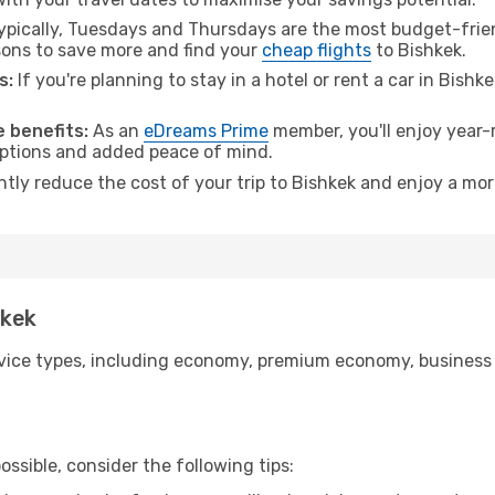
pically, Tuesdays and Thursdays are the most budget-friend
ons to save more and find your
cheap flights
to Bishkek.
s:
If you're planning to stay in a hotel or rent a car in Bishk
.
 benefits:
As an
eDreams Prime
member, you'll enjoy year-r
 options and added peace of mind.
ntly reduce the cost of your trip to Bishkek and enjoy a mor
hkek
ice types, including economy, premium economy, business cla
ssible, consider the following tips: