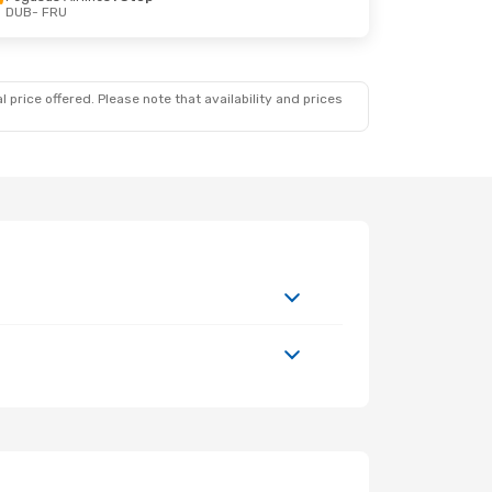
DUB
- FRU
 price offered. Please note that availability and prices