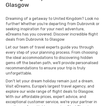
Glasgow
Dreaming of a getaway to United Kingdom? Look no
further! Whether you're departing from Dubrovnik or
seeking inspiration for your next adventure,
eDreams has you covered. Discover incredible flight
deals from Dubrovnik to Glasgow
Let our team of travel experts guide you through
every step of your planning process. From choosing
the ideal accommodations to discovering hidden
gems off the beaten path, we'll provide personalised
recommendations to ensure your trip is truly
unforgettable.
Don't let your dream holiday remain just a dream.
Visit eDreams, Europe’s largest travel agency, and
explore our wide range of flight deals to Glasgow.
With our affordable prices, expert advice, and
exceptional customer service, we're your partner in