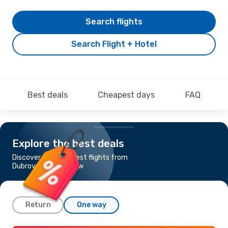
Search flights
Search Flight + Hotel
Best deals
Cheapest days
FAQ
Explore the best deals
Discover the cheapest flights from
Dubrovnik to Glasgow
Return
One way