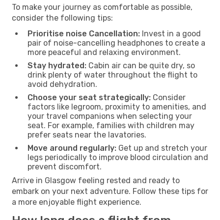
To make your journey as comfortable as possible,
consider the following tips:
Prioritise noise Cancellation:
Invest in a good
pair of noise-cancelling headphones to create a
more peaceful and relaxing environment.
Stay hydrated:
Cabin air can be quite dry, so
drink plenty of water throughout the flight to
avoid dehydration.
Choose your seat strategically:
Consider
factors like legroom, proximity to amenities, and
your travel companions when selecting your
seat. For example, families with children may
prefer seats near the lavatories.
Move around regularly:
Get up and stretch your
legs periodically to improve blood circulation and
prevent discomfort.
Arrive in Glasgow feeling rested and ready to
embark on your next adventure. Follow these tips for
a more enjoyable flight experience.