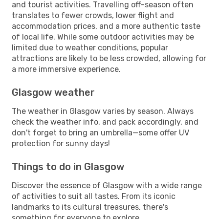
and tourist activities. Travelling off-season often
translates to fewer crowds, lower flight and
accommodation prices, and a more authentic taste
of local life. While some outdoor activities may be
limited due to weather conditions, popular
attractions are likely to be less crowded, allowing for
a more immersive experience.
Glasgow weather
The weather in Glasgow varies by season. Always
check the weather info, and pack accordingly, and
don't forget to bring an umbrella—some offer UV
protection for sunny days!
Things to do in Glasgow
Discover the essence of Glasgow with a wide range
of activities to suit all tastes. From its iconic
landmarks to its cultural treasures, there's
something for everyone to explore.