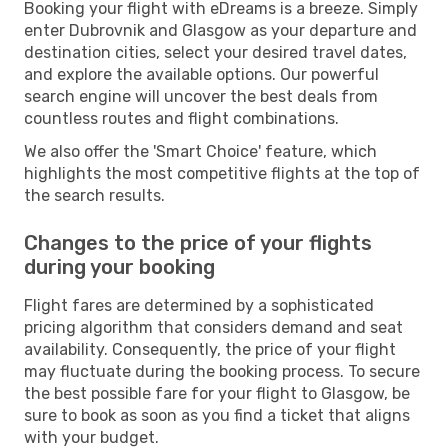
Booking your flight with eDreams is a breeze. Simply
enter Dubrovnik and Glasgow as your departure and
destination cities, select your desired travel dates,
and explore the available options. Our powerful
search engine will uncover the best deals from
countless routes and flight combinations.
We also offer the 'Smart Choice' feature, which
highlights the most competitive flights at the top of
the search results.
Changes to the price of your flights
during your booking
Flight fares are determined by a sophisticated
pricing algorithm that considers demand and seat
availability. Consequently, the price of your flight
may fluctuate during the booking process. To secure
the best possible fare for your flight to Glasgow, be
sure to book as soon as you find a ticket that aligns
with your budget.