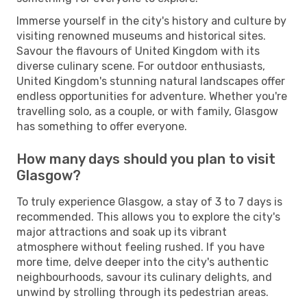
Immerse yourself in the city's history and culture by
visiting renowned museums and historical sites.
Savour the flavours of United Kingdom with its
diverse culinary scene. For outdoor enthusiasts,
United Kingdom's stunning natural landscapes offer
endless opportunities for adventure. Whether you're
travelling solo, as a couple, or with family, Glasgow
has something to offer everyone.
How many days should you plan to visit
Glasgow?
To truly experience Glasgow, a stay of 3 to 7 days is
recommended. This allows you to explore the city's
major attractions and soak up its vibrant
atmosphere without feeling rushed. If you have
more time, delve deeper into the city's authentic
neighbourhoods, savour its culinary delights, and
unwind by strolling through its pedestrian areas.