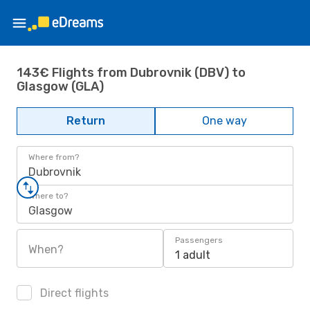
143€ Flights from Dubrovnik (DBV) to
Glasgow (GLA)
Return
One way
Where from?
Dubrovnik
Where to?
Glasgow
Passengers
When?
1 adult
Direct flights