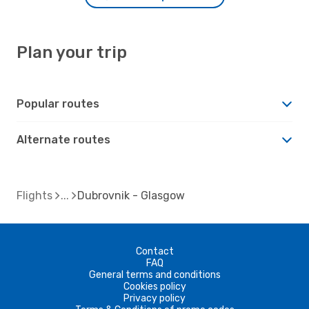
Plan your trip
Popular routes
Alternate routes
Flights
Dubrovnik - Glasgow
Contact
FAQ
General terms and conditions
Cookies policy
Privacy policy