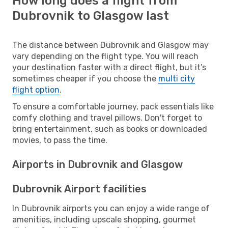
How long does a flight from
Dubrovnik to Glasgow last
The distance between Dubrovnik and Glasgow may
vary depending on the flight type. You will reach
your destination faster with a direct flight, but it’s
sometimes cheaper if you choose the
multi city
flight option
.
To ensure a comfortable journey, pack essentials like
comfy clothing and travel pillows. Don't forget to
bring entertainment, such as books or downloaded
movies, to pass the time.
Airports in Dubrovnik and Glasgow
Dubrovnik Airport facilities
In Dubrovnik airports you can enjoy a wide range of
amenities, including upscale shopping, gourmet