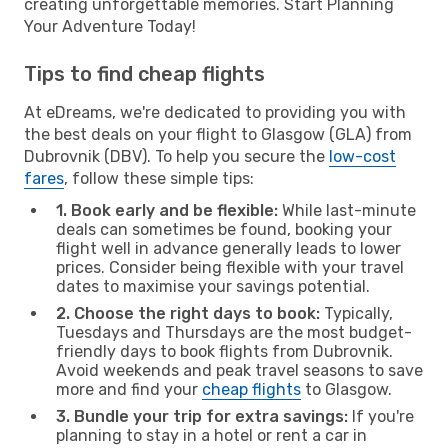
creating unforgettable memories. Start Planning
Your Adventure Today!
Tips to find cheap flights
At eDreams, we're dedicated to providing you with
the best deals on your flight to Glasgow (GLA) from
Dubrovnik (DBV). To help you secure the
low-cost
fares
, follow these simple tips:
1. Book early and be flexible:
While last-minute
deals can sometimes be found, booking your
flight well in advance generally leads to lower
prices. Consider being flexible with your travel
dates to maximise your savings potential.
2. Choose the right days to book:
Typically,
Tuesdays and Thursdays are the most budget-
friendly days to book flights from Dubrovnik.
Avoid weekends and peak travel seasons to save
more and find your
cheap flights
to Glasgow.
3. Bundle your trip for extra savings:
If you're
planning to stay in a hotel or rent a car in