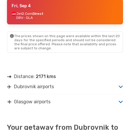
Tue, Sep 8
Fri, Sep 4
- Fri, Sep 11
Aer Lingus
Jet2.Com
Direct
1 Stop
DBV
DBV
- GLA
- GLA
Jet2.Com
Direct
GLA
- DBV
The prices shown on this page were available within the last 20
Thu, Sep 24
- Sun, Sep 27
days for the specified periods and should not be considered
the final price offered. Please note that availability and prices
Croatia Airlines
2 Stops
are subject to change.
DBV
- GLA
Aer Lingus
1 Stop
GLA
- DBV
Mon, Oct 26
- Fri, Oct 30
Distance:
2171 kms
Croatia Airlines
2 Stops
DBV
- GLA
Dubrovnik airports
Aer Lingus
1 Stop
GLA
- DBV
Glasgow airports
Your getaway from Dubrovnik to