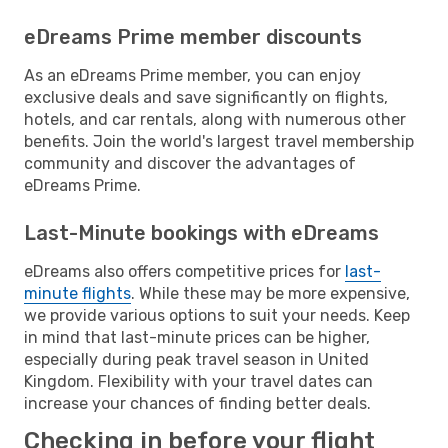
eDreams Prime member discounts
As an eDreams Prime member, you can enjoy
exclusive deals and save significantly on flights,
hotels, and car rentals, along with numerous other
benefits. Join the world's largest travel membership
community and discover the advantages of
eDreams Prime.
Last-Minute bookings with eDreams
eDreams also offers competitive prices for
last-
minute flights
. While these may be more expensive,
we provide various options to suit your needs. Keep
in mind that last-minute prices can be higher,
especially during peak travel season in United
Kingdom. Flexibility with your travel dates can
increase your chances of finding better deals.
Checking in before your flight