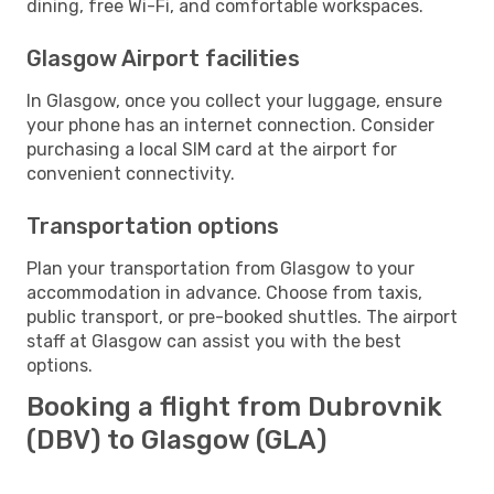
dining, free Wi-Fi, and comfortable workspaces.
Glasgow Airport facilities
In Glasgow, once you collect your luggage, ensure
your phone has an internet connection. Consider
purchasing a local SIM card at the airport for
convenient connectivity.
Transportation options
Plan your transportation from Glasgow to your
accommodation in advance. Choose from taxis,
public transport, or pre-booked shuttles. The airport
staff at Glasgow can assist you with the best
options.
Booking a flight from Dubrovnik
(DBV) to Glasgow (GLA)