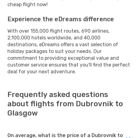
cheap flight now!
Experience the eDreams difference
With over 155,000 flight routes, 690 airlines,
2,100,000 hotels worldwide, and 40,000
destinations, eDreams offers a vast selection of
holiday packages to suit your needs. Our
commitment to providing exceptional value and
customer service ensures that you'll find the perfect
deal for your next adventure.
Frequently asked questions
about flights from Dubrovnik to
Glasgow
On average, what is the price of a Dubrovnik to