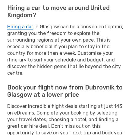
Hiring a car to move around United
Kingdom?
Hiring a car
in Glasgow can be a convenient option,
granting you the freedom to explore the
surrounding regions at your own pace. This is
especially beneficial if you plan to stay in the
country for more than a week. Customise your
itinerary to suit your schedule and budget, and
discover the hidden gems that lie beyond the city
centre.
Book your flight now from Dubrovnik to
Glasgow at a lower price
Discover incredible flight deals starting at just 143
on eDreams. Complete your booking by selecting
your travel dates, choosing a hotel, and finding a
great car hire deal. Don't miss out on this
opportunity to save on your next trip and book your