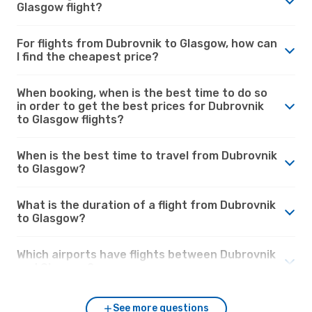
Glasgow flight?
For flights from Dubrovnik to Glasgow, how can
I find the cheapest price?
When booking, when is the best time to do so
in order to get the best prices for Dubrovnik
to Glasgow flights?
When is the best time to travel from Dubrovnik
to Glasgow?
What is the duration of a flight from Dubrovnik
to Glasgow?
Which airports have flights between Dubrovnik
and Glasgow?
See more questions