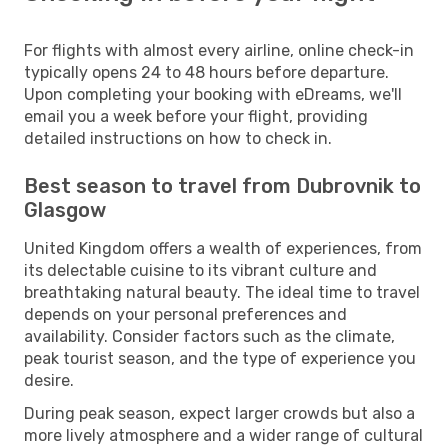
For flights with almost every airline, online check-in
typically opens 24 to 48 hours before departure.
Upon completing your booking with eDreams, we'll
email you a week before your flight, providing
detailed instructions on how to check in.
Best season to travel from Dubrovnik to
Glasgow
United Kingdom offers a wealth of experiences, from
its delectable cuisine to its vibrant culture and
breathtaking natural beauty. The ideal time to travel
depends on your personal preferences and
availability. Consider factors such as the climate,
peak tourist season, and the type of experience you
desire.
During peak season, expect larger crowds but also a
more lively atmosphere and a wider range of cultural