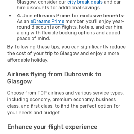
Glasgow, consider our
city break deals
and car
hire discounts for additional savings.
4. Join eDreams Prime for exclusive benefits:
As an
eDreams Prime
member, you'll enjoy year-
round discounts on flights, hotels, and car hire,
along with flexible booking options and added
peace of mind.
By following these tips, you can significantly reduce
the cost of your trip to Glasgow and enjoy a more
affordable holiday.
Airlines flying from Dubrovnik to
Glasgow
Choose from TOP airlines and various service types,
including economy, premium economy, business
class, and first class, to find the perfect option for
your needs and budget.
Enhance your flight experience