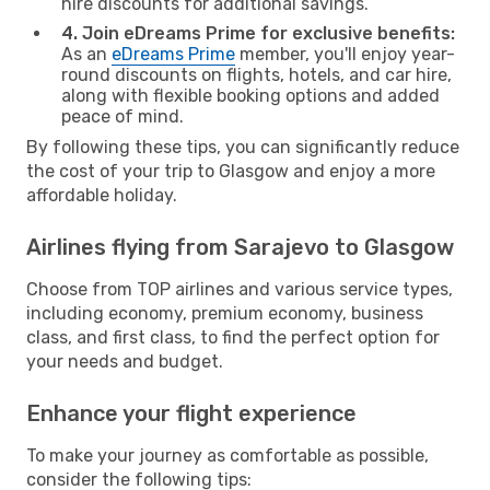
hire discounts for additional savings.
4. Join eDreams Prime for exclusive benefits:
As an
eDreams Prime
member, you'll enjoy year-
round discounts on flights, hotels, and car hire,
along with flexible booking options and added
peace of mind.
By following these tips, you can significantly reduce
the cost of your trip to Glasgow and enjoy a more
affordable holiday.
Airlines flying from Sarajevo to Glasgow
Choose from TOP airlines and various service types,
including economy, premium economy, business
class, and first class, to find the perfect option for
your needs and budget.
Enhance your flight experience
To make your journey as comfortable as possible,
consider the following tips: