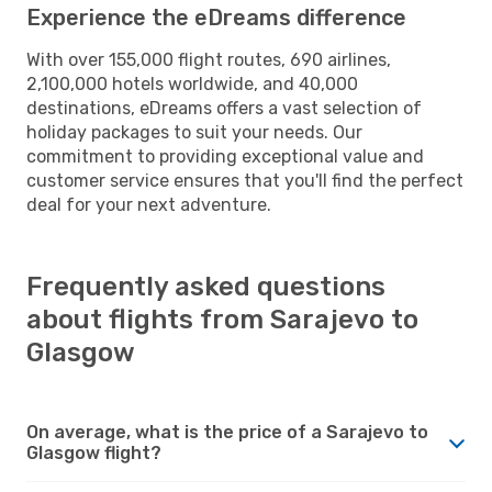
Experience the eDreams difference
With over 155,000 flight routes, 690 airlines,
2,100,000 hotels worldwide, and 40,000
destinations, eDreams offers a vast selection of
holiday packages to suit your needs. Our
commitment to providing exceptional value and
customer service ensures that you'll find the perfect
deal for your next adventure.
Frequently asked questions
about flights from Sarajevo to
Glasgow
On average, what is the price of a Sarajevo to
Glasgow flight?