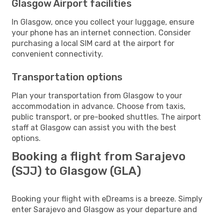
Glasgow Airport facilities
In Glasgow, once you collect your luggage, ensure
your phone has an internet connection. Consider
purchasing a local SIM card at the airport for
convenient connectivity.
Transportation options
Plan your transportation from Glasgow to your
accommodation in advance. Choose from taxis,
public transport, or pre-booked shuttles. The airport
staff at Glasgow can assist you with the best
options.
Booking a flight from Sarajevo
(SJJ) to Glasgow (GLA)
Booking your flight with eDreams is a breeze. Simply
enter Sarajevo and Glasgow as your departure and