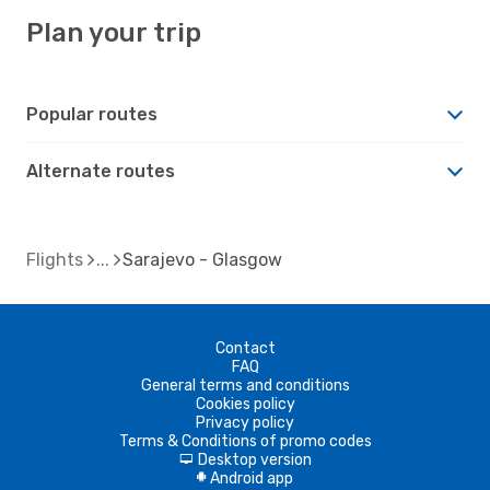
Plan your trip
Popular routes
Alternate routes
Flights
Sarajevo - Glasgow
Contact
FAQ
General terms and conditions
Cookies policy
Privacy policy
Terms & Conditions of promo codes
Desktop version
d
Android app
A