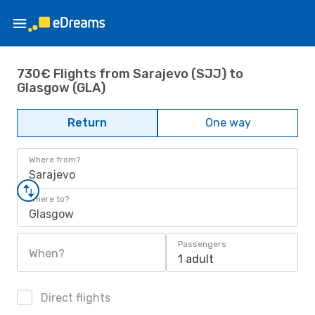
730€ Flights from Sarajevo (SJJ) to
Glasgow (GLA)
Return
One way
Where from?
Sarajevo
Where to?
Glasgow
Passengers
When?
1 adult
Direct flights