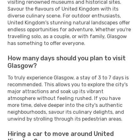
visiting renowned museums and historical sites.
Savour the flavours of United Kingdom with its
diverse culinary scene. For outdoor enthusiasts,
United Kingdom's stunning natural landscapes offer
endless opportunities for adventure. Whether you're
travelling solo, as a couple, or with family, Glasgow
has something to offer everyone.
How many days should you plan to visit
Glasgow?
To truly experience Glasgow, a stay of 3 to 7 days is
recommended. This allows you to explore the city's
major attractions and soak up its vibrant
atmosphere without feeling rushed. If you have
more time, delve deeper into the city's authentic
neighbourhoods, savour its culinary delights, and
unwind by strolling through its pedestrian areas.
Hiring a car to move around United