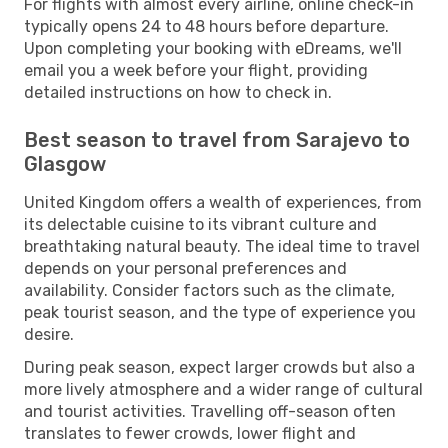
For flights with almost every airline, online check-in
typically opens 24 to 48 hours before departure.
Upon completing your booking with eDreams, we'll
email you a week before your flight, providing
detailed instructions on how to check in.
Best season to travel from Sarajevo to
Glasgow
United Kingdom offers a wealth of experiences, from
its delectable cuisine to its vibrant culture and
breathtaking natural beauty. The ideal time to travel
depends on your personal preferences and
availability. Consider factors such as the climate,
peak tourist season, and the type of experience you
desire.
During peak season, expect larger crowds but also a
more lively atmosphere and a wider range of cultural
and tourist activities. Travelling off-season often
translates to fewer crowds, lower flight and