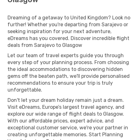
Dreaming of a getaway to United Kingdom? Look no
further! Whether you're departing from Sarajevo or
seeking inspiration for your next adventure,
eDreams has you covered. Discover incredible flight
deals from Sarajevo to Glasgow
Let our team of travel experts guide you through
every step of your planning process. From choosing
the ideal accommodations to discovering hidden
gems off the beaten path, we'll provide personalised
recommendations to ensure your trip is truly
unforgettable.
Don't let your dream holiday remain just a dream.
Visit eDreams, Europe’s largest travel agency, and
explore our wide range of flight deals to Glasgow.
With our affordable prices, expert advice, and
exceptional customer service, we're your partner in
creating unforgettable memories. Start Planning