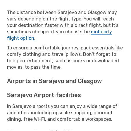
The distance between Sarajevo and Glasgow may
vary depending on the flight type. You will reach
your destination faster with a direct flight, but it’s
sometimes cheaper if you choose the
multi city
flight option
.
To ensure a comfortable journey, pack essentials like
comfy clothing and travel pillows. Don't forget to
bring entertainment, such as books or downloaded
movies, to pass the time.
Airports in Sarajevo and Glasgow
Sarajevo Airport facilities
In Sarajevo airports you can enjoy a wide range of
amenities, including upscale shopping, gourmet
dining, free Wi-Fi, and comfortable workspaces.