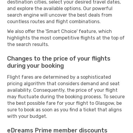
destination cities, select your desired travel dates,
and explore the available options. Our powerful
search engine will uncover the best deals from
countless routes and flight combinations.
We also offer the 'Smart Choice' feature, which
highlights the most competitive flights at the top of
the search results.
Changes to the price of your flights
during your booking
Flight fares are determined by a sophisticated
pricing algorithm that considers demand and seat
availability. Consequently, the price of your flight
may fluctuate during the booking process. To secure
the best possible fare for your flight to Glasgow, be
sure to book as soon as you find a ticket that aligns
with your budget.
eDreams Prime member discounts