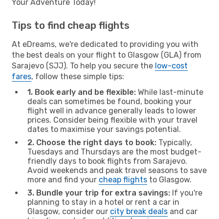
Your Adventure Today!
Tips to find cheap flights
At eDreams, we're dedicated to providing you with
the best deals on your flight to Glasgow (GLA) from
Sarajevo (SJJ). To help you secure the
low-cost
fares
, follow these simple tips:
1. Book early and be flexible:
While last-minute
deals can sometimes be found, booking your
flight well in advance generally leads to lower
prices. Consider being flexible with your travel
dates to maximise your savings potential.
2. Choose the right days to book:
Typically,
Tuesdays and Thursdays are the most budget-
friendly days to book flights from Sarajevo.
Avoid weekends and peak travel seasons to save
more and find your
cheap flights
to Glasgow.
3. Bundle your trip for extra savings:
If you're
planning to stay in a hotel or rent a car in
Glasgow, consider our
city break deals
and car