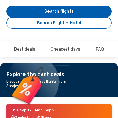
Search flights
Search Flight + Hotel
Best deals
Cheapest days
FAQ
Explore the best deals
Discover the cheapest flights from
Sarajevo to Glasgow
Thu, Sep 17
- Mon, Sep 21
Croatia Airlines
2 Stops