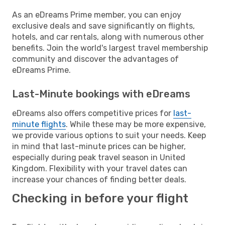
As an eDreams Prime member, you can enjoy
exclusive deals and save significantly on flights,
hotels, and car rentals, along with numerous other
benefits. Join the world's largest travel membership
community and discover the advantages of
eDreams Prime.
Last-Minute bookings with eDreams
eDreams also offers competitive prices for
last-
minute flights
. While these may be more expensive,
we provide various options to suit your needs. Keep
in mind that last-minute prices can be higher,
especially during peak travel season in United
Kingdom. Flexibility with your travel dates can
increase your chances of finding better deals.
Checking in before your flight