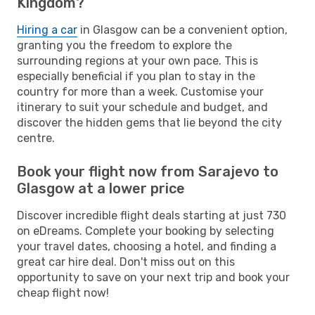
Kingdom?
Hiring a car
in Glasgow can be a convenient option,
granting you the freedom to explore the
surrounding regions at your own pace. This is
especially beneficial if you plan to stay in the
country for more than a week. Customise your
itinerary to suit your schedule and budget, and
discover the hidden gems that lie beyond the city
centre.
Book your flight now from Sarajevo to
Glasgow at a lower price
Discover incredible flight deals starting at just 730
on eDreams. Complete your booking by selecting
your travel dates, choosing a hotel, and finding a
great car hire deal. Don't miss out on this
opportunity to save on your next trip and book your
cheap flight now!