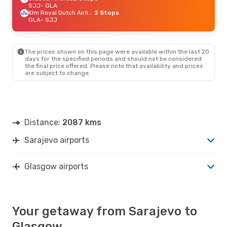
SJJ
- GLA
Klm Royal Dutch Airlines
2 Stops
GLA
- SJJ
The prices shown on this page were available within the last 20
days for the specified periods and should not be considered
the final price offered. Please note that availability and prices
are subject to change.
Distance:
2087 kms
Sarajevo airports
Glasgow airports
Your getaway from Sarajevo to
Glasgow