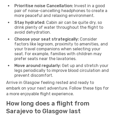
Prioritise noise Cancellation:
Invest in a good
pair of noise-cancelling headphones to create a
more peaceful and relaxing environment.
Stay hydrated:
Cabin air can be quite dry, so
drink plenty of water throughout the flight to
avoid dehydration.
Choose your seat strategically:
Consider
factors like legroom, proximity to amenities, and
your travel companions when selecting your
seat. For example, families with children may
prefer seats near the lavatories.
Move around regularly:
Get up and stretch your
legs periodically to improve blood circulation and
prevent discomfort.
Arrive in Glasgow feeling rested and ready to
embark on your next adventure. Follow these tips for
a more enjoyable flight experience.
How long does a flight from
Sarajevo to Glasgow last