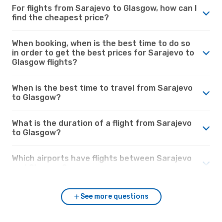
For flights from Sarajevo to Glasgow, how can I
find the cheapest price?
When booking, when is the best time to do so
in order to get the best prices for Sarajevo to
Glasgow flights?
When is the best time to travel from Sarajevo
to Glasgow?
What is the duration of a flight from Sarajevo
to Glasgow?
Which airports have flights between Sarajevo
and Glasgow?
See more questions