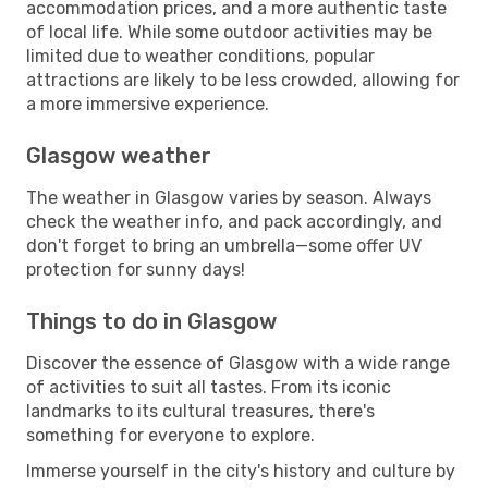
accommodation prices, and a more authentic taste
of local life. While some outdoor activities may be
limited due to weather conditions, popular
attractions are likely to be less crowded, allowing for
a more immersive experience.
Glasgow weather
The weather in Glasgow varies by season. Always
check the weather info, and pack accordingly, and
don't forget to bring an umbrella—some offer UV
protection for sunny days!
Things to do in Glasgow
Discover the essence of Glasgow with a wide range
of activities to suit all tastes. From its iconic
landmarks to its cultural treasures, there's
something for everyone to explore.
Immerse yourself in the city's history and culture by