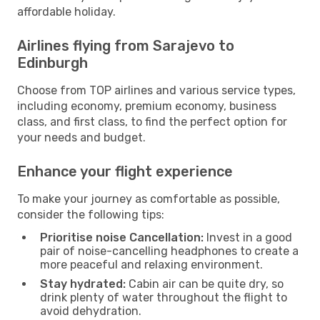
affordable holiday.
Airlines flying from Sarajevo to
Edinburgh
Choose from TOP airlines and various service types,
including economy, premium economy, business
class, and first class, to find the perfect option for
your needs and budget.
Enhance your flight experience
To make your journey as comfortable as possible,
consider the following tips:
Prioritise noise Cancellation:
Invest in a good
pair of noise-cancelling headphones to create a
more peaceful and relaxing environment.
Stay hydrated:
Cabin air can be quite dry, so
drink plenty of water throughout the flight to
avoid dehydration.