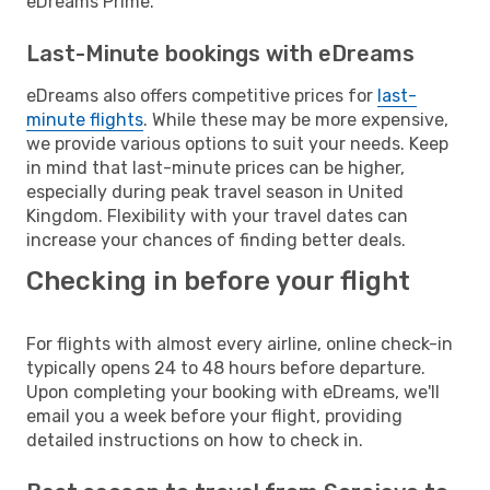
eDreams Prime.
Last-Minute bookings with eDreams
eDreams also offers competitive prices for
last-
minute flights
. While these may be more expensive,
we provide various options to suit your needs. Keep
in mind that last-minute prices can be higher,
especially during peak travel season in United
Kingdom. Flexibility with your travel dates can
increase your chances of finding better deals.
Checking in before your flight
For flights with almost every airline, online check-in
typically opens 24 to 48 hours before departure.
Upon completing your booking with eDreams, we'll
email you a week before your flight, providing
detailed instructions on how to check in.