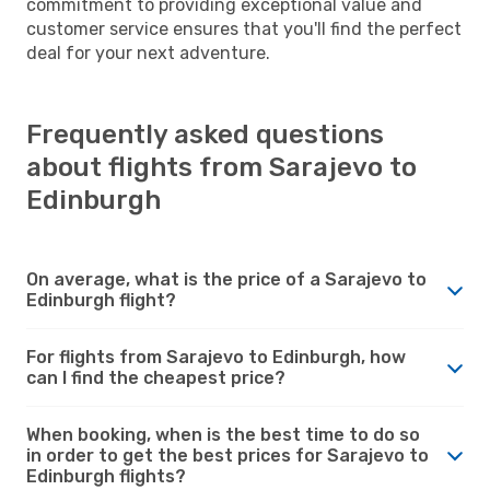
commitment to providing exceptional value and
customer service ensures that you'll find the perfect
deal for your next adventure.
Frequently asked questions
about flights from Sarajevo to
Edinburgh
On average, what is the price of a Sarajevo to
Edinburgh flight?
For flights from Sarajevo to Edinburgh, how
can I find the cheapest price?
When booking, when is the best time to do so
in order to get the best prices for Sarajevo to
Edinburgh flights?