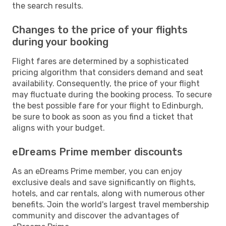
the search results.
Changes to the price of your flights
during your booking
Flight fares are determined by a sophisticated
pricing algorithm that considers demand and seat
availability. Consequently, the price of your flight
may fluctuate during the booking process. To secure
the best possible fare for your flight to Edinburgh,
be sure to book as soon as you find a ticket that
aligns with your budget.
eDreams Prime member discounts
As an eDreams Prime member, you can enjoy
exclusive deals and save significantly on flights,
hotels, and car rentals, along with numerous other
benefits. Join the world's largest travel membership
community and discover the advantages of