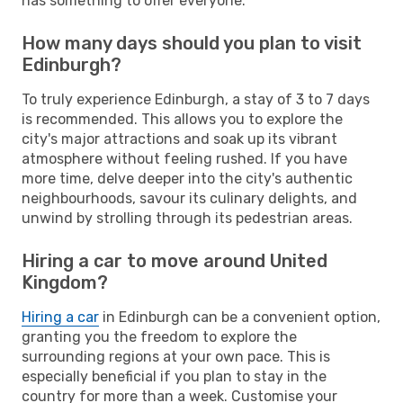
has something to offer everyone.
How many days should you plan to visit
Edinburgh?
To truly experience Edinburgh, a stay of 3 to 7 days
is recommended. This allows you to explore the
city's major attractions and soak up its vibrant
atmosphere without feeling rushed. If you have
more time, delve deeper into the city's authentic
neighbourhoods, savour its culinary delights, and
unwind by strolling through its pedestrian areas.
Hiring a car to move around United
Kingdom?
Hiring a car
in Edinburgh can be a convenient option,
granting you the freedom to explore the
surrounding regions at your own pace. This is
especially beneficial if you plan to stay in the
country for more than a week. Customise your