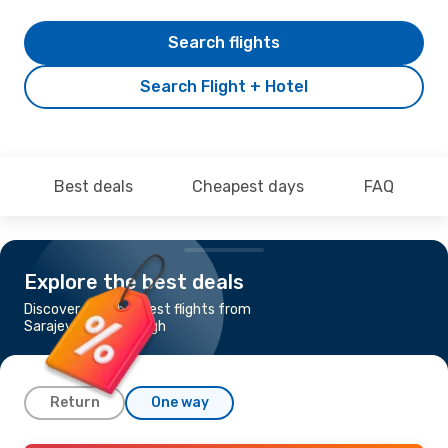
Search flights
Search Flight + Hotel
Best deals
Cheapest days
FAQ
Explore the best deals
Discover the cheapest flights from
Sarajevo to Edinburgh
Return
One way