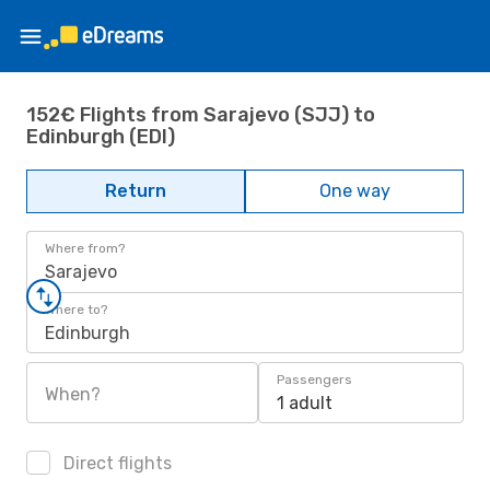
152€ Flights from Sarajevo (SJJ) to
Edinburgh (EDI)
Return
One way
Where from?
Sarajevo
Where to?
Edinburgh
Passengers
When?
1 adult
Direct flights