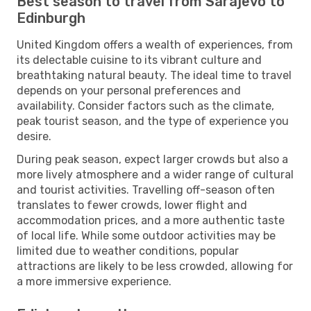
Best season to travel from Sarajevo to
Edinburgh
United Kingdom offers a wealth of experiences, from
its delectable cuisine to its vibrant culture and
breathtaking natural beauty. The ideal time to travel
depends on your personal preferences and
availability. Consider factors such as the climate,
peak tourist season, and the type of experience you
desire.
During peak season, expect larger crowds but also a
more lively atmosphere and a wider range of cultural
and tourist activities. Travelling off-season often
translates to fewer crowds, lower flight and
accommodation prices, and a more authentic taste
of local life. While some outdoor activities may be
limited due to weather conditions, popular
attractions are likely to be less crowded, allowing for
a more immersive experience.