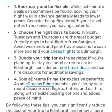
1. Book early and be flexible:
While last-minute
deals can sometimes be found, booking your
flight well in advance generally leads to lower
prices. Consider being flexible with your travel
dates to maximise your savings potential.
2. Choose the right days to book:
Typically,
Tuesdays and Thursdays are the most budget-
friendly days to book flights from Sarajevo.
Avoid weekends and peak travel seasons to save
more and find your
cheap flights
to Edinburgh.
3. Bundle your trip for extra savings:
If you're
planning to stay in a hotel or rent a car in
Edinburgh, consider our
city break deals
and car
hire discounts for additional savings.
4. Join eDreams Prime for exclusive benefits:
As an
eDreams Prime
member, you'll enjoy year-
round discounts on flights, hotels, and car hire,
along with flexible booking options and added
peace of mind.
By following these tips, you can significantly reduce
the cost of your trip to Edinburgh and enjoy a more