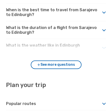
When is the best time to travel from Sarajevo
to Edinburgh?
What is the duration of a flight from Sarajevo
to Edinburgh?
What is the weather like in Edinburgh
compared to Sarajevo?
See more questions
Plan your trip
Popular routes