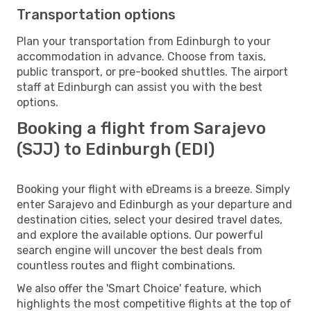
Transportation options
Plan your transportation from Edinburgh to your
accommodation in advance. Choose from taxis,
public transport, or pre-booked shuttles. The airport
staff at Edinburgh can assist you with the best
options.
Booking a flight from Sarajevo
(SJJ) to Edinburgh (EDI)
Booking your flight with eDreams is a breeze. Simply
enter Sarajevo and Edinburgh as your departure and
destination cities, select your desired travel dates,
and explore the available options. Our powerful
search engine will uncover the best deals from
countless routes and flight combinations.
We also offer the 'Smart Choice' feature, which
highlights the most competitive flights at the top of