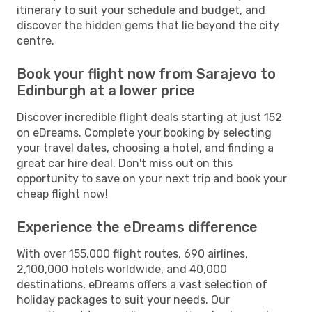
itinerary to suit your schedule and budget, and
discover the hidden gems that lie beyond the city
centre.
Book your flight now from Sarajevo to
Edinburgh at a lower price
Discover incredible flight deals starting at just 152
on eDreams. Complete your booking by selecting
your travel dates, choosing a hotel, and finding a
great car hire deal. Don't miss out on this
opportunity to save on your next trip and book your
cheap flight now!
Experience the eDreams difference
With over 155,000 flight routes, 690 airlines,
2,100,000 hotels worldwide, and 40,000
destinations, eDreams offers a vast selection of
holiday packages to suit your needs. Our