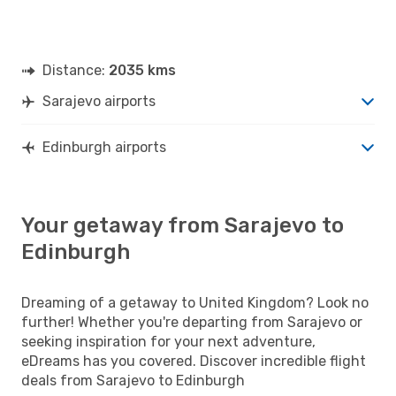
Distance:
2035 kms
Sarajevo airports
Edinburgh airports
Your getaway from Sarajevo to
Edinburgh
Dreaming of a getaway to United Kingdom? Look no
further! Whether you're departing from Sarajevo or
seeking inspiration for your next adventure,
eDreams has you covered. Discover incredible flight
deals from Sarajevo to Edinburgh