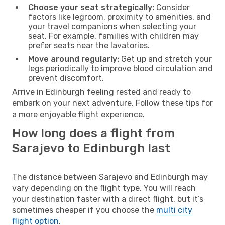
Choose your seat strategically:
Consider
factors like legroom, proximity to amenities, and
your travel companions when selecting your
seat. For example, families with children may
prefer seats near the lavatories.
Move around regularly:
Get up and stretch your
legs periodically to improve blood circulation and
prevent discomfort.
Arrive in Edinburgh feeling rested and ready to
embark on your next adventure. Follow these tips for
a more enjoyable flight experience.
How long does a flight from
Sarajevo to Edinburgh last
The distance between Sarajevo and Edinburgh may
vary depending on the flight type. You will reach
your destination faster with a direct flight, but it’s
sometimes cheaper if you choose the
multi city
flight option
.