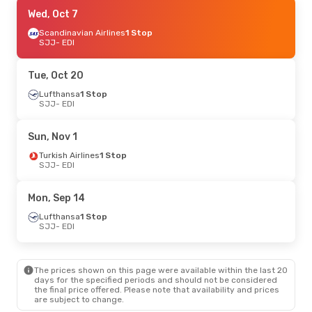
Sat, Sep 19
Wed, Oct 7
- Sat, Sep 26
Austrian Airlines
Scandinavian Airlines
1 Stop
1 Stop
SJJ
SJJ
- EDI
- EDI
Lufthansa
1 Stop
EDI
- SJJ
Tue, Oct 20
Mon, Oct 19
Lufthansa
1 Stop
- Thu, Oct 22
SJJ
- EDI
Lufthansa
1 Stop
SJJ
- EDI
Lufthansa
1 Stop
Sun, Nov 1
EDI
- SJJ
Turkish Airlines
1 Stop
SJJ
- EDI
Tue, Oct 6
- Sat, Oct 10
Lufthansa
1 Stop
Mon, Sep 14
SJJ
- EDI
Lufthansa
1 Stop
Lufthansa
1 Stop
EDI
- SJJ
SJJ
- EDI
Mon, Oct 26
- Thu, Oct 29
The prices shown on this page were available within the last 20
Swiss International Air Lines
1 Stop
days for the specified periods and should not be considered
SJJ
- EDI
the final price offered. Please note that availability and prices
Lufthansa
1 Stop
are subject to change.
EDI
- SJJ