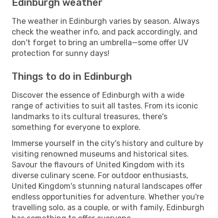
Edinburgh weather
The weather in Edinburgh varies by season. Always
check the weather info, and pack accordingly, and
don't forget to bring an umbrella—some offer UV
protection for sunny days!
Things to do in Edinburgh
Discover the essence of Edinburgh with a wide
range of activities to suit all tastes. From its iconic
landmarks to its cultural treasures, there's
something for everyone to explore.
Immerse yourself in the city's history and culture by
visiting renowned museums and historical sites.
Savour the flavours of United Kingdom with its
diverse culinary scene. For outdoor enthusiasts,
United Kingdom's stunning natural landscapes offer
endless opportunities for adventure. Whether you're
travelling solo, as a couple, or with family, Edinburgh