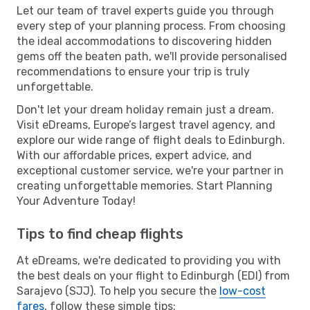
Let our team of travel experts guide you through
every step of your planning process. From choosing
the ideal accommodations to discovering hidden
gems off the beaten path, we'll provide personalised
recommendations to ensure your trip is truly
unforgettable.
Don't let your dream holiday remain just a dream.
Visit eDreams, Europe’s largest travel agency, and
explore our wide range of flight deals to Edinburgh.
With our affordable prices, expert advice, and
exceptional customer service, we're your partner in
creating unforgettable memories. Start Planning
Your Adventure Today!
Tips to find cheap flights
At eDreams, we're dedicated to providing you with
the best deals on your flight to Edinburgh (EDI) from
Sarajevo (SJJ). To help you secure the
low-cost
fares
, follow these simple tips: