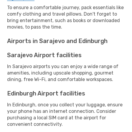
To ensure a comfortable journey, pack essentials like
comfy clothing and travel pillows. Don't forget to
bring entertainment, such as books or downloaded
movies, to pass the time.
Airports in Sarajevo and Edinburgh
Sarajevo Airport facilities
In Sarajevo airports you can enjoy a wide range of
amenities, including upscale shopping, gourmet
dining, free Wi-Fi, and comfortable workspaces.
Edinburgh Airport facilities
In Edinburgh, once you collect your luggage, ensure
your phone has an internet connection. Consider
purchasing a local SIM card at the airport for
convenient connectivity.