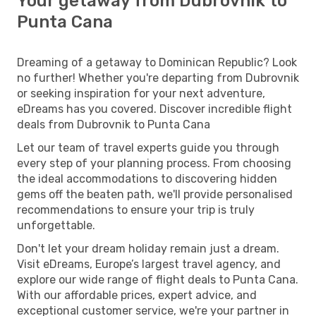
Your getaway from Dubrovnik to
Punta Cana
Dreaming of a getaway to Dominican Republic? Look
no further! Whether you're departing from Dubrovnik
or seeking inspiration for your next adventure,
eDreams has you covered. Discover incredible flight
deals from Dubrovnik to Punta Cana
Let our team of travel experts guide you through
every step of your planning process. From choosing
the ideal accommodations to discovering hidden
gems off the beaten path, we'll provide personalised
recommendations to ensure your trip is truly
unforgettable.
Don't let your dream holiday remain just a dream.
Visit eDreams, Europe’s largest travel agency, and
explore our wide range of flight deals to Punta Cana.
With our affordable prices, expert advice, and
exceptional customer service, we're your partner in