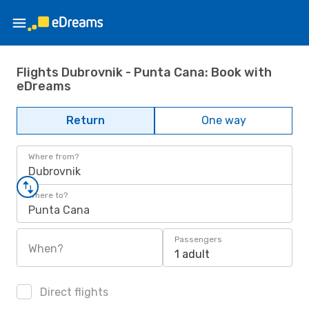
Flights Dubrovnik - Punta Cana: Book with
eDreams
Return
One way
Where from?
Dubrovnik
Where to?
Punta Cana
Passengers
When?
1 adult
Direct flights