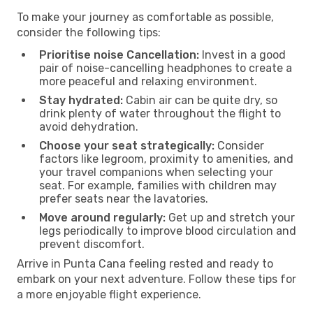
To make your journey as comfortable as possible,
consider the following tips:
Prioritise noise Cancellation:
Invest in a good
pair of noise-cancelling headphones to create a
more peaceful and relaxing environment.
Stay hydrated:
Cabin air can be quite dry, so
drink plenty of water throughout the flight to
avoid dehydration.
Choose your seat strategically:
Consider
factors like legroom, proximity to amenities, and
your travel companions when selecting your
seat. For example, families with children may
prefer seats near the lavatories.
Move around regularly:
Get up and stretch your
legs periodically to improve blood circulation and
prevent discomfort.
Arrive in Punta Cana feeling rested and ready to
embark on your next adventure. Follow these tips for
a more enjoyable flight experience.