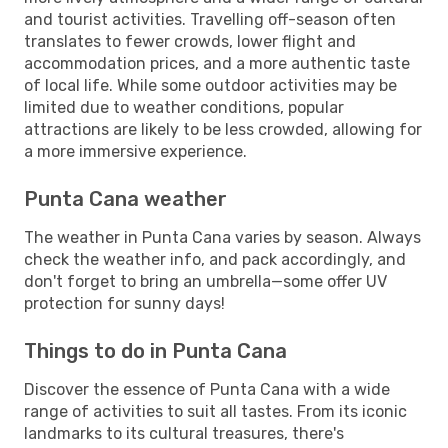
and tourist activities. Travelling off-season often
translates to fewer crowds, lower flight and
accommodation prices, and a more authentic taste
of local life. While some outdoor activities may be
limited due to weather conditions, popular
attractions are likely to be less crowded, allowing for
a more immersive experience.
Punta Cana weather
The weather in Punta Cana varies by season. Always
check the weather info, and pack accordingly, and
don't forget to bring an umbrella—some offer UV
protection for sunny days!
Things to do in Punta Cana
Discover the essence of Punta Cana with a wide
range of activities to suit all tastes. From its iconic
landmarks to its cultural treasures, there's