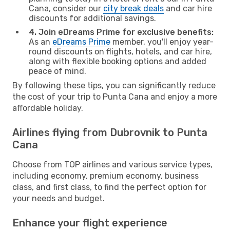
Cana, consider our
city break deals
and car hire
discounts for additional savings.
4. Join eDreams Prime for exclusive benefits:
As an
eDreams Prime
member, you'll enjoy year-
round discounts on flights, hotels, and car hire,
along with flexible booking options and added
peace of mind.
By following these tips, you can significantly reduce
the cost of your trip to Punta Cana and enjoy a more
affordable holiday.
Airlines flying from Dubrovnik to Punta
Cana
Choose from TOP airlines and various service types,
including economy, premium economy, business
class, and first class, to find the perfect option for
your needs and budget.
Enhance your flight experience