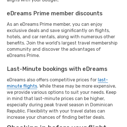
eDreams Prime member discounts
As an eDreams Prime member, you can enjoy
exclusive deals and save significantly on flights,
hotels, and car rentals, along with numerous other
benefits. Join the world's largest travel membership
community and discover the advantages of
eDreams Prime.
Last-Minute bookings with eDreams
eDreams also offers competitive prices for
last-
minute flights
. While these may be more expensive,
we provide various options to suit your needs. Keep
in mind that last-minute prices can be higher,
especially during peak travel season in Dominican
Republic. Flexibility with your travel dates can
increase your chances of finding better deals.