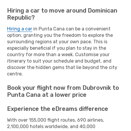
Hiring a car to move around Dominican
Republic?
Hiring a car
in Punta Cana can be a convenient
option, granting you the freedom to explore the
surrounding regions at your own pace. This is
especially beneficial if you plan to stay in the
country for more than a week. Customise your
itinerary to suit your schedule and budget, and
discover the hidden gems that lie beyond the city
centre.
Book your flight now from Dubrovnik to
Punta Cana at a lower price
Experience the eDreams difference
With over 155,000 flight routes, 690 airlines,
2,100,000 hotels worldwide, and 40,000