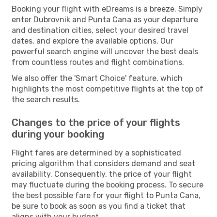
Booking your flight with eDreams is a breeze. Simply
enter Dubrovnik and Punta Cana as your departure
and destination cities, select your desired travel
dates, and explore the available options. Our
powerful search engine will uncover the best deals
from countless routes and flight combinations.
We also offer the 'Smart Choice' feature, which
highlights the most competitive flights at the top of
the search results.
Changes to the price of your flights
during your booking
Flight fares are determined by a sophisticated
pricing algorithm that considers demand and seat
availability. Consequently, the price of your flight
may fluctuate during the booking process. To secure
the best possible fare for your flight to Punta Cana,
be sure to book as soon as you find a ticket that
aligns with your budget.