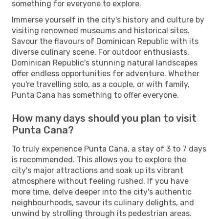
something for everyone to explore.
Immerse yourself in the city's history and culture by
visiting renowned museums and historical sites.
Savour the flavours of Dominican Republic with its
diverse culinary scene. For outdoor enthusiasts,
Dominican Republic's stunning natural landscapes
offer endless opportunities for adventure. Whether
you're travelling solo, as a couple, or with family,
Punta Cana has something to offer everyone.
How many days should you plan to visit
Punta Cana?
To truly experience Punta Cana, a stay of 3 to 7 days
is recommended. This allows you to explore the
city's major attractions and soak up its vibrant
atmosphere without feeling rushed. If you have
more time, delve deeper into the city's authentic
neighbourhoods, savour its culinary delights, and
unwind by strolling through its pedestrian areas.