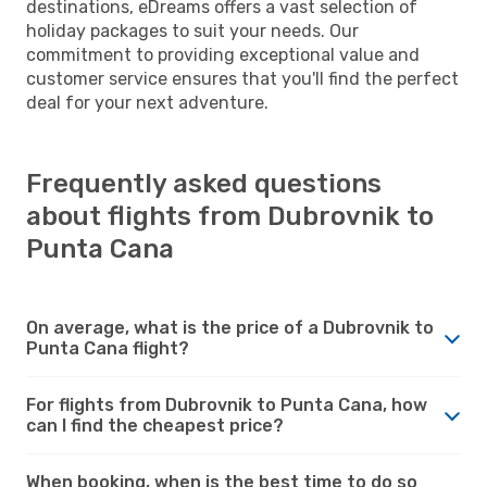
destinations, eDreams offers a vast selection of
holiday packages to suit your needs. Our
commitment to providing exceptional value and
customer service ensures that you'll find the perfect
deal for your next adventure.
Frequently asked questions
about flights from Dubrovnik to
Punta Cana
On average, what is the price of a Dubrovnik to
Punta Cana flight?
For flights from Dubrovnik to Punta Cana, how
can I find the cheapest price?
When booking, when is the best time to do so