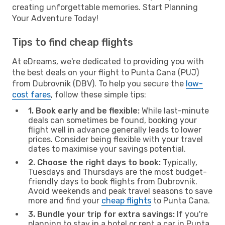
creating unforgettable memories. Start Planning
Your Adventure Today!
Tips to find cheap flights
At eDreams, we're dedicated to providing you with
the best deals on your flight to Punta Cana (PUJ)
from Dubrovnik (DBV). To help you secure the
low-
cost fares
, follow these simple tips:
1. Book early and be flexible:
While last-minute
deals can sometimes be found, booking your
flight well in advance generally leads to lower
prices. Consider being flexible with your travel
dates to maximise your savings potential.
2. Choose the right days to book:
Typically,
Tuesdays and Thursdays are the most budget-
friendly days to book flights from Dubrovnik.
Avoid weekends and peak travel seasons to save
more and find your
cheap flights
to Punta Cana.
3. Bundle your trip for extra savings:
If you're
planning to stay in a hotel or rent a car in Punta