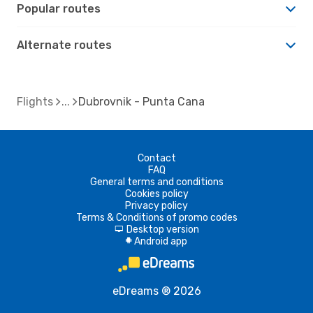
Popular routes
Alternate routes
Flights
Dubrovnik - Punta Cana
Contact
FAQ
General terms and conditions
Cookies policy
Privacy policy
Terms & Conditions of promo codes
Desktop version
d
Android app
A
eDreams ® 2026