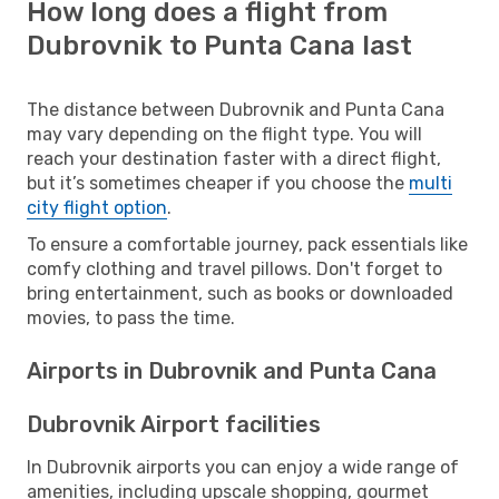
How long does a flight from
Dubrovnik to Punta Cana last
The distance between Dubrovnik and Punta Cana
may vary depending on the flight type. You will
reach your destination faster with a direct flight,
but it’s sometimes cheaper if you choose the
multi
city flight option
.
To ensure a comfortable journey, pack essentials like
comfy clothing and travel pillows. Don't forget to
bring entertainment, such as books or downloaded
movies, to pass the time.
Airports in Dubrovnik and Punta Cana
Dubrovnik Airport facilities
In Dubrovnik airports you can enjoy a wide range of
amenities, including upscale shopping, gourmet