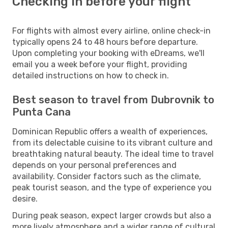
Checking in before your flight
For flights with almost every airline, online check-in
typically opens 24 to 48 hours before departure.
Upon completing your booking with eDreams, we'll
email you a week before your flight, providing
detailed instructions on how to check in.
Best season to travel from Dubrovnik to
Punta Cana
Dominican Republic offers a wealth of experiences,
from its delectable cuisine to its vibrant culture and
breathtaking natural beauty. The ideal time to travel
depends on your personal preferences and
availability. Consider factors such as the climate,
peak tourist season, and the type of experience you
desire.
During peak season, expect larger crowds but also a
more lively atmosphere and a wider range of cultural