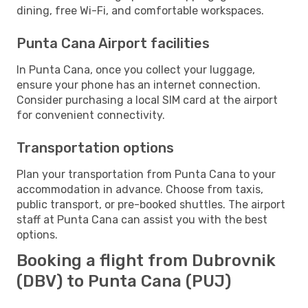
dining, free Wi-Fi, and comfortable workspaces.
Punta Cana Airport facilities
In Punta Cana, once you collect your luggage,
ensure your phone has an internet connection.
Consider purchasing a local SIM card at the airport
for convenient connectivity.
Transportation options
Plan your transportation from Punta Cana to your
accommodation in advance. Choose from taxis,
public transport, or pre-booked shuttles. The airport
staff at Punta Cana can assist you with the best
options.
Booking a flight from Dubrovnik
(DBV) to Punta Cana (PUJ)