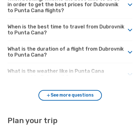
in order to get the best prices for Dubrovnik
to Punta Cana flights?
When is the best time to travel from Dubrovnik
to Punta Cana?
What is the duration of a flight from Dubrovnik
to Punta Cana?
What is the weather like in Punta Cana
compared to Dubrovnik?
See more questions
Plan your trip