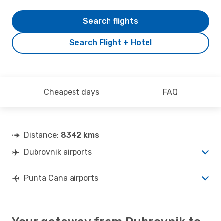
Search flights
Search Flight + Hotel
Cheapest days
FAQ
Distance:
8342 kms
Dubrovnik airports
Punta Cana airports