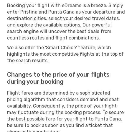
Booking your flight with eDreams is a breeze. Simply
enter Pristina and Punta Cana as your departure and
destination cities, select your desired travel dates,
and explore the available options. Our powerful
search engine will uncover the best deals from
countless routes and flight combinations.
We also offer the 'Smart Choice' feature, which
highlights the most competitive flights at the top of
the search results.
Changes to the price of your flights
during your booking
Flight fares are determined by a sophisticated
pricing algorithm that considers demand and seat
availability. Consequently, the price of your flight
may fluctuate during the booking process. To secure
the best possible fare for your flight to Punta Cana,
be sure to book as soon as you find a ticket that
aligns with your budget.