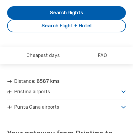
Search flights
Search Flight + Hotel
Cheapest days
FAQ
Distance:
8587 kms
Pristina airports
Punta Cana airports