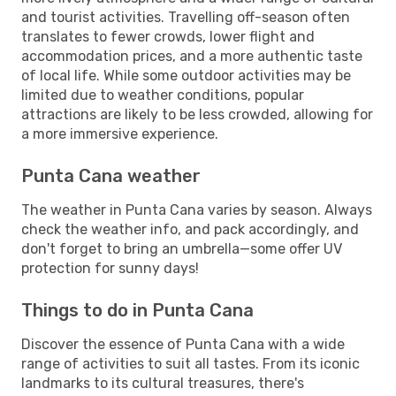
and tourist activities. Travelling off-season often
translates to fewer crowds, lower flight and
accommodation prices, and a more authentic taste
of local life. While some outdoor activities may be
limited due to weather conditions, popular
attractions are likely to be less crowded, allowing for
a more immersive experience.
Punta Cana weather
The weather in Punta Cana varies by season. Always
check the weather info, and pack accordingly, and
don't forget to bring an umbrella—some offer UV
protection for sunny days!
Things to do in Punta Cana
Discover the essence of Punta Cana with a wide
range of activities to suit all tastes. From its iconic
landmarks to its cultural treasures, there's