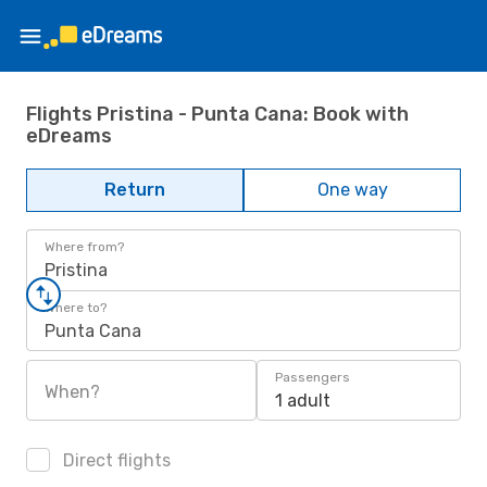
Flights Pristina - Punta Cana: Book with
eDreams
Return
One way
Where from?
Pristina
Where to?
Punta Cana
Passengers
When?
1 adult
Direct flights