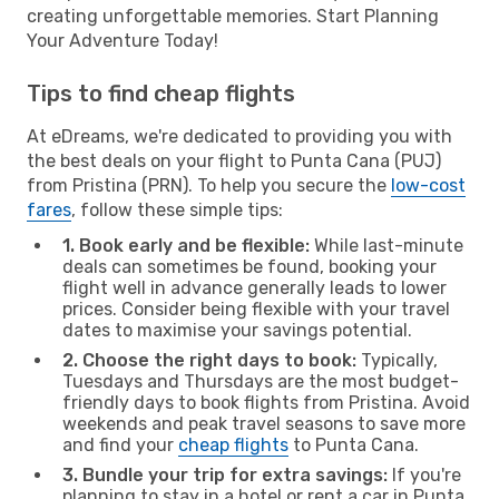
creating unforgettable memories. Start Planning
Your Adventure Today!
Tips to find cheap flights
At eDreams, we're dedicated to providing you with
the best deals on your flight to Punta Cana (PUJ)
from Pristina (PRN). To help you secure the
low-cost
fares
, follow these simple tips:
1. Book early and be flexible:
While last-minute
deals can sometimes be found, booking your
flight well in advance generally leads to lower
prices. Consider being flexible with your travel
dates to maximise your savings potential.
2. Choose the right days to book:
Typically,
Tuesdays and Thursdays are the most budget-
friendly days to book flights from Pristina. Avoid
weekends and peak travel seasons to save more
and find your
cheap flights
to Punta Cana.
3. Bundle your trip for extra savings:
If you're
planning to stay in a hotel or rent a car in Punta