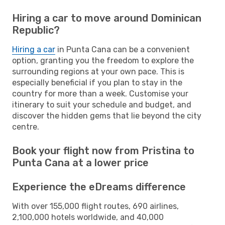
Hiring a car to move around Dominican
Republic?
Hiring a car
in Punta Cana can be a convenient
option, granting you the freedom to explore the
surrounding regions at your own pace. This is
especially beneficial if you plan to stay in the
country for more than a week. Customise your
itinerary to suit your schedule and budget, and
discover the hidden gems that lie beyond the city
centre.
Book your flight now from Pristina to
Punta Cana at a lower price
Experience the eDreams difference
With over 155,000 flight routes, 690 airlines,
2,100,000 hotels worldwide, and 40,000