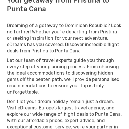
Your getaway from Pristina to
Punta Cana
Dreaming of a getaway to Dominican Republic? Look
no further! Whether you're departing from Pristina
or seeking inspiration for your next adventure,
eDreams has you covered. Discover incredible flight
deals from Pristina to Punta Cana
Let our team of travel experts guide you through
every step of your planning process. From choosing
the ideal accommodations to discovering hidden
gems off the beaten path, we'll provide personalised
recommendations to ensure your trip is truly
unforgettable.
Don't let your dream holiday remain just a dream.
Visit eDreams, Europe’s largest travel agency, and
explore our wide range of flight deals to Punta Cana.
With our affordable prices, expert advice, and
exceptional customer service, we're your partner in