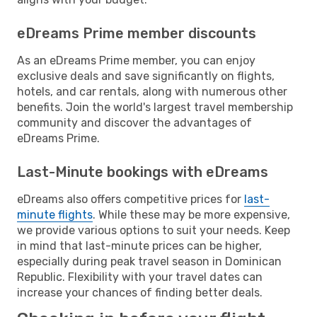
eDreams Prime member discounts
As an eDreams Prime member, you can enjoy
exclusive deals and save significantly on flights,
hotels, and car rentals, along with numerous other
benefits. Join the world's largest travel membership
community and discover the advantages of
eDreams Prime.
Last-Minute bookings with eDreams
eDreams also offers competitive prices for
last-
minute flights
. While these may be more expensive,
we provide various options to suit your needs. Keep
in mind that last-minute prices can be higher,
especially during peak travel season in Dominican
Republic. Flexibility with your travel dates can
increase your chances of finding better deals.