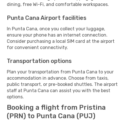
dining, free Wi-Fi, and comfortable workspaces.
Punta Cana Airport facilities
In Punta Cana, once you collect your luggage,
ensure your phone has an internet connection.
Consider purchasing a local SIM card at the airport
for convenient connectivity.
Transportation options
Plan your transportation from Punta Cana to your
accommodation in advance. Choose from taxis,
public transport, or pre-booked shuttles. The airport
staff at Punta Cana can assist you with the best
options.
Booking a flight from Pristina
(PRN) to Punta Cana (PUJ)