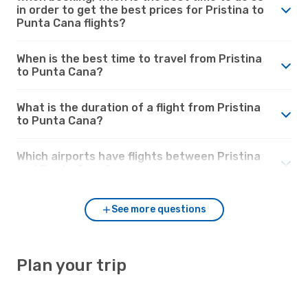
in order to get the best prices for Pristina to
Punta Cana flights?
When is the best time to travel from Pristina
to Punta Cana?
What is the duration of a flight from Pristina
to Punta Cana?
Which airports have flights between Pristina
and Punta Cana?
See more questions
Plan your trip