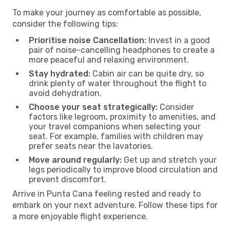
To make your journey as comfortable as possible,
consider the following tips:
Prioritise noise Cancellation:
Invest in a good
pair of noise-cancelling headphones to create a
more peaceful and relaxing environment.
Stay hydrated:
Cabin air can be quite dry, so
drink plenty of water throughout the flight to
avoid dehydration.
Choose your seat strategically:
Consider
factors like legroom, proximity to amenities, and
your travel companions when selecting your
seat. For example, families with children may
prefer seats near the lavatories.
Move around regularly:
Get up and stretch your
legs periodically to improve blood circulation and
prevent discomfort.
Arrive in Punta Cana feeling rested and ready to
embark on your next adventure. Follow these tips for
a more enjoyable flight experience.