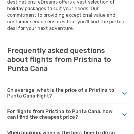
destinations, eDreams offers a vast selection of
holiday packages to suit your needs. Our
commitment to providing exceptional value and
customer service ensures that you'll find the perfect
deal for your next adventure.
Frequently asked questions
about flights from Pristina to
Punta Cana
On average, what is the price of a Pristina to
Punta Cana flight?
For flights from Pristina to Punta Cana, how
can I find the cheapest price?
When booking, when is the best time to do so