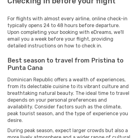
Checking in before your flight
For flights with almost every airline, online check-in
typically opens 24 to 48 hours before departure.
Upon completing your booking with eDreams, we'll
email you a week before your flight, providing
detailed instructions on how to check in.
Best season to travel from Pristina to
Punta Cana
Dominican Republic offers a wealth of experiences,
from its delectable cuisine to its vibrant culture and
breathtaking natural beauty. The ideal time to travel
depends on your personal preferences and
availability. Consider factors such as the climate,
peak tourist season, and the type of experience you
desire.
During peak season, expect larger crowds but also a
more lively atmosphere and a wider range of cultural