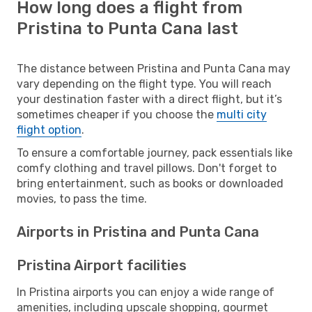
How long does a flight from
Pristina to Punta Cana last
The distance between Pristina and Punta Cana may
vary depending on the flight type. You will reach
your destination faster with a direct flight, but it’s
sometimes cheaper if you choose the
multi city
flight option
.
To ensure a comfortable journey, pack essentials like
comfy clothing and travel pillows. Don't forget to
bring entertainment, such as books or downloaded
movies, to pass the time.
Airports in Pristina and Punta Cana
Pristina Airport facilities
In Pristina airports you can enjoy a wide range of
amenities, including upscale shopping, gourmet