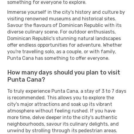
something for everyone to explore.
Immerse yourself in the city's history and culture by
visiting renowned museums and historical sites.
Savour the flavours of Dominican Republic with its
diverse culinary scene. For outdoor enthusiasts,
Dominican Republic's stunning natural landscapes
offer endless opportunities for adventure. Whether
you're travelling solo, as a couple, or with family,
Punta Cana has something to offer everyone.
How many days should you plan to visit
Punta Cana?
To truly experience Punta Cana, a stay of 3 to 7 days
is recommended. This allows you to explore the
city's major attractions and soak up its vibrant
atmosphere without feeling rushed. If you have
more time, delve deeper into the city's authentic
neighbourhoods, savour its culinary delights, and
unwind by strolling through its pedestrian areas.