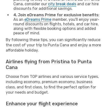
Cana, consider our
city break deals
and car hire
discounts for additional savings.
4. Join eDreams Prime for exclusive benefits:
As an
eDreams Prime
member, you'll enjoy year-
round discounts on flights, hotels, and car hire,
along with flexible booking options and added
peace of mind.
By following these tips, you can significantly reduce
the cost of your trip to Punta Cana and enjoy a more
affordable holiday.
Airlines flying from Pristina to Punta
Cana
Choose from TOP airlines and various service types,
including economy, premium economy, business
class, and first class, to find the perfect option for
your needs and budget.
Enhance your flight experience