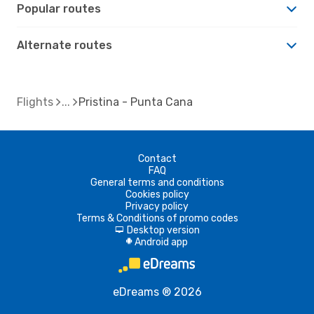
Popular routes
Alternate routes
Flights
Pristina - Punta Cana
Contact
FAQ
General terms and conditions
Cookies policy
Privacy policy
Terms & Conditions of promo codes
Desktop version
d
Android app
A
eDreams ® 2026