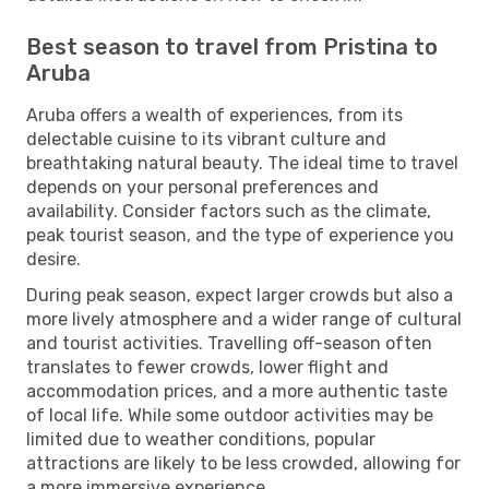
Best season to travel from Pristina to
Aruba
Aruba offers a wealth of experiences, from its
delectable cuisine to its vibrant culture and
breathtaking natural beauty. The ideal time to travel
depends on your personal preferences and
availability. Consider factors such as the climate,
peak tourist season, and the type of experience you
desire.
During peak season, expect larger crowds but also a
more lively atmosphere and a wider range of cultural
and tourist activities. Travelling off-season often
translates to fewer crowds, lower flight and
accommodation prices, and a more authentic taste
of local life. While some outdoor activities may be
limited due to weather conditions, popular
attractions are likely to be less crowded, allowing for
a more immersive experience.