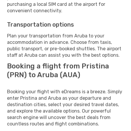
purchasing a local SIM card at the airport for
convenient connectivity.
Transportation options
Plan your transportation from Aruba to your
accommodation in advance. Choose from taxis,
public transport, or pre-booked shuttles. The airport
staff at Aruba can assist you with the best options.
Booking a flight from Pristina
(PRN) to Aruba (AUA)
Booking your flight with eDreams is a breeze. Simply
enter Pristina and Aruba as your departure and
destination cities, select your desired travel dates,
and explore the available options. Our powerful
search engine will uncover the best deals from
countless routes and flight combinations.