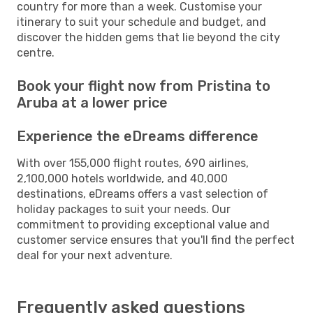
country for more than a week. Customise your
itinerary to suit your schedule and budget, and
discover the hidden gems that lie beyond the city
centre.
Book your flight now from Pristina to
Aruba at a lower price
Experience the eDreams difference
With over 155,000 flight routes, 690 airlines,
2,100,000 hotels worldwide, and 40,000
destinations, eDreams offers a vast selection of
holiday packages to suit your needs. Our
commitment to providing exceptional value and
customer service ensures that you'll find the perfect
deal for your next adventure.
Frequently asked questions