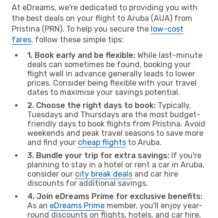
At eDreams, we're dedicated to providing you with
the best deals on your flight to Aruba (AUA) from
Pristina (PRN). To help you secure the
low-cost
fares
, follow these simple tips:
1. Book early and be flexible:
While last-minute
deals can sometimes be found, booking your
flight well in advance generally leads to lower
prices. Consider being flexible with your travel
dates to maximise your savings potential.
2. Choose the right days to book:
Typically,
Tuesdays and Thursdays are the most budget-
friendly days to book flights from Pristina. Avoid
weekends and peak travel seasons to save more
and find your
cheap flights
to Aruba.
3. Bundle your trip for extra savings:
If you're
planning to stay in a hotel or rent a car in Aruba,
consider our
city break deals
and car hire
discounts for additional savings.
4. Join eDreams Prime for exclusive benefits:
As an
eDreams Prime
member, you'll enjoy year-
round discounts on flights, hotels, and car hire,