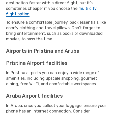
destination faster with a direct flight, but it’s
sometimes cheaper if you choose the
multi city
flight option
.
To ensure a comfortable journey, pack essentials like
comfy clothing and travel pillows. Don't forget to
bring entertainment, such as books or downloaded
movies, to pass the time.
Airports in Pristina and Aruba
Pristina Airport facilities
In Pristina airports you can enjoy a wide range of
amenities, including upscale shopping, gourmet
dining, free Wi-Fi, and comfortable workspaces.
Aruba Airport facilities
In Aruba, once you collect your luggage, ensure your
phone has an internet connection. Consider