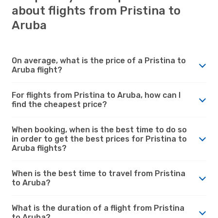
about flights from Pristina to
Aruba
On average, what is the price of a Pristina to
Aruba flight?
For flights from Pristina to Aruba, how can I
find the cheapest price?
When booking, when is the best time to do so
in order to get the best prices for Pristina to
Aruba flights?
When is the best time to travel from Pristina
to Aruba?
What is the duration of a flight from Pristina
to Aruba?