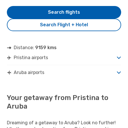
Search flights
Search Flight + Hotel
Distance:
9159 kms
Pristina airports
Aruba airports
Your getaway from Pristina to
Aruba
Dreaming of a getaway to Aruba? Look no further!