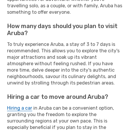
travelling solo, as a couple, or with family, Aruba has
something to offer everyone.
How many days should you plan to visit
Aruba?
To truly experience Aruba, a stay of 3 to 7 days is
recommended. This allows you to explore the city's
major attractions and soak up its vibrant
atmosphere without feeling rushed. If you have
more time, delve deeper into the city's authentic
neighbourhoods, savour its culinary delights, and
unwind by strolling through its pedestrian areas.
Hiring a car to move around Aruba?
Hiring a car
in Aruba can be a convenient option,
granting you the freedom to explore the
surrounding regions at your own pace. This is
especially beneficial if you plan to stay in the