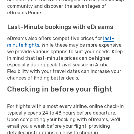
community and discover the advantages of
eDreams Prime.
Last-Minute bookings with eDreams
eDreams also offers competitive prices for
last-
minute flights
. While these may be more expensive,
we provide various options to suit your needs. Keep
in mind that last-minute prices can be higher,
especially during peak travel season in Aruba.
Flexibility with your travel dates can increase your
chances of finding better deals.
Checking in before your flight
For flights with almost every airline, online check-in
typically opens 24 to 48 hours before departure.
Upon completing your booking with eDreams, we'll
email you a week before your flight, providing
detailed instructions on how to check in.