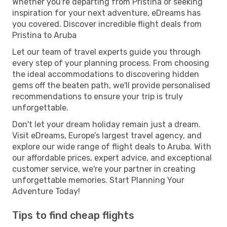
Whether you're departing from Pristina or seeking
inspiration for your next adventure, eDreams has
you covered. Discover incredible flight deals from
Pristina to Aruba
Let our team of travel experts guide you through
every step of your planning process. From choosing
the ideal accommodations to discovering hidden
gems off the beaten path, we'll provide personalised
recommendations to ensure your trip is truly
unforgettable.
Don't let your dream holiday remain just a dream.
Visit eDreams, Europe’s largest travel agency, and
explore our wide range of flight deals to Aruba. With
our affordable prices, expert advice, and exceptional
customer service, we're your partner in creating
unforgettable memories. Start Planning Your
Adventure Today!
Tips to find cheap flights