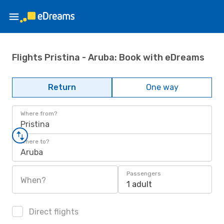
Flights Pristina - Aruba: Book with eDreams
Return
One way
Where from?
Pristina
Where to?
Aruba
Passengers
When?
1 adult
Direct flights