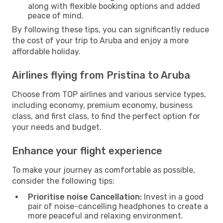
along with flexible booking options and added
peace of mind.
By following these tips, you can significantly reduce
the cost of your trip to Aruba and enjoy a more
affordable holiday.
Airlines flying from Pristina to Aruba
Choose from TOP airlines and various service types,
including economy, premium economy, business
class, and first class, to find the perfect option for
your needs and budget.
Enhance your flight experience
To make your journey as comfortable as possible,
consider the following tips:
Prioritise noise Cancellation:
Invest in a good
pair of noise-cancelling headphones to create a
more peaceful and relaxing environment.