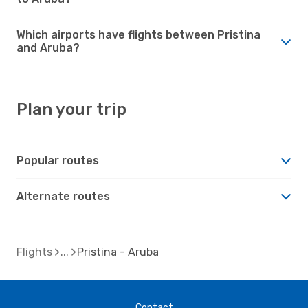
Which airports have flights between Pristina
and Aruba?
Plan your trip
Popular routes
Alternate routes
Flights
Pristina - Aruba
Contact