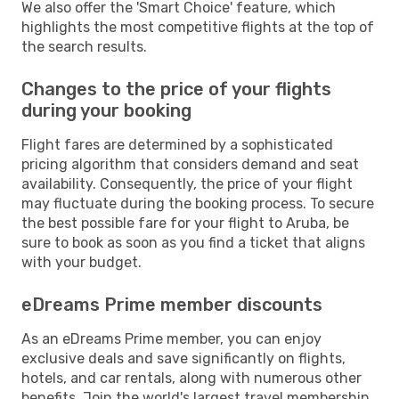
We also offer the 'Smart Choice' feature, which
highlights the most competitive flights at the top of
the search results.
Changes to the price of your flights
during your booking
Flight fares are determined by a sophisticated
pricing algorithm that considers demand and seat
availability. Consequently, the price of your flight
may fluctuate during the booking process. To secure
the best possible fare for your flight to Aruba, be
sure to book as soon as you find a ticket that aligns
with your budget.
eDreams Prime member discounts
As an eDreams Prime member, you can enjoy
exclusive deals and save significantly on flights,
hotels, and car rentals, along with numerous other
benefits. Join the world's largest travel membership