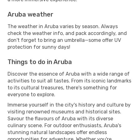
Aruba weather
The weather in Aruba varies by season. Always
check the weather info, and pack accordingly, and
don't forget to bring an umbrella—some offer UV
protection for sunny days!
Things to do in Aruba
Discover the essence of Aruba with a wide range of
activities to suit all tastes. From its iconic landmarks
to its cultural treasures, there's something for
everyone to explore.
Immerse yourself in the city's history and culture by
visiting renowned museums and historical sites.
Savour the flavours of Aruba with its diverse
culinary scene. For outdoor enthusiasts, Aruba's
stunning natural landscapes offer endless
opportunities for adventure. Whether you're