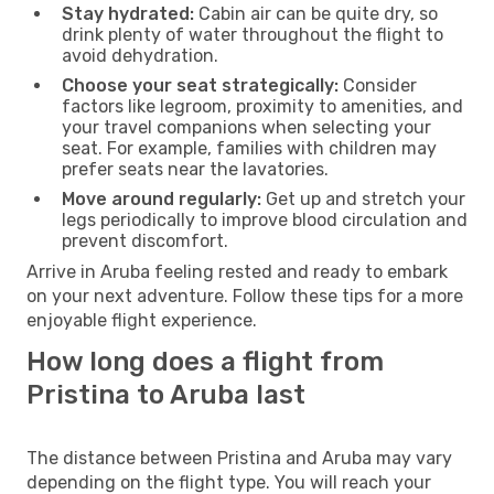
Stay hydrated:
Cabin air can be quite dry, so
drink plenty of water throughout the flight to
avoid dehydration.
Choose your seat strategically:
Consider
factors like legroom, proximity to amenities, and
your travel companions when selecting your
seat. For example, families with children may
prefer seats near the lavatories.
Move around regularly:
Get up and stretch your
legs periodically to improve blood circulation and
prevent discomfort.
Arrive in Aruba feeling rested and ready to embark
on your next adventure. Follow these tips for a more
enjoyable flight experience.
How long does a flight from
Pristina to Aruba last
The distance between Pristina and Aruba may vary
depending on the flight type. You will reach your