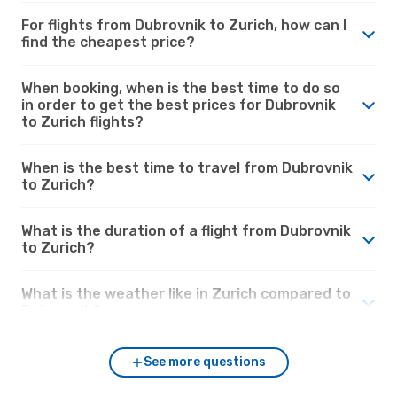
For flights from Dubrovnik to Zurich, how can I
find the cheapest price?
When booking, when is the best time to do so
in order to get the best prices for Dubrovnik
to Zurich flights?
When is the best time to travel from Dubrovnik
to Zurich?
What is the duration of a flight from Dubrovnik
to Zurich?
What is the weather like in Zurich compared to
Dubrovnik?
See more questions