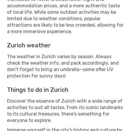
accommodation prices, and a more authentic taste
of local life. While some outdoor activities may be
limited due to weather conditions, popular
attractions are likely to be less crowded, allowing for
a more immersive experience.
Zurich weather
The weather in Zurich varies by season. Always
check the weather info, and pack accordingly, and
don't forget to bring an umbrella—some offer UV
protection for sunny days!
Things to do in Zurich
Discover the essence of Zurich with a wide range of
activities to suit all tastes. From its iconic landmarks
to its cultural treasures, there's something for
everyone to explore.
Immerse yourself in the city's history and culture by