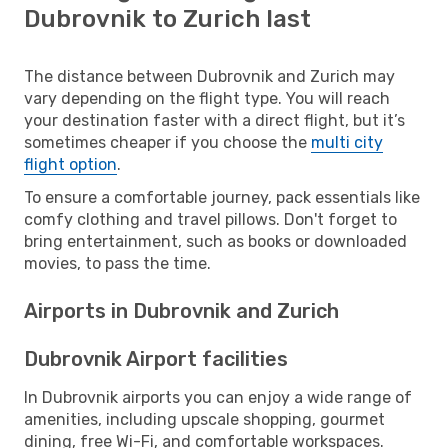
Dubrovnik to Zurich last
The distance between Dubrovnik and Zurich may
vary depending on the flight type. You will reach
your destination faster with a direct flight, but it’s
sometimes cheaper if you choose the
multi city
flight option
.
To ensure a comfortable journey, pack essentials like
comfy clothing and travel pillows. Don't forget to
bring entertainment, such as books or downloaded
movies, to pass the time.
Airports in Dubrovnik and Zurich
Dubrovnik Airport facilities
In Dubrovnik airports you can enjoy a wide range of
amenities, including upscale shopping, gourmet
dining, free Wi-Fi, and comfortable workspaces.