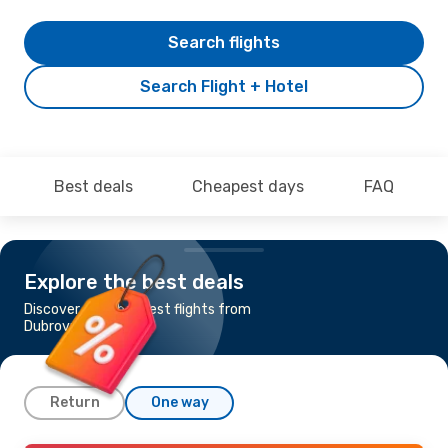
Search flights
Search Flight + Hotel
Best deals
Cheapest days
FAQ
Explore the best deals
Discover the cheapest flights from
Dubrovnik to Zurich
Return
One way