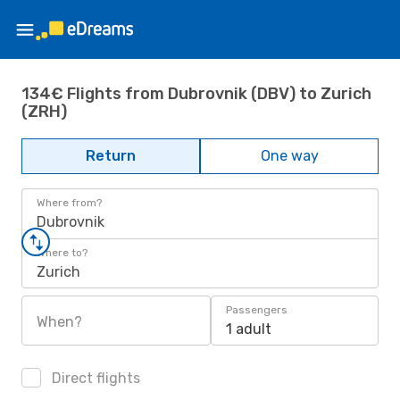
134€ Flights from Dubrovnik (DBV) to Zurich
(ZRH)
Return
One way
Where from?
Dubrovnik
Where to?
Zurich
Passengers
When?
1 adult
Direct flights