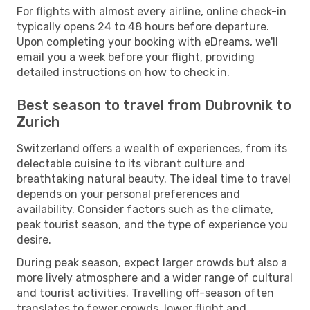
For flights with almost every airline, online check-in
typically opens 24 to 48 hours before departure.
Upon completing your booking with eDreams, we'll
email you a week before your flight, providing
detailed instructions on how to check in.
Best season to travel from Dubrovnik to
Zurich
Switzerland offers a wealth of experiences, from its
delectable cuisine to its vibrant culture and
breathtaking natural beauty. The ideal time to travel
depends on your personal preferences and
availability. Consider factors such as the climate,
peak tourist season, and the type of experience you
desire.
During peak season, expect larger crowds but also a
more lively atmosphere and a wider range of cultural
and tourist activities. Travelling off-season often
translates to fewer crowds, lower flight and