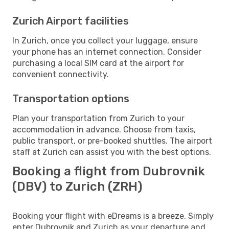
Zurich Airport facilities
In Zurich, once you collect your luggage, ensure
your phone has an internet connection. Consider
purchasing a local SIM card at the airport for
convenient connectivity.
Transportation options
Plan your transportation from Zurich to your
accommodation in advance. Choose from taxis,
public transport, or pre-booked shuttles. The airport
staff at Zurich can assist you with the best options.
Booking a flight from Dubrovnik
(DBV) to Zurich (ZRH)
Booking your flight with eDreams is a breeze. Simply
enter Dubrovnik and Zurich as your departure and