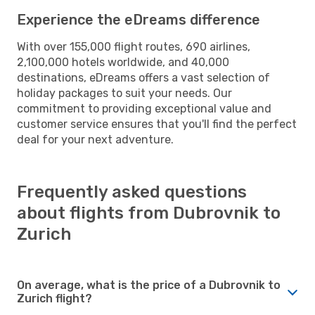
Experience the eDreams difference
With over 155,000 flight routes, 690 airlines,
2,100,000 hotels worldwide, and 40,000
destinations, eDreams offers a vast selection of
holiday packages to suit your needs. Our
commitment to providing exceptional value and
customer service ensures that you'll find the perfect
deal for your next adventure.
Frequently asked questions
about flights from Dubrovnik to
Zurich
On average, what is the price of a Dubrovnik to
Zurich flight?