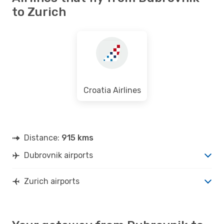
DBV
- ZRH
to Zurich
Swiss International Air Lines
Direct
ZRH
- DBV
Croatia Airlines
Distance:
915 kms
Dubrovnik airports
Zurich airports