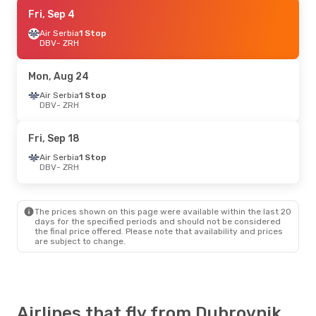
Thu, Aug 27
Fri, Sep 4
- Mon, Aug 31
Croatia Airlines
Air Serbia
1 Stop
Direct
DBV
DBV
- ZRH
- ZRH
Croatia Airlines
Direct
ZRH
- DBV
Mon, Aug 24
Thu, Sep 10
Air Serbia
1 Stop
- Sun, Sep 13
DBV
- ZRH
Croatia Airlines
Direct
DBV
- ZRH
Croatia Airlines
Direct
Fri, Sep 18
ZRH
- DBV
Air Serbia
1 Stop
DBV
- ZRH
Thu, Oct 22
- Sun, Oct 25
Swiss International Air Lines
Direct
The prices shown on this page were available within the last 20
DBV
- ZRH
days for the specified periods and should not be considered
Swiss International Air Lines
the final price offered. Please note that availability and prices
Direct
are subject to change.
ZRH
- DBV
Thu, Oct 15
- Sat, Oct 17
Swiss International Air Lines
Airlines that fly from Dubrovnik
Direct