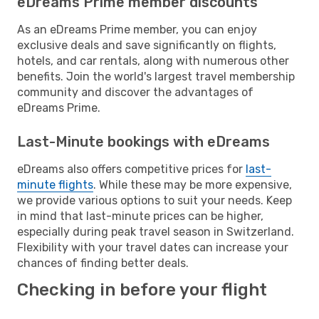
eDreams Prime member discounts
As an eDreams Prime member, you can enjoy
exclusive deals and save significantly on flights,
hotels, and car rentals, along with numerous other
benefits. Join the world's largest travel membership
community and discover the advantages of
eDreams Prime.
Last-Minute bookings with eDreams
eDreams also offers competitive prices for
last-
minute flights
. While these may be more expensive,
we provide various options to suit your needs. Keep
in mind that last-minute prices can be higher,
especially during peak travel season in Switzerland.
Flexibility with your travel dates can increase your
chances of finding better deals.
Checking in before your flight