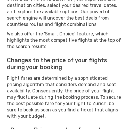
destination cities, select your desired travel dates,
and explore the available options. Our powerful
search engine will uncover the best deals from
countless routes and flight combinations.
We also offer the 'Smart Choice' feature, which
highlights the most competitive flights at the top of
the search results.
Changes to the price of your flights
during your booking
Flight fares are determined by a sophisticated
pricing algorithm that considers demand and seat
availability. Consequently, the price of your flight
may fluctuate during the booking process. To secure
the best possible fare for your flight to Zurich, be
sure to book as soon as you find a ticket that aligns
with your budget.