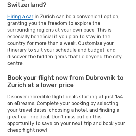
Switzerland?
Hiring a car
in Zurich can be a convenient option,
granting you the freedom to explore the
surrounding regions at your own pace. This is
especially beneficial if you plan to stay in the
country for more than a week. Customise your
itinerary to suit your schedule and budget, and
discover the hidden gems that lie beyond the city
centre.
Book your flight now from Dubrovnik to
Zurich at a lower price
Discover incredible flight deals starting at just 134
on eDreams. Complete your booking by selecting
your travel dates, choosing a hotel, and finding a
great car hire deal. Don't miss out on this
opportunity to save on your next trip and book your
cheap flight now!