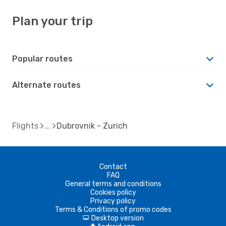
Plan your trip
Popular routes
Alternate routes
Flights
Dubrovnik - Zurich
Contact
FAQ
General terms and conditions
Cookies policy
Privacy policy
Terms & Conditions of promo codes
Desktop version
d