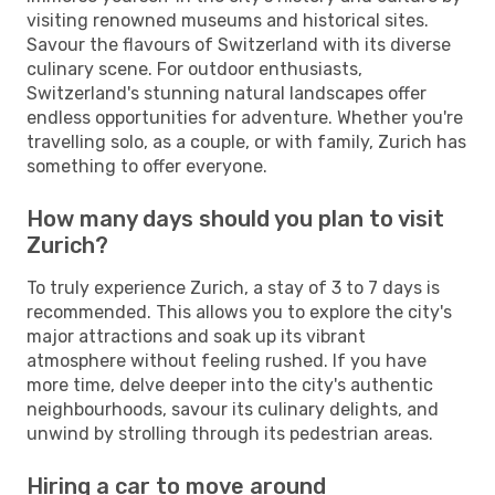
visiting renowned museums and historical sites.
Savour the flavours of Switzerland with its diverse
culinary scene. For outdoor enthusiasts,
Switzerland's stunning natural landscapes offer
endless opportunities for adventure. Whether you're
travelling solo, as a couple, or with family, Zurich has
something to offer everyone.
How many days should you plan to visit
Zurich?
To truly experience Zurich, a stay of 3 to 7 days is
recommended. This allows you to explore the city's
major attractions and soak up its vibrant
atmosphere without feeling rushed. If you have
more time, delve deeper into the city's authentic
neighbourhoods, savour its culinary delights, and
unwind by strolling through its pedestrian areas.
Hiring a car to move around