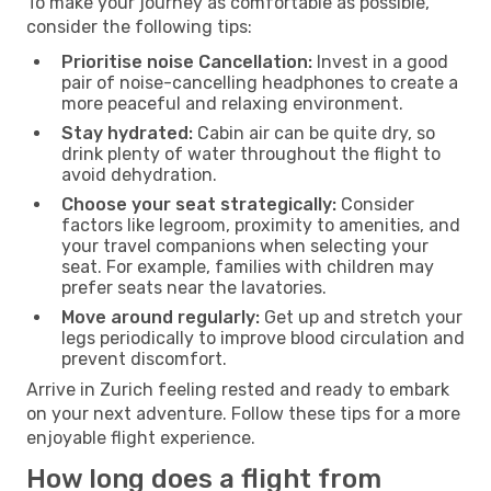
To make your journey as comfortable as possible,
consider the following tips:
Prioritise noise Cancellation:
Invest in a good
pair of noise-cancelling headphones to create a
more peaceful and relaxing environment.
Stay hydrated:
Cabin air can be quite dry, so
drink plenty of water throughout the flight to
avoid dehydration.
Choose your seat strategically:
Consider
factors like legroom, proximity to amenities, and
your travel companions when selecting your
seat. For example, families with children may
prefer seats near the lavatories.
Move around regularly:
Get up and stretch your
legs periodically to improve blood circulation and
prevent discomfort.
Arrive in Zurich feeling rested and ready to embark
on your next adventure. Follow these tips for a more
enjoyable flight experience.
How long does a flight from