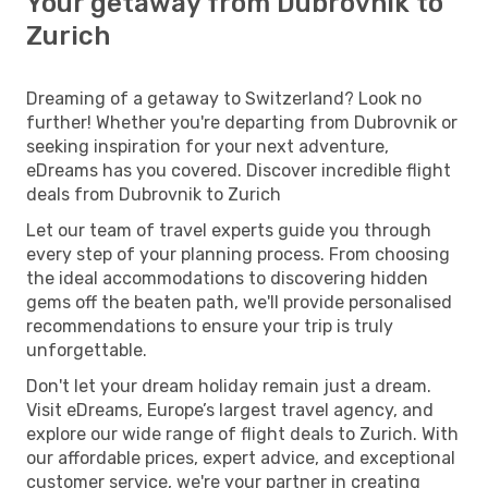
Your getaway from Dubrovnik to
Zurich
Dreaming of a getaway to Switzerland? Look no
further! Whether you're departing from Dubrovnik or
seeking inspiration for your next adventure,
eDreams has you covered. Discover incredible flight
deals from Dubrovnik to Zurich
Let our team of travel experts guide you through
every step of your planning process. From choosing
the ideal accommodations to discovering hidden
gems off the beaten path, we'll provide personalised
recommendations to ensure your trip is truly
unforgettable.
Don't let your dream holiday remain just a dream.
Visit eDreams, Europe’s largest travel agency, and
explore our wide range of flight deals to Zurich. With
our affordable prices, expert advice, and exceptional
customer service, we're your partner in creating