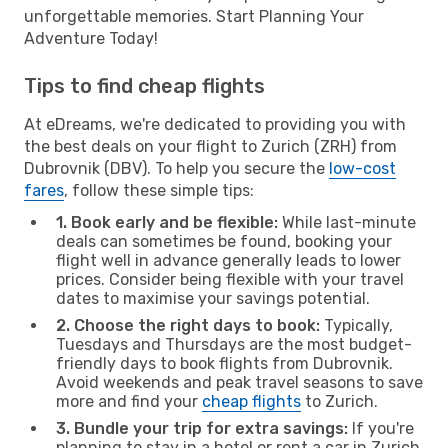
unforgettable memories. Start Planning Your
Adventure Today!
Tips to find cheap flights
At eDreams, we're dedicated to providing you with
the best deals on your flight to Zurich (ZRH) from
Dubrovnik (DBV). To help you secure the
low-cost
fares
, follow these simple tips:
1. Book early and be flexible:
While last-minute
deals can sometimes be found, booking your
flight well in advance generally leads to lower
prices. Consider being flexible with your travel
dates to maximise your savings potential.
2. Choose the right days to book:
Typically,
Tuesdays and Thursdays are the most budget-
friendly days to book flights from Dubrovnik.
Avoid weekends and peak travel seasons to save
more and find your
cheap flights
to Zurich.
3. Bundle your trip for extra savings:
If you're
planning to stay in a hotel or rent a car in Zurich,