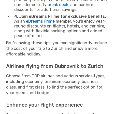
consider our
city break deals
and car hire
discounts for additional savings.
4. Join eDreams Prime for exclusive benefits:
As an
eDreams Prime
member, you'll enjoy year-
round discounts on flights, hotels, and car hire,
along with flexible booking options and added
peace of mind.
By following these tips, you can significantly reduce
the cost of your trip to Zurich and enjoy a more
affordable holiday.
Airlines flying from Dubrovnik to Zurich
Choose from TOP airlines and various service types,
including economy, premium economy, business
class, and first class, to find the perfect option for
your needs and budget.
Enhance your flight experience