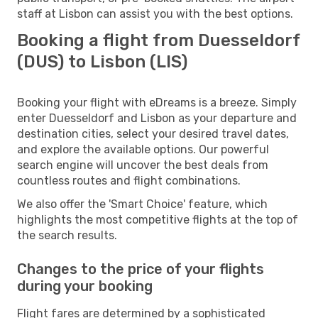
staff at Lisbon can assist you with the best options.
Booking a flight from Duesseldorf
(DUS) to Lisbon (LIS)
Booking your flight with eDreams is a breeze. Simply
enter Duesseldorf and Lisbon as your departure and
destination cities, select your desired travel dates,
and explore the available options. Our powerful
search engine will uncover the best deals from
countless routes and flight combinations.
We also offer the 'Smart Choice' feature, which
highlights the most competitive flights at the top of
the search results.
Changes to the price of your flights
during your booking
Flight fares are determined by a sophisticated