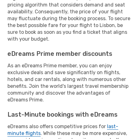
pricing algorithm that considers demand and seat
availability. Consequently, the price of your flight
may fluctuate during the booking process. To secure
the best possible fare for your flight to Lisbon, be
sure to book as soon as you find a ticket that aligns
with your budget.
eDreams Prime member discounts
As an eDreams Prime member, you can enjoy
exclusive deals and save significantly on flights,
hotels, and car rentals, along with numerous other
benefits. Join the world's largest travel membership
community and discover the advantages of
eDreams Prime.
Last-Minute bookings with eDreams
eDreams also offers competitive prices for
last-
minute flights
. While these may be more expensive,