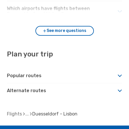
Which airports have flights between
Duesseldorf and Lisbon?
See more questions
Plan your trip
Popular routes
Alternate routes
Flights
Duesseldorf - Lisbon