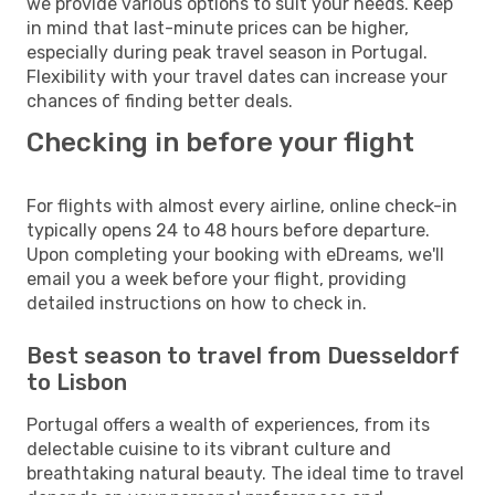
we provide various options to suit your needs. Keep
in mind that last-minute prices can be higher,
especially during peak travel season in Portugal.
Flexibility with your travel dates can increase your
chances of finding better deals.
Checking in before your flight
For flights with almost every airline, online check-in
typically opens 24 to 48 hours before departure.
Upon completing your booking with eDreams, we'll
email you a week before your flight, providing
detailed instructions on how to check in.
Best season to travel from Duesseldorf
to Lisbon
Portugal offers a wealth of experiences, from its
delectable cuisine to its vibrant culture and
breathtaking natural beauty. The ideal time to travel