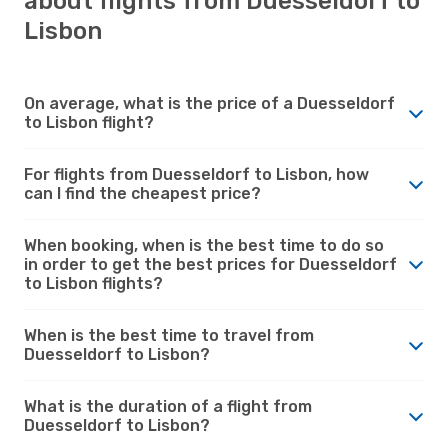
about flights from Duesseldorf to
Lisbon
On average, what is the price of a Duesseldorf
to Lisbon flight?
For flights from Duesseldorf to Lisbon, how
can I find the cheapest price?
When booking, when is the best time to do so
in order to get the best prices for Duesseldorf
to Lisbon flights?
When is the best time to travel from
Duesseldorf to Lisbon?
What is the duration of a flight from
Duesseldorf to Lisbon?