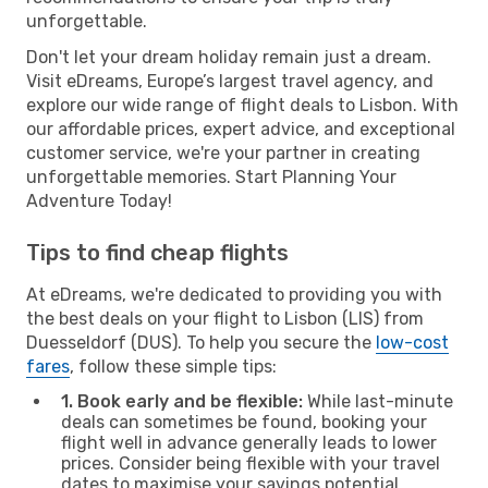
unforgettable.
Don't let your dream holiday remain just a dream.
Visit eDreams, Europe’s largest travel agency, and
explore our wide range of flight deals to Lisbon. With
our affordable prices, expert advice, and exceptional
customer service, we're your partner in creating
unforgettable memories. Start Planning Your
Adventure Today!
Tips to find cheap flights
At eDreams, we're dedicated to providing you with
the best deals on your flight to Lisbon (LIS) from
Duesseldorf (DUS). To help you secure the
low-cost
fares
, follow these simple tips:
1. Book early and be flexible:
While last-minute
deals can sometimes be found, booking your
flight well in advance generally leads to lower
prices. Consider being flexible with your travel
dates to maximise your savings potential.