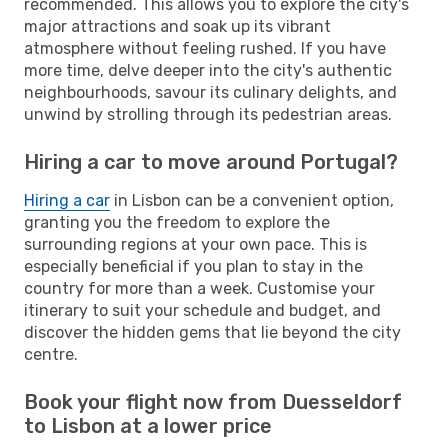
recommended. This allows you to explore the city's
major attractions and soak up its vibrant
atmosphere without feeling rushed. If you have
more time, delve deeper into the city's authentic
neighbourhoods, savour its culinary delights, and
unwind by strolling through its pedestrian areas.
Hiring a car to move around Portugal?
Hiring a car
in Lisbon can be a convenient option,
granting you the freedom to explore the
surrounding regions at your own pace. This is
especially beneficial if you plan to stay in the
country for more than a week. Customise your
itinerary to suit your schedule and budget, and
discover the hidden gems that lie beyond the city
centre.
Book your flight now from Duesseldorf
to Lisbon at a lower price