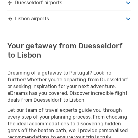
Duesseldorf airports
Lisbon airports
Your getaway from Duesseldorf
to Lisbon
Dreaming of a getaway to Portugal? Look no
further! Whether you're departing from Duesseldorf
or seeking inspiration for your next adventure,
eDreams has you covered. Discover incredible flight
deals from Duesseldorf to Lisbon
Let our team of travel experts guide you through
every step of your planning process. From choosing
the ideal accommodations to discovering hidden
gems off the beaten path, we'll provide personalised
recommendations to ensure your trip is truly