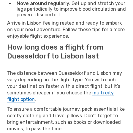
Move around regularly:
Get up and stretch your
legs periodically to improve blood circulation and
prevent discomfort.
Arrive in Lisbon feeling rested and ready to embark
on your next adventure. Follow these tips for a more
enjoyable flight experience.
How long does a flight from
Duesseldorf to Lisbon last
The distance between Duesseldorf and Lisbon may
vary depending on the flight type. You will reach
your destination faster with a direct flight, but it’s
sometimes cheaper if you choose the
multi city
flight option
.
To ensure a comfortable journey, pack essentials like
comfy clothing and travel pillows. Don't forget to
bring entertainment, such as books or downloaded
movies, to pass the time.