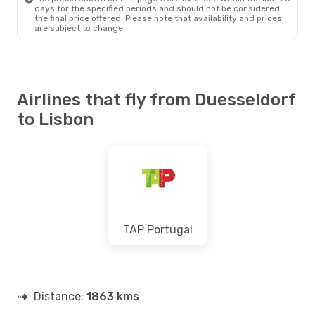
days for the specified periods and should not be considered
the final price offered. Please note that availability and prices
are subject to change.
Airlines that fly from Duesseldorf
to Lisbon
TAP Portugal
Distance:
1863 kms