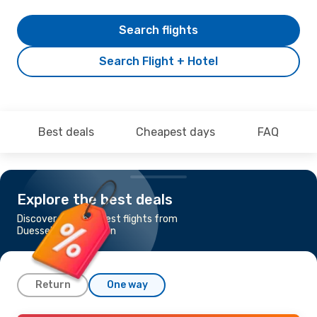
Search flights
Search Flight + Hotel
Best deals
Cheapest days
FAQ
Explore the best deals
Discover the cheapest flights from
Duesseldorf to Lisbon
Return
One way