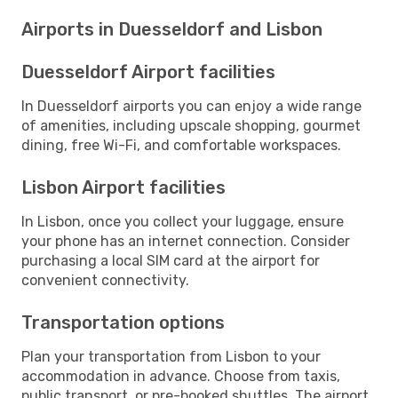
Airports in Duesseldorf and Lisbon
Duesseldorf Airport facilities
In Duesseldorf airports you can enjoy a wide range
of amenities, including upscale shopping, gourmet
dining, free Wi-Fi, and comfortable workspaces.
Lisbon Airport facilities
In Lisbon, once you collect your luggage, ensure
your phone has an internet connection. Consider
purchasing a local SIM card at the airport for
convenient connectivity.
Transportation options
Plan your transportation from Lisbon to your
accommodation in advance. Choose from taxis,
public transport, or pre-booked shuttles. The airport