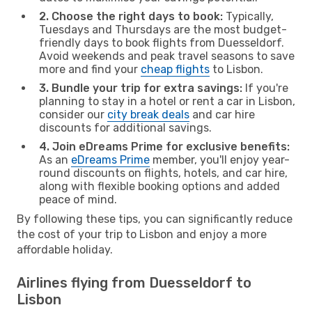
2. Choose the right days to book:
Typically,
Tuesdays and Thursdays are the most budget-
friendly days to book flights from Duesseldorf.
Avoid weekends and peak travel seasons to save
more and find your
cheap flights
to Lisbon.
3. Bundle your trip for extra savings:
If you're
planning to stay in a hotel or rent a car in Lisbon,
consider our
city break deals
and car hire
discounts for additional savings.
4. Join eDreams Prime for exclusive benefits:
As an
eDreams Prime
member, you'll enjoy year-
round discounts on flights, hotels, and car hire,
along with flexible booking options and added
peace of mind.
By following these tips, you can significantly reduce
the cost of your trip to Lisbon and enjoy a more
affordable holiday.
Airlines flying from Duesseldorf to
Lisbon