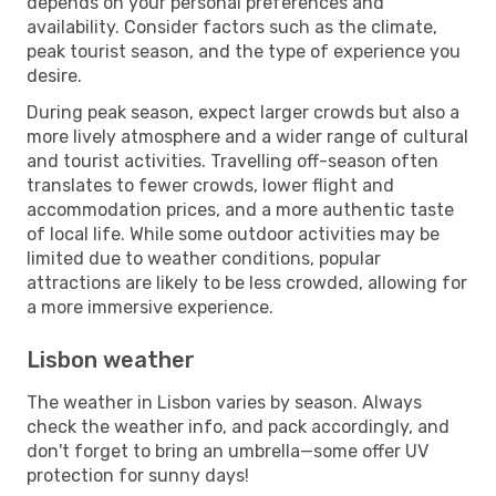
depends on your personal preferences and
availability. Consider factors such as the climate,
peak tourist season, and the type of experience you
desire.
During peak season, expect larger crowds but also a
more lively atmosphere and a wider range of cultural
and tourist activities. Travelling off-season often
translates to fewer crowds, lower flight and
accommodation prices, and a more authentic taste
of local life. While some outdoor activities may be
limited due to weather conditions, popular
attractions are likely to be less crowded, allowing for
a more immersive experience.
Lisbon weather
The weather in Lisbon varies by season. Always
check the weather info, and pack accordingly, and
don't forget to bring an umbrella—some offer UV
protection for sunny days!