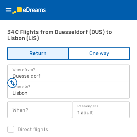
34€ Flights from Duesseldorf (DUS) to
Lisbon (LIS)
Return
One way
Where from?
Duesseldorf
Where to?
Lisbon
Passengers
When?
1 adult
Direct flights