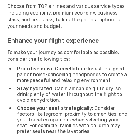
Choose from TOP airlines and various service types,
including economy, premium economy, business
class, and first class, to find the perfect option for
your needs and budget.
Enhance your flight experience
To make your journey as comfortable as possible,
consider the following tips:
Prioritise noise Cancellation:
Invest in a good
pair of noise-cancelling headphones to create a
more peaceful and relaxing environment.
Stay hydrated:
Cabin air can be quite dry, so
drink plenty of water throughout the flight to
avoid dehydration.
Choose your seat strategically:
Consider
factors like legroom, proximity to amenities, and
your travel companions when selecting your
seat. For example, families with children may
prefer seats near the lavatories.