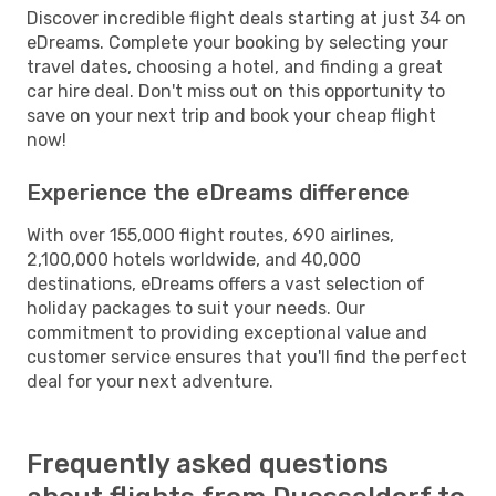
Discover incredible flight deals starting at just 34 on
eDreams. Complete your booking by selecting your
travel dates, choosing a hotel, and finding a great
car hire deal. Don't miss out on this opportunity to
save on your next trip and book your cheap flight
now!
Experience the eDreams difference
With over 155,000 flight routes, 690 airlines,
2,100,000 hotels worldwide, and 40,000
destinations, eDreams offers a vast selection of
holiday packages to suit your needs. Our
commitment to providing exceptional value and
customer service ensures that you'll find the perfect
deal for your next adventure.
Frequently asked questions