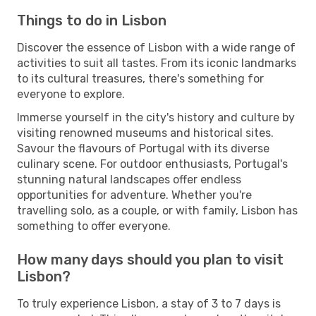
Things to do in Lisbon
Discover the essence of Lisbon with a wide range of
activities to suit all tastes. From its iconic landmarks
to its cultural treasures, there's something for
everyone to explore.
Immerse yourself in the city's history and culture by
visiting renowned museums and historical sites.
Savour the flavours of Portugal with its diverse
culinary scene. For outdoor enthusiasts, Portugal's
stunning natural landscapes offer endless
opportunities for adventure. Whether you're
travelling solo, as a couple, or with family, Lisbon has
something to offer everyone.
How many days should you plan to visit
Lisbon?
To truly experience Lisbon, a stay of 3 to 7 days is