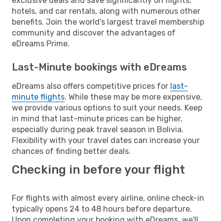
exclusive deals and save significantly on flights,
hotels, and car rentals, along with numerous other
benefits. Join the world's largest travel membership
community and discover the advantages of
eDreams Prime.
Last-Minute bookings with eDreams
eDreams also offers competitive prices for
last-
minute flights
. While these may be more expensive,
we provide various options to suit your needs. Keep
in mind that last-minute prices can be higher,
especially during peak travel season in Bolivia.
Flexibility with your travel dates can increase your
chances of finding better deals.
Checking in before your flight
For flights with almost every airline, online check-in
typically opens 24 to 48 hours before departure.
Upon completing your booking with eDreams, we'll