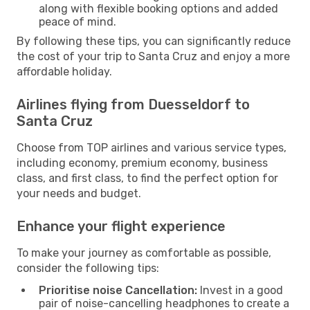
along with flexible booking options and added
peace of mind.
By following these tips, you can significantly reduce
the cost of your trip to Santa Cruz and enjoy a more
affordable holiday.
Airlines flying from Duesseldorf to
Santa Cruz
Choose from TOP airlines and various service types,
including economy, premium economy, business
class, and first class, to find the perfect option for
your needs and budget.
Enhance your flight experience
To make your journey as comfortable as possible,
consider the following tips:
Prioritise noise Cancellation:
Invest in a good
pair of noise-cancelling headphones to create a