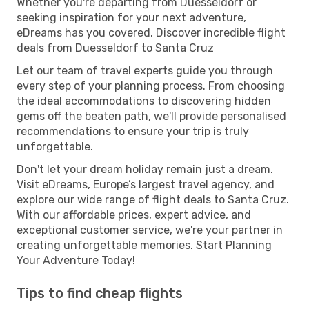
Whether you're departing from Duesseldorf or
seeking inspiration for your next adventure,
eDreams has you covered. Discover incredible flight
deals from Duesseldorf to Santa Cruz
Let our team of travel experts guide you through
every step of your planning process. From choosing
the ideal accommodations to discovering hidden
gems off the beaten path, we'll provide personalised
recommendations to ensure your trip is truly
unforgettable.
Don't let your dream holiday remain just a dream.
Visit eDreams, Europe’s largest travel agency, and
explore our wide range of flight deals to Santa Cruz.
With our affordable prices, expert advice, and
exceptional customer service, we're your partner in
creating unforgettable memories. Start Planning
Your Adventure Today!
Tips to find cheap flights