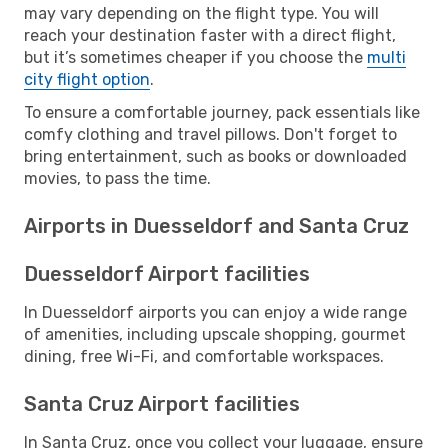
may vary depending on the flight type. You will
reach your destination faster with a direct flight,
but it’s sometimes cheaper if you choose the
multi
city flight option
.
To ensure a comfortable journey, pack essentials like
comfy clothing and travel pillows. Don't forget to
bring entertainment, such as books or downloaded
movies, to pass the time.
Airports in Duesseldorf and Santa Cruz
Duesseldorf Airport facilities
In Duesseldorf airports you can enjoy a wide range
of amenities, including upscale shopping, gourmet
dining, free Wi-Fi, and comfortable workspaces.
Santa Cruz Airport facilities
In Santa Cruz, once you collect your luggage, ensure