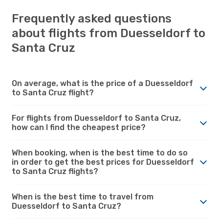
Frequently asked questions
about flights from Duesseldorf to
Santa Cruz
On average, what is the price of a Duesseldorf
to Santa Cruz flight?
For flights from Duesseldorf to Santa Cruz,
how can I find the cheapest price?
When booking, when is the best time to do so
in order to get the best prices for Duesseldorf
to Santa Cruz flights?
When is the best time to travel from
Duesseldorf to Santa Cruz?