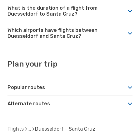
What is the duration of a flight from
Duesseldorf to Santa Cruz?
Which airports have flights between
Duesseldorf and Santa Cruz?
Plan your trip
Popular routes
Alternate routes
Flights
Duesseldorf - Santa Cruz