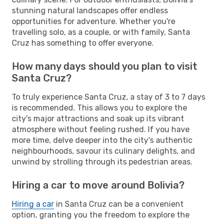
stunning natural landscapes offer endless
opportunities for adventure. Whether you're
travelling solo, as a couple, or with family, Santa
Cruz has something to offer everyone.
How many days should you plan to visit
Santa Cruz?
To truly experience Santa Cruz, a stay of 3 to 7 days
is recommended. This allows you to explore the
city's major attractions and soak up its vibrant
atmosphere without feeling rushed. If you have
more time, delve deeper into the city's authentic
neighbourhoods, savour its culinary delights, and
unwind by strolling through its pedestrian areas.
Hiring a car to move around Bolivia?
Hiring a car
in Santa Cruz can be a convenient
option, granting you the freedom to explore the