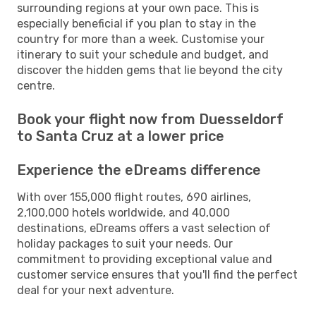
surrounding regions at your own pace. This is
especially beneficial if you plan to stay in the
country for more than a week. Customise your
itinerary to suit your schedule and budget, and
discover the hidden gems that lie beyond the city
centre.
Book your flight now from Duesseldorf
to Santa Cruz at a lower price
Experience the eDreams difference
With over 155,000 flight routes, 690 airlines,
2,100,000 hotels worldwide, and 40,000
destinations, eDreams offers a vast selection of
holiday packages to suit your needs. Our
commitment to providing exceptional value and
customer service ensures that you'll find the perfect
deal for your next adventure.