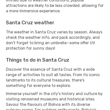
limited due to weather conditions, popular
attractions are likely to be less crowded, allowing for
a more immersive experience.
Santa Cruz weather
The weather in Santa Cruz varies by season. Always
check the weather info, and pack accordingly, and
don't forget to bring an umbrella—some offer UV
protection for sunny days!
Things to do in Santa Cruz
Discover the essence of Santa Cruz with a wide
range of activities to suit all tastes. From its iconic
landmarks to its cultural treasures, there's
something for everyone to explore.
Immerse yourself in the city's history and culture by
visiting renowned museums and historical sites.
Savour the flavours of Bolivia with its diverse
culinary scene. For outdoor enthusiasts, Bolivia's