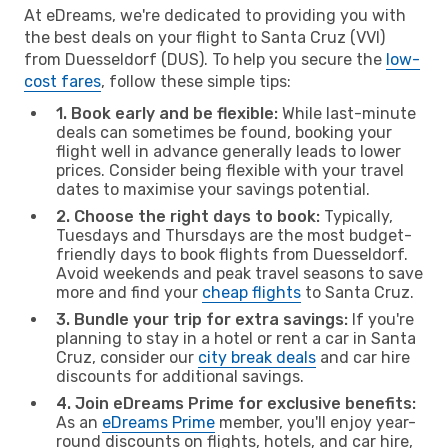
At eDreams, we're dedicated to providing you with
the best deals on your flight to Santa Cruz (VVI)
from Duesseldorf (DUS). To help you secure the
low-
cost fares
, follow these simple tips:
1. Book early and be flexible:
While last-minute
deals can sometimes be found, booking your
flight well in advance generally leads to lower
prices. Consider being flexible with your travel
dates to maximise your savings potential.
2. Choose the right days to book:
Typically,
Tuesdays and Thursdays are the most budget-
friendly days to book flights from Duesseldorf.
Avoid weekends and peak travel seasons to save
more and find your
cheap flights
to Santa Cruz.
3. Bundle your trip for extra savings:
If you're
planning to stay in a hotel or rent a car in Santa
Cruz, consider our
city break deals
and car hire
discounts for additional savings.
4. Join eDreams Prime for exclusive benefits:
As an
eDreams Prime
member, you'll enjoy year-
round discounts on flights, hotels, and car hire,