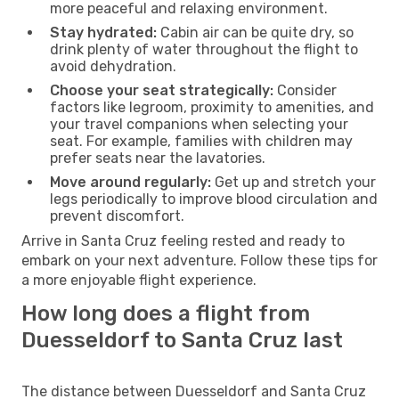
more peaceful and relaxing environment.
Stay hydrated:
Cabin air can be quite dry, so
drink plenty of water throughout the flight to
avoid dehydration.
Choose your seat strategically:
Consider
factors like legroom, proximity to amenities, and
your travel companions when selecting your
seat. For example, families with children may
prefer seats near the lavatories.
Move around regularly:
Get up and stretch your
legs periodically to improve blood circulation and
prevent discomfort.
Arrive in Santa Cruz feeling rested and ready to
embark on your next adventure. Follow these tips for
a more enjoyable flight experience.
How long does a flight from
Duesseldorf to Santa Cruz last
The distance between Duesseldorf and Santa Cruz