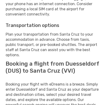
your phone has an internet connection. Consider
purchasing a local SIM card at the airport for
convenient connectivity.
Transportation options
Plan your transportation from Santa Cruz to your
accommodation in advance. Choose from taxis,
public transport, or pre-booked shuttles. The airport
staff at Santa Cruz can assist you with the best
options.
Booking a flight from Duesseldorf
(DUS) to Santa Cruz (VVI)
Booking your flight with eDreams is a breeze. Simply
enter Duesseldorf and Santa Cruz as your departure
and destination cities, select your desired travel
dates, and explore the available options. Our
powerful search engine will uncover the best deals