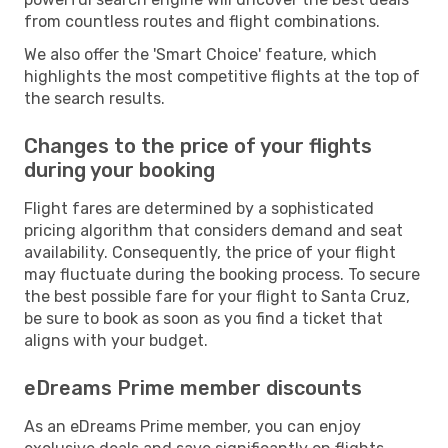
from countless routes and flight combinations.
We also offer the 'Smart Choice' feature, which
highlights the most competitive flights at the top of
the search results.
Changes to the price of your flights
during your booking
Flight fares are determined by a sophisticated
pricing algorithm that considers demand and seat
availability. Consequently, the price of your flight
may fluctuate during the booking process. To secure
the best possible fare for your flight to Santa Cruz,
be sure to book as soon as you find a ticket that
aligns with your budget.
eDreams Prime member discounts
As an eDreams Prime member, you can enjoy