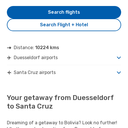
Search flights
Search Flight + Hotel
Distance:
10224 kms
Duesseldorf airports
Santa Cruz airports
Your getaway from Duesseldorf
to Santa Cruz
Dreaming of a getaway to Bolivia? Look no further!