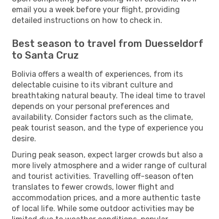
email you a week before your flight, providing
detailed instructions on how to check in.
Best season to travel from Duesseldorf
to Santa Cruz
Bolivia offers a wealth of experiences, from its
delectable cuisine to its vibrant culture and
breathtaking natural beauty. The ideal time to travel
depends on your personal preferences and
availability. Consider factors such as the climate,
peak tourist season, and the type of experience you
desire.
During peak season, expect larger crowds but also a
more lively atmosphere and a wider range of cultural
and tourist activities. Travelling off-season often
translates to fewer crowds, lower flight and
accommodation prices, and a more authentic taste
of local life. While some outdoor activities may be