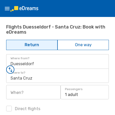
Flights Duesseldorf - Santa Cruz: Book with
eDreams
Return
One way
Where from?
Duesseldorf
Where to?
Santa Cruz
Passengers
When?
1 adult
Direct flights