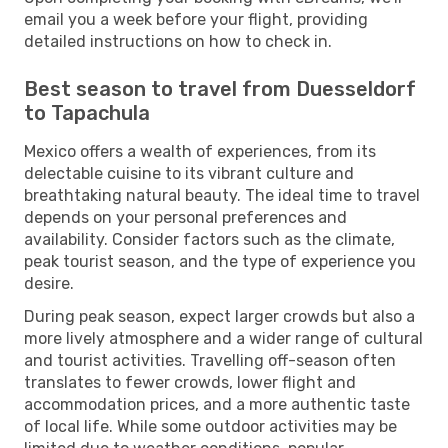
email you a week before your flight, providing
detailed instructions on how to check in.
Best season to travel from Duesseldorf
to Tapachula
Mexico offers a wealth of experiences, from its
delectable cuisine to its vibrant culture and
breathtaking natural beauty. The ideal time to travel
depends on your personal preferences and
availability. Consider factors such as the climate,
peak tourist season, and the type of experience you
desire.
During peak season, expect larger crowds but also a
more lively atmosphere and a wider range of cultural
and tourist activities. Travelling off-season often
translates to fewer crowds, lower flight and
accommodation prices, and a more authentic taste
of local life. While some outdoor activities may be