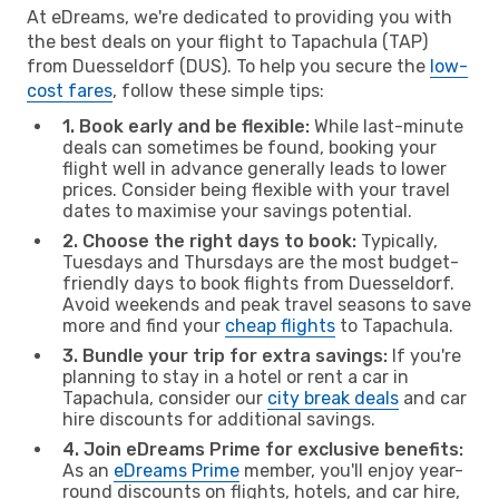
At eDreams, we're dedicated to providing you with
the best deals on your flight to Tapachula (TAP)
from Duesseldorf (DUS). To help you secure the
low-
cost fares
, follow these simple tips:
1. Book early and be flexible:
While last-minute
deals can sometimes be found, booking your
flight well in advance generally leads to lower
prices. Consider being flexible with your travel
dates to maximise your savings potential.
2. Choose the right days to book:
Typically,
Tuesdays and Thursdays are the most budget-
friendly days to book flights from Duesseldorf.
Avoid weekends and peak travel seasons to save
more and find your
cheap flights
to Tapachula.
3. Bundle your trip for extra savings:
If you're
planning to stay in a hotel or rent a car in
Tapachula, consider our
city break deals
and car
hire discounts for additional savings.
4. Join eDreams Prime for exclusive benefits:
As an
eDreams Prime
member, you'll enjoy year-
round discounts on flights, hotels, and car hire,