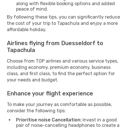
along with flexible booking options and added
peace of mind.
By following these tips, you can significantly reduce
the cost of your trip to Tapachula and enjoy a more
affordable holiday.
Airlines flying from Duesseldorf to
Tapachula
Choose from TOP airlines and various service types,
including economy, premium economy, business
class, and first class, to find the perfect option for
your needs and budget.
Enhance your flight experience
To make your journey as comfortable as possible,
consider the following tips:
Prioritise noise Cancellation:
Invest in a good
pair of noise-cancelling headphones to create a