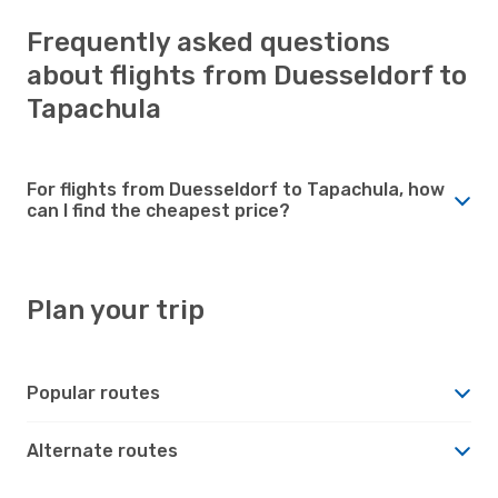
Frequently asked questions
about flights from Duesseldorf to
Tapachula
For flights from Duesseldorf to Tapachula, how
can I find the cheapest price?
Plan your trip
Popular routes
Alternate routes