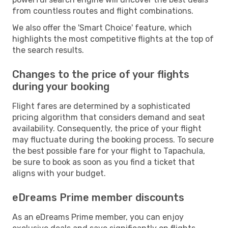
from countless routes and flight combinations.
We also offer the 'Smart Choice' feature, which
highlights the most competitive flights at the top of
the search results.
Changes to the price of your flights
during your booking
Flight fares are determined by a sophisticated
pricing algorithm that considers demand and seat
availability. Consequently, the price of your flight
may fluctuate during the booking process. To secure
the best possible fare for your flight to Tapachula,
be sure to book as soon as you find a ticket that
aligns with your budget.
eDreams Prime member discounts
As an eDreams Prime member, you can enjoy