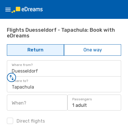
Flights Duesseldorf - Tapachula: Book with
eDreams
Return
One way
Where from?
Duesseldorf
Where to?
Tapachula
Passengers
When?
1 adult
Direct flights