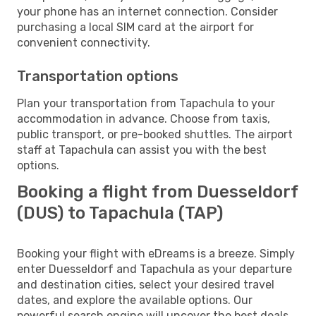
your phone has an internet connection. Consider
purchasing a local SIM card at the airport for
convenient connectivity.
Transportation options
Plan your transportation from Tapachula to your
accommodation in advance. Choose from taxis,
public transport, or pre-booked shuttles. The airport
staff at Tapachula can assist you with the best
options.
Booking a flight from Duesseldorf
(DUS) to Tapachula (TAP)
Booking your flight with eDreams is a breeze. Simply
enter Duesseldorf and Tapachula as your departure
and destination cities, select your desired travel
dates, and explore the available options. Our
powerful search engine will uncover the best deals