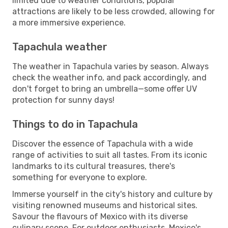
limited due to weather conditions, popular
attractions are likely to be less crowded, allowing for
a more immersive experience.
Tapachula weather
The weather in Tapachula varies by season. Always
check the weather info, and pack accordingly, and
don't forget to bring an umbrella—some offer UV
protection for sunny days!
Things to do in Tapachula
Discover the essence of Tapachula with a wide
range of activities to suit all tastes. From its iconic
landmarks to its cultural treasures, there's
something for everyone to explore.
Immerse yourself in the city's history and culture by
visiting renowned museums and historical sites.
Savour the flavours of Mexico with its diverse
culinary scene. For outdoor enthusiasts, Mexico's