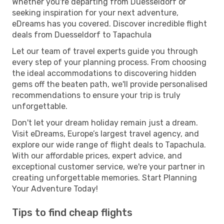
Whether you're departing from Duesseldorf or
seeking inspiration for your next adventure,
eDreams has you covered. Discover incredible flight
deals from Duesseldorf to Tapachula
Let our team of travel experts guide you through
every step of your planning process. From choosing
the ideal accommodations to discovering hidden
gems off the beaten path, we'll provide personalised
recommendations to ensure your trip is truly
unforgettable.
Don't let your dream holiday remain just a dream.
Visit eDreams, Europe’s largest travel agency, and
explore our wide range of flight deals to Tapachula.
With our affordable prices, expert advice, and
exceptional customer service, we're your partner in
creating unforgettable memories. Start Planning
Your Adventure Today!
Tips to find cheap flights