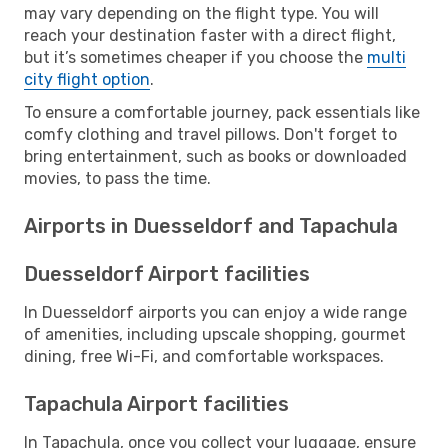
may vary depending on the flight type. You will
reach your destination faster with a direct flight,
but it’s sometimes cheaper if you choose the
multi
city flight option
.
To ensure a comfortable journey, pack essentials like
comfy clothing and travel pillows. Don't forget to
bring entertainment, such as books or downloaded
movies, to pass the time.
Airports in Duesseldorf and Tapachula
Duesseldorf Airport facilities
In Duesseldorf airports you can enjoy a wide range
of amenities, including upscale shopping, gourmet
dining, free Wi-Fi, and comfortable workspaces.
Tapachula Airport facilities
In Tapachula, once you collect your luggage, ensure