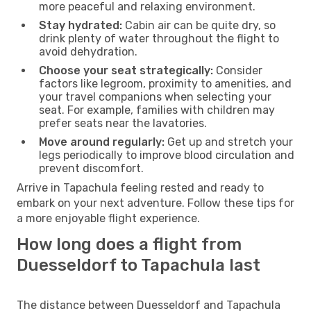
more peaceful and relaxing environment.
Stay hydrated:
Cabin air can be quite dry, so
drink plenty of water throughout the flight to
avoid dehydration.
Choose your seat strategically:
Consider
factors like legroom, proximity to amenities, and
your travel companions when selecting your
seat. For example, families with children may
prefer seats near the lavatories.
Move around regularly:
Get up and stretch your
legs periodically to improve blood circulation and
prevent discomfort.
Arrive in Tapachula feeling rested and ready to
embark on your next adventure. Follow these tips for
a more enjoyable flight experience.
How long does a flight from
Duesseldorf to Tapachula last
The distance between Duesseldorf and Tapachula