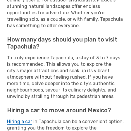
stunning natural landscapes offer endless
opportunities for adventure. Whether you're
travelling solo, as a couple, or with family, Tapachula
has something to offer everyone.
How many days should you plan to visit
Tapachula?
To truly experience Tapachula, a stay of 3 to 7 days
is recommended. This allows you to explore the
city's major attractions and soak up its vibrant
atmosphere without feeling rushed. If you have
more time, delve deeper into the city's authentic
neighbourhoods, savour its culinary delights, and
unwind by strolling through its pedestrian areas.
Hiring a car to move around Mexico?
Hiring a car
in Tapachula can be a convenient option,
granting you the freedom to explore the