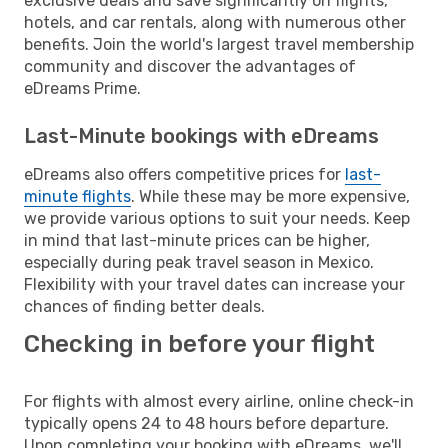
exclusive deals and save significantly on flights,
hotels, and car rentals, along with numerous other
benefits. Join the world's largest travel membership
community and discover the advantages of
eDreams Prime.
Last-Minute bookings with eDreams
eDreams also offers competitive prices for
last-
minute flights
. While these may be more expensive,
we provide various options to suit your needs. Keep
in mind that last-minute prices can be higher,
especially during peak travel season in Mexico.
Flexibility with your travel dates can increase your
chances of finding better deals.
Checking in before your flight
For flights with almost every airline, online check-in
typically opens 24 to 48 hours before departure.
Upon completing your booking with eDreams, we'll