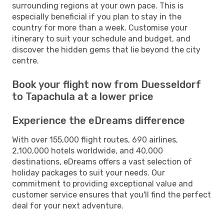
surrounding regions at your own pace. This is
especially beneficial if you plan to stay in the
country for more than a week. Customise your
itinerary to suit your schedule and budget, and
discover the hidden gems that lie beyond the city
centre.
Book your flight now from Duesseldorf
to Tapachula at a lower price
Experience the eDreams difference
With over 155,000 flight routes, 690 airlines,
2,100,000 hotels worldwide, and 40,000
destinations, eDreams offers a vast selection of
holiday packages to suit your needs. Our
commitment to providing exceptional value and
customer service ensures that you'll find the perfect
deal for your next adventure.