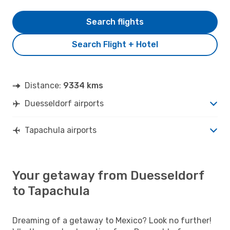
Search flights
Search Flight + Hotel
Distance:
9334 kms
Duesseldorf airports
Tapachula airports
Your getaway from Duesseldorf
to Tapachula
Dreaming of a getaway to Mexico? Look no further!