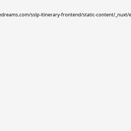
edreams.com/sslp-itinerary-frontend/static-content/_nuxt/