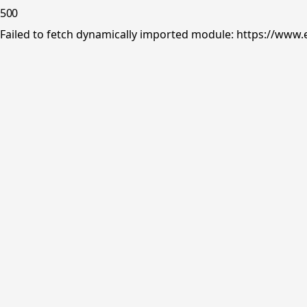
500
Failed to fetch dynamically imported module: https://www.