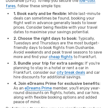
Dushanbe (DYU). To help you secure the
low-cost
fares
, follow these simple tips:
1. Book early and be flexible:
While last-minute
deals can sometimes be found, booking your
flight well in advance generally leads to lower
prices. Consider being flexible with your travel
dates to maximise your savings potential.
2. Choose the right days to book:
Typically,
Tuesdays and Thursdays are the most budget-
friendly days to book flights from Dushanbe.
Avoid weekends and peak travel seasons to save
more and find your
cheap flights
to Frankfurt.
3. Bundle your trip for extra savings:
If you're
planning to stay in a hotel or rent a car in
Frankfurt, consider our
city break deals
and car
hire discounts for additional savings.
4. Join eDreams Prime for exclusive benefits:
As an
eDreams Prime
member, you'll enjoy year-
round discounts on flights, hotels, and car hire,
along with flexible booking options and added
peace of mind.