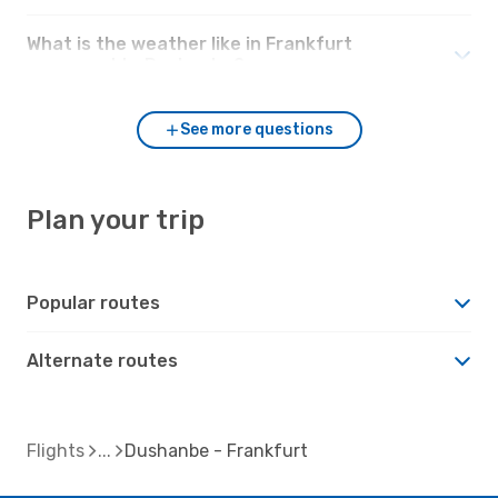
What is the weather like in Frankfurt
compared to Dushanbe?
See more questions
Plan your trip
Popular routes
Alternate routes
Flights
Dushanbe - Frankfurt