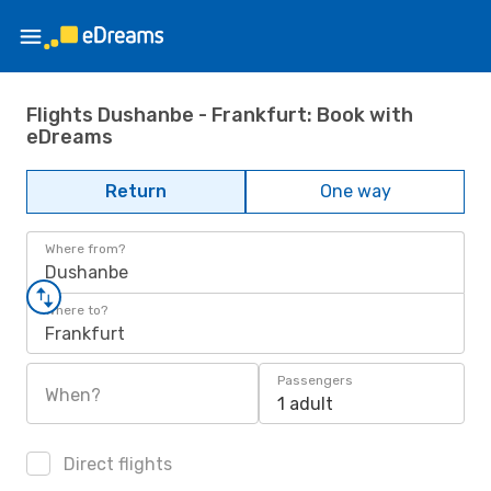
Flights Dushanbe - Frankfurt: Book with
eDreams
Return
One way
Where from?
Dushanbe
Where to?
Frankfurt
Passengers
When?
1 adult
Direct flights