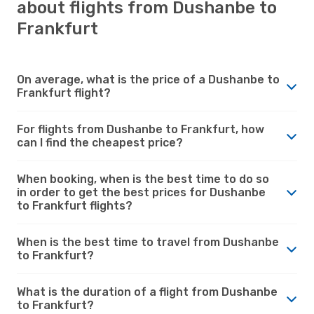
about flights from Dushanbe to
Frankfurt
On average, what is the price of a Dushanbe to
Frankfurt flight?
For flights from Dushanbe to Frankfurt, how
can I find the cheapest price?
When booking, when is the best time to do so
in order to get the best prices for Dushanbe
to Frankfurt flights?
When is the best time to travel from Dushanbe
to Frankfurt?
What is the duration of a flight from Dushanbe
to Frankfurt?