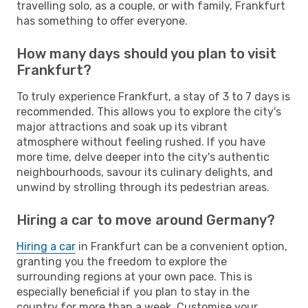
travelling solo, as a couple, or with family, Frankfurt
has something to offer everyone.
How many days should you plan to visit
Frankfurt?
To truly experience Frankfurt, a stay of 3 to 7 days is
recommended. This allows you to explore the city's
major attractions and soak up its vibrant
atmosphere without feeling rushed. If you have
more time, delve deeper into the city's authentic
neighbourhoods, savour its culinary delights, and
unwind by strolling through its pedestrian areas.
Hiring a car to move around Germany?
Hiring a car
in Frankfurt can be a convenient option,
granting you the freedom to explore the
surrounding regions at your own pace. This is
especially beneficial if you plan to stay in the
country for more than a week. Customise your