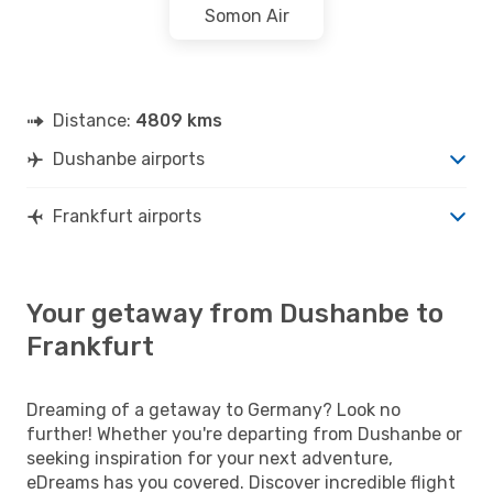
Somon Air
Distance:
4809 kms
Dushanbe airports
Frankfurt airports
Your getaway from Dushanbe to
Frankfurt
Dreaming of a getaway to Germany? Look no
further! Whether you're departing from Dushanbe or
seeking inspiration for your next adventure,
eDreams has you covered. Discover incredible flight