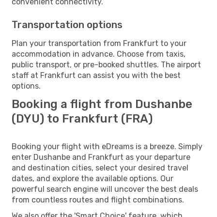
convenient connectivity.
Transportation options
Plan your transportation from Frankfurt to your
accommodation in advance. Choose from taxis,
public transport, or pre-booked shuttles. The airport
staff at Frankfurt can assist you with the best
options.
Booking a flight from Dushanbe
(DYU) to Frankfurt (FRA)
Booking your flight with eDreams is a breeze. Simply
enter Dushanbe and Frankfurt as your departure
and destination cities, select your desired travel
dates, and explore the available options. Our
powerful search engine will uncover the best deals
from countless routes and flight combinations.
We also offer the 'Smart Choice' feature, which