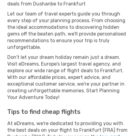
deals from Dushanbe to Frankfurt
Let our team of travel experts guide you through
every step of your planning process. From choosing
the ideal accommodations to discovering hidden
gems off the beaten path, we'll provide personalised
recommendations to ensure your trip is truly
unforgettable.
Don't let your dream holiday remain just a dream.
Visit eDreams, Europe’s largest travel agency, and
explore our wide range of flight deals to Frankfurt.
With our affordable prices, expert advice, and
exceptional customer service, we're your partner in
creating unforgettable memories. Start Planning
Your Adventure Today!
Tips to find cheap flights
At eDreams, we're dedicated to providing you with
the best deals on your flight to Frankfurt (FRA) from