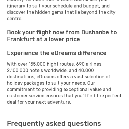
itinerary to suit your schedule and budget, and
discover the hidden gems that lie beyond the city
centre.
Book your flight now from Dushanbe to
Frankfurt at a lower price
Experience the eDreams difference
With over 155,000 flight routes, 690 airlines,
2,100,000 hotels worldwide, and 40,000
destinations, eDreams offers a vast selection of
holiday packages to suit your needs. Our
commitment to providing exceptional value and
customer service ensures that you'll find the perfect
deal for your next adventure.
Frequently asked questions