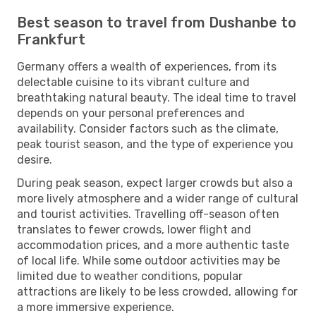
Best season to travel from Dushanbe to
Frankfurt
Germany offers a wealth of experiences, from its
delectable cuisine to its vibrant culture and
breathtaking natural beauty. The ideal time to travel
depends on your personal preferences and
availability. Consider factors such as the climate,
peak tourist season, and the type of experience you
desire.
During peak season, expect larger crowds but also a
more lively atmosphere and a wider range of cultural
and tourist activities. Travelling off-season often
translates to fewer crowds, lower flight and
accommodation prices, and a more authentic taste
of local life. While some outdoor activities may be
limited due to weather conditions, popular
attractions are likely to be less crowded, allowing for
a more immersive experience.