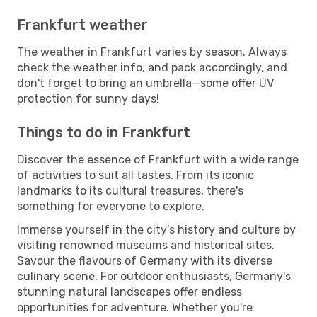
Frankfurt weather
The weather in Frankfurt varies by season. Always
check the weather info, and pack accordingly, and
don't forget to bring an umbrella—some offer UV
protection for sunny days!
Things to do in Frankfurt
Discover the essence of Frankfurt with a wide range
of activities to suit all tastes. From its iconic
landmarks to its cultural treasures, there's
something for everyone to explore.
Immerse yourself in the city's history and culture by
visiting renowned museums and historical sites.
Savour the flavours of Germany with its diverse
culinary scene. For outdoor enthusiasts, Germany's
stunning natural landscapes offer endless
opportunities for adventure. Whether you're