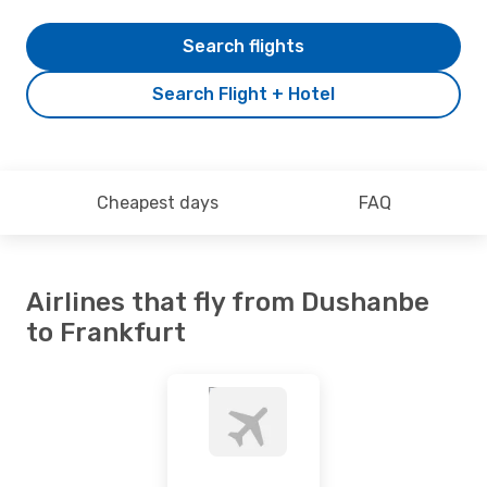
Search flights
Search Flight + Hotel
Cheapest days
FAQ
Airlines that fly from Dushanbe
to Frankfurt