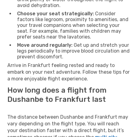
avoid dehydration.
Choose your seat strategically:
Consider
factors like legroom, proximity to amenities, and
your travel companions when selecting your
seat. For example, families with children may
prefer seats near the lavatories.
Move around regularly:
Get up and stretch your
legs periodically to improve blood circulation and
prevent discomfort.
Arrive in Frankfurt feeling rested and ready to
embark on your next adventure. Follow these tips for
a more enjoyable flight experience.
How long does a flight from
Dushanbe to Frankfurt last
The distance between Dushanbe and Frankfurt may
vary depending on the flight type. You will reach
your destination faster with a direct flight, but it’s