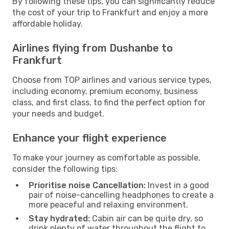
By following these tips, you can significantly reduce
the cost of your trip to Frankfurt and enjoy a more
affordable holiday.
Airlines flying from Dushanbe to
Frankfurt
Choose from TOP airlines and various service types,
including economy, premium economy, business
class, and first class, to find the perfect option for
your needs and budget.
Enhance your flight experience
To make your journey as comfortable as possible,
consider the following tips:
Prioritise noise Cancellation:
Invest in a good
pair of noise-cancelling headphones to create a
more peaceful and relaxing environment.
Stay hydrated:
Cabin air can be quite dry, so
drink plenty of water throughout the flight to