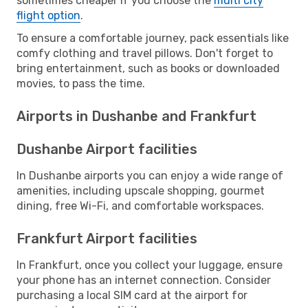
sometimes cheaper if you choose the
multi city
flight option
.
To ensure a comfortable journey, pack essentials like
comfy clothing and travel pillows. Don't forget to
bring entertainment, such as books or downloaded
movies, to pass the time.
Airports in Dushanbe and Frankfurt
Dushanbe Airport facilities
In Dushanbe airports you can enjoy a wide range of
amenities, including upscale shopping, gourmet
dining, free Wi-Fi, and comfortable workspaces.
Frankfurt Airport facilities
In Frankfurt, once you collect your luggage, ensure
your phone has an internet connection. Consider
purchasing a local SIM card at the airport for