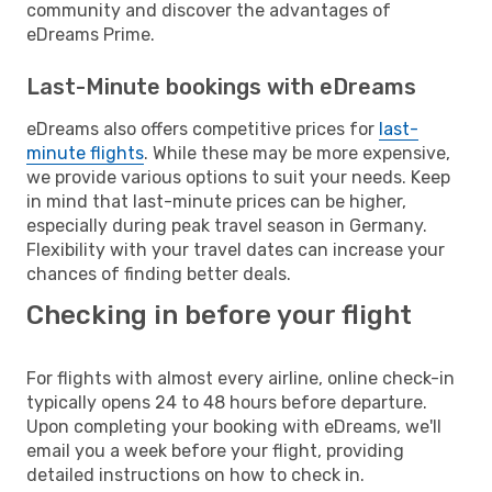
community and discover the advantages of
eDreams Prime.
Last-Minute bookings with eDreams
eDreams also offers competitive prices for
last-
minute flights
. While these may be more expensive,
we provide various options to suit your needs. Keep
in mind that last-minute prices can be higher,
especially during peak travel season in Germany.
Flexibility with your travel dates can increase your
chances of finding better deals.
Checking in before your flight
For flights with almost every airline, online check-in
typically opens 24 to 48 hours before departure.
Upon completing your booking with eDreams, we'll
email you a week before your flight, providing
detailed instructions on how to check in.