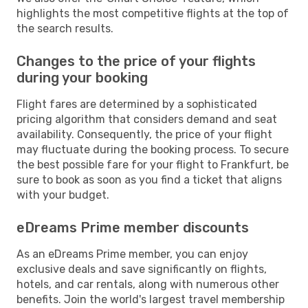
highlights the most competitive flights at the top of
the search results.
Changes to the price of your flights
during your booking
Flight fares are determined by a sophisticated
pricing algorithm that considers demand and seat
availability. Consequently, the price of your flight
may fluctuate during the booking process. To secure
the best possible fare for your flight to Frankfurt, be
sure to book as soon as you find a ticket that aligns
with your budget.
eDreams Prime member discounts
As an eDreams Prime member, you can enjoy
exclusive deals and save significantly on flights,
hotels, and car rentals, along with numerous other
benefits. Join the world's largest travel membership