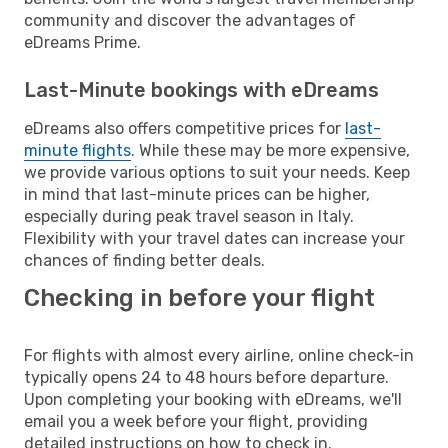
community and discover the advantages of
eDreams Prime.
Last-Minute bookings with eDreams
eDreams also offers competitive prices for
last-
minute flights
. While these may be more expensive,
we provide various options to suit your needs. Keep
in mind that last-minute prices can be higher,
especially during peak travel season in Italy.
Flexibility with your travel dates can increase your
chances of finding better deals.
Checking in before your flight
For flights with almost every airline, online check-in
typically opens 24 to 48 hours before departure.
Upon completing your booking with eDreams, we'll
email you a week before your flight, providing
detailed instructions on how to check in.