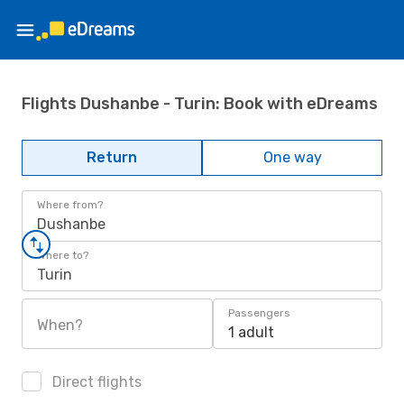
Flights Dushanbe - Turin: Book with eDreams
Return
One way
Where from?
Dushanbe
Where to?
Turin
Passengers
When?
1 adult
Direct flights