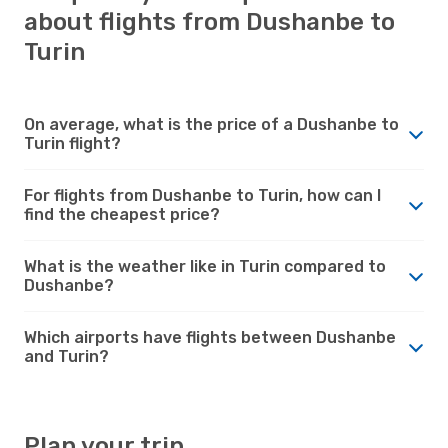
about flights from Dushanbe to
Turin
On average, what is the price of a Dushanbe to
Turin flight?
For flights from Dushanbe to Turin, how can I
find the cheapest price?
What is the weather like in Turin compared to
Dushanbe?
Which airports have flights between Dushanbe
and Turin?
Plan your trip