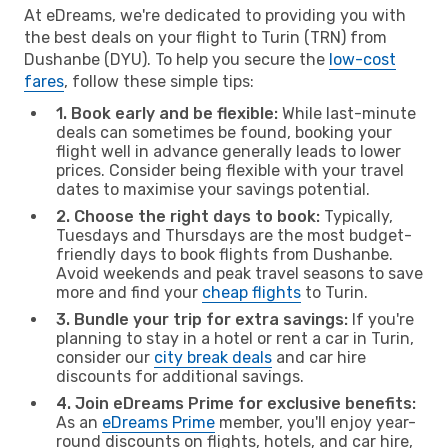
At eDreams, we're dedicated to providing you with
the best deals on your flight to Turin (TRN) from
Dushanbe (DYU). To help you secure the
low-cost
fares
, follow these simple tips:
1. Book early and be flexible:
While last-minute
deals can sometimes be found, booking your
flight well in advance generally leads to lower
prices. Consider being flexible with your travel
dates to maximise your savings potential.
2. Choose the right days to book:
Typically,
Tuesdays and Thursdays are the most budget-
friendly days to book flights from Dushanbe.
Avoid weekends and peak travel seasons to save
more and find your
cheap flights
to Turin.
3. Bundle your trip for extra savings:
If you're
planning to stay in a hotel or rent a car in Turin,
consider our
city break deals
and car hire
discounts for additional savings.
4. Join eDreams Prime for exclusive benefits:
As an
eDreams Prime
member, you'll enjoy year-
round discounts on flights, hotels, and car hire,