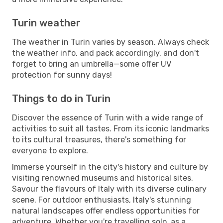
Turin weather
The weather in Turin varies by season. Always check
the weather info, and pack accordingly, and don't
forget to bring an umbrella—some offer UV
protection for sunny days!
Things to do in Turin
Discover the essence of Turin with a wide range of
activities to suit all tastes. From its iconic landmarks
to its cultural treasures, there's something for
everyone to explore.
Immerse yourself in the city's history and culture by
visiting renowned museums and historical sites.
Savour the flavours of Italy with its diverse culinary
scene. For outdoor enthusiasts, Italy's stunning
natural landscapes offer endless opportunities for
adventure. Whether you're travelling solo, as a