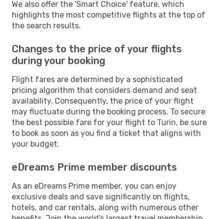
We also offer the 'Smart Choice' feature, which
highlights the most competitive flights at the top of
the search results.
Changes to the price of your flights
during your booking
Flight fares are determined by a sophisticated
pricing algorithm that considers demand and seat
availability. Consequently, the price of your flight
may fluctuate during the booking process. To secure
the best possible fare for your flight to Turin, be sure
to book as soon as you find a ticket that aligns with
your budget.
eDreams Prime member discounts
As an eDreams Prime member, you can enjoy
exclusive deals and save significantly on flights,
hotels, and car rentals, along with numerous other
benefits. Join the world's largest travel membership