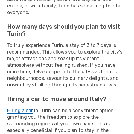
couple, or with family, Turin has something to offer
everyone.
How many days should you plan to visit
Turin?
To truly experience Turin, a stay of 3 to 7 days is
recommended. This allows you to explore the city's
major attractions and soak up its vibrant
atmosphere without feeling rushed. If you have
more time, delve deeper into the city's authentic
neighbourhoods, savour its culinary delights, and
unwind by strolling through its pedestrian areas.
Hiring a car to move around Italy?
Hiring a car
in Turin can be a convenient option,
granting you the freedom to explore the
surrounding regions at your own pace. This is
especially beneficial if you plan to stay in the