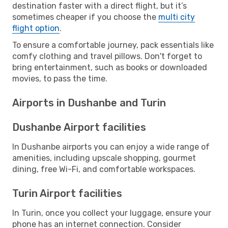
destination faster with a direct flight, but it’s
sometimes cheaper if you choose the
multi city
flight option
.
To ensure a comfortable journey, pack essentials like
comfy clothing and travel pillows. Don't forget to
bring entertainment, such as books or downloaded
movies, to pass the time.
Airports in Dushanbe and Turin
Dushanbe Airport facilities
In Dushanbe airports you can enjoy a wide range of
amenities, including upscale shopping, gourmet
dining, free Wi-Fi, and comfortable workspaces.
Turin Airport facilities
In Turin, once you collect your luggage, ensure your
phone has an internet connection. Consider