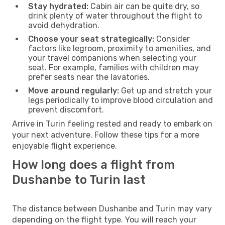
Stay hydrated:
Cabin air can be quite dry, so
drink plenty of water throughout the flight to
avoid dehydration.
Choose your seat strategically:
Consider
factors like legroom, proximity to amenities, and
your travel companions when selecting your
seat. For example, families with children may
prefer seats near the lavatories.
Move around regularly:
Get up and stretch your
legs periodically to improve blood circulation and
prevent discomfort.
Arrive in Turin feeling rested and ready to embark on
your next adventure. Follow these tips for a more
enjoyable flight experience.
How long does a flight from
Dushanbe to Turin last
The distance between Dushanbe and Turin may vary
depending on the flight type. You will reach your