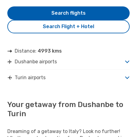
Search flights
Search Flight + Hotel
Distance:
4993 kms
Dushanbe airports
Turin airports
Your getaway from Dushanbe to
Turin
Dreaming of a getaway to Italy? Look no further!