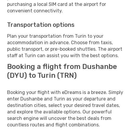
purchasing a local SIM card at the airport for
convenient connectivity.
Transportation options
Plan your transportation from Turin to your
accommodation in advance. Choose from taxis,
public transport, or pre-booked shuttles. The airport
staff at Turin can assist you with the best options.
Booking a flight from Dushanbe
(DYU) to Turin (TRN)
Booking your flight with eDreams is a breeze. Simply
enter Dushanbe and Turin as your departure and
destination cities, select your desired travel dates,
and explore the available options. Our powerful
search engine will uncover the best deals from
countless routes and flight combinations.