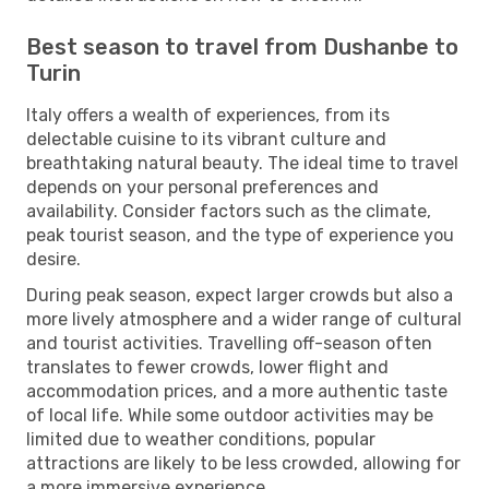
Best season to travel from Dushanbe to
Turin
Italy offers a wealth of experiences, from its
delectable cuisine to its vibrant culture and
breathtaking natural beauty. The ideal time to travel
depends on your personal preferences and
availability. Consider factors such as the climate,
peak tourist season, and the type of experience you
desire.
During peak season, expect larger crowds but also a
more lively atmosphere and a wider range of cultural
and tourist activities. Travelling off-season often
translates to fewer crowds, lower flight and
accommodation prices, and a more authentic taste
of local life. While some outdoor activities may be
limited due to weather conditions, popular
attractions are likely to be less crowded, allowing for
a more immersive experience.