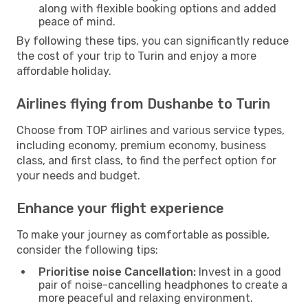
along with flexible booking options and added
peace of mind.
By following these tips, you can significantly reduce
the cost of your trip to Turin and enjoy a more
affordable holiday.
Airlines flying from Dushanbe to Turin
Choose from TOP airlines and various service types,
including economy, premium economy, business
class, and first class, to find the perfect option for
your needs and budget.
Enhance your flight experience
To make your journey as comfortable as possible,
consider the following tips:
Prioritise noise Cancellation:
Invest in a good
pair of noise-cancelling headphones to create a
more peaceful and relaxing environment.