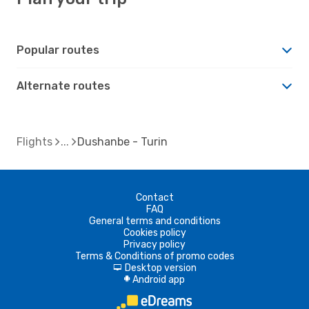
Popular routes
Alternate routes
Flights
Dushanbe - Turin
Contact
FAQ
General terms and conditions
Cookies policy
Privacy policy
Terms & Conditions of promo codes
Desktop version
d
Android app
A