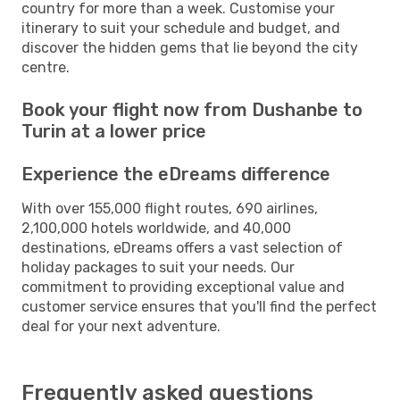
country for more than a week. Customise your
itinerary to suit your schedule and budget, and
discover the hidden gems that lie beyond the city
centre.
Book your flight now from Dushanbe to
Turin at a lower price
Experience the eDreams difference
With over 155,000 flight routes, 690 airlines,
2,100,000 hotels worldwide, and 40,000
destinations, eDreams offers a vast selection of
holiday packages to suit your needs. Our
commitment to providing exceptional value and
customer service ensures that you'll find the perfect
deal for your next adventure.
Frequently asked questions