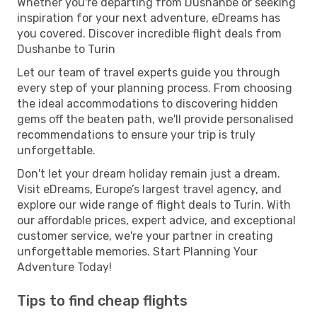
Whether you're departing from Dushanbe or seeking
inspiration for your next adventure, eDreams has
you covered. Discover incredible flight deals from
Dushanbe to Turin
Let our team of travel experts guide you through
every step of your planning process. From choosing
the ideal accommodations to discovering hidden
gems off the beaten path, we'll provide personalised
recommendations to ensure your trip is truly
unforgettable.
Don't let your dream holiday remain just a dream.
Visit eDreams, Europe’s largest travel agency, and
explore our wide range of flight deals to Turin. With
our affordable prices, expert advice, and exceptional
customer service, we're your partner in creating
unforgettable memories. Start Planning Your
Adventure Today!
Tips to find cheap flights