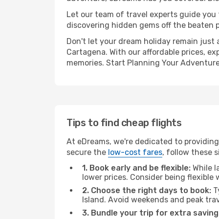
Let our team of travel experts guide you
discovering hidden gems off the beaten pa
Don't let your dream holiday remain just 
Cartagena. With our affordable prices, ex
memories. Start Planning Your Adventure
Tips to find cheap flights
At eDreams, we're dedicated to providing
secure the
low-cost fares
, follow these s
1. Book early and be flexible:
While l
lower prices. Consider being flexible
2. Choose the right days to book:
Ty
Island. Avoid weekends and peak tra
3. Bundle your trip for extra saving