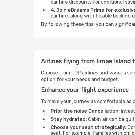
car hire discounts for additional savi
4. Join eDreams Prime for exclusive
car hire, along with flexible booking
By following these tips, you can signific
Airlines flying from Emae Island
Choose from TOP airlines and various serv
option for your needs and budget.
Enhance your flight experience
To make your journey as comfortable as po
Prioritise noise Cancellation:
Invest
Stay hydrated:
Cabin air can be quit
Choose your seat strategically:
Con
seat. For example, families with chil