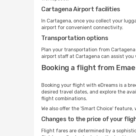
Cartagena Airport facilities
In Cartagena, once you collect your lugg
airport for convenient connectivity.
Transportation options
Plan your transportation from Cartagena 
airport staff at Cartagena can assist you 
Booking a flight from Emae
Booking your flight with eDreams is a bre
desired travel dates, and explore the ava
flight combinations.
We also offer the 'Smart Choice' feature, 
Changes to the price of your flig
Flight fares are determined by a sophisti