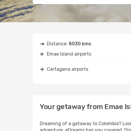
Distance:
8030 kms
Emae Island airports
Cartagena airports
Your getaway from Emae Is
Dreaming of a getaway to Colombia? Look 
adventure, eDreams has you covered. Disc