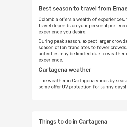
Best season to travel from Emae
Colombia offers a wealth of experiences, 
travel depends on your personal preferenc
experience you desire.
During peak season, expect larger crowds 
season often translates to fewer crowds,
activities may be limited due to weather 
experience.
Cartagena weather
The weather in Cartagena varies by seaso
some offer UV protection for sunny days!
Things to do in Cartagena