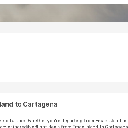
land to Cartagena
no further! Whether you're departing from Emae Island or s
over incredible flight deals from Emae Island to Cartagena