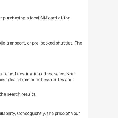
 purchasing a local SIM card at the
ic transport, or pre-booked shuttles. The
ure and destination cities, select your
 best deals from countless routes and
the search results.
lability. Consequently, the price of your