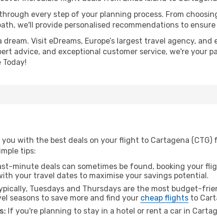
 through every step of your planning process. From choosi
th, we'll provide personalised recommendations to ensure y
a dream. Visit eDreams, Europe’s largest travel agency, and e
pert advice, and exceptional customer service, we're your p
 Today!
 you with the best deals on your flight to Cartagena (CTG) 
imple tips:
ast-minute deals can sometimes be found, booking your fligh
 with your travel dates to maximise your savings potential.
pically, Tuesdays and Thursdays are the most budget-frien
vel seasons to save more and find your
cheap flights
to Cart
s:
If you're planning to stay in a hotel or rent a car in Cart