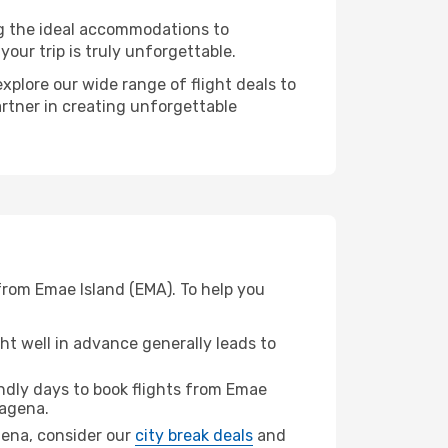
ng the ideal accommodations to
our trip is truly unforgettable.
xplore our wide range of flight deals to
artner in creating unforgettable
from Emae Island (EMA). To help you
t well in advance generally leads to
dly days to book flights from Emae
agena.
agena, consider our
city break deals
and