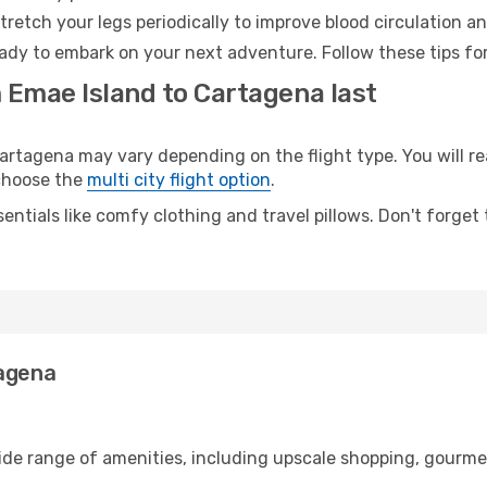
retch your legs periodically to improve blood circulation a
ady to embark on your next adventure. Follow these tips for
 Emae Island to Cartagena last
tagena may vary depending on the flight type. You will rea
 choose the
multi city flight option
.
entials like comfy clothing and travel pillows. Don't forget
tagena
wide range of amenities, including upscale shopping, gourme