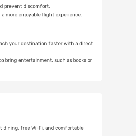
nd prevent discomfort.
 a more enjoyable flight experience.
ch your destination faster with a direct
 to bring entertainment, such as books or
t dining, free Wi-Fi, and comfortable