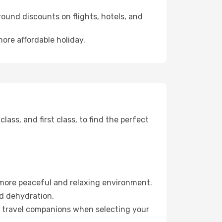
ound discounts on flights, hotels, and
more affordable holiday.
ss, and first class, to find the perfect
 more peaceful and relaxing environment.
id dehydration.
ur travel companions when selecting your