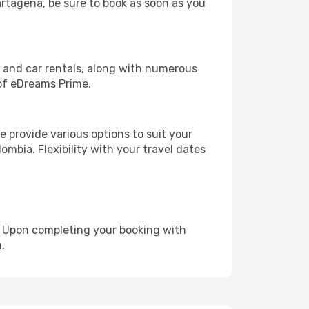
artagena, be sure to book as soon as you
, and car rentals, along with numerous
of eDreams Prime.
 provide various options to suit your
ombia. Flexibility with your travel dates
e. Upon completing your booking with
.