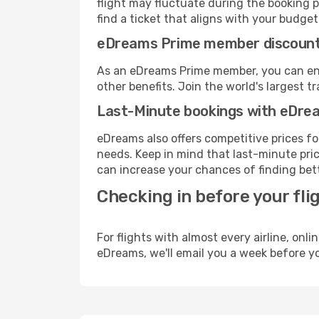
flight may fluctuate during the booking p
find a ticket that aligns with your budget
eDreams Prime member discoun
As an eDreams Prime member, you can enjo
other benefits. Join the world's larges
Last-Minute bookings with eDre
eDreams also offers competitive prices f
needs. Keep in mind that last-minute price
can increase your chances of finding bett
Checking in before your fli
For flights with almost every airline, on
eDreams, we'll email you a week before yo