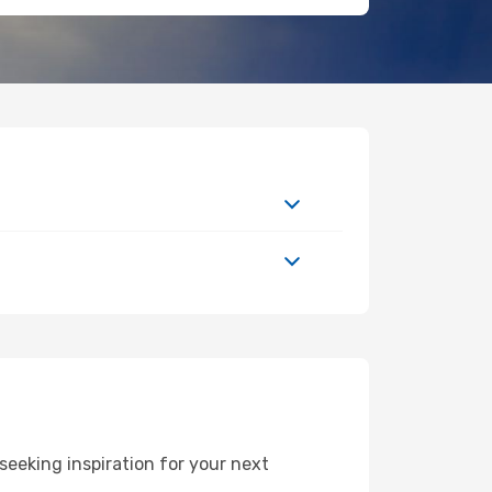
eeking inspiration for your next