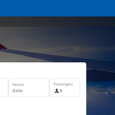
Passengers
Return
Date
1