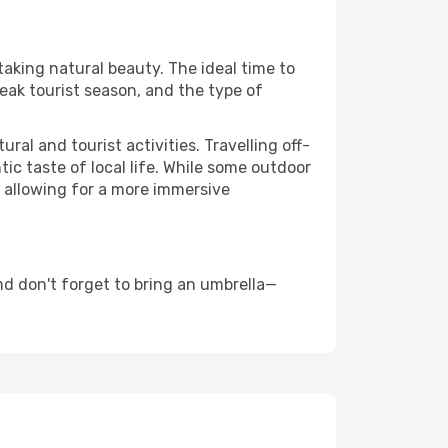
taking natural beauty. The ideal time to
eak tourist season, and the type of
al and tourist activities. Travelling off-
c taste of local life. While some outdoor
, allowing for a more immersive
d don't forget to bring an umbrella—