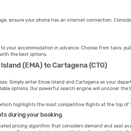
age, ensure your phone has an internet connection. Consider
to your accommodation in advance. Choose from taxis, publ
with the best options.
 Island (EMA) to Cartagena (CTG)
eze. Simply enter Emae Island and Cartagena as your depart
ilable options. Our powerful search engine will uncover the
which highlights the most competitive flights at the top of 
hts during your booking
cated pricing algorithm that considers demand and seat avai