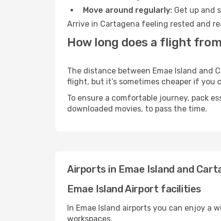
Move around regularly:
Get up and st
Arrive in Cartagena feeling rested and re
How long does a flight from
The distance between Emae Island and Car
flight, but it’s sometimes cheaper if you
To ensure a comfortable journey, pack ess
downloaded movies, to pass the time.
Airports in Emae Island and Car
Emae Island Airport facilities
In Emae Island airports you can enjoy a 
workspaces.