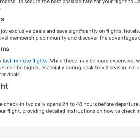
rocess. To secure the best possible fare for your flight to C
.
ts
y exclusive deals and save significantly on flights, hotels
t travel membership community and discover the advantages 
ams
or
last-minute flights
. While these may be more expensive, we
s can be higher, especially during peak travel season in Col
er deals.
ght
line check-in typically opens 24 to 48 hours before departur
ur flight, providing detailed instructions on how to check in