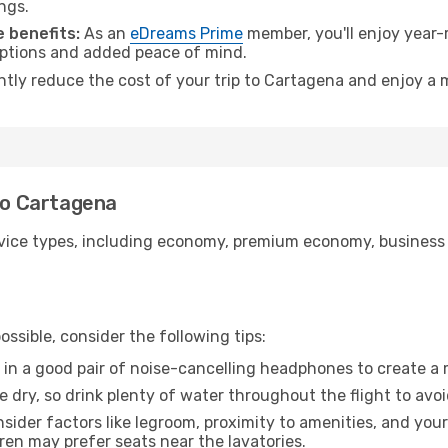
ngs.
 benefits:
As an
eDreams Prime
member, you'll enjoy year-r
 options and added peace of mind.
antly reduce the cost of your trip to Cartagena and enjoy a 
 to Cartagena
ice types, including economy, premium economy, business cla
ssible, consider the following tips:
 in a good pair of noise-cancelling headphones to create a
e dry, so drink plenty of water throughout the flight to avo
sider factors like legroom, proximity to amenities, and yo
dren may prefer seats near the lavatories.