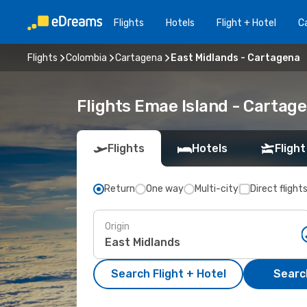
Flights
Hotels
Flight + Hotel
Ca
Flights
Colombia
Cartagena
East Midlands - Cartagena
Flights Emae Island - Cartag
Flights
Hotels
Flight
Return
One way
Multi-city
Direct flight
Origin
Search Flight + Hotel
Search