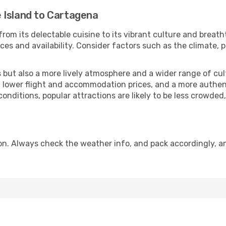
 Island to Cartagena
from its delectable cuisine to its vibrant culture and breath
es and availability. Consider factors such as the climate, p
but also a more lively atmosphere and a wider range of cultur
 lower flight and accommodation prices, and a more authenti
conditions, popular attractions are likely to be less crowded
n. Always check the weather info, and pack accordingly, an