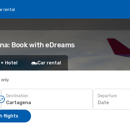
r rental
ena: Book with eDreams
 + Hotel
Car rental
s only
Destination
Departure
Date
 flights