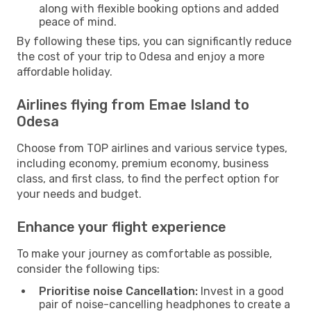
along with flexible booking options and added
peace of mind.
By following these tips, you can significantly reduce
the cost of your trip to Odesa and enjoy a more
affordable holiday.
Airlines flying from Emae Island to
Odesa
Choose from TOP airlines and various service types,
including economy, premium economy, business
class, and first class, to find the perfect option for
your needs and budget.
Enhance your flight experience
To make your journey as comfortable as possible,
consider the following tips:
Prioritise noise Cancellation:
Invest in a good
pair of noise-cancelling headphones to create a