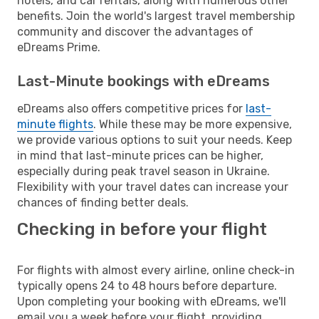
hotels, and car rentals, along with numerous other
benefits. Join the world's largest travel membership
community and discover the advantages of
eDreams Prime.
Last-Minute bookings with eDreams
eDreams also offers competitive prices for
last-
minute flights
. While these may be more expensive,
we provide various options to suit your needs. Keep
in mind that last-minute prices can be higher,
especially during peak travel season in Ukraine.
Flexibility with your travel dates can increase your
chances of finding better deals.
Checking in before your flight
For flights with almost every airline, online check-in
typically opens 24 to 48 hours before departure.
Upon completing your booking with eDreams, we'll
email you a week before your flight, providing