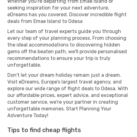
Whether you're departing from Emae Island or
seeking inspiration for your next adventure,
eDreams has you covered. Discover incredible flight
deals from Emae Island to Odesa
Let our team of travel experts guide you through
every step of your planning process. From choosing
the ideal accommodations to discovering hidden
gems off the beaten path, we'll provide personalised
recommendations to ensure your trip is truly
unforgettable.
Don't let your dream holiday remain just a dream.
Visit eDreams, Europe’s largest travel agency, and
explore our wide range of flight deals to Odesa. With
our affordable prices, expert advice, and exceptional
customer service, we're your partner in creating
unforgettable memories. Start Planning Your
Adventure Today!
Tips to find cheap flights