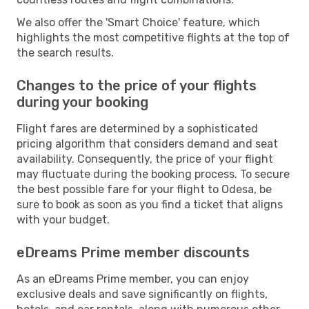
We also offer the 'Smart Choice' feature, which
highlights the most competitive flights at the top of
the search results.
Changes to the price of your flights
during your booking
Flight fares are determined by a sophisticated
pricing algorithm that considers demand and seat
availability. Consequently, the price of your flight
may fluctuate during the booking process. To secure
the best possible fare for your flight to Odesa, be
sure to book as soon as you find a ticket that aligns
with your budget.
eDreams Prime member discounts
As an eDreams Prime member, you can enjoy
exclusive deals and save significantly on flights,