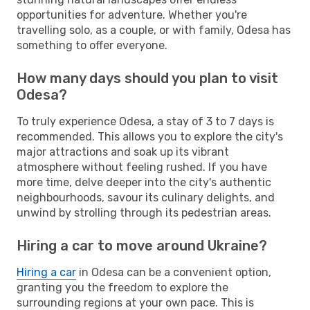
opportunities for adventure. Whether you're
travelling solo, as a couple, or with family, Odesa has
something to offer everyone.
How many days should you plan to visit
Odesa?
To truly experience Odesa, a stay of 3 to 7 days is
recommended. This allows you to explore the city's
major attractions and soak up its vibrant
atmosphere without feeling rushed. If you have
more time, delve deeper into the city's authentic
neighbourhoods, savour its culinary delights, and
unwind by strolling through its pedestrian areas.
Hiring a car to move around Ukraine?
Hiring a car
in Odesa can be a convenient option,
granting you the freedom to explore the
surrounding regions at your own pace. This is