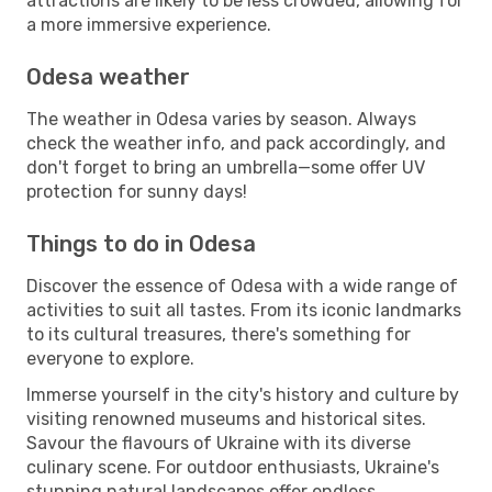
attractions are likely to be less crowded, allowing for
a more immersive experience.
Odesa weather
The weather in Odesa varies by season. Always
check the weather info, and pack accordingly, and
don't forget to bring an umbrella—some offer UV
protection for sunny days!
Things to do in Odesa
Discover the essence of Odesa with a wide range of
activities to suit all tastes. From its iconic landmarks
to its cultural treasures, there's something for
everyone to explore.
Immerse yourself in the city's history and culture by
visiting renowned museums and historical sites.
Savour the flavours of Ukraine with its diverse
culinary scene. For outdoor enthusiasts, Ukraine's
stunning natural landscapes offer endless