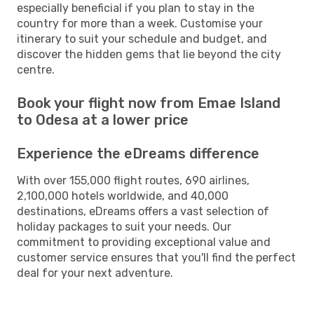
especially beneficial if you plan to stay in the
country for more than a week. Customise your
itinerary to suit your schedule and budget, and
discover the hidden gems that lie beyond the city
centre.
Book your flight now from Emae Island
to Odesa at a lower price
Experience the eDreams difference
With over 155,000 flight routes, 690 airlines,
2,100,000 hotels worldwide, and 40,000
destinations, eDreams offers a vast selection of
holiday packages to suit your needs. Our
commitment to providing exceptional value and
customer service ensures that you'll find the perfect
deal for your next adventure.