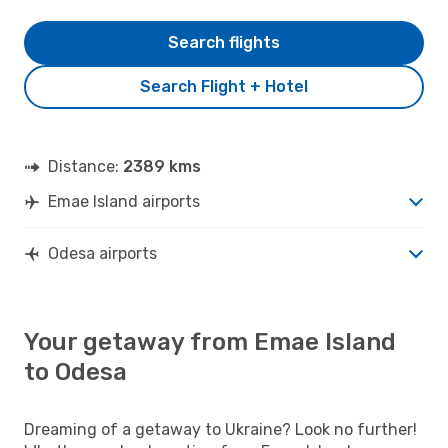
Search flights
Search Flight + Hotel
Distance:
2389 kms
Emae Island airports
Odesa airports
Your getaway from Emae Island
to Odesa
Dreaming of a getaway to Ukraine? Look no further!