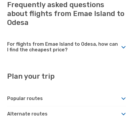
Frequently asked questions
about flights from Emae Island to
Odesa
For flights from Emae Island to Odesa, how can
I find the cheapest price?
Plan your trip
Popular routes
Alternate routes