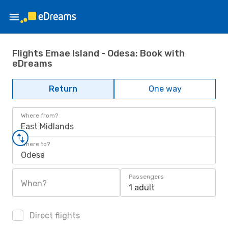
Flights Emae Island - Odesa: Book with
eDreams
Return
One way
Where from?
East Midlands
Where to?
Odesa
Passengers
When?
1 adult
Direct flights