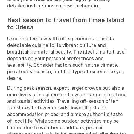
detailed instructions on how to check in.
Best season to travel from Emae Island
to Odesa
Ukraine offers a wealth of experiences, from its
delectable cuisine to its vibrant culture and
breathtaking natural beauty. The ideal time to travel
depends on your personal preferences and
availability. Consider factors such as the climate,
peak tourist season, and the type of experience you
desire.
During peak season, expect larger crowds but also a
more lively atmosphere and a wider range of cultural
and tourist activities. Travelling off-season often
translates to fewer crowds, lower flight and
accommodation prices, and a more authentic taste
of local life. While some outdoor activities may be
limited due to weather conditions, popular