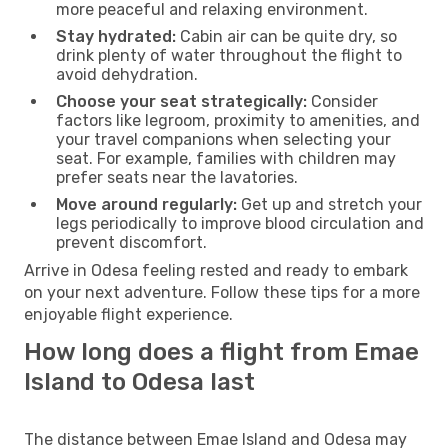
more peaceful and relaxing environment.
Stay hydrated:
Cabin air can be quite dry, so
drink plenty of water throughout the flight to
avoid dehydration.
Choose your seat strategically:
Consider
factors like legroom, proximity to amenities, and
your travel companions when selecting your
seat. For example, families with children may
prefer seats near the lavatories.
Move around regularly:
Get up and stretch your
legs periodically to improve blood circulation and
prevent discomfort.
Arrive in Odesa feeling rested and ready to embark
on your next adventure. Follow these tips for a more
enjoyable flight experience.
How long does a flight from Emae
Island to Odesa last
The distance between Emae Island and Odesa may