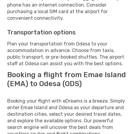
phone has an internet connection. Consider
purchasing a local SIM card at the airport for
convenient connectivity.
Transportation options
Plan your transportation from Odesa to your
accommodation in advance. Choose from taxis,
public transport, or pre-booked shuttles. The airport
staff at Odesa can assist you with the best options.
Booking a flight from Emae Island
(EMA) to Odesa (ODS)
Booking your flight with eDreams is a breeze. Simply
enter Emae Island and Odesa as your departure and
destination cities, select your desired travel dates,
and explore the available options. Our powerful
search engine will uncover the best deals from
countless routes and flight combinations.