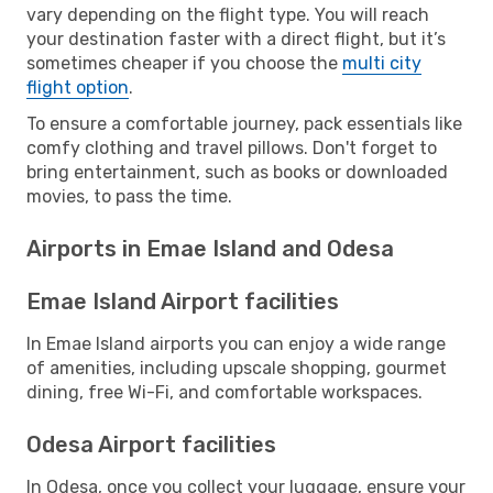
vary depending on the flight type. You will reach
your destination faster with a direct flight, but it’s
sometimes cheaper if you choose the
multi city
flight option
.
To ensure a comfortable journey, pack essentials like
comfy clothing and travel pillows. Don't forget to
bring entertainment, such as books or downloaded
movies, to pass the time.
Airports in Emae Island and Odesa
Emae Island Airport facilities
In Emae Island airports you can enjoy a wide range
of amenities, including upscale shopping, gourmet
dining, free Wi-Fi, and comfortable workspaces.
Odesa Airport facilities
In Odesa, once you collect your luggage, ensure your