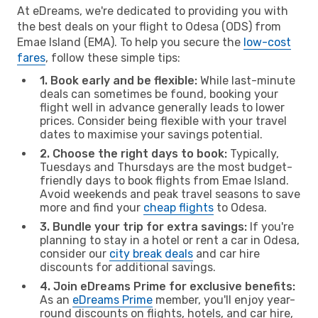
At eDreams, we're dedicated to providing you with
the best deals on your flight to Odesa (ODS) from
Emae Island (EMA). To help you secure the
low-cost
fares
, follow these simple tips:
1. Book early and be flexible:
While last-minute
deals can sometimes be found, booking your
flight well in advance generally leads to lower
prices. Consider being flexible with your travel
dates to maximise your savings potential.
2. Choose the right days to book:
Typically,
Tuesdays and Thursdays are the most budget-
friendly days to book flights from Emae Island.
Avoid weekends and peak travel seasons to save
more and find your
cheap flights
to Odesa.
3. Bundle your trip for extra savings:
If you're
planning to stay in a hotel or rent a car in Odesa,
consider our
city break deals
and car hire
discounts for additional savings.
4. Join eDreams Prime for exclusive benefits:
As an
eDreams Prime
member, you'll enjoy year-
round discounts on flights, hotels, and car hire,