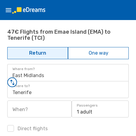
47€ Flights from Emae Island (EMA) to
Tenerife (TCI)
Return
One way
Where from?
East Midlands
Where to?
Tenerife
Passengers
When?
1 adult
Direct flights