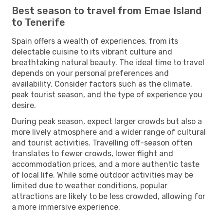
Best season to travel from Emae Island
to Tenerife
Spain offers a wealth of experiences, from its
delectable cuisine to its vibrant culture and
breathtaking natural beauty. The ideal time to travel
depends on your personal preferences and
availability. Consider factors such as the climate,
peak tourist season, and the type of experience you
desire.
During peak season, expect larger crowds but also a
more lively atmosphere and a wider range of cultural
and tourist activities. Travelling off-season often
translates to fewer crowds, lower flight and
accommodation prices, and a more authentic taste
of local life. While some outdoor activities may be
limited due to weather conditions, popular
attractions are likely to be less crowded, allowing for
a more immersive experience.