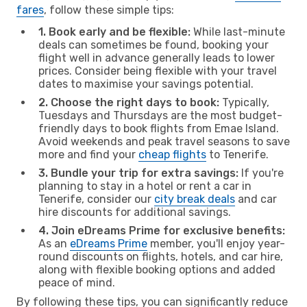
fares
, follow these simple tips:
1. Book early and be flexible:
While last-minute
deals can sometimes be found, booking your
flight well in advance generally leads to lower
prices. Consider being flexible with your travel
dates to maximise your savings potential.
2. Choose the right days to book:
Typically,
Tuesdays and Thursdays are the most budget-
friendly days to book flights from Emae Island.
Avoid weekends and peak travel seasons to save
more and find your
cheap flights
to Tenerife.
3. Bundle your trip for extra savings:
If you're
planning to stay in a hotel or rent a car in
Tenerife, consider our
city break deals
and car
hire discounts for additional savings.
4. Join eDreams Prime for exclusive benefits:
As an
eDreams Prime
member, you'll enjoy year-
round discounts on flights, hotels, and car hire,
along with flexible booking options and added
peace of mind.
By following these tips, you can significantly reduce