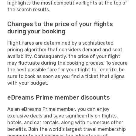
highlights the most competitive flights at the top of
the search results.
Changes to the price of your flights
during your booking
Flight fares are determined by a sophisticated
pricing algorithm that considers demand and seat
availability. Consequently, the price of your flight
may fluctuate during the booking process. To secure
the best possible fare for your flight to Tenerife, be
sure to book as soon as you find a ticket that aligns
with your budget.
eDreams Prime member discounts
As an eDreams Prime member, you can enjoy
exclusive deals and save significantly on flights,
hotels, and car rentals, along with numerous other
benefits. Join the world's largest travel membership
community and discover the advantages of