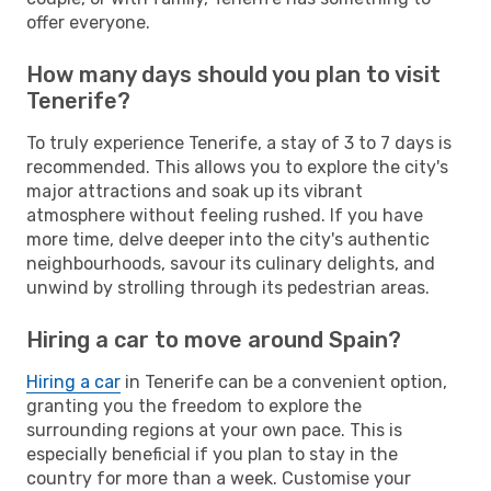
offer everyone.
How many days should you plan to visit
Tenerife?
To truly experience Tenerife, a stay of 3 to 7 days is
recommended. This allows you to explore the city's
major attractions and soak up its vibrant
atmosphere without feeling rushed. If you have
more time, delve deeper into the city's authentic
neighbourhoods, savour its culinary delights, and
unwind by strolling through its pedestrian areas.
Hiring a car to move around Spain?
Hiring a car
in Tenerife can be a convenient option,
granting you the freedom to explore the
surrounding regions at your own pace. This is
especially beneficial if you plan to stay in the
country for more than a week. Customise your