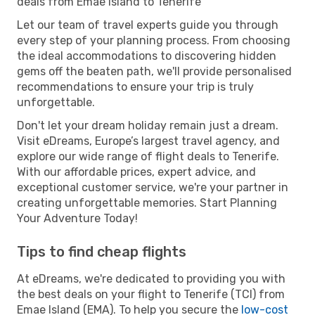
deals from Emae Island to Tenerife
Let our team of travel experts guide you through
every step of your planning process. From choosing
the ideal accommodations to discovering hidden
gems off the beaten path, we'll provide personalised
recommendations to ensure your trip is truly
unforgettable.
Don't let your dream holiday remain just a dream.
Visit eDreams, Europe’s largest travel agency, and
explore our wide range of flight deals to Tenerife.
With our affordable prices, expert advice, and
exceptional customer service, we're your partner in
creating unforgettable memories. Start Planning
Your Adventure Today!
Tips to find cheap flights
At eDreams, we're dedicated to providing you with
the best deals on your flight to Tenerife (TCI) from
Emae Island (EMA). To help you secure the
low-cost