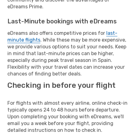
eDreams Prime.
Last-Minute bookings with eDreams
eDreams also offers competitive prices for
last-
minute flights
. While these may be more expensive,
we provide various options to suit your needs. Keep
in mind that last-minute prices can be higher,
especially during peak travel season in Spain.
Flexibility with your travel dates can increase your
chances of finding better deals.
Checking in before your flight
For flights with almost every airline, online check-in
typically opens 24 to 48 hours before departure.
Upon completing your booking with eDreams, we'll
email you a week before your flight, providing
detailed instructions on how to check in.