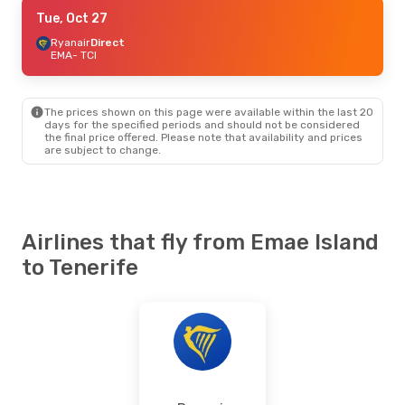
Sun, Aug 30
Tue, Oct 27
- Thu, Sep 3
Ryanair
Ryanair
Direct
Direct
EMA
EMA
- TCI
- TCI
Ryanair
Direct
TCI
- EMA
The prices shown on this page were available within the last 20
Tue, Oct 27
- Tue, Oct 27
days for the specified periods and should not be considered
the final price offered. Please note that availability and prices
Ryanair
Direct
are subject to change.
EMA
- TCI
Ryanair
Direct
TCI
- EMA
Mon, Sep 28
- Tue, Oct 6
Airlines that fly from Emae Island
Jet2.Com
Direct
to Tenerife
EMA
- TCI
Ryanair
Direct
TCI
- EMA
Fri, Sep 4
- Fri, Sep 11
Jet2.Com
Direct
EMA
- TCI
Jet2.Com
Direct
TCI
- EMA