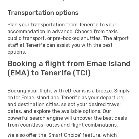
Transportation options
Plan your transportation from Tenerife to your
accommodation in advance. Choose from taxis,
public transport, or pre-booked shuttles. The airport
staff at Tenerife can assist you with the best
options.
Booking a flight from Emae Island
(EMA) to Tenerife (TCI)
Booking your flight with eDreams is a breeze. Simply
enter Emae Island and Tenerife as your departure
and destination cities, select your desired travel
dates, and explore the available options. Our
powerful search engine will uncover the best deals
from countless routes and flight combinations.
We also offer the 'Smart Choice' feature, which