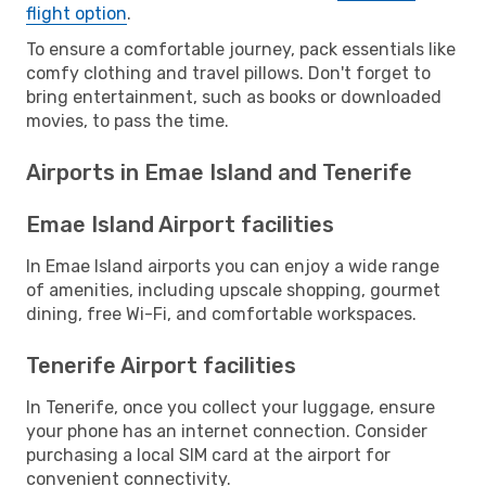
flight option
.
To ensure a comfortable journey, pack essentials like
comfy clothing and travel pillows. Don't forget to
bring entertainment, such as books or downloaded
movies, to pass the time.
Airports in Emae Island and Tenerife
Emae Island Airport facilities
In Emae Island airports you can enjoy a wide range
of amenities, including upscale shopping, gourmet
dining, free Wi-Fi, and comfortable workspaces.
Tenerife Airport facilities
In Tenerife, once you collect your luggage, ensure
your phone has an internet connection. Consider
purchasing a local SIM card at the airport for
convenient connectivity.