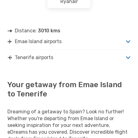
Ryanair
Distance:
3010 kms
Emae Island airports
Tenerife airports
Your getaway from Emae Island
to Tenerife
Dreaming of a getaway to Spain? Look no further!
Whether you're departing from Emae Island or
seeking inspiration for your next adventure,
eDreams has you covered. Discover incredible flight