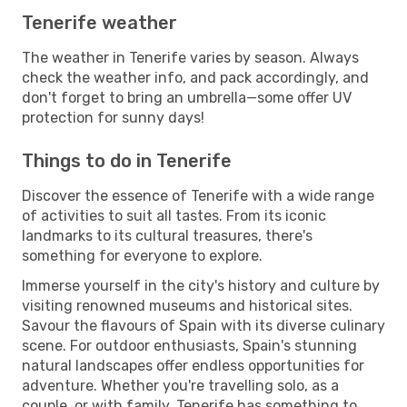
Tenerife weather
The weather in Tenerife varies by season. Always
check the weather info, and pack accordingly, and
don't forget to bring an umbrella—some offer UV
protection for sunny days!
Things to do in Tenerife
Discover the essence of Tenerife with a wide range
of activities to suit all tastes. From its iconic
landmarks to its cultural treasures, there's
something for everyone to explore.
Immerse yourself in the city's history and culture by
visiting renowned museums and historical sites.
Savour the flavours of Spain with its diverse culinary
scene. For outdoor enthusiasts, Spain's stunning
natural landscapes offer endless opportunities for
adventure. Whether you're travelling solo, as a
couple, or with family, Tenerife has something to