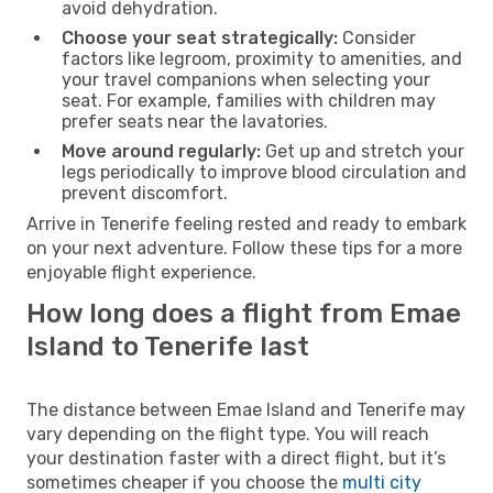
avoid dehydration.
Choose your seat strategically:
Consider
factors like legroom, proximity to amenities, and
your travel companions when selecting your
seat. For example, families with children may
prefer seats near the lavatories.
Move around regularly:
Get up and stretch your
legs periodically to improve blood circulation and
prevent discomfort.
Arrive in Tenerife feeling rested and ready to embark
on your next adventure. Follow these tips for a more
enjoyable flight experience.
How long does a flight from Emae
Island to Tenerife last
The distance between Emae Island and Tenerife may
vary depending on the flight type. You will reach
your destination faster with a direct flight, but it’s
sometimes cheaper if you choose the
multi city