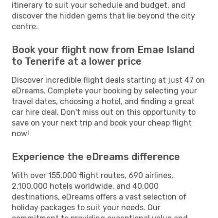
itinerary to suit your schedule and budget, and
discover the hidden gems that lie beyond the city
centre.
Book your flight now from Emae Island
to Tenerife at a lower price
Discover incredible flight deals starting at just 47 on
eDreams. Complete your booking by selecting your
travel dates, choosing a hotel, and finding a great
car hire deal. Don't miss out on this opportunity to
save on your next trip and book your cheap flight
now!
Experience the eDreams difference
With over 155,000 flight routes, 690 airlines,
2,100,000 hotels worldwide, and 40,000
destinations, eDreams offers a vast selection of
holiday packages to suit your needs. Our