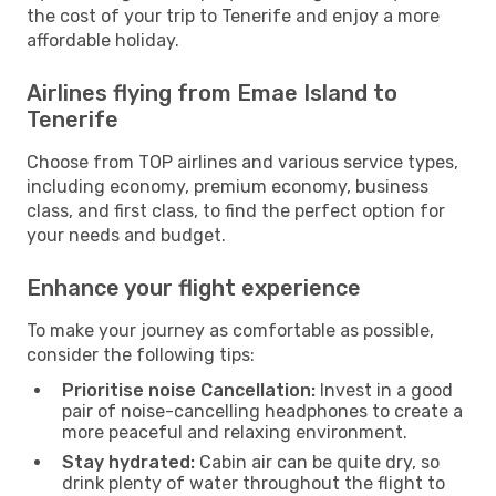
the cost of your trip to Tenerife and enjoy a more
affordable holiday.
Airlines flying from Emae Island to
Tenerife
Choose from TOP airlines and various service types,
including economy, premium economy, business
class, and first class, to find the perfect option for
your needs and budget.
Enhance your flight experience
To make your journey as comfortable as possible,
consider the following tips:
Prioritise noise Cancellation:
Invest in a good
pair of noise-cancelling headphones to create a
more peaceful and relaxing environment.
Stay hydrated:
Cabin air can be quite dry, so
drink plenty of water throughout the flight to