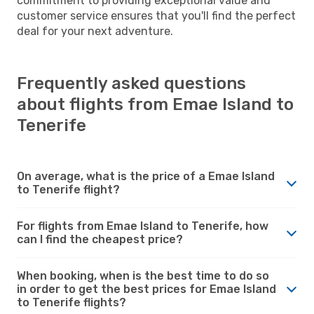
commitment to providing exceptional value and
customer service ensures that you'll find the perfect
deal for your next adventure.
Frequently asked questions
about flights from Emae Island to
Tenerife
On average, what is the price of a Emae Island
to Tenerife flight?
For flights from Emae Island to Tenerife, how
can I find the cheapest price?
When booking, when is the best time to do so
in order to get the best prices for Emae Island
to Tenerife flights?