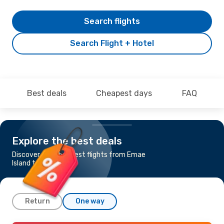
Search flights
Search Flight + Hotel
Best deals
Cheapest days
FAQ
Explore the best deals
Discover the cheapest flights from Emae
Island to Tenerife
Return
One way