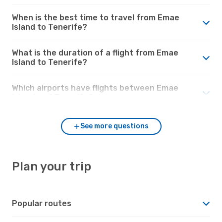
When is the best time to travel from Emae
Island to Tenerife?
What is the duration of a flight from Emae
Island to Tenerife?
Which airports have flights between Emae
Island and Tenerife?
See more questions
Plan your trip
Popular routes