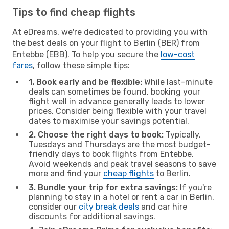
Tips to find cheap flights
At eDreams, we're dedicated to providing you with
the best deals on your flight to Berlin (BER) from
Entebbe (EBB). To help you secure the
low-cost
fares
, follow these simple tips:
1. Book early and be flexible:
While last-minute
deals can sometimes be found, booking your
flight well in advance generally leads to lower
prices. Consider being flexible with your travel
dates to maximise your savings potential.
2. Choose the right days to book:
Typically,
Tuesdays and Thursdays are the most budget-
friendly days to book flights from Entebbe.
Avoid weekends and peak travel seasons to save
more and find your
cheap flights
to Berlin.
3. Bundle your trip for extra savings:
If you're
planning to stay in a hotel or rent a car in Berlin,
consider our
city break deals
and car hire
discounts for additional savings.