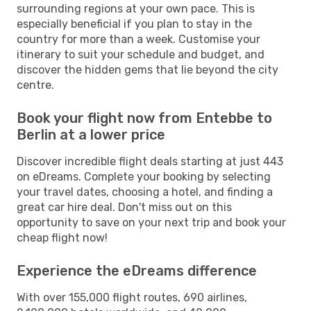
surrounding regions at your own pace. This is
especially beneficial if you plan to stay in the
country for more than a week. Customise your
itinerary to suit your schedule and budget, and
discover the hidden gems that lie beyond the city
centre.
Book your flight now from Entebbe to
Berlin at a lower price
Discover incredible flight deals starting at just 443
on eDreams. Complete your booking by selecting
your travel dates, choosing a hotel, and finding a
great car hire deal. Don't miss out on this
opportunity to save on your next trip and book your
cheap flight now!
Experience the eDreams difference
With over 155,000 flight routes, 690 airlines,