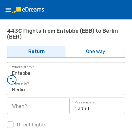
443€ Flights from Entebbe (EBB) to Berlin
(BER)
Return
One way
Where from?
Entebbe
Where to?
Berlin
Passengers
When?
1 adult
Direct flights