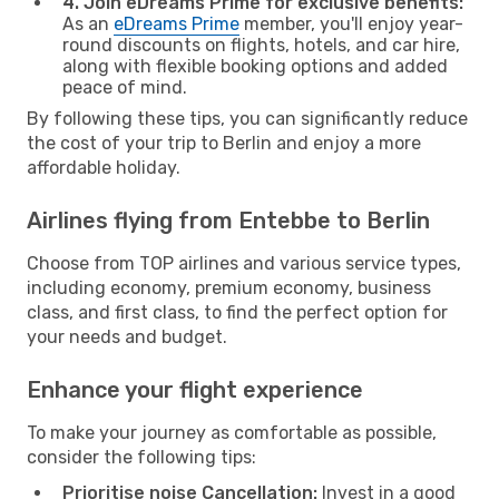
4. Join eDreams Prime for exclusive benefits:
As an
eDreams Prime
member, you'll enjoy year-
round discounts on flights, hotels, and car hire,
along with flexible booking options and added
peace of mind.
By following these tips, you can significantly reduce
the cost of your trip to Berlin and enjoy a more
affordable holiday.
Airlines flying from Entebbe to Berlin
Choose from TOP airlines and various service types,
including economy, premium economy, business
class, and first class, to find the perfect option for
your needs and budget.
Enhance your flight experience
To make your journey as comfortable as possible,
consider the following tips:
Prioritise noise Cancellation:
Invest in a good