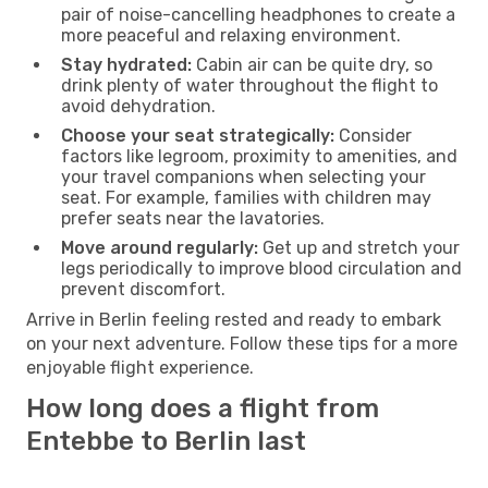
pair of noise-cancelling headphones to create a
more peaceful and relaxing environment.
Stay hydrated:
Cabin air can be quite dry, so
drink plenty of water throughout the flight to
avoid dehydration.
Choose your seat strategically:
Consider
factors like legroom, proximity to amenities, and
your travel companions when selecting your
seat. For example, families with children may
prefer seats near the lavatories.
Move around regularly:
Get up and stretch your
legs periodically to improve blood circulation and
prevent discomfort.
Arrive in Berlin feeling rested and ready to embark
on your next adventure. Follow these tips for a more
enjoyable flight experience.
How long does a flight from
Entebbe to Berlin last