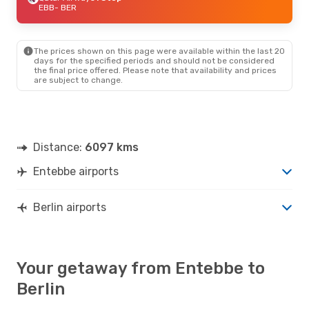
EBB
- BER
The prices shown on this page were available within the last 20
days for the specified periods and should not be considered
the final price offered. Please note that availability and prices
are subject to change.
Distance:
6097 kms
Entebbe airports
Berlin airports
Your getaway from Entebbe to
Berlin