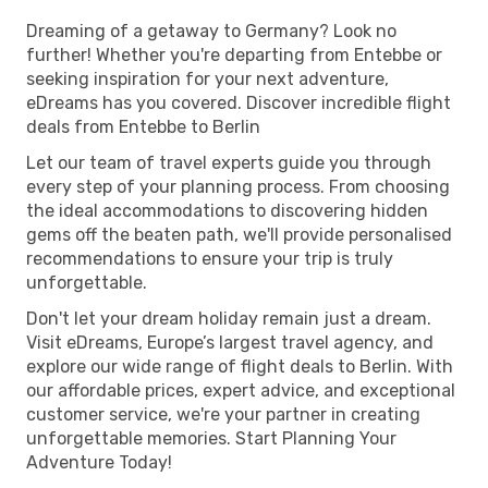
Dreaming of a getaway to Germany? Look no
further! Whether you're departing from Entebbe or
seeking inspiration for your next adventure,
eDreams has you covered. Discover incredible flight
deals from Entebbe to Berlin
Let our team of travel experts guide you through
every step of your planning process. From choosing
the ideal accommodations to discovering hidden
gems off the beaten path, we'll provide personalised
recommendations to ensure your trip is truly
unforgettable.
Don't let your dream holiday remain just a dream.
Visit eDreams, Europe’s largest travel agency, and
explore our wide range of flight deals to Berlin. With
our affordable prices, expert advice, and exceptional
customer service, we're your partner in creating
unforgettable memories. Start Planning Your
Adventure Today!