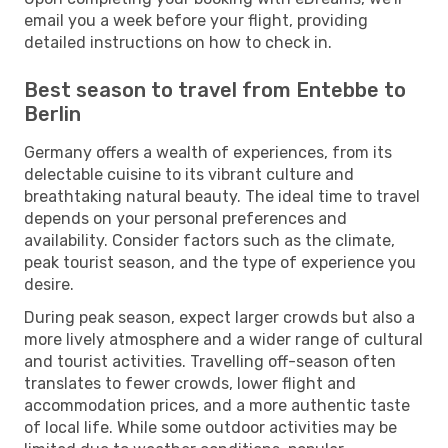
email you a week before your flight, providing
detailed instructions on how to check in.
Best season to travel from Entebbe to
Berlin
Germany offers a wealth of experiences, from its
delectable cuisine to its vibrant culture and
breathtaking natural beauty. The ideal time to travel
depends on your personal preferences and
availability. Consider factors such as the climate,
peak tourist season, and the type of experience you
desire.
During peak season, expect larger crowds but also a
more lively atmosphere and a wider range of cultural
and tourist activities. Travelling off-season often
translates to fewer crowds, lower flight and
accommodation prices, and a more authentic taste
of local life. While some outdoor activities may be