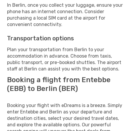
In Berlin, once you collect your luggage, ensure your
phone has an internet connection. Consider
purchasing a local SIM card at the airport for
convenient connectivity.
Transportation options
Plan your transportation from Berlin to your
accommodation in advance. Choose from taxis,
public transport, or pre-booked shuttles. The airport
staff at Berlin can assist you with the best options.
Booking a flight from Entebbe
(EBB) to Berlin (BER)
Booking your flight with eDreams is a breeze. Simply
enter Entebbe and Berlin as your departure and
destination cities, select your desired travel dates,
and explore the available options. Our powerful