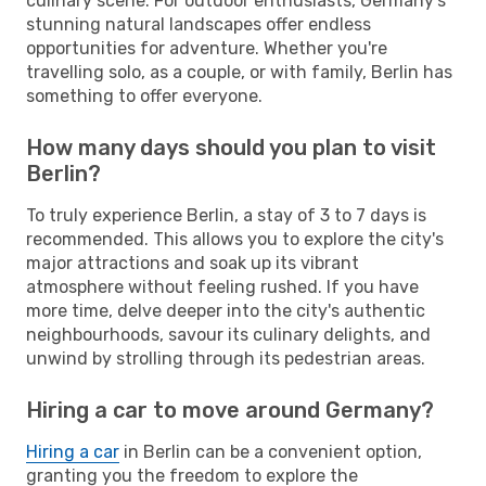
culinary scene. For outdoor enthusiasts, Germany's
stunning natural landscapes offer endless
opportunities for adventure. Whether you're
travelling solo, as a couple, or with family, Berlin has
something to offer everyone.
How many days should you plan to visit
Berlin?
To truly experience Berlin, a stay of 3 to 7 days is
recommended. This allows you to explore the city's
major attractions and soak up its vibrant
atmosphere without feeling rushed. If you have
more time, delve deeper into the city's authentic
neighbourhoods, savour its culinary delights, and
unwind by strolling through its pedestrian areas.
Hiring a car to move around Germany?
Hiring a car
in Berlin can be a convenient option,
granting you the freedom to explore the