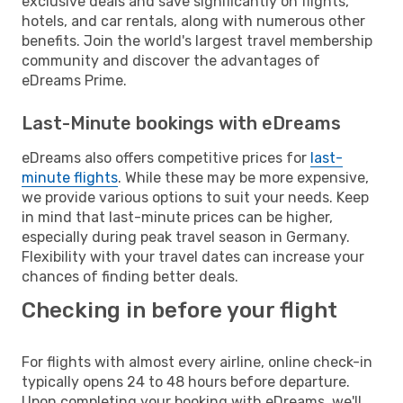
exclusive deals and save significantly on flights,
hotels, and car rentals, along with numerous other
benefits. Join the world's largest travel membership
community and discover the advantages of
eDreams Prime.
Last-Minute bookings with eDreams
eDreams also offers competitive prices for
last-
minute flights
. While these may be more expensive,
we provide various options to suit your needs. Keep
in mind that last-minute prices can be higher,
especially during peak travel season in Germany.
Flexibility with your travel dates can increase your
chances of finding better deals.
Checking in before your flight
For flights with almost every airline, online check-in
typically opens 24 to 48 hours before departure.
Upon completing your booking with eDreams, we'll