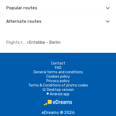
Popular routes
Alternate routes
Flights
Entebbe - Berlin
Contact
FAQ
General terms and conditions
Cookies policy
Privacy policy
Terms & Conditions of promo codes
Desktop version
d
Android app
A
eDreams ® 2026