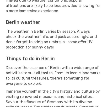
limited due to weather conditions, popular
attractions are likely to be less crowded, allowing for
a more immersive experience.
Berlin weather
The weather in Berlin varies by season. Always
check the weather info, and pack accordingly, and
don't forget to bring an umbrella—some offer UV
protection for sunny days!
Things to do in Berlin
Discover the essence of Berlin with a wide range of
activities to suit all tastes. From its iconic landmarks
to its cultural treasures, there's something for
everyone to explore.
Immerse yourself in the city's history and culture by
visiting renowned museums and historical sites.
Savour the flavours of Germany with its diverse