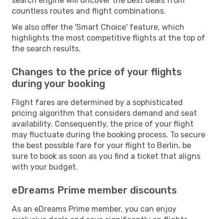
search engine will uncover the best deals from
countless routes and flight combinations.
We also offer the 'Smart Choice' feature, which
highlights the most competitive flights at the top of
the search results.
Changes to the price of your flights
during your booking
Flight fares are determined by a sophisticated
pricing algorithm that considers demand and seat
availability. Consequently, the price of your flight
may fluctuate during the booking process. To secure
the best possible fare for your flight to Berlin, be
sure to book as soon as you find a ticket that aligns
with your budget.
eDreams Prime member discounts
As an eDreams Prime member, you can enjoy