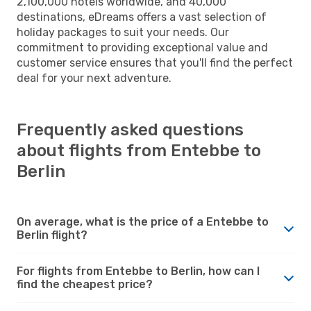
2,100,000 hotels worldwide, and 40,000
destinations, eDreams offers a vast selection of
holiday packages to suit your needs. Our
commitment to providing exceptional value and
customer service ensures that you'll find the perfect
deal for your next adventure.
Frequently asked questions
about flights from Entebbe to
Berlin
On average, what is the price of a Entebbe to
Berlin flight?
For flights from Entebbe to Berlin, how can I
find the cheapest price?