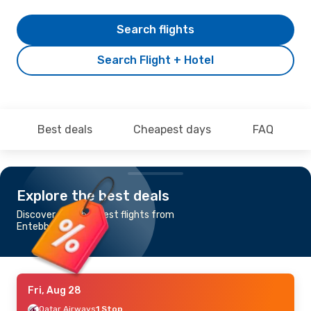
Search flights
Search Flight + Hotel
Best deals
Cheapest days
FAQ
Explore the best deals
Discover the cheapest flights from
Entebbe to Berlin
Fri, Aug 28
Qatar Airways
1 Stop