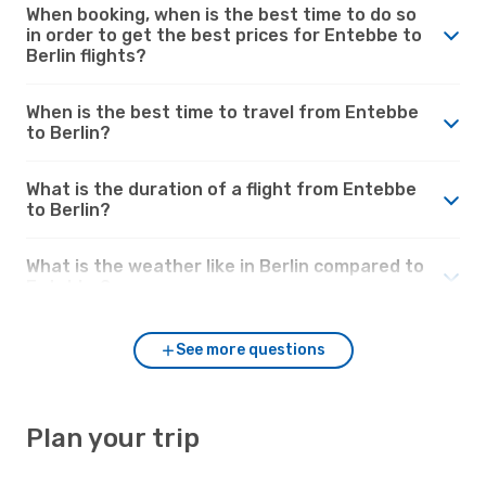
When booking, when is the best time to do so
in order to get the best prices for Entebbe to
Berlin flights?
When is the best time to travel from Entebbe
to Berlin?
What is the duration of a flight from Entebbe
to Berlin?
What is the weather like in Berlin compared to
Entebbe?
See more questions
Plan your trip