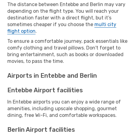
The distance between Entebbe and Berlin may vary
depending on the flight type. You will reach your
destination faster with a direct flight, but it’s
sometimes cheaper if you choose the
multi city
flight option
.
To ensure a comfortable journey, pack essentials like
comfy clothing and travel pillows. Don't forget to
bring entertainment, such as books or downloaded
movies, to pass the time.
Airports in Entebbe and Berlin
Entebbe Airport facilities
In Entebbe airports you can enjoy a wide range of
amenities, including upscale shopping, gourmet
dining, free Wi-Fi, and comfortable workspaces.
Berlin Airport facilities