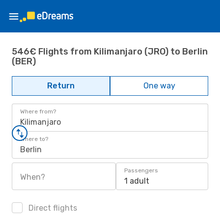
546€ Flights from Kilimanjaro (JRO) to Berlin
(BER)
Return
One way
Where from?
Kilimanjaro
Where to?
Berlin
Passengers
When?
1 adult
Direct flights