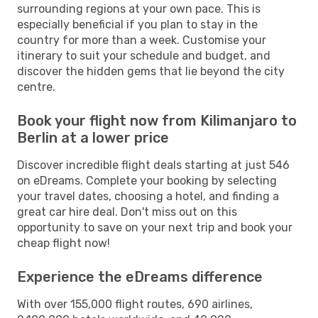
surrounding regions at your own pace. This is
especially beneficial if you plan to stay in the
country for more than a week. Customise your
itinerary to suit your schedule and budget, and
discover the hidden gems that lie beyond the city
centre.
Book your flight now from Kilimanjaro to
Berlin at a lower price
Discover incredible flight deals starting at just 546
on eDreams. Complete your booking by selecting
your travel dates, choosing a hotel, and finding a
great car hire deal. Don't miss out on this
opportunity to save on your next trip and book your
cheap flight now!
Experience the eDreams difference
With over 155,000 flight routes, 690 airlines,