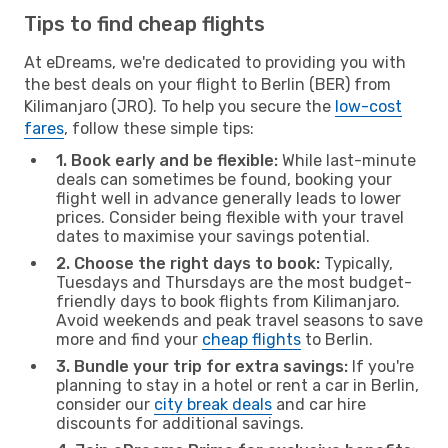
Tips to find cheap flights
At eDreams, we're dedicated to providing you with
the best deals on your flight to Berlin (BER) from
Kilimanjaro (JRO). To help you secure the
low-cost
fares
, follow these simple tips:
1. Book early and be flexible:
While last-minute
deals can sometimes be found, booking your
flight well in advance generally leads to lower
prices. Consider being flexible with your travel
dates to maximise your savings potential.
2. Choose the right days to book:
Typically,
Tuesdays and Thursdays are the most budget-
friendly days to book flights from Kilimanjaro.
Avoid weekends and peak travel seasons to save
more and find your
cheap flights
to Berlin.
3. Bundle your trip for extra savings:
If you're
planning to stay in a hotel or rent a car in Berlin,
consider our
city break deals
and car hire
discounts for additional savings.