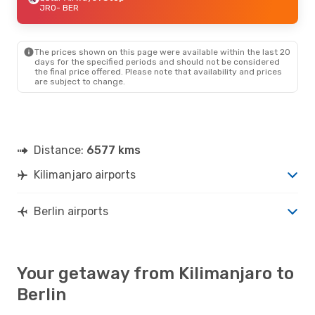
JRO
- BER
The prices shown on this page were available within the last 20
days for the specified periods and should not be considered
the final price offered. Please note that availability and prices
are subject to change.
Distance:
6577 kms
Kilimanjaro airports
Berlin airports
Your getaway from Kilimanjaro to
Berlin