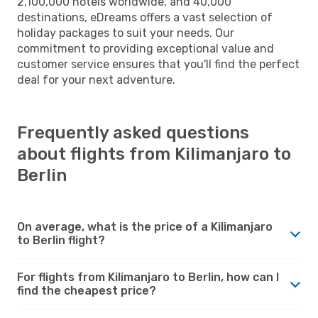
2,100,000 hotels worldwide, and 40,000
destinations, eDreams offers a vast selection of
holiday packages to suit your needs. Our
commitment to providing exceptional value and
customer service ensures that you'll find the perfect
deal for your next adventure.
Frequently asked questions
about flights from Kilimanjaro to
Berlin
On average, what is the price of a Kilimanjaro
to Berlin flight?
For flights from Kilimanjaro to Berlin, how can I
find the cheapest price?