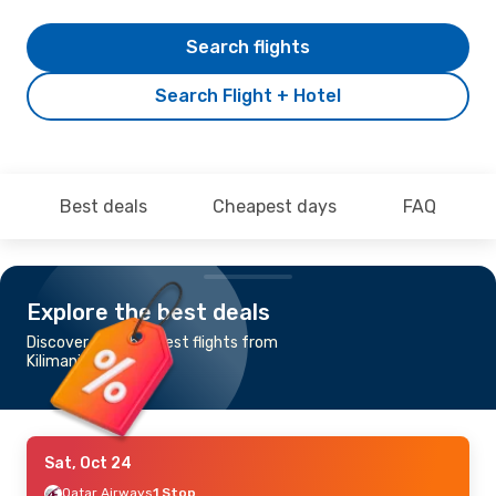
Search flights
Search Flight + Hotel
Best deals
Cheapest days
FAQ
Explore the best deals
Discover the cheapest flights from
Kilimanjaro to Berlin
Sat, Oct 24
Qatar Airways
1 Stop