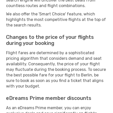
search engine will uncover the best deals from
countless routes and flight combinations.
We also offer the 'Smart Choice' feature, which
highlights the most competitive flights at the top of
the search results.
Changes to the price of your flights
during your booking
Flight fares are determined by a sophisticated
pricing algorithm that considers demand and seat
availability. Consequently, the price of your flight
may fluctuate during the booking process. To secure
the best possible fare for your flight to Berlin, be
sure to book as soon as you find a ticket that aligns
with your budget.
eDreams Prime member discounts
As an eDreams Prime member, you can enjoy