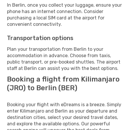
In Berlin, once you collect your luggage, ensure your
phone has an internet connection. Consider
purchasing a local SIM card at the airport for
convenient connectivity.
Transportation options
Plan your transportation from Berlin to your
accommodation in advance. Choose from taxis,
public transport, or pre-booked shuttles. The airport
staff at Berlin can assist you with the best options.
Booking a flight from Kilimanjaro
(JRO) to Berlin (BER)
Booking your flight with eDreams is a breeze. Simply
enter Kilimanjaro and Berlin as your departure and
destination cities, select your desired travel dates,
and explore the available options. Our powerful