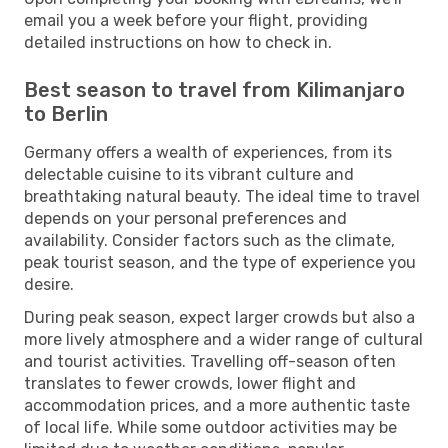
email you a week before your flight, providing
detailed instructions on how to check in.
Best season to travel from Kilimanjaro
to Berlin
Germany offers a wealth of experiences, from its
delectable cuisine to its vibrant culture and
breathtaking natural beauty. The ideal time to travel
depends on your personal preferences and
availability. Consider factors such as the climate,
peak tourist season, and the type of experience you
desire.
During peak season, expect larger crowds but also a
more lively atmosphere and a wider range of cultural
and tourist activities. Travelling off-season often
translates to fewer crowds, lower flight and
accommodation prices, and a more authentic taste
of local life. While some outdoor activities may be