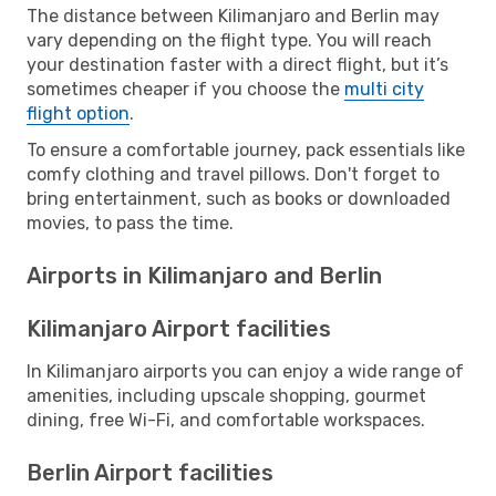
The distance between Kilimanjaro and Berlin may
vary depending on the flight type. You will reach
your destination faster with a direct flight, but it’s
sometimes cheaper if you choose the
multi city
flight option
.
To ensure a comfortable journey, pack essentials like
comfy clothing and travel pillows. Don't forget to
bring entertainment, such as books or downloaded
movies, to pass the time.
Airports in Kilimanjaro and Berlin
Kilimanjaro Airport facilities
In Kilimanjaro airports you can enjoy a wide range of
amenities, including upscale shopping, gourmet
dining, free Wi-Fi, and comfortable workspaces.
Berlin Airport facilities