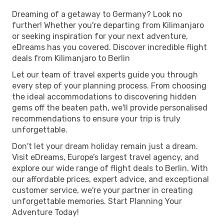
Dreaming of a getaway to Germany? Look no
further! Whether you're departing from Kilimanjaro
or seeking inspiration for your next adventure,
eDreams has you covered. Discover incredible flight
deals from Kilimanjaro to Berlin
Let our team of travel experts guide you through
every step of your planning process. From choosing
the ideal accommodations to discovering hidden
gems off the beaten path, we'll provide personalised
recommendations to ensure your trip is truly
unforgettable.
Don't let your dream holiday remain just a dream.
Visit eDreams, Europe’s largest travel agency, and
explore our wide range of flight deals to Berlin. With
our affordable prices, expert advice, and exceptional
customer service, we're your partner in creating
unforgettable memories. Start Planning Your
Adventure Today!