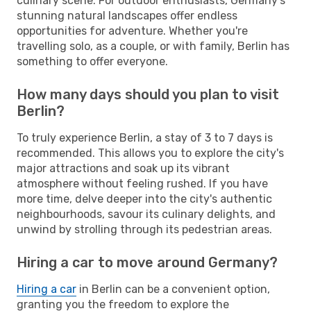
culinary scene. For outdoor enthusiasts, Germany's
stunning natural landscapes offer endless
opportunities for adventure. Whether you're
travelling solo, as a couple, or with family, Berlin has
something to offer everyone.
How many days should you plan to visit
Berlin?
To truly experience Berlin, a stay of 3 to 7 days is
recommended. This allows you to explore the city's
major attractions and soak up its vibrant
atmosphere without feeling rushed. If you have
more time, delve deeper into the city's authentic
neighbourhoods, savour its culinary delights, and
unwind by strolling through its pedestrian areas.
Hiring a car to move around Germany?
Hiring a car
in Berlin can be a convenient option,
granting you the freedom to explore the