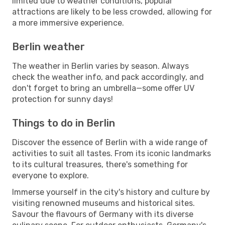
limited due to weather conditions, popular
attractions are likely to be less crowded, allowing for
a more immersive experience.
Berlin weather
The weather in Berlin varies by season. Always
check the weather info, and pack accordingly, and
don't forget to bring an umbrella—some offer UV
protection for sunny days!
Things to do in Berlin
Discover the essence of Berlin with a wide range of
activities to suit all tastes. From its iconic landmarks
to its cultural treasures, there's something for
everyone to explore.
Immerse yourself in the city's history and culture by
visiting renowned museums and historical sites.
Savour the flavours of Germany with its diverse