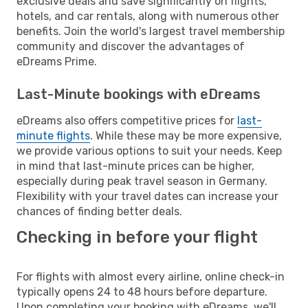
exclusive deals and save significantly on flights,
hotels, and car rentals, along with numerous other
benefits. Join the world's largest travel membership
community and discover the advantages of
eDreams Prime.
Last-Minute bookings with eDreams
eDreams also offers competitive prices for
last-
minute flights
. While these may be more expensive,
we provide various options to suit your needs. Keep
in mind that last-minute prices can be higher,
especially during peak travel season in Germany.
Flexibility with your travel dates can increase your
chances of finding better deals.
Checking in before your flight
For flights with almost every airline, online check-in
typically opens 24 to 48 hours before departure.
Upon completing your booking with eDreams, we'll