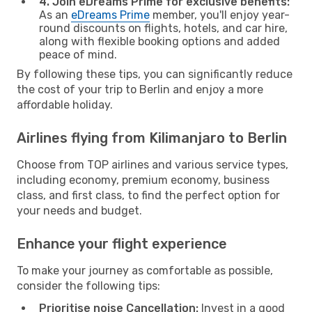
4. Join eDreams Prime for exclusive benefits:
As an
eDreams Prime
member, you'll enjoy year-
round discounts on flights, hotels, and car hire,
along with flexible booking options and added
peace of mind.
By following these tips, you can significantly reduce
the cost of your trip to Berlin and enjoy a more
affordable holiday.
Airlines flying from Kilimanjaro to Berlin
Choose from TOP airlines and various service types,
including economy, premium economy, business
class, and first class, to find the perfect option for
your needs and budget.
Enhance your flight experience
To make your journey as comfortable as possible,
consider the following tips:
Prioritise noise Cancellation:
Invest in a good