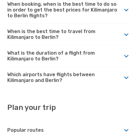
When booking, when is the best time to do so
in order to get the best prices for Kilimanjaro
to Berlin flights?
When is the best time to travel from
Kilimanjaro to Berlin?
What is the duration of a flight from
Kilimanjaro to Berlin?
Which airports have flights between
Kilimanjaro and Berlin?
Plan your trip
Popular routes