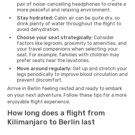
pair of noise-cancelling headphones to create a
more peaceful and relaxing environment.
Stay hydrated:
Cabin air can be quite dry, so
drink plenty of water throughout the flight to
avoid dehydration.
Choose your seat strategically:
Consider
factors like legroom, proximity to amenities, and
your travel companions when selecting your
seat. For example, families with children may
prefer seats near the lavatories.
Move around regularly:
Get up and stretch your
legs periodically to improve blood circulation and
prevent discomfort.
Arrive in Berlin feeling rested and ready to embark
on your next adventure. Follow these tips for a more
enjoyable flight experience.
How long does a flight from
Kilimanjaro to Berlin last